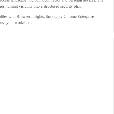
 access landscape, including contractor and personal devices. The
s, turning visibility into a structured security plan.
rofiles with Browser Insights, then apply Chrome Enterprise
cross your workforce.