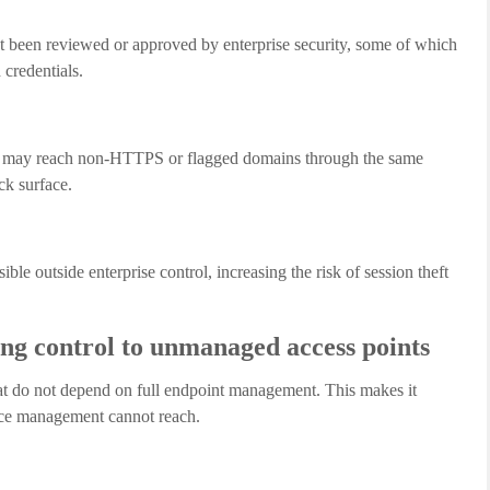
ot been reviewed or approved by enterprise security, some of which
credentials.
s may reach non-HTTPS or flagged domains through the same
ck surface.
le outside enterprise control, increasing the risk of session theft
g control to unmanaged access points
at do not depend on full endpoint management. This makes it
vice management cannot reach.