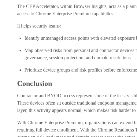
The CEP Accelerator, within Browser Insights, acts as a plan
access to Chrome Enterprise Premium capabilities.
It helps security teams:
Identify unmanaged access points with elevated exposure 
Map observed risks from personal and contractor devices 
governance, session protection, and domain restrictions
Prioritize device groups and risk profiles before enforce
Conclusion
Contractor and BYOD access represents one of the least visible
These devices often sit outside traditional endpoint management,
layer, this activity appears normal, which makes risk harder to
With Chrome Enterprise Premium, organizations can extend br
requiring full device enrollment. With the Chrome Readiness To