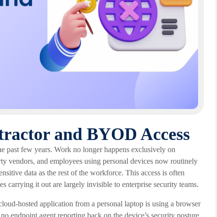
tractor and BYOD Access
 the past few years. Work no longer happens exclusively on
rty vendors, and employees using personal devices now routinely
nsitive data as the rest of the workforce. This access is often
 carrying it out are largely invisible to enterprise security teams.
cloud-hosted application from a personal laptop is using a browser
s no endpoint agent reporting back on the device’s security posture.