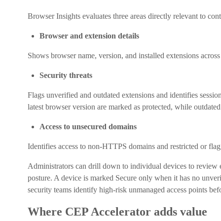
Browser Insights evaluates three areas directly relevant to co
Browser and extension details
Shows browser name, version, and installed extensions across
Security threats
Flags unverified and outdated extensions and identifies sessio
latest browser version are marked as protected, while outdate
Access to unsecured domains
Identifies access to non-HTTPS domains and restricted or flag
Administrators can drill down to individual devices to review 
posture. A device is marked Secure only when it has no unveri
security teams identify high-risk unmanaged access points bef
Where CEP Accelerator adds value