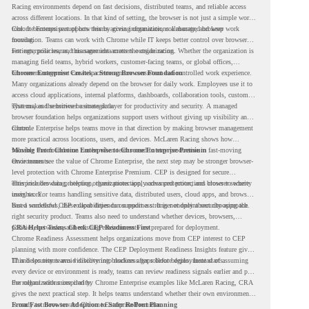
Racing environments depend on fast decisions, distributed teams, and reliable access
across different locations. In that kind of setting, the browser is not just a simple work
tool. It becomes part of how teams access information, collaborate, and keep work
Chrome Enterprise supports this by giving organizations a managed browser
moving.
foundation. Teams can work with Chrome while IT keeps better control over browser
settings, policies, and management across the organization.
For enterprise teams, this same idea matters outside racing. Whether the organization is
managing field teams, hybrid workers, customer-facing teams, or global offices,
browser management can help create a more consistent and controlled work experience.
Chrome Enterprise Creates a Strong Browser Foundation
Many organizations already depend on the browser for daily work. Employees use it to
access cloud applications, internal platforms, dashboards, collaboration tools, customer
systems, and sensitive business data.
That makes the browser a strategic layer for productivity and security. A managed
browser foundation helps organizations support users without giving up visibility and
control.
Chrome Enterprise helps teams move in that direction by making browser management
more practical across locations, users, and devices. McLaren Racing shows how
valuable that foundation can be when teams need to stay productive in fast-moving
Moving From Chrome Enterprise to Chrome Enterprise Premium
environments.
Once teams see the value of Chrome Enterprise, the next step may be stronger browser-
level protection with Chrome Enterprise Premium. CEP is designed for secure
enterprise browsing, helping organizations apply advanced protections closer to where
This includes data protection, threat protection, access protection, and browser security
users work.
insights. For teams handling sensitive data, distributed users, cloud apps, and browser-
based workflows, these capabilities can support a stronger endpoint security approach.
But a successful CEP rollout depends on readiness. It is not only about choosing the
right security product. Teams also need to understand whether devices, browsers,
policies, networks, and existing environments are prepared for deployment.
CRA Helps Teams Check CEP Readiness First
Chrome Readiness Assessment helps organizations move from CEP interest to CEP
planning with more confidence. The CEP Deployment Readiness Insights feature gives
IT and security teams visibility into readiness gaps before deployment starts.
This helps teams avoid discovering blockers after rollout begins. Instead of assuming
every device or environment is ready, teams can review readiness signals earlier and plan
the rollout with more clarity.
For organizations inspired by Chrome Enterprise examples like McLaren Racing, CRA
gives the next practical step. It helps teams understand whether their own environment
is ready to move toward Chrome Enterprise Premium.
From Fast Browser Adoption to Safer Rollout Planning