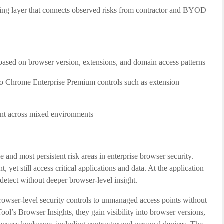
ning layer that connects observed risks from contractor and BYOD
based on browser version, extensions, and domain access patterns
to Chrome Enterprise Premium controls such as extension
ment across mixed environments
 and most persistent risk areas in enterprise browser security.
 yet still access critical applications and data. At the application
 detect without deeper browser-level insight.
owser-level security controls to unmanaged access points without
ol’s Browser Insights, they gain visibility into browser versions,