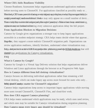
Where CRA Adds Readiness Visibility
Chrome Readiness Assessment helps organizations understand application readiness
before moving users to ChromeOS. For applications classified as possibly ready or
blockers, CRA can provide Cameyo virtualization insights, including compatibility,
This helps IT teams avoid treating every legacy app the same way. Some apps may be
usage percentage, and confidence level.
widely used and business-critical. Some may only appear on a small number of devices.
Some may have a virtualization path through Cameyo, while others may need testing,
That visibility makes the migration plan more practical. Teams can focus attention
replacement, or further review.
where it matters instead of letting every unknown application delay the full project.
From Application Blockers to Migration Decisions
Cameyo by Google gives organizations a stronger way to keep legacy applications
accessible in a modern endpoint strategy. CRA helps teams decide where that approach
may fit.
Together, they support a more realistic ChromeOS migration path. Organizations can
review application readiness, identify blockers, understand where virtualization may
help, and move toward cloud-first endpoints without ignoring the applications that still
For a deeper look at how CRA supports this planning, read the
CRA guide on
matter.
identifying applications for Cameyo virtualization.
FAQ
What is Cameyo by Google?
Cameyo by Google is a Virtual App Delivery solution that helps organizations deliver
Windows and Linux applications through the browser or as Progressive Web Apps.
How is Cameyo different from full desktop virtualization?
Cameyo focuses on delivering individual applications rather than streaming a full
virtual desktop, which can make legacy app access more focused for users who only
need specific tools.
Why does Cameyo matter for ChromeOS migration?
Cameyo helps organizations keep access to important legacy applications while moving
more users toward ChromeOS, ChromeOS Flex, and cloud-first work.
How does CRA support Cameyo planning?
CRA helps teams understand which applications may be ready, which ones need review,
and which ones may be suitable for Cameyo virtualization during migration planning.
Does Cameyo mean every legacy app should be virtualized?