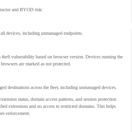
ntractor and BYOD risk:
 all devices, including unmanaged endpoints.
n theft vulnerability based on browser version. Devices running the
d browsers are marked as not protected.
ged destinations across the fleet, including unmanaged devices.
extension status, domain access patterns, and session protection
fied extensions and no access to restricted domains. This helps
ore enforcement.