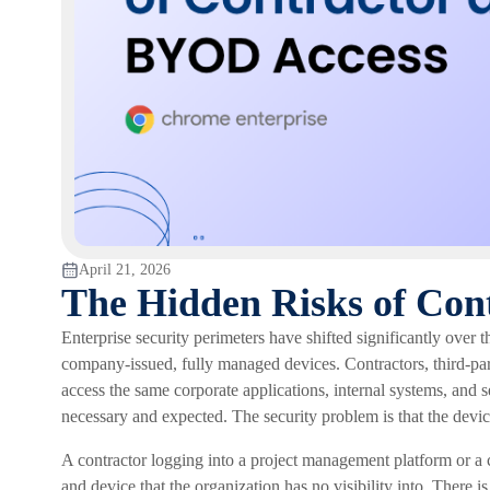
April 21, 2026
The Hidden Risks of Con
Enterprise security perimeters have shifted significantly over
company-issued, fully managed devices. Contractors, third-pa
access the same corporate applications, internal systems, and se
necessary and expected. The security problem is that the devices
A contractor logging into a project management platform or a 
and device that the organization has no visibility into. There i