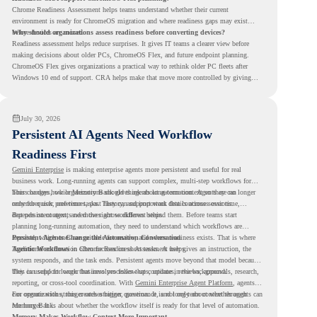
Chrome Readiness Assessment helps teams understand whether their current
environment is ready for ChromeOS migration and where readiness gaps may exist
before devices are moved.
Why should organizations assess readiness before converting devices?
Readiness assessment helps reduce surprises. It gives IT teams a clearer view before
making decisions about older PCs, ChromeOS Flex, and future endpoint planning.
ChromeOS Flex gives organizations a practical way to rethink older PC fleets after
Windows 10 end of support. CRA helps make that move more controlled by giving
teams readiness visibility before they convert existing devices to ChromeOS Flex.
July 30, 2026
Persistent AI Agents Need Workflow
Readiness First
Gemini Enterprise
is making enterprise agents more persistent and useful for real
business work. Long-running agents can support complex, multi-step workflows for
hours or days, while Memory Bank gives agents long-term context so they can
This changes how organizations should think about automation. Agents are no longer
remember user preferences, past history, and important details across sessions.
only for quick, one-time tasks. They can support work that continues over time,
depends on context, and moves across different steps.
But persistent agents need the right workflows behind them. Before teams start
planning long-running automation, they need to understand which workflows are
repeated, which ones are suitable for review, and where readiness exists. That is where
Persistent Agents Change the Automation Conversation
Agentic Workflows
Traditional automation often focuses on short tasks. A user gives an instruction, the
in Chrome Readiness Assessment helps.
system responds, and the task ends. Persistent agents move beyond that model because
they can support longer business processes that continue in the background.
This is useful for work that involves follow-ups, updates, reviews, approvals, research,
reporting, or cross-tool coordination. With
Gemini Enterprise Agent Platform
, agents
can operate with stronger orchestration, governance, and long-term context through
For organizations, this creates a bigger question. It is not only about whether agents can
Memory Bank.
run longer. It is about whether the workflow itself is ready for that level of automation.
Memory Makes Workflow Context More Important