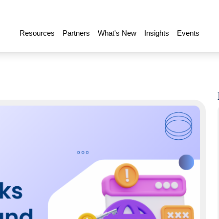
Resources
Partners
What's New
Insights
Events