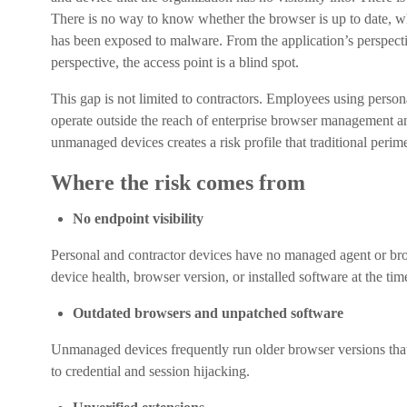
There is no way to know whether the browser is up to date, wh
has been exposed to malware. From the application’s perspectiv
perspective, the access point is a blind spot.
This gap is not limited to contractors. Employees using per
operate outside the reach of enterprise browser management an
unmanaged devices creates a risk profile that traditional perim
Where the risk comes from
No endpoint visibility
Personal and contractor devices have no managed agent or bro
device health, browser version, or installed software at the tim
Outdated browsers and unpatched software
Unmanaged devices frequently run older browser versions that 
to credential and session hijacking.