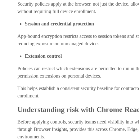
Security policies apply at the browser, not just the device, 
without requiring full device enrollment.
Session and credential protection
App-bound encryption restricts access to session tokens and s
reducing exposure on unmanaged devices.
Extension control
Policies can restrict which extensions are permitted to run in 
permission extensions on personal devices.
This helps establish a consistent security baseline for contra
enrollment.
Understanding risk with Chrome Read
Before applying controls, security teams need visibility int
through Browser Insights, provides this across Chrome, Edge
environments.