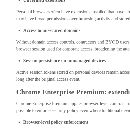
Unverified extensions
Personal browsers often have extensions installed that have n
may have broad permissions over browsing activity and stored 
Access to unsecured domains
Without domain access controls, contractors and BYOD user
browser session used for corporate access, broadening the atta
Session persistence on unmanaged devices
Active session tokens stored on personal devices remain accessib
long after the original access event.
Chrome Enterprise Premium: extendin
Chrome Enterprise Premium applies browser-level controls th
possible to enforce security policy even where traditional de
Browser-level policy enforcement