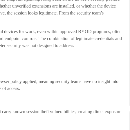
ether unverified extensions are installed, or whether the device
e, the session looks legitimate. From the security team’s
sonal devices for work, even within approved BYOD programs, often
d endpoint controls. The combination of legitimate credentials and
eter security was not designed to address.
wser policy applied, meaning security teams have no insight into
e of access.
carry known session theft vulnerabilities, creating direct exposure