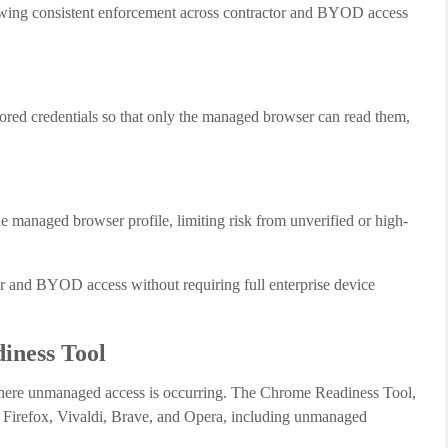
allowing consistent enforcement across contractor and BYOD access
tored credentials so that only the managed browser can read them,
the managed browser profile, limiting risk from unverified or high-
ctor and BYOD access without requiring full enterprise device
iness Tool
o where unmanaged access is occurring. The Chrome Readiness Tool,
, Firefox, Vivaldi, Brave, and Opera, including unmanaged