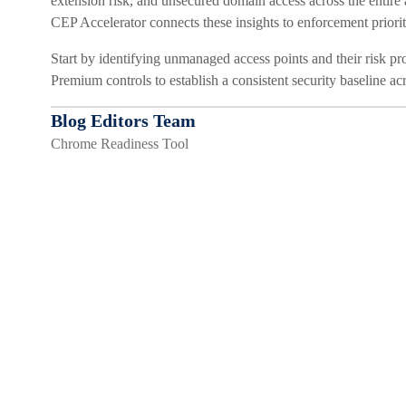
extension risk, and unsecured domain access across the entire
CEP Accelerator connects these insights to enforcement prioritie
Start by identifying unmanaged access points and their risk p
Premium controls to establish a consistent security baseline a
Blog Editors Team
Chrome Readiness Tool