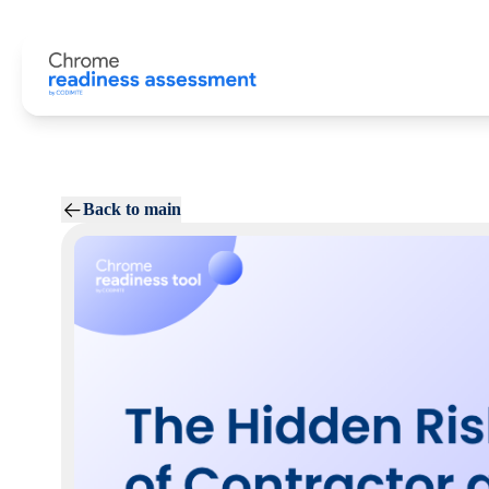
Back to main