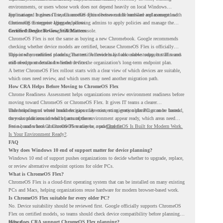
environments, or users whose work does not depend heavily on local Windows
applications. It gives IT teams another option between full hardware replacement and
For managed business use, ChromeOS Flex devices can be enrolled and managed with
continuing to support aging endpoints.
ChromeOS Enterprise Upgrade, allowing admins to apply policies and manage the
devices through the Google Admin console.
Certified Device Review Still Matters
ChromeOS Flex is not the same as buying a new Chromebook. Google recommends
checking whether device models are certified, because ChromeOS Flex is officially
supported on certified models. The certified models list also shows support status and
This is why readiness planning matters. A device may look usable today, but IT teams
end-of-support details for listed devices.
still need to understand whether it fits the organization’s long-term endpoint plan.
A better ChromeOS Flex rollout starts with a clear view of which devices are suitable,
which ones need review, and which users may need another migration path.
How CRA Helps Before Moving to ChromeOS Flex
Chrome Readiness Assessment helps organizations review environment readiness before
moving toward ChromeOS or ChromeOS Flex. It gives IT teams a clearer
understanding of where readiness gaps may exist, so migration planning can be based
This helps teams avoid broad decisions like converting every older PC at once. Instead,
on real conditions instead of assumptions.
they can plan around which parts of the environment appear ready, which areas need
review, and where ChromeOS Flex may be a practical fit.
For a broader look at ChromeOS readiness, read
ChromeOS Is Built for Modern Work.
Is Your Environment Ready?
.
FAQ
Why does Windows 10 end of support matter for device planning?
Windows 10 end of support pushes organizations to decide whether to upgrade, replace,
or review alternative endpoint options for older PCs.
What is ChromeOS Flex?
ChromeOS Flex is a cloud-first operating system that can be installed on many existing
PCs and Macs, helping organizations reuse hardware for modern browser-based work.
Is ChromeOS Flex suitable for every older PC?
No. Device suitability should be reviewed first. Google officially supports ChromeOS
Flex on certified models, so teams should check device compatibility before planning a
rollout.
How does CRA support ChromeOS Flex planning?