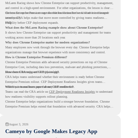
McLaren Racing shows how Chrome Enterprise can support productivity, management,
and control in a high-speed environment. For other organizations, the lesson is clear:
the browser can become a stronger foundation for modern work when it is managed
Chrome Enterprise Premium can take that foundation further with advanced browser
intentionally.
security. CRA helps make that move more controlled by giving teams readiness
visibility before CEP deployment expands.
FAQ
What does the McLaren Racing example show about Chrome Enterprise?
It shows how Chrome Enterprise can support productivity and management for teams
working across more than 20 locations each year.
Why does Chrome Enterprise matter for modern organizations?
Many employees now work through the browser every day. Chrome Enterprise helps
organizations manage that browser experience with more consistency and control.
How is Chrome Enterprise Premium different?
Chrome Enterprise Premium adds advanced security protections on top of Chrome
Enterprise Core, including data loss prevention, malware and phishing protections,
secure access controls, and security insights.
How does CRA support CEP planning?
CRA helps teams understand whether their environment is ready before Chrome
Enterprise Premium rollout. CEP Deployment Readiness Insights gives teams
visibility into readiness gaps that may need review first.
Where can teams learn more about CEP readiness?
Teams can read the CRA article on
CEP Deployment Readiness Insights
to understand
how readiness visibility supports rollout planning.
Chrome Enterprise helps organizations build a stronger browser foundation. Chrome
Enterprise Premium helps extend that foundation with advanced security. CRA helps
teams understand whether they are ready to make that move with fewer surprises.
August 3, 2026
Cameyo by Google Makes Legacy App