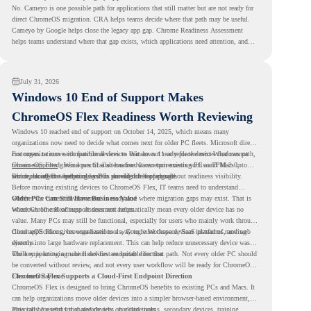
No. Cameyo is one possible path for applications that still matter but are not ready for
direct ChromeOS migration. CRA helps teams decide where that path may be useful.
Cameyo by Google helps close the legacy app gap. Chrome Readiness Assessment
helps teams understand where that gap exists, which applications need attention, and
where virtualization can support a smoother ChromeOS migration plan.
July 31, 2026
Windows 10 End of Support Makes
ChromeOS Flex Readiness Worth Reviewing
Windows 10 reached end of support on October 14, 2025
, which means many
organizations now need to decide what comes next for older PC fleets. Microsoft directs
customers to move compatible devices to Windows 11 or replace devices that cannot
For organizations with functional devices that are not ready for the next Windows path,
remain supported. Windows 11 also has hardware requirements such as TPM 2.0,
ChromeOS Flex
gives a practical alternative. It can turn existing PCs and Macs into
which can affect whether older PCs are eligible for upgrade.
secure, cloud-first endpoints and is provided free of charge.
But replacing the operating system should not happen without readiness visibility.
Before moving existing devices to ChromeOS Flex, IT teams need to understand
whether the current environment is ready and where migration gaps may exist. That is
Older PCs Can Still Have Business Value
where Chrome Readiness Assessment helps.
Windows 10 end of support does not automatically mean every older device has no
value. Many PCs may still be functional, especially for users who mainly work through
cloud applications, browser-based tools, Google Workspace, SaaS platforms, and web
ChromeOS Flex gives organizations a way to reuse those devices instead of moving
systems.
directly into large hardware replacement. This can help reduce unnecessary device waste
while supporting a more cloud-first endpoint direction.
The key is knowing which devices are suitable for that path. Not every older PC should
be converted without review, and not every user workflow will be ready for ChromeOS
Flex from day one.
ChromeOS Flex Supports a Cloud-First Endpoint Direction
ChromeOS Flex is designed to bring ChromeOS benefits to existing PCs and Macs. It
can help organizations move older devices into a simpler browser-based environment,
especially for teams that already rely on cloud tools.
This can be useful for shared devices, frontline teams, secondary devices, training