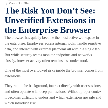
March 30, 2026
The Risk You Don’t See:
Unverified Extensions in
the Enterprise Browser
The browser has quietly become the most active workspace in
the enterprise. Employees access internal tools, handle sensitive
data, and interact with external platforms all within a single tab.
But while security teams monitor endpoints and networks
closely, browser activity often remains less understood.
One of the most overlooked risks inside the browser comes from
extensions.
They run in the background, interact directly with user sessions,
and often operate with deep permissions. Without proper context,
it becomes difficult to understand which extensions are safe and
which introduce risk.