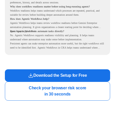
preferences, history, and details across sessions.
Why does workflow readiness matter before using long-running agents?
Workflow readiness helps teams understand which processes are repeated, practical, and
suitable for review before building deeper automation around them.
How does Agentic Workflows help?
Agentic Workflows helps teams review workflow readiness before Gemini Enterprise
automation planning. It gives organizations a clearer starting point for deciding where
agents may support work.
Does Agentic Workflows automate tasks directly?
No. Agentic Workflows supports readiness visibility and planning. It helps teams
understand where automation may make sense before implementation.
Persistent agents can make enterprise automation more useful, but the right workflows still
need to be identified first. Agentic Workflows in CRA helps teams understand where
readiness exists before long-running Gemini Enterprise automation becomes part of daily
work.
Download the Setup for Free
Check your browser risk score

in 30 seconds