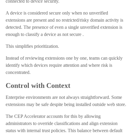
connected to device security.
A device is considered secure only when no unverified
extensions are present and no restricted/risky domain activity is
detected. The presence of even a single unverified extension is
enough to classify a device as not secure .
This simplifies prioritization.
Instead of reviewing extensions one by one, teams can quickly
identify which devices require attention and where risk is
concentrated.
Control with Context
Enterprise environments are not always straightforward. Some
extensions may be safe despite being installed outside web store.
The CEP Accelerator accounts for this by allowing
administrators to override classifications and align extension
status with internal trust policies. This balance between default