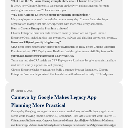
What does the McLaren Racing example show about Chrome Enterprise?
It shows how Chrome Enterprise can support productivity and management for teams
working across more than 20 locations each year.
Why does Chrome Enterprise matter for modern organizations?
Many employees now work through the browser every day. Chrome Enterprise helps
organizations manage that browser experience with more consistency and control.
How is Chrome Enterprise Premium different?
Chrome Enterprise Premium adds advanced security protections on top of Chrome
Enterprise Core, including data loss prevention, malware and phishing protections, secure
access controls, and security insights.
How does CRA support CEP planning?
CRA helps teams understand whether their environment is ready before Chrome Enterprise
Premium rollout. CEP Deployment Readiness Insights gives teams visibility into readiness
gaps that may need review first.
Where can teams learn more about CEP readiness?
Teams can read the CRA article on
CEP Deployment Readiness Insights
to understand how
readiness visibility supports rollout planning.
Chrome Enterprise helps organizations build a stronger browser foundation. Chrome
Enterprise Premium helps extend that foundation with advanced security. CRA helps teams
understand whether they are ready to make that move with fewer surprises.
August 3, 2026
Cameyo by Google Makes Legacy App
Planning More Practical
Cameyo by Google gives organizations a more practical way to handle legacy application
access while moving toward ChromeOS, ChromeOS Flex, and cloud-first work. Instead of
virtualizing a full desktop, Cameyo focuses on Virtual App Delivery, allowing Windows
This matters because legacy applications are often one of the biggest blockers in endpoint
and Linux applications to be streamed in the browser or delivered as Progressive Web Apps.
modernization. A team may be ready to move many users to a browser-first environment,