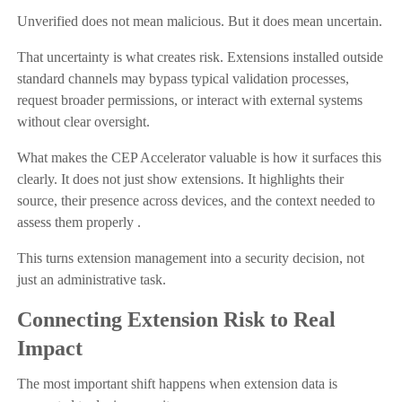
Unverified does not mean malicious. But it does mean uncertain.
That uncertainty is what creates risk. Extensions installed outside
standard channels may bypass typical validation processes,
request broader permissions, or interact with external systems
without clear oversight.
What makes the CEP Accelerator valuable is how it surfaces this
clearly. It does not just show extensions. It highlights their
source, their presence across devices, and the context needed to
assess them properly .
This turns extension management into a security decision, not
just an administrative task.
Connecting Extension Risk to Real
Impact
The most important shift happens when extension data is