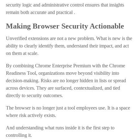
security logic and administrative control ensures that insights
remain both accurate and practical .
Making Browser Security Actionable
Unverified extensions are not a new problem. What is new is the
ability to clearly identify them, understand their impact, and act
on them at scale.
By combining Chrome Enterprise Premium with the Chrome
Readiness Tool, organizations move beyond visibility into
decision-making. Risks are no longer hidden in lists or spread
across devices. They are surfaced, contextualized, and tied
directly to security outcomes.
The browser is no longer just a tool employees use. It is a space
where risk actively exists.
And understanding what runs inside it is the first step to
controlling it.