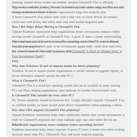
checking whether device models are certified, because ChromeOS Flex is officially
supported on certified models. The certified models list also shows support status and end-
This is why readiness planning matters. A device may look usable today, but IT teams still
of-support details for listed devices.
need to understand whether it fits the organization’s long-term endpoint plan.
A better ChromeOS Flex rollout starts with a clear view of which devices are suitable,
which ones need review, and which users may need another migration path.
How CRA Helps Before Moving to ChromeOS Flex
Chrome Readiness Assessment helps organizations review environment readiness before
moving toward ChromeOS or ChromeOS Flex. It gives IT teams a clearer understanding of
where readiness gaps may exist, so migration planning can be based on real conditions
This helps teams avoid broad decisions like converting every older PC at once. Instead,
instead of assumptions.
they can plan around which parts of the environment appear ready, which areas need review,
and where ChromeOS Flex may be a practical fit.
For a broader look at ChromeOS readiness, read
ChromeOS Is Built for Modern Work. Is
Your Environment Ready?
.
FAQ
Why does Windows 10 end of support matter for device planning?
Windows 10 end of support pushes organizations to decide whether to upgrade, replace, or
review alternative endpoint options for older PCs.
What is ChromeOS Flex?
ChromeOS Flex is a cloud-first operating system that can be installed on many existing
PCs and Macs, helping organizations reuse hardware for modern browser-based work.
Is ChromeOS Flex suitable for every older PC?
No. Device suitability should be reviewed first. Google officially supports ChromeOS Flex
on certified models, so teams should check device compatibility before planning a rollout.
How does CRA support ChromeOS Flex planning?
Chrome Readiness Assessment helps teams understand whether their current environment is
ready for ChromeOS migration and where readiness gaps may exist before devices are
moved.
Why should organizations assess readiness before converting devices?
Readiness assessment helps reduce surprises. It gives IT teams a clearer view before making
decisions about older PCs, ChromeOS Flex, and future endpoint planning.