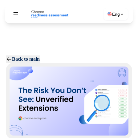
Eng
Back to main