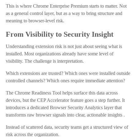
This is where Chrome Enterprise Premium starts to matter. Not
as a general control layer, but as a way to bring structure and
meaning to browser-level risk.
From Visibility to Security Insight
Understanding extension risk is not just about seeing what is
installed. Most organizations already have some level of
visibility. The challenge is interpretation.
Which extensions are trusted? Which ones were installed outside
controlled channels? Which ones require immediate attention?
The Chrome Readiness Tool helps surface this data across
devices, but the CEP Accelerator feature goes a step further. It
introduces a dedicated Browser Security Analytics layer that
transforms raw browser signals into clear, actionable insights .
Instead of scattered data, security teams get a structured view of
risk across the organization.