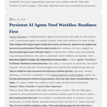
ChromeOS Flex gives organizations a practical way to rethink older PC fleets after
Windows 10 end of support. CRA helps make that move more controlled by giving teams
readiness visibility before they convert existing devices to ChromeOS Flex.
July 30, 2026
Persistent AI Agents Need Workflow Readiness
First
Gemini Enterprise
is making enterprise agents more persistent and useful for real business
work. Long-running agents can support complex, multi-step workflows for hours or days,
while Memory Bank gives agents long-term context so they can remember user preferences,
This changes how organizations should think about automation. Agents are no longer only
past history, and important details across sessions.
for quick, one-time tasks. They can support work that continues over time, depends on
context, and moves across different steps.
But persistent agents need the right workflows behind them. Before teams start planning
long-running automation, they need to understand which workflows are repeated, which
ones are suitable for review, and where readiness exists. That is where
Persistent Agents Change the Automation Conversation
Agentic Workflows
in Chrome Readiness Assessment helps.
Traditional automation often focuses on short tasks. A user gives an instruction, the system
responds, and the task ends. Persistent agents move beyond that model because they can
support longer business processes that continue in the background.
This is useful for work that involves follow-ups, updates, reviews, approvals, research,
reporting, or cross-tool coordination. With
Gemini Enterprise Agent Platform
, agents can
operate with stronger orchestration, governance, and long-term context through Memory
For organizations, this creates a bigger question. It is not only about whether agents can run
Bank.
longer. It is about whether the workflow itself is ready for that level of automation.
Memory Makes Workflow Context More Important
Memory Bank helps agents keep useful context across sessions. That can make agent
experiences more personalized and more continuous because users do not need to restart the
same explanation every time.
But memory works best when the workflow is understood clearly. If a process is messy,
inconsistent, or poorly defined, persistent memory alone will not fix it. Teams still need to
know how the workflow happens today, where repeated steps appear, and where human
That is why workflow readiness matters. The more capable agents become, the more