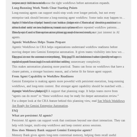
review may still be needed.
important it becomes to choose the right workflows before automation expands.
Long-Running Work Needs Clear Starting Points
Long-running agents can support multi-step work over longer periods, but not every
enterprise task should become a long-running agent workflow. Some tasks may happen too
rarely. Some may depend heavily on human judgment. Others may involve sensitive
Agentic Workflows helps teams start with a clearer view. Instead of choosing automation
actions that need review before automation is planned.
ideas based only on assumptions, teams can review where repeated workflow patterns
already exist and where automation planning may deserve attention.
This keeps Gemini Enterprise automation grounded in real work, not just interest in AI
agents.
Agentic Workflows Helps Teams Prepare
Agentic Workflows in CRA helps organizations understand workflow readiness before
moving deeper into Gemini Enterprise automation. It gives teams visibility into how work
happens across the current environment, helping IT and business teams identify where
The goal is not to automate everything. The goal is to understand where persistent agents
repeated workflows may be suitable for review.
could support meaningful work without adding unnecessary complexity.
This makes automation planning more practical. Teams can focus on workflows that have a
clearer pattern, a stronger business reason, and a better fit for future agent support.
From Agent Capability to Workflow Readiness
Gemini Enterprise is making agents more powerful with persistent execution, long-running
workflows, and long-term context. But stronger agent capability should be matched with
stronger workflow planning.
Agentic Workflows helps CRA support that planning stage. It helps teams move from
“agents can do more” to “these workflows may be ready for deeper automation review.”
For a deeper look at the CRA feature behind this planning view, read
See Which Workflows
Are Ready for Gemini Enterprise Automation
.
FAQ
What are persistent AI agents?
Persistent AI agents can support work that continues beyond one short interaction. They can
help with longer, multi-step workflows and keep context across sessions.
How does Memory Bank support Gemini Enterprise agents?
Memory Bank gives agents long-term contextual memory, helping them recall useful