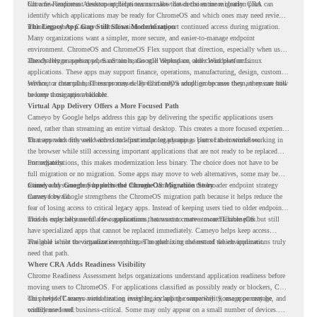
but a few important desktop applications can slow down the entire migration plan.
Chrome Readiness Assessment helps teams make that decision more clearly. CRA can
identify which applications may be ready for ChromeOS and which ones may need review,
including where Cameyo virtualization could support continued access during migration.
The Legacy App Gap Still Slows Modernization
Many organizations want a simpler, more secure, and easier-to-manage endpoint
environment. ChromeOS and ChromeOS Flex support that direction, especially when users
already rely on web apps, SaaS tools, Google Workspace, and cloud platforms.
The challenge appears when certain teams still depend on older Windows or Linux
applications. These apps may support finance, operations, manufacturing, design, customer
service, or internal business processes. Even if only a small group uses them, they can still
Without a clear plan, IT teams may delay ChromeOS adoption because they are unsure how
become a migration blocker.
to keep those apps available.
Virtual App Delivery Offers a More Focused Path
Cameyo by Google helps address this gap by delivering the specific applications users
need, rather than streaming an entire virtual desktop. This creates a more focused experience
for users who only need access to a particular legacy app as part of their workflow.
That approach fits well with cloud-first endpoint planning. Users can continue working in
the browser while still accessing important applications that are not ready to be replaced
immediately.
For organizations, this makes modernization less binary. The choice does not have to be
full migration or no migration. Some apps may move to web alternatives, some may be
retired, and some may be delivered through Cameyo while the broader endpoint strategy
Cameyo by Google Supports the ChromeOS Migration Story
moves forward.
Cameyo by Google strengthens the ChromeOS migration path because it helps reduce the
fear of losing access to critical legacy apps. Instead of keeping users tied to older endpoint
models only because of a few applications, teams can create a more flexible plan.
This is especially useful for organizations that want to move toward ChromeOS but still
have specialized apps that cannot be replaced immediately. Cameyo helps keep access
available while the organization continues modernizing the rest of the environment.
The goal is not to virtualize everything. The goal is to understand which applications truly
need that path.
Where CRA Adds Readiness Visibility
Chrome Readiness Assessment helps organizations understand application readiness before
moving users to ChromeOS. For applications classified as possibly ready or blockers, CRA
can provide Cameyo virtualization insights, including compatibility, usage percentage, and
This helps IT teams avoid treating every legacy app the same way. Some apps may be
confidence level.
widely used and business-critical. Some may only appear on a small number of devices.