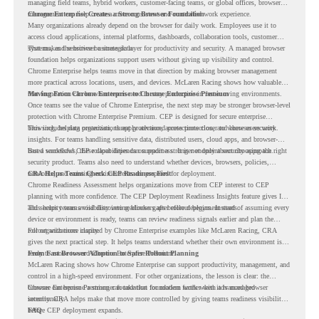
managing field teams, hybrid workers, customer-facing teams, or global offices, browser
management can help create a more consistent and controlled work experience.
Chrome Enterprise Creates a Strong Browser Foundation
Many organizations already depend on the browser for daily work. Employees use it to
access cloud applications, internal platforms, dashboards, collaboration tools, customer
systems, and sensitive business data.
That makes the browser a strategic layer for productivity and security. A managed browser
foundation helps organizations support users without giving up visibility and control.
Chrome Enterprise helps teams move in that direction by making browser management
more practical across locations, users, and devices. McLaren Racing shows how valuable
that foundation can be when teams need to stay productive in fast-moving environments.
Moving From Chrome Enterprise to Chrome Enterprise Premium
Once teams see the value of Chrome Enterprise, the next step may be stronger browser-level
protection with Chrome Enterprise Premium. CEP is designed for secure enterprise
browsing, helping organizations apply advanced protections closer to where users work.
This includes data protection, threat protection, access protection, and browser security
insights. For teams handling sensitive data, distributed users, cloud apps, and browser-
based workflows, these capabilities can support a stronger endpoint security approach.
But a successful CEP rollout depends on readiness. It is not only about choosing the right
security product. Teams also need to understand whether devices, browsers, policies,
networks, and existing environments are prepared for deployment.
CRA Helps Teams Check CEP Readiness First
Chrome Readiness Assessment helps organizations move from CEP interest to CEP
planning with more confidence. The CEP Deployment Readiness Insights feature gives IT
and security teams visibility into readiness gaps before deployment starts.
This helps teams avoid discovering blockers after rollout begins. Instead of assuming every
device or environment is ready, teams can review readiness signals earlier and plan the
rollout with more clarity.
For organizations inspired by Chrome Enterprise examples like McLaren Racing, CRA
gives the next practical step. It helps teams understand whether their own environment is
ready to move toward Chrome Enterprise Premium.
From Fast Browser Adoption to Safer Rollout Planning
McLaren Racing shows how Chrome Enterprise can support productivity, management, and
control in a high-speed environment. For other organizations, the lesson is clear: the
browser can become a stronger foundation for modern work when it is managed
Chrome Enterprise Premium can take that foundation further with advanced browser
intentionally.
security. CRA helps make that move more controlled by giving teams readiness visibility
before CEP deployment expands.
FAQ