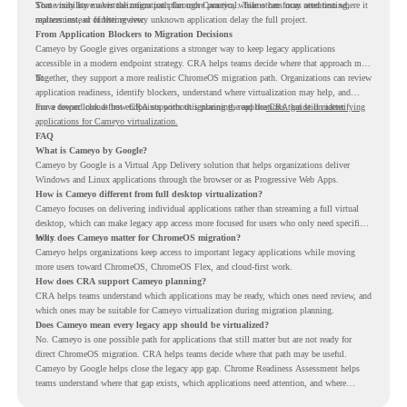
Some may have a virtualization path through Cameyo, while others may need testing,
That visibility makes the migration plan more practical. Teams can focus attention where it
replacement, or further review.
matters instead of letting every unknown application delay the full project.
From Application Blockers to Migration Decisions
Cameyo by Google gives organizations a stronger way to keep legacy applications
accessible in a modern endpoint strategy. CRA helps teams decide where that approach may
fit.
Together, they support a more realistic ChromeOS migration path. Organizations can review
application readiness, identify blockers, understand where virtualization may help, and
move toward cloud-first endpoints without ignoring the applications that still matter.
For a deeper look at how CRA supports this planning, read the
CRA guide on identifying
applications for Cameyo virtualization.
FAQ
What is Cameyo by Google?
Cameyo by Google is a Virtual App Delivery solution that helps organizations deliver
Windows and Linux applications through the browser or as Progressive Web Apps.
How is Cameyo different from full desktop virtualization?
Cameyo focuses on delivering individual applications rather than streaming a full virtual
desktop, which can make legacy app access more focused for users who only need specific
tools.
Why does Cameyo matter for ChromeOS migration?
Cameyo helps organizations keep access to important legacy applications while moving
more users toward ChromeOS, ChromeOS Flex, and cloud-first work.
How does CRA support Cameyo planning?
CRA helps teams understand which applications may be ready, which ones need review, and
which ones may be suitable for Cameyo virtualization during migration planning.
Does Cameyo mean every legacy app should be virtualized?
No. Cameyo is one possible path for applications that still matter but are not ready for
direct ChromeOS migration. CRA helps teams decide where that path may be useful.
Cameyo by Google helps close the legacy app gap. Chrome Readiness Assessment helps
teams understand where that gap exists, which applications need attention, and where
virtualization can support a smoother ChromeOS migration plan.