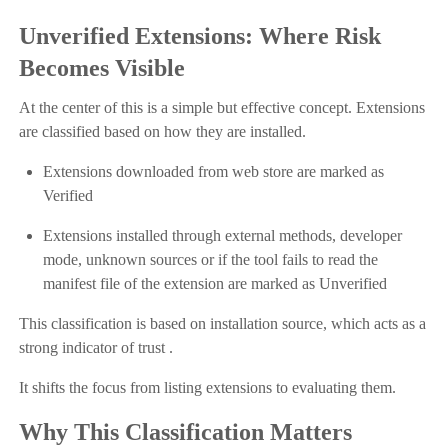
Unverified Extensions: Where Risk
Becomes Visible
At the center of this is a simple but effective concept. Extensions
are classified based on how they are installed.
Extensions downloaded from web store are marked as
Verified
Extensions installed through external methods, developer
mode, unknown sources or if the tool fails to read the
manifest file of the extension are marked as Unverified
This classification is based on installation source, which acts as a
strong indicator of trust .
It shifts the focus from listing extensions to evaluating them.
Why This Classification Matters