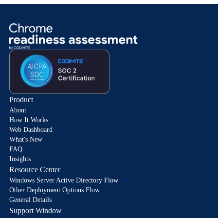
Product
About
How It Works
Web Dashboard
What's New
FAQ
Insights
Resource Center
Windows Server Active Directory Flow
Other Deployment Options Flow
General Details
Support Window