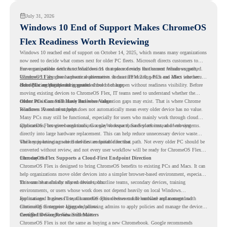
July 31, 2026
Windows 10 End of Support Makes ChromeOS
Flex Readiness Worth Reviewing
Windows 10 reached end of support on October 14, 2025
, which means many organizations
now need to decide what comes next for older PC fleets. Microsoft directs customers to
move compatible devices to Windows 11 or replace devices that cannot remain supported.
For organizations with functional devices that are not ready for the next Windows path,
Windows 11 also has hardware requirements such as TPM 2.0, which can affect whether
ChromeOS Flex
gives a practical alternative. It can turn existing PCs and Macs into secure,
older PCs are eligible for upgrade.
cloud-first endpoints and is provided free of charge.
But replacing the operating system should not happen without readiness visibility. Before
moving existing devices to ChromeOS Flex, IT teams need to understand whether the
current environment is ready and where migration gaps may exist. That is where Chrome
Older PCs Can Still Have Business Value
Readiness Assessment helps.
Windows 10 end of support does not automatically mean every older device has no value.
Many PCs may still be functional, especially for users who mainly work through cloud
applications, browser-based tools, Google Workspace, SaaS platforms, and web systems.
ChromeOS Flex gives organizations a way to reuse those devices instead of moving
directly into large hardware replacement. This can help reduce unnecessary device waste
while supporting a more cloud-first endpoint direction.
The key is knowing which devices are suitable for that path. Not every older PC should be
converted without review, and not every user workflow will be ready for ChromeOS Flex
from day one.
ChromeOS Flex Supports a Cloud-First Endpoint Direction
ChromeOS Flex is designed to bring ChromeOS benefits to existing PCs and Macs. It can
help organizations move older devices into a simpler browser-based environment, especially
for teams that already rely on cloud tools.
This can be useful for shared devices, frontline teams, secondary devices, training
environments, or users whose work does not depend heavily on local Windows
applications. It gives IT teams another option between full hardware replacement and
For managed business use, ChromeOS Flex devices can be enrolled and managed with
continuing to support aging endpoints.
ChromeOS Enterprise Upgrade, allowing admins to apply policies and manage the devices
through the Google Admin console.
Certified Device Review Still Matters
ChromeOS Flex is not the same as buying a new Chromebook. Google recommends