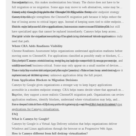
immediately.
For organizations, this makes modernization less binary. The choice does not have to be
full migration or no migration. Some apps may move to web alternatives, some may be
retired, and some may be delivered through Cameyo while the broader endpoint strategy
Cameyo by Google Supports the ChromeOS Migration Story
moves forward.
Cameyo by Google strengthens the ChromeOS migration path because it helps reduce the
fear of losing access to critical legacy apps. Instead of keeping users tied to older endpoint
models only because of a few applications, teams can create a more flexible plan.
This is especially useful for organizations that want to move toward ChromeOS but still
have specialized apps that cannot be replaced immediately. Cameyo helps keep access
available while the organization continues modernizing the rest of the environment.
The goal is not to virtualize everything. The goal is to understand which applications truly
need that path.
Where CRA Adds Readiness Visibility
Chrome Readiness Assessment helps organizations understand application readiness before
moving users to ChromeOS. For applications classified as possibly ready or blockers, CRA
can provide Cameyo virtualization insights, including compatibility, usage percentage, and
This helps IT teams avoid treating every legacy app the same way. Some apps may be
confidence level.
widely used and business-critical. Some may only appear on a small number of devices.
Some may have a virtualization path through Cameyo, while others may need testing,
That visibility makes the migration plan more practical. Teams can focus attention where it
replacement, or further review.
matters instead of letting every unknown application delay the full project.
From Application Blockers to Migration Decisions
Cameyo by Google gives organizations a stronger way to keep legacy applications
accessible in a modern endpoint strategy. CRA helps teams decide where that approach may
fit.
Together, they support a more realistic ChromeOS migration path. Organizations can review
application readiness, identify blockers, understand where virtualization may help, and
move toward cloud-first endpoints without ignoring the applications that still matter.
For a deeper look at how CRA supports this planning, read the
CRA guide on identifying
applications for Cameyo virtualization.
FAQ
What is Cameyo by Google?
Cameyo by Google is a Virtual App Delivery solution that helps organizations deliver
Windows and Linux applications through the browser or as Progressive Web Apps.
How is Cameyo different from full desktop virtualization?