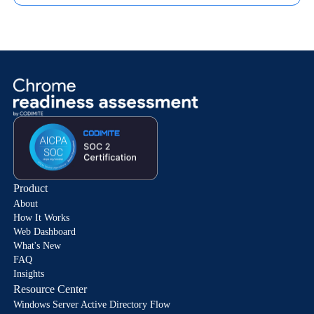
Product
About
How It Works
Web Dashboard
What's New
FAQ
Insights
Resource Center
Windows Server Active Directory Flow