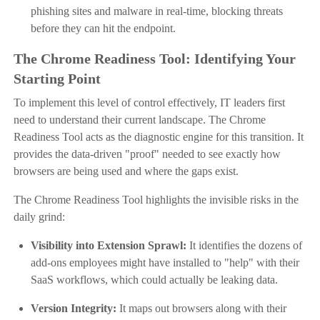
phishing sites and malware in real-time, blocking threats
before they can hit the endpoint.
The Chrome Readiness Tool: Identifying Your
Starting Point
To implement this level of control effectively, IT leaders first
need to understand their current landscape. The Chrome
Readiness Tool acts as the diagnostic engine for this transition. It
provides the data-driven "proof" needed to see exactly how
browsers are being used and where the gaps exist.
The Chrome Readiness Tool highlights the invisible risks in the
daily grind:
Visibility into Extension Sprawl:
It identifies the dozens of
add-ons employees might have installed to "help" with their
SaaS workflows, which could actually be leaking data.
Version Integrity:
It maps out browsers along with their