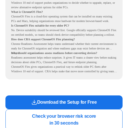
Windows 10 end of support pushes organizations to decide whether to upgrade, replace, or
review alternative endpoint options for older PCs.
What is ChromeOS Flex?
ChromeOS Flex is a cloud-first operating system that can be installed on many existing
PCs and Macs, helping organizations reuse hardware for modern browser-based work.
Is ChromeOS Flex suitable for every older PC?
No. Device suitability should be reviewed first. Google officially supports ChromeOS Flex
on certified models, so teams should check device compatibility before planning a rollout.
How does CRA support ChromeOS Flex planning?
Chrome Readiness Assessment helps teams understand whether their current environment is
ready for ChromeOS migration and where readiness gaps may exist before devices are
moved.
Why should organizations assess readiness before converting devices?
Readiness assessment helps reduce surprises. It gives IT teams a clearer view before making
decisions about older PCs, ChromeOS Flex, and future endpoint planning.
ChromeOS Flex gives organizations a practical way to rethink older PC fleets after
Windows 10 end of support. CRA helps make that move more controlled by giving teams
readiness visibility before they convert existing devices to ChromeOS Flex.
Download the Setup for Free
Check your browser risk score

in 30 seconds