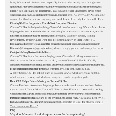
Many PCs may still be functional, especially for users who mainly work through cloud
applications, browser-based tools, Google Workspace, SaaS platforms, and web systems.
ChromeOS Flex gives organizations a way to reuse those devices instead of moving
directly into large hardware replacement. This can help reduce unnecessary device waste
while supporting a more cloud-first endpoint direction.
The key is knowing which devices are suitable for that path. Not every older PC should be
converted without review, and not every user workflow will be ready for ChromeOS Flex
from day one.
ChromeOS Flex Supports a Cloud-First Endpoint Direction
ChromeOS Flex is designed to bring ChromeOS benefits to existing PCs and Macs. It can
help organizations move older devices into a simpler browser-based environment, especially
for teams that already rely on cloud tools.
This can be useful for shared devices, frontline teams, secondary devices, training
environments, or users whose work does not depend heavily on local Windows
applications. It gives IT teams another option between full hardware replacement and
For managed business use, ChromeOS Flex devices can be enrolled and managed with
continuing to support aging endpoints.
ChromeOS Enterprise Upgrade, allowing admins to apply policies and manage the devices
through the Google Admin console.
Certified Device Review Still Matters
ChromeOS Flex is not the same as buying a new Chromebook. Google recommends
checking whether device models are certified, because ChromeOS Flex is officially
supported on certified models. The certified models list also shows support status and end-
This is why readiness planning matters. A device may look usable today, but IT teams still
of-support details for listed devices.
need to understand whether it fits the organization’s long-term endpoint plan.
A better ChromeOS Flex rollout starts with a clear view of which devices are suitable,
which ones need review, and which users may need another migration path.
How CRA Helps Before Moving to ChromeOS Flex
Chrome Readiness Assessment helps organizations review environment readiness before
moving toward ChromeOS or ChromeOS Flex. It gives IT teams a clearer understanding of
where readiness gaps may exist, so migration planning can be based on real conditions
This helps teams avoid broad decisions like converting every older PC at once. Instead,
instead of assumptions.
they can plan around which parts of the environment appear ready, which areas need review,
and where ChromeOS Flex may be a practical fit.
For a broader look at ChromeOS readiness, read
ChromeOS Is Built for Modern Work. Is
Your Environment Ready?
.
FAQ
Why does Windows 10 end of support matter for device planning?