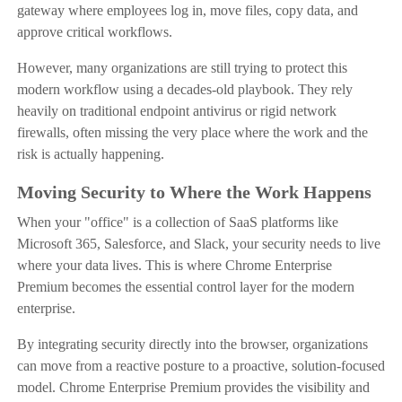
gateway where employees log in, move files, copy data, and
approve critical workflows.
However, many organizations are still trying to protect this
modern workflow using a decades-old playbook. They rely
heavily on traditional endpoint antivirus or rigid network
firewalls, often missing the very place where the work and the
risk is actually happening.
Moving Security to Where the Work Happens
When your "office" is a collection of SaaS platforms like
Microsoft 365, Salesforce, and Slack, your security needs to live
where your data lives. This is where Chrome Enterprise
Premium becomes the essential control layer for the modern
enterprise.
By integrating security directly into the browser, organizations
can move from a reactive posture to a proactive, solution-focused
model. Chrome Enterprise Premium provides the visibility and