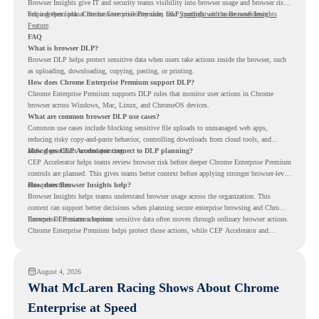
Browser Insights give IT and security teams visibility into browser usage and browser risk,
helping them plan Chrome Enterprise Premium DLP controls with more confidence.
For a deeper look at the browser visibility side, read
Spotlight on the Browser Insights
Feature
.
FAQ
What is browser DLP?
Browser DLP helps protect sensitive data when users take actions inside the browser, such
as uploading, downloading, copying, pasting, or printing.
How does Chrome Enterprise Premium support DLP?
Chrome Enterprise Premium supports DLP rules that monitor user actions in Chrome
browser across Windows, Mac, Linux, and ChromeOS devices.
What are common browser DLP use cases?
Common use cases include blocking sensitive file uploads to unmanaged web apps,
reducing risky copy-and-paste behavior, controlling downloads from cloud tools, and
adding guardrails around printing.
How does CEP Accelerator connect to DLP planning?
CEP Accelerator helps teams review browser risk before deeper Chrome Enterprise Premium
controls are planned. This gives teams better context before applying stronger browser-level
data protection.
How does Browser Insights help?
Browser Insights helps teams understand browser usage across the organization. This
context can support better decisions when planning secure enterprise browsing and Chrome
Enterprise Premium adoption.
Browser DLP matters because sensitive data often moves through ordinary browser actions.
Chrome Enterprise Premium helps protect those actions, while CEP Accelerator and
Browser Insights help teams understand browser risk before stronger DLP controls are
planned.
August 4, 2026
What McLaren Racing Shows About Chrome
Enterprise at Speed