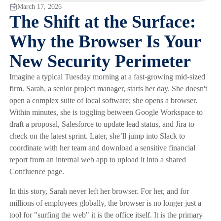
March 17, 2026
The Shift at the Surface:
Why the Browser Is Your
New Security Perimeter
Imagine a typical Tuesday morning at a fast-growing mid-sized
firm. Sarah, a senior project manager, starts her day. She doesn't
open a complex suite of local software; she opens a browser.
Within minutes, she is toggling between Google Workspace to
draft a proposal, Salesforce to update lead status, and Jira to
check on the latest sprint. Later, she’ll jump into Slack to
coordinate with her team and download a sensitive financial
report from an internal web app to upload it into a shared
Confluence page.
In this story, Sarah never left her browser. For her, and for
millions of employees globally, the browser is no longer just a
tool for "surfing the web" it is the office itself. It is the primary