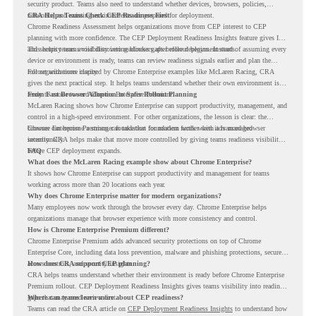
security product. Teams also need to understand whether devices, browsers, policies,
networks, and existing environments are prepared for deployment.
CRA Helps Teams Check CEP Readiness First
Chrome Readiness Assessment helps organizations move from CEP interest to CEP
planning with more confidence. The CEP Deployment Readiness Insights feature gives IT
and security teams visibility into readiness gaps before deployment starts.
This helps teams avoid discovering blockers after rollout begins. Instead of assuming every
device or environment is ready, teams can review readiness signals earlier and plan the
rollout with more clarity.
For organizations inspired by Chrome Enterprise examples like McLaren Racing, CRA
gives the next practical step. It helps teams understand whether their own environment is
ready to move toward Chrome Enterprise Premium.
From Fast Browser Adoption to Safer Rollout Planning
McLaren Racing shows how Chrome Enterprise can support productivity, management, and
control in a high-speed environment. For other organizations, the lesson is clear: the
browser can become a stronger foundation for modern work when it is managed
Chrome Enterprise Premium can take that foundation further with advanced browser
intentionally.
security. CRA helps make that move more controlled by giving teams readiness visibility
before CEP deployment expands.
FAQ
What does the McLaren Racing example show about Chrome Enterprise?
It shows how Chrome Enterprise can support productivity and management for teams
working across more than 20 locations each year.
Why does Chrome Enterprise matter for modern organizations?
Many employees now work through the browser every day. Chrome Enterprise helps
organizations manage that browser experience with more consistency and control.
How is Chrome Enterprise Premium different?
Chrome Enterprise Premium adds advanced security protections on top of Chrome
Enterprise Core, including data loss prevention, malware and phishing protections, secure
access controls, and security insights.
How does CRA support CEP planning?
CRA helps teams understand whether their environment is ready before Chrome Enterprise
Premium rollout. CEP Deployment Readiness Insights gives teams visibility into readiness
gaps that may need review first.
Where can teams learn more about CEP readiness?
Teams can read the CRA article on
CEP Deployment Readiness Insights
to understand how