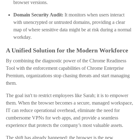
browser versions.
Domain Security Audit:
It monitors when users interact
with unencrypted or untrusted domains, providing a clear
map of where sensitive data might be at risk during a normal
workday.
A Unified Solution for the Modern Workforce
By combining the diagnostic power of the Chrome Readiness
Tool with the enforcement capabilities of Chrome Enterprise
Premium, organizations stop chasing threats and start managing
them.
The goal isn't to restrict employees like Sarah; it is to empower
them. When the browser becomes a secure, managed workspace,
IT can reduce operational overhead, eliminate the need for
cumbersome VPNs for web apps, and provide a seamless
experience that protects the company’s most valuable assets.
The shift has already happened: the browser is the new