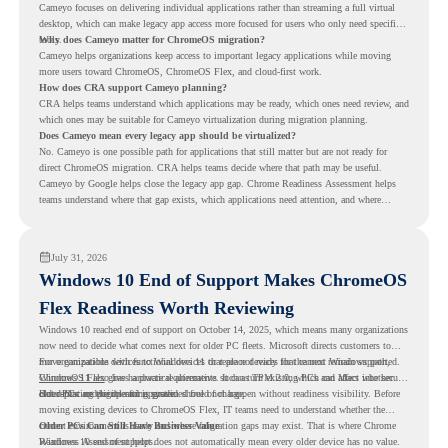
Cameyo focuses on delivering individual applications rather than streaming a full virtual
desktop, which can make legacy app access more focused for users who only need specific
tools.
Why does Cameyo matter for ChromeOS migration?
Cameyo helps organizations keep access to important legacy applications while moving
more users toward ChromeOS, ChromeOS Flex, and cloud-first work.
How does CRA support Cameyo planning?
CRA helps teams understand which applications may be ready, which ones need review, and
which ones may be suitable for Cameyo virtualization during migration planning.
Does Cameyo mean every legacy app should be virtualized?
No. Cameyo is one possible path for applications that still matter but are not ready for
direct ChromeOS migration. CRA helps teams decide where that path may be useful.
Cameyo by Google helps close the legacy app gap. Chrome Readiness Assessment helps
teams understand where that gap exists, which applications need attention, and where
virtualization can support a smoother ChromeOS migration plan.
July 31, 2026
Windows 10 End of Support Makes ChromeOS
Flex Readiness Worth Reviewing
Windows 10 reached end of support on October 14, 2025
, which means many organizations
now need to decide what comes next for older PC fleets. Microsoft directs customers to
move compatible devices to Windows 11 or replace devices that cannot remain supported.
For organizations with functional devices that are not ready for the next Windows path,
Windows 11 also has hardware requirements such as TPM 2.0, which can affect whether
ChromeOS Flex
gives a practical alternative. It can turn existing PCs and Macs into secure,
older PCs are eligible for upgrade.
cloud-first endpoints and is provided free of charge.
But replacing the operating system should not happen without readiness visibility. Before
moving existing devices to ChromeOS Flex, IT teams need to understand whether the
current environment is ready and where migration gaps may exist. That is where Chrome
Older PCs Can Still Have Business Value
Readiness Assessment helps.
Windows 10 end of support does not automatically mean every older device has no value.