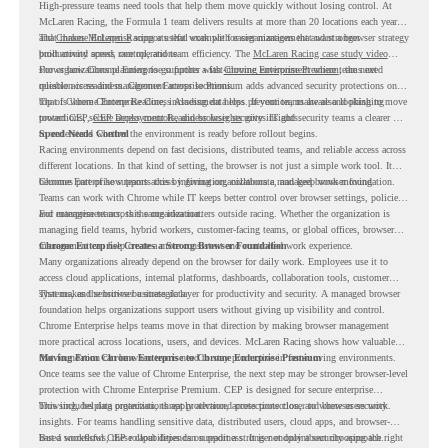
High-pressure teams need tools that help them move quickly without losing control. At
McLaren Racing, the Formula 1 team delivers results at more than 20 locations each year,
and
That makes McLaren Racing a useful example for organizations that want a browser strategy
Chrome Enterprise
supports that work with easier management and stronger
productivity across race operations.
built around speed, control, and team efficiency. The
McLaren Racing case study video
shows how Chrome Enterprise supports a fast-moving environment where teams need
For organizations planning to go further with
Chrome Enterprise Premium
, the next
reliable access and management across locations.
question is readiness. Chrome Enterprise Premium adds advanced security protections on
top of Chrome Enterprise Core, including data loss prevention, malware and phishing
That is where Chrome Readiness Assessment helps. If your teams are also looking to move
protections, secure access controls, and browser security insights.
toward CEP,
CEP Deployment Readiness Insights
gives IT and security teams a clearer way
to understand whether the environment is ready before rollout begins.
Speed Needs Control
Racing environments depend on fast decisions, distributed teams, and reliable access across
different locations. In that kind of setting, the browser is not just a simple work tool. It
becomes part of how teams access information, collaborate, and keep work moving.
Chrome Enterprise supports this by giving organizations a managed browser foundation.
Teams can work with Chrome while IT keeps better control over browser settings, policies,
and management across the organization.
For enterprise teams, this same idea matters outside racing. Whether the organization is
managing field teams, hybrid workers, customer-facing teams, or global offices, browser
management can help create a more consistent and controlled work experience.
Chrome Enterprise Creates a Strong Browser Foundation
Many organizations already depend on the browser for daily work. Employees use it to
access cloud applications, internal platforms, dashboards, collaboration tools, customer
systems, and sensitive business data.
That makes the browser a strategic layer for productivity and security. A managed browser
foundation helps organizations support users without giving up visibility and control.
Chrome Enterprise helps teams move in that direction by making browser management
more practical across locations, users, and devices. McLaren Racing shows how valuable
that foundation can be when teams need to stay productive in fast-moving environments.
Moving From Chrome Enterprise to Chrome Enterprise Premium
Once teams see the value of Chrome Enterprise, the next step may be stronger browser-level
protection with Chrome Enterprise Premium. CEP is designed for secure enterprise
browsing, helping organizations apply advanced protections closer to where users work.
This includes data protection, threat protection, access protection, and browser security
insights. For teams handling sensitive data, distributed users, cloud apps, and browser-
based workflows, these capabilities can support a stronger endpoint security approach.
But a successful CEP rollout depends on readiness. It is not only about choosing the right