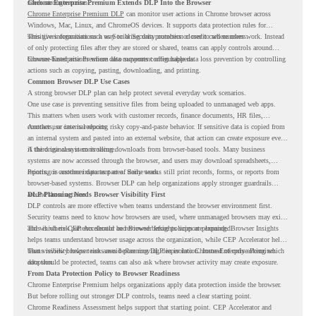
needs stronger control.
Chrome Enterprise Premium Extends DLP Into the Browser
Chrome Enterprise Premium DLP
can monitor user actions in Chrome browser across
Windows, Mac, Linux, and ChromeOS devices. It supports data protection rules for
sensitive information such as Social Security numbers or credit card numbers.
This gives organizations a way to bring data protection closer to where users work. Instead
of only protecting files after they are stored or shared, teams can apply controls around
browser-based actions where data movement often happens.
Chrome Enterprise Premium also supports configurable data loss prevention by controlling
actions such as copying, pasting, downloading, and printing.
Common Browser DLP Use Cases
A strong browser DLP plan can help protect several everyday work scenarios.
One use case is preventing sensitive files from being uploaded to unmanaged web apps.
This matters when users work with customer records, finance documents, HR files,
contracts, or internal reports.
Another use case is reducing risky copy-and-paste behavior. If sensitive data is copied from
an internal system and pasted into an external website, that action can create exposure even
if the original system is secure.
A third use case is controlling downloads from browser-based tools. Many business
systems are now accessed through the browser, and users may download spreadsheets,
reports, or customer data as part of daily work.
Printing is another important area. Some teams still print records, forms, or reports from
browser-based systems. Browser DLP can help organizations apply stronger guardrails
around those actions.
DLP Planning Needs Browser Visibility First
DLP controls are more effective when teams understand the browser environment first.
Security teams need to know how browsers are used, where unmanaged browsers may exist,
and which risk patterns should be reviewed before policies are expanded.
This is where CEP Accelerator and Browser Insights support planning. Browser Insights
helps teams understand browser usage across the organization, while CEP Accelerator helps
teams review browser risk areas before moving deeper into Chrome Enterprise Premium
That visibility helps teams avoid planning DLP in isolation. Instead of only asking which
adoption.
data should be protected, teams can also ask where browser activity may create exposure.
From Data Protection Policy to Browser Readiness
Chrome Enterprise Premium helps organizations apply data protection inside the browser.
But before rolling out stronger DLP controls, teams need a clear starting point.
Chrome Readiness Assessment helps support that starting point. CEP Accelerator and