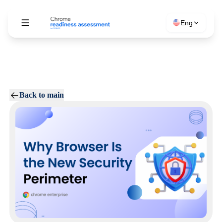
Eng
Back to main