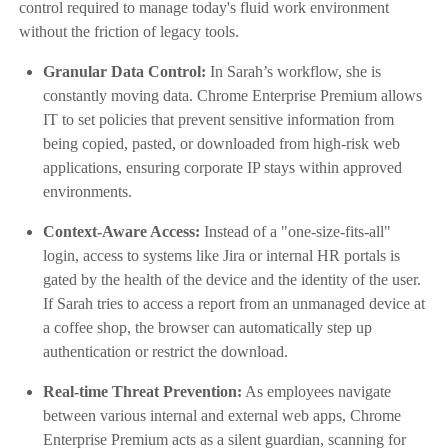
control required to manage today's fluid work environment
without the friction of legacy tools.
Granular Data Control:
In Sarah’s workflow, she is
constantly moving data. Chrome Enterprise Premium allows
IT to set policies that prevent sensitive information from
being copied, pasted, or downloaded from high-risk web
applications, ensuring corporate IP stays within approved
environments.
Context-Aware Access:
Instead of a "one-size-fits-all"
login, access to systems like Jira or internal HR portals is
gated by the health of the device and the identity of the user.
If Sarah tries to access a report from an unmanaged device at
a coffee shop, the browser can automatically step up
authentication or restrict the download.
Real-time Threat Prevention:
As employees navigate
between various internal and external web apps, Chrome
Enterprise Premium acts as a silent guardian, scanning for