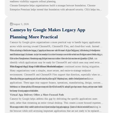
readiness visibility supports rollout planning.
Chrome Enterprise helps organizations build a stronger browser foundation. Chrome
Enterprise Premium helps extend that foundation with advanced security. CRA helps teams
understand whether they are ready to make that move with fewer surprises.
August 3, 2026
Cameyo by Google Makes Legacy App
Planning More Practical
Cameyo by Google gives organizations a more practical way to handle legacy application
access while moving toward ChromeOS, ChromeOS Flex, and cloud-first work. Instead of
virtualizing a full desktop, Cameyo focuses on Virtual App Delivery, allowing Windows
This matters because legacy applications are often one of the biggest blockers in endpoint
and Linux applications to be streamed in the browser or delivered as Progressive Web Apps.
modernization. A team may be ready to move many users to a browser-first environment,
but a few important desktop applications can slow down the entire migration plan.
Chrome Readiness Assessment helps teams make that decision more clearly. CRA can
identify which applications may be ready for ChromeOS and which ones may need review,
including where Cameyo virtualization could support continued access during migration.
The Legacy App Gap Still Slows Modernization
Many organizations want a simpler, more secure, and easier-to-manage endpoint
environment. ChromeOS and ChromeOS Flex support that direction, especially when users
already rely on web apps, SaaS tools, Google Workspace, and cloud platforms.
The challenge appears when certain teams still depend on older Windows or Linux
applications. These apps may support finance, operations, manufacturing, design, customer
service, or internal business processes. Even if only a small group uses them, they can still
Without a clear plan, IT teams may delay ChromeOS adoption because they are unsure how
become a migration blocker.
to keep those apps available.
Virtual App Delivery Offers a More Focused Path
Cameyo by Google helps address this gap by delivering the specific applications users
need, rather than streaming an entire virtual desktop. This creates a more focused experience
for users who only need access to a particular legacy app as part of their workflow.
That approach fits well with cloud-first endpoint planning. Users can continue working in
the browser while still accessing important applications that are not ready to be replaced