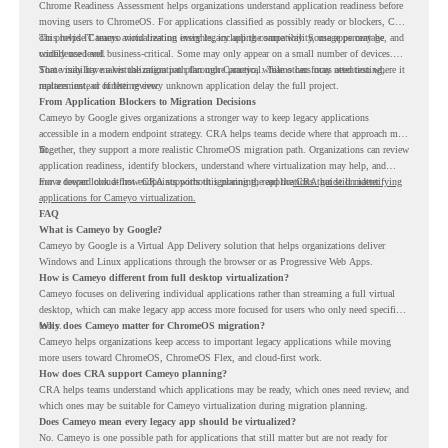
Chrome Readiness Assessment helps organizations understand application readiness before
moving users to ChromeOS. For applications classified as possibly ready or blockers, CRA
can provide Cameyo virtualization insights, including compatibility, usage percentage, and
This helps IT teams avoid treating every legacy app the same way. Some apps may be
confidence level.
widely used and business-critical. Some may only appear on a small number of devices.
Some may have a virtualization path through Cameyo, while others may need testing,
That visibility makes the migration plan more practical. Teams can focus attention where it
replacement, or further review.
matters instead of letting every unknown application delay the full project.
From Application Blockers to Migration Decisions
Cameyo by Google gives organizations a stronger way to keep legacy applications
accessible in a modern endpoint strategy. CRA helps teams decide where that approach may
fit.
Together, they support a more realistic ChromeOS migration path. Organizations can review
application readiness, identify blockers, understand where virtualization may help, and
move toward cloud-first endpoints without ignoring the applications that still matter.
For a deeper look at how CRA supports this planning, read the
CRA guide on identifying
applications for Cameyo virtualization.
FAQ
What is Cameyo by Google?
Cameyo by Google is a Virtual App Delivery solution that helps organizations deliver
Windows and Linux applications through the browser or as Progressive Web Apps.
How is Cameyo different from full desktop virtualization?
Cameyo focuses on delivering individual applications rather than streaming a full virtual
desktop, which can make legacy app access more focused for users who only need specific
tools.
Why does Cameyo matter for ChromeOS migration?
Cameyo helps organizations keep access to important legacy applications while moving
more users toward ChromeOS, ChromeOS Flex, and cloud-first work.
How does CRA support Cameyo planning?
CRA helps teams understand which applications may be ready, which ones need review, and
which ones may be suitable for Cameyo virtualization during migration planning.
Does Cameyo mean every legacy app should be virtualized?
No. Cameyo is one possible path for applications that still matter but are not ready for