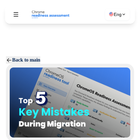
Eng
Back to main