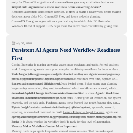
ready for ChromeOS migration and where readiness gaps may exist before devices are
moved.
Why should organizations assess readiness before converting devices?
Readiness assessment helps reduce surprises. It gives IT teams a clearer view before making
decisions about older PCs, ChromeOS Flex, and future endpoint planning.
ChromeOS Flex gives organizations a practical way to rethink older PC fleets after
Windows 10 end of support. CRA helps make that move more controlled by giving teams
readiness visibility before they convert existing devices to ChromeOS Flex.
July 30, 2026
Persistent AI Agents Need Workflow Readiness
First
Gemini Enterprise
is making enterprise agents more persistent and useful for real business
work. Long-running agents can support complex, multi-step workflows for hours or days,
while Memory Bank gives agents long-term context so they can remember user preferences,
This changes how organizations should think about automation. Agents are no longer only
past history, and important details across sessions.
for quick, one-time tasks. They can support work that continues over time, depends on
context, and moves across different steps.
But persistent agents need the right workflows behind them. Before teams start planning
long-running automation, they need to understand which workflows are repeated, which
ones are suitable for review, and where readiness exists. That is where
Persistent Agents Change the Automation Conversation
Agentic Workflows
in Chrome Readiness Assessment helps.
Traditional automation often focuses on short tasks. A user gives an instruction, the system
responds, and the task ends. Persistent agents move beyond that model because they can
support longer business processes that continue in the background.
This is useful for work that involves follow-ups, updates, reviews, approvals, research,
reporting, or cross-tool coordination. With
Gemini Enterprise Agent Platform
, agents can
operate with stronger orchestration, governance, and long-term context through Memory
For organizations, this creates a bigger question. It is not only about whether agents can run
Bank.
longer. It is about whether the workflow itself is ready for that level of automation.
Memory Makes Workflow Context More Important
Memory Bank helps agents keep useful context across sessions. That can make agent