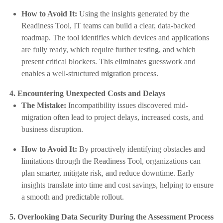
How to Avoid It:
Using the insights generated by the
Readiness Tool, IT teams can build a clear, data-backed
roadmap. The tool identifies which devices and applications
are fully ready, which require further testing, and which
present critical blockers. This eliminates guesswork and
enables a well-structured migration process.
4. Encountering Unexpected Costs and Delays
The Mistake:
Incompatibility issues discovered mid-
migration often lead to project delays, increased costs, and
business disruption.
How to Avoid It:
By proactively identifying obstacles and
limitations through the Readiness Tool, organizations can
plan smarter, mitigate risk, and reduce downtime. Early
insights translate into time and cost savings, helping to ensure
a smooth and predictable rollout.
5. Overlooking Data Security During the Assessment Process