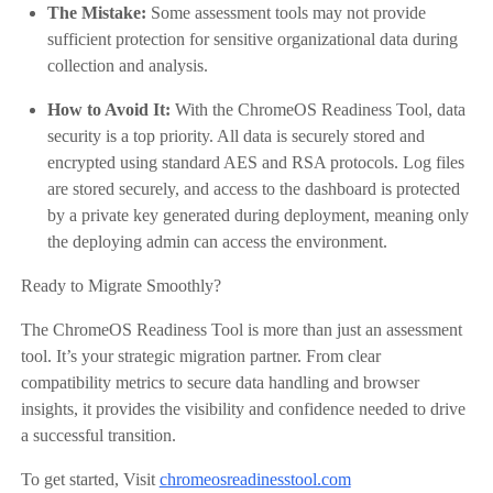
The Mistake:
Some assessment tools may not provide
sufficient protection for sensitive organizational data during
collection and analysis.
How to Avoid It:
With the ChromeOS Readiness Tool, data
security is a top priority. All data is securely stored and
encrypted using standard AES and RSA protocols. Log files
are stored securely, and access to the dashboard is protected
by a private key generated during deployment, meaning only
the deploying admin can access the environment.
Ready to Migrate Smoothly?
The ChromeOS Readiness Tool is more than just an assessment
tool. It’s your strategic migration partner. From clear
compatibility metrics to secure data handling and browser
insights, it provides the visibility and confidence needed to drive
a successful transition.
To get started, Visit
chromeosreadinesstool.com