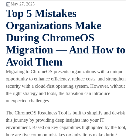
May 27, 2025
Top 5 Mistakes
Organizations Make
During ChromeOS
Migration — And How to
Avoid Them
Migrating to ChromeOS presents organizations with a unique
opportunity to enhance efficiency, reduce costs, and strengthen
security with a cloud-first operating system. However, without
the right strategy and tools, the transition can introduce
unexpected challenges.
The ChromeOS Readiness Tool is built to simplify and de-risk
this journey by providing deep insights into your IT
environment. Based on key capabilities highlighted by the tool,
here are five common mistakes organizations make during