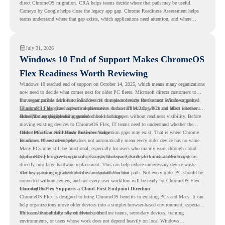
direct ChromeOS migration. CRA helps teams decide where that path may be useful.
Cameyo by Google helps close the legacy app gap. Chrome Readiness Assessment helps
teams understand where that gap exists, which applications need attention, and where
virtualization can support a smoother ChromeOS migration plan.
July 31, 2026
Windows 10 End of Support Makes ChromeOS
Flex Readiness Worth Reviewing
Windows 10 reached end of support on October 14, 2025
, which means many organizations
now need to decide what comes next for older PC fleets. Microsoft directs customers to
move compatible devices to Windows 11 or replace devices that cannot remain supported.
For organizations with functional devices that are not ready for the next Windows path,
Windows 11 also has hardware requirements such as TPM 2.0, which can affect whether
ChromeOS Flex
gives a practical alternative. It can turn existing PCs and Macs into secure,
older PCs are eligible for upgrade.
cloud-first endpoints and is provided free of charge.
But replacing the operating system should not happen without readiness visibility. Before
moving existing devices to ChromeOS Flex, IT teams need to understand whether the
current environment is ready and where migration gaps may exist. That is where Chrome
Older PCs Can Still Have Business Value
Readiness Assessment helps.
Windows 10 end of support does not automatically mean every older device has no value.
Many PCs may still be functional, especially for users who mainly work through cloud
applications, browser-based tools, Google Workspace, SaaS platforms, and web systems.
ChromeOS Flex gives organizations a way to reuse those devices instead of moving
directly into large hardware replacement. This can help reduce unnecessary device waste
while supporting a more cloud-first endpoint direction.
The key is knowing which devices are suitable for that path. Not every older PC should be
converted without review, and not every user workflow will be ready for ChromeOS Flex
from day one.
ChromeOS Flex Supports a Cloud-First Endpoint Direction
ChromeOS Flex is designed to bring ChromeOS benefits to existing PCs and Macs. It can
help organizations move older devices into a simpler browser-based environment, especially
for teams that already rely on cloud tools.
This can be useful for shared devices, frontline teams, secondary devices, training
environments, or users whose work does not depend heavily on local Windows