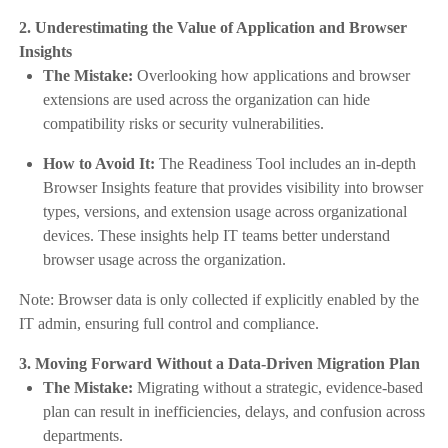
2. Underestimating the Value of Application and Browser
Insights
The Mistake:
Overlooking how applications and browser
extensions are used across the organization can hide
compatibility risks or security vulnerabilities.
How to Avoid It:
The Readiness Tool includes an in-depth
Browser Insights feature that provides visibility into browser
types, versions, and extension usage across organizational
devices. These insights help IT teams better understand
browser usage across the organization.
Note: Browser data is only collected if explicitly enabled by the
IT admin, ensuring full control and compliance.
3. Moving Forward Without a Data-Driven Migration Plan
The Mistake:
Migrating without a strategic, evidence-based
plan can result in inefficiencies, delays, and confusion across
departments.