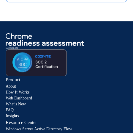
Product
About
How It Works
Web Dashboard
What's New
FAQ
Insights
Resource Center
Windows Server Active Directory Flow