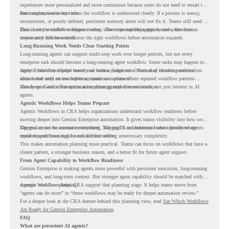
experiences more personalized and more continuous because users do not need to restart the
same explanation every time.
But memory works best when the workflow is understood clearly. If a process is messy,
inconsistent, or poorly defined, persistent memory alone will not fix it. Teams still need to
know how the workflow happens today, where repeated steps appear, and where human
That is why workflow readiness matters. The more capable agents become, the more
review may still be needed.
important it becomes to choose the right workflows before automation expands.
Long-Running Work Needs Clear Starting Points
Long-running agents can support multi-step work over longer periods, but not every
enterprise task should become a long-running agent workflow. Some tasks may happen too
rarely. Some may depend heavily on human judgment. Others may involve sensitive
Agentic Workflows helps teams start with a clearer view. Instead of choosing automation
actions that need review before automation is planned.
ideas based only on assumptions, teams can review where repeated workflow patterns
already exist and where automation planning may deserve attention.
This keeps Gemini Enterprise automation grounded in real work, not just interest in AI
agents.
Agentic Workflows Helps Teams Prepare
Agentic Workflows in CRA helps organizations understand workflow readiness before
moving deeper into Gemini Enterprise automation. It gives teams visibility into how work
happens across the current environment, helping IT and business teams identify where
The goal is not to automate everything. The goal is to understand where persistent agents
repeated workflows may be suitable for review.
could support meaningful work without adding unnecessary complexity.
This makes automation planning more practical. Teams can focus on workflows that have a
clearer pattern, a stronger business reason, and a better fit for future agent support.
From Agent Capability to Workflow Readiness
Gemini Enterprise is making agents more powerful with persistent execution, long-running
workflows, and long-term context. But stronger agent capability should be matched with
stronger workflow planning.
Agentic Workflows helps CRA support that planning stage. It helps teams move from
“agents can do more” to “these workflows may be ready for deeper automation review.”
For a deeper look at the CRA feature behind this planning view, read
See Which Workflows
Are Ready for Gemini Enterprise Automation
.
FAQ
What are persistent AI agents?