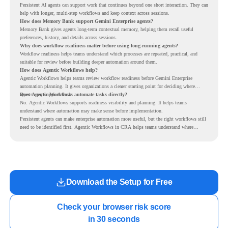
Persistent AI agents can support work that continues beyond one short interaction. They can
help with longer, multi-step workflows and keep context across sessions.
How does Memory Bank support Gemini Enterprise agents?
Memory Bank gives agents long-term contextual memory, helping them recall useful
preferences, history, and details across sessions.
Why does workflow readiness matter before using long-running agents?
Workflow readiness helps teams understand which processes are repeated, practical, and
suitable for review before building deeper automation around them.
How does Agentic Workflows help?
Agentic Workflows helps teams review workflow readiness before Gemini Enterprise
automation planning. It gives organizations a clearer starting point for deciding where
agents may support work.
Does Agentic Workflows automate tasks directly?
No. Agentic Workflows supports readiness visibility and planning. It helps teams
understand where automation may make sense before implementation.
Persistent agents can make enterprise automation more useful, but the right workflows still
need to be identified first. Agentic Workflows in CRA helps teams understand where
readiness exists before long-running Gemini Enterprise automation becomes part of daily
work.
Download the Setup for Free
Check your browser risk score

in 30 seconds