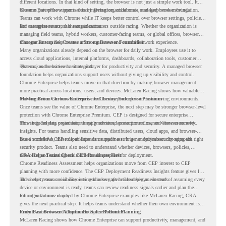
different locations. In that kind of setting, the browser is not just a simple work tool. It
becomes part of how teams access information, collaborate, and keep work moving.
Chrome Enterprise supports this by giving organizations a managed browser foundation.
Teams can work with Chrome while IT keeps better control over browser settings, policies,
and management across the organization.
For enterprise teams, this same idea matters outside racing. Whether the organization is
managing field teams, hybrid workers, customer-facing teams, or global offices, browser
management can help create a more consistent and controlled work experience.
Chrome Enterprise Creates a Strong Browser Foundation
Many organizations already depend on the browser for daily work. Employees use it to
access cloud applications, internal platforms, dashboards, collaboration tools, customer
systems, and sensitive business data.
That makes the browser a strategic layer for productivity and security. A managed browser
foundation helps organizations support users without giving up visibility and control.
Chrome Enterprise helps teams move in that direction by making browser management
more practical across locations, users, and devices. McLaren Racing shows how valuable
that foundation can be when teams need to stay productive in fast-moving environments.
Moving From Chrome Enterprise to Chrome Enterprise Premium
Once teams see the value of Chrome Enterprise, the next step may be stronger browser-level
protection with Chrome Enterprise Premium. CEP is designed for secure enterprise
browsing, helping organizations apply advanced protections closer to where users work.
This includes data protection, threat protection, access protection, and browser security
insights. For teams handling sensitive data, distributed users, cloud apps, and browser-
based workflows, these capabilities can support a stronger endpoint security approach.
But a successful CEP rollout depends on readiness. It is not only about choosing the right
security product. Teams also need to understand whether devices, browsers, policies,
networks, and existing environments are prepared for deployment.
CRA Helps Teams Check CEP Readiness First
Chrome Readiness Assessment helps organizations move from CEP interest to CEP
planning with more confidence. The CEP Deployment Readiness Insights feature gives IT
and security teams visibility into readiness gaps before deployment starts.
This helps teams avoid discovering blockers after rollout begins. Instead of assuming every
device or environment is ready, teams can review readiness signals earlier and plan the
rollout with more clarity.
For organizations inspired by Chrome Enterprise examples like McLaren Racing, CRA
gives the next practical step. It helps teams understand whether their own environment is
ready to move toward Chrome Enterprise Premium.
From Fast Browser Adoption to Safer Rollout Planning
McLaren Racing shows how Chrome Enterprise can support productivity, management, and