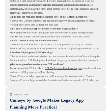
control in a high-speed environment. For other organizations, the lesson is clear: the
browser can become a stronger foundation for modern work when it is managed
Chrome Enterprise Premium can take that foundation further with advanced browser
intentionally.
security. CRA helps make that move more controlled by giving teams readiness visibility
before CEP deployment expands.
FAQ
What does the McLaren Racing example show about Chrome Enterprise?
It shows how Chrome Enterprise can support productivity and management for teams
working across more than 20 locations each year.
Why does Chrome Enterprise matter for modern organizations?
Many employees now work through the browser every day. Chrome Enterprise helps
organizations manage that browser experience with more consistency and control.
How is Chrome Enterprise Premium different?
Chrome Enterprise Premium adds advanced security protections on top of Chrome
Enterprise Core, including data loss prevention, malware and phishing protections, secure
access controls, and security insights.
How does CRA support CEP planning?
CRA helps teams understand whether their environment is ready before Chrome Enterprise
Premium rollout. CEP Deployment Readiness Insights gives teams visibility into readiness
gaps that may need review first.
Where can teams learn more about CEP readiness?
Teams can read the CRA article on
CEP Deployment Readiness Insights
to understand how
readiness visibility supports rollout planning.
Chrome Enterprise helps organizations build a stronger browser foundation. Chrome
Enterprise Premium helps extend that foundation with advanced security. CRA helps teams
understand whether they are ready to make that move with fewer surprises.
August 3, 2026
Cameyo by Google Makes Legacy App
Planning More Practical