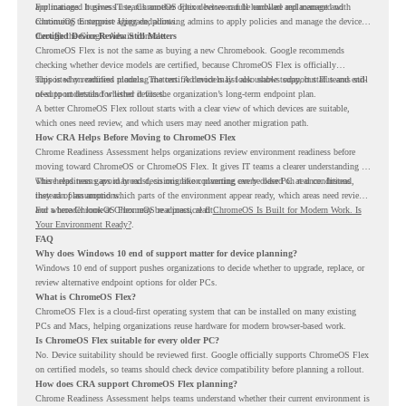
applications. It gives IT teams another option between full hardware replacement and
For managed business use, ChromeOS Flex devices can be enrolled and managed with
continuing to support aging endpoints.
ChromeOS Enterprise Upgrade, allowing admins to apply policies and manage the devices
through the Google Admin console.
Certified Device Review Still Matters
ChromeOS Flex is not the same as buying a new Chromebook. Google recommends
checking whether device models are certified, because ChromeOS Flex is officially
supported on certified models. The certified models list also shows support status and end-
This is why readiness planning matters. A device may look usable today, but IT teams still
of-support details for listed devices.
need to understand whether it fits the organization’s long-term endpoint plan.
A better ChromeOS Flex rollout starts with a clear view of which devices are suitable,
which ones need review, and which users may need another migration path.
How CRA Helps Before Moving to ChromeOS Flex
Chrome Readiness Assessment helps organizations review environment readiness before
moving toward ChromeOS or ChromeOS Flex. It gives IT teams a clearer understanding of
where readiness gaps may exist, so migration planning can be based on real conditions
This helps teams avoid broad decisions like converting every older PC at once. Instead,
instead of assumptions.
they can plan around which parts of the environment appear ready, which areas need review,
and where ChromeOS Flex may be a practical fit.
For a broader look at ChromeOS readiness, read
ChromeOS Is Built for Modern Work. Is
Your Environment Ready?
.
FAQ
Why does Windows 10 end of support matter for device planning?
Windows 10 end of support pushes organizations to decide whether to upgrade, replace, or
review alternative endpoint options for older PCs.
What is ChromeOS Flex?
ChromeOS Flex is a cloud-first operating system that can be installed on many existing
PCs and Macs, helping organizations reuse hardware for modern browser-based work.
Is ChromeOS Flex suitable for every older PC?
No. Device suitability should be reviewed first. Google officially supports ChromeOS Flex
on certified models, so teams should check device compatibility before planning a rollout.
How does CRA support ChromeOS Flex planning?
Chrome Readiness Assessment helps teams understand whether their current environment is