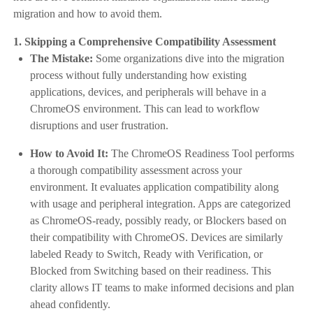
migration and how to avoid them.
1. Skipping a Comprehensive Compatibility Assessment
The Mistake:
Some organizations dive into the migration
process without fully understanding how existing
applications, devices, and peripherals will behave in a
ChromeOS environment. This can lead to workflow
disruptions and user frustration.
How to Avoid It:
The ChromeOS Readiness Tool performs
a thorough compatibility assessment across your
environment. It evaluates application compatibility along
with usage and peripheral integration. Apps are categorized
as ChromeOS-ready, possibly ready, or Blockers based on
their compatibility with ChromeOS. Devices are similarly
labeled Ready to Switch, Ready with Verification, or
Blocked from Switching based on their readiness. This
clarity allows IT teams to make informed decisions and plan
ahead confidently.