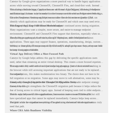
Cameyo by Google gives organizations a more practical way to handle legacy application
access while moving toward ChromeOS, ChromeOS Flex, and cloud-first work. Instead of
virtualizing a full desktop, Cameyo focuses on Virtual App Delivery, allowing Windows
This matters because legacy applications are often one of the biggest blockers in endpoint
and Linux applications to be streamed in the browser or delivered as Progressive Web Apps.
modernization. A team may be ready to move many users to a browser-first environment,
but a few important desktop applications can slow down the entire migration plan.
Chrome Readiness Assessment helps teams make that decision more clearly. CRA can
identify which applications may be ready for ChromeOS and which ones may need review,
including where Cameyo virtualization could support continued access during migration.
The Legacy App Gap Still Slows Modernization
Many organizations want a simpler, more secure, and easier-to-manage endpoint
environment. ChromeOS and ChromeOS Flex support that direction, especially when users
already rely on web apps, SaaS tools, Google Workspace, and cloud platforms.
The challenge appears when certain teams still depend on older Windows or Linux
applications. These apps may support finance, operations, manufacturing, design, customer
service, or internal business processes. Even if only a small group uses them, they can still
Without a clear plan, IT teams may delay ChromeOS adoption because they are unsure how
become a migration blocker.
to keep those apps available.
Virtual App Delivery Offers a More Focused Path
Cameyo by Google helps address this gap by delivering the specific applications users
need, rather than streaming an entire virtual desktop. This creates a more focused experience
for users who only need access to a particular legacy app as part of their workflow.
That approach fits well with cloud-first endpoint planning. Users can continue working in
the browser while still accessing important applications that are not ready to be replaced
immediately.
For organizations, this makes modernization less binary. The choice does not have to be
full migration or no migration. Some apps may move to web alternatives, some may be
retired, and some may be delivered through Cameyo while the broader endpoint strategy
Cameyo by Google Supports the ChromeOS Migration Story
moves forward.
Cameyo by Google strengthens the ChromeOS migration path because it helps reduce the
fear of losing access to critical legacy apps. Instead of keeping users tied to older endpoint
models only because of a few applications, teams can create a more flexible plan.
This is especially useful for organizations that want to move toward ChromeOS but still
have specialized apps that cannot be replaced immediately. Cameyo helps keep access
available while the organization continues modernizing the rest of the environment.
The goal is not to virtualize everything. The goal is to understand which applications truly
need that path.
Where CRA Adds Readiness Visibility