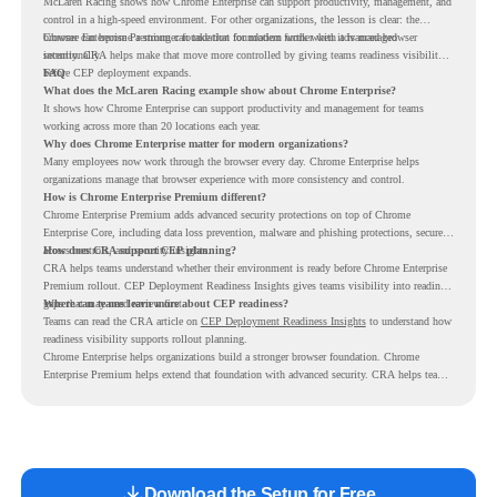
McLaren Racing shows how Chrome Enterprise can support productivity, management, and
control in a high-speed environment. For other organizations, the lesson is clear: the
browser can become a stronger foundation for modern work when it is managed
Chrome Enterprise Premium can take that foundation further with advanced browser
intentionally.
security. CRA helps make that move more controlled by giving teams readiness visibility
before CEP deployment expands.
FAQ
What does the McLaren Racing example show about Chrome Enterprise?
It shows how Chrome Enterprise can support productivity and management for teams
working across more than 20 locations each year.
Why does Chrome Enterprise matter for modern organizations?
Many employees now work through the browser every day. Chrome Enterprise helps
organizations manage that browser experience with more consistency and control.
How is Chrome Enterprise Premium different?
Chrome Enterprise Premium adds advanced security protections on top of Chrome
Enterprise Core, including data loss prevention, malware and phishing protections, secure
access controls, and security insights.
How does CRA support CEP planning?
CRA helps teams understand whether their environment is ready before Chrome Enterprise
Premium rollout. CEP Deployment Readiness Insights gives teams visibility into readiness
gaps that may need review first.
Where can teams learn more about CEP readiness?
Teams can read the CRA article on
CEP Deployment Readiness Insights
to understand how
readiness visibility supports rollout planning.
Chrome Enterprise helps organizations build a stronger browser foundation. Chrome
Enterprise Premium helps extend that foundation with advanced security. CRA helps teams
understand whether they are ready to make that move with fewer surprises.
Download the Setup for Free