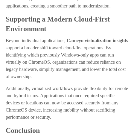
applications, creating a smoother path to modernization.
Supporting a Modern Cloud-First
Environment
Beyond individual applications,
Cameyo virtualization insights
support a broader shift toward cloud-first operations. By
identifying which previously Windows-only apps can run
virtually on ChromeOS, organizations can reduce reliance on
legacy hardware, simplify management, and lower the total cost
of ownership.
Additionally, virtualized workflows provide flexibility for remote
and hybrid teams. Applications that once required specific
devices or locations can now be accessed securely from any
ChromeOS device, increasing mobility without sacrificing
performance or security.
Conclusion