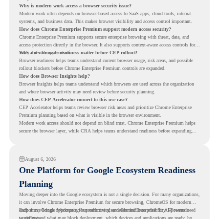
Why is modern work access a browser security issue?
Modern work often depends on browser-based access to SaaS apps, cloud tools, internal
systems, and business data. This makes browser visibility and access control important.
How does Chrome Enterprise Premium support modern access security?
Chrome Enterprise Premium supports secure enterprise browsing with threat, data, and
access protection directly in the browser. It also supports context-aware access controls for
SaaS and web applications.
Why does browser readiness matter before CEP rollout?
Browser readiness helps teams understand current browser usage, risk areas, and possible
rollout blockers before Chrome Enterprise Premium controls are expanded.
How does Browser Insights help?
Browser Insights helps teams understand which browsers are used across the organization
and where browser activity may need review before security planning.
How does CEP Accelerator connect to this use case?
CEP Accelerator helps teams review browser risk areas and prioritize Chrome Enterprise
Premium planning based on what is visible in the browser environment.
Modern work access should not depend on blind trust. Chrome Enterprise Premium helps
secure the browser layer, while CRA helps teams understand readiness before expanding
access controls across modern work environments.
August 6, 2026
One Platform for Google Ecosystem Readiness
Planning
Moving deeper into the Google ecosystem is not a single decision. For many organizations,
it can involve Chrome Enterprise Premium for secure browsing, ChromeOS for modern
endpoints, Google Workspace for productivity, and Gemini Enterprise for AI-powered
Each move brings opportunity, but each one also needs readiness visibility. IT teams need
workflows.
to understand what may block deployment, which devices and applications are ready, how