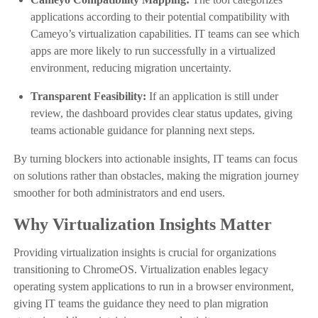
applications according to their potential compatibility with
Cameyo’s virtualization capabilities. IT teams can see which
apps are more likely to run successfully in a virtualized
environment, reducing migration uncertainty.
Transparent Feasibility:
If an application is still under
review, the dashboard provides clear status updates, giving
teams actionable guidance for planning next steps.
By turning blockers into actionable insights, IT teams can focus
on solutions rather than obstacles, making the migration journey
smoother for both administrators and end users.
Why Virtualization Insights Matter
Providing virtualization insights is crucial for organizations
transitioning to ChromeOS. Virtualization enables legacy
operating system applications to run in a browser environment,
giving IT teams the guidance they need to plan migration