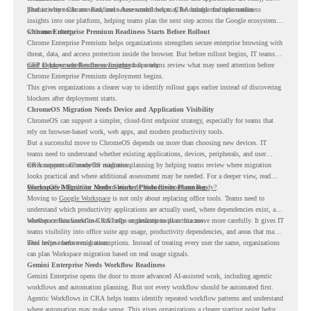
productivity tools are used, and where workflows may be suitable for automation.
That is where Chrome Readiness Assessment helps. CRA brings multiple readiness
insights into one platform, helping teams plan the next step across the Google ecosystem
with more clarity.
Chrome Enterprise Premium Readiness Starts Before Rollout
Chrome Enterprise Premium helps organizations strengthen secure enterprise browsing with
threat, data, and access protection inside the browser. But before rollout begins, IT teams
need to know whether the environment is ready.
CEP Deployment Readiness Insights
helps teams review what may need attention before
Chrome Enterprise Premium deployment begins.
This gives organizations a clearer way to identify rollout gaps earlier instead of discovering
blockers after deployment starts.
ChromeOS Migration Needs Device and Application Visibility
ChromeOS can support a simpler, cloud-first endpoint strategy, especially for teams that
rely on browser-based work, web apps, and modern productivity tools.
But a successful move to ChromeOS depends on more than choosing new devices. IT
teams need to understand whether existing applications, devices, peripherals, and user
environments are ready for migration.
CRA supports ChromeOS readiness planning by helping teams review where migration
looks practical and where additional assessment may be needed. For a deeper view, read
ChromeOS Is Built for Modern Work. Is Your Environment Ready?
Workspace Migration Needs Smarter Productivity Planning
.
Moving to
Google Workspace
is not only about replacing office tools. Teams need to
understand which productivity applications are actually used, where dependencies exist, and
whether certain workflows still rely on desktop tools or macros.
Workspace Readiness in CRA helps organizations plan this move more carefully. It gives IT
teams visibility into office suite app usage, productivity dependencies, and areas that may
need review before migration.
This helps teams avoid assumptions. Instead of treating every user the same, organizations
can plan Workspace migration based on real usage signals.
Gemini Enterprise Needs Workflow Readiness
Gemini Enterprise opens the door to more advanced AI-assisted work, including agentic
workflows and automation planning. But not every workflow should be automated first.
Agentic Workflows in CRA helps teams identify repeated workflow patterns and understand
where automation may make sense. This gives organizations a clearer starting point before