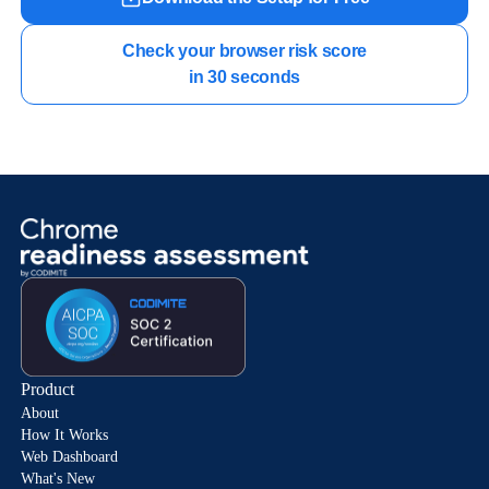
Check your browser risk score

in 30 seconds
Product
About
How It Works
Web Dashboard
What's New