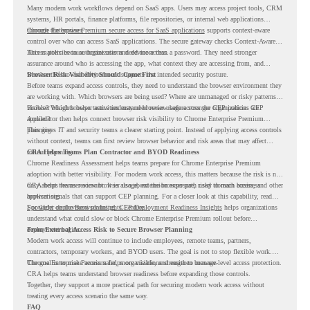
Many modern work workflows depend on SaaS apps. Users may access project tools, CRM
systems, HR portals, finance platforms, file repositories, or internal web applications
through the browser.
Chrome Enterprise Premium secure access for SaaS applications
supports context-aware
control over who can access SaaS applications. The secure gateway checks Context-Aware
Access policies to authorize user and device access.
This matters because organizations need more than a password. They need stronger
assurance around who is accessing the app, what context they are accessing from, and
whether the browser environment supports the intended security posture.
Browser Risk Visibility Should Come First
Before teams expand access controls, they need to understand the browser environment they
are working with. Which browsers are being used? Where are unmanaged or risky patterns
visible? Which browser activities may need review before stronger CEP policies are
Browser Insights helps teams understand browser usage across the organization. CEP
applied?
Accelerator then helps connect browser risk visibility to Chrome Enterprise Premium
planning.
This gives IT and security teams a clearer starting point. Instead of applying access controls
without context, teams can first review browser behavior and risk areas that may affect
rollout planning.
CRA Helps Teams Plan Contractor and BYOD Readiness
Chrome Readiness Assessment helps teams prepare for Chrome Enterprise Premium
adoption with better visibility. For modern work access, this matters because the risk is not
only about the user account. It is also about the browser path used to reach business
CRA helps teams review browser usage, extension exposure, risky domain access, and other
applications.
browser signals that can support CEP planning. For a closer look at this capability, read
Spotlight on the Browser Insights Feature
For wider deployment planning,
CEP Deployment Readiness Insights
.
helps organizations
understand what could slow or block Chrome Enterprise Premium rollout before
deployment begins.
From External Access Risk to Secure Browser Planning
Modern work access will continue to include employees, remote teams, partners,
contractors, temporary workers, and BYOD users. The goal is not to stop flexible work.
The goal is to make access safer, more visible, and easier to manage.
Chrome Enterprise Premium helps organizations strengthen browser-level access protection.
CRA helps teams understand browser readiness before expanding those controls.
Together, they support a more practical path for securing modern work access without
treating every access scenario the same way.
FAQ