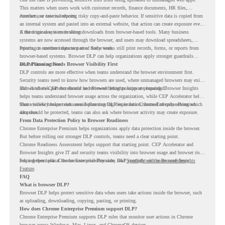
This matters when users work with customer records, finance documents, HR files,
contracts, or internal reports.
Another use case is reducing risky copy-and-paste behavior. If sensitive data is copied from
an internal system and pasted into an external website, that action can create exposure even
if the original system is secure.
A third use case is controlling downloads from browser-based tools. Many business
systems are now accessed through the browser, and users may download spreadsheets,
reports, or customer data as part of daily work.
Printing is another important area. Some teams still print records, forms, or reports from
browser-based systems. Browser DLP can help organizations apply stronger guardrails
around those actions.
DLP Planning Needs Browser Visibility First
DLP controls are more effective when teams understand the browser environment first.
Security teams need to know how browsers are used, where unmanaged browsers may exist,
and which risk patterns should be reviewed before policies are expanded.
This is where CEP Accelerator and Browser Insights support planning. Browser Insights
helps teams understand browser usage across the organization, while CEP Accelerator helps
teams review browser risk areas before moving deeper into Chrome Enterprise Premium
That visibility helps teams avoid planning DLP in isolation. Instead of only asking which
adoption.
data should be protected, teams can also ask where browser activity may create exposure.
From Data Protection Policy to Browser Readiness
Chrome Enterprise Premium helps organizations apply data protection inside the browser.
But before rolling out stronger DLP controls, teams need a clear starting point.
Chrome Readiness Assessment helps support that starting point. CEP Accelerator and
Browser Insights give IT and security teams visibility into browser usage and browser risk,
helping them plan Chrome Enterprise Premium DLP controls with more confidence.
For a deeper look at the browser visibility side, read
Spotlight on the Browser Insights
Feature
.
FAQ
What is browser DLP?
Browser DLP helps protect sensitive data when users take actions inside the browser, such
as uploading, downloading, copying, pasting, or printing.
How does Chrome Enterprise Premium support DLP?
Chrome Enterprise Premium supports DLP rules that monitor user actions in Chrome
browser across Windows, Mac, Linux, and ChromeOS devices.