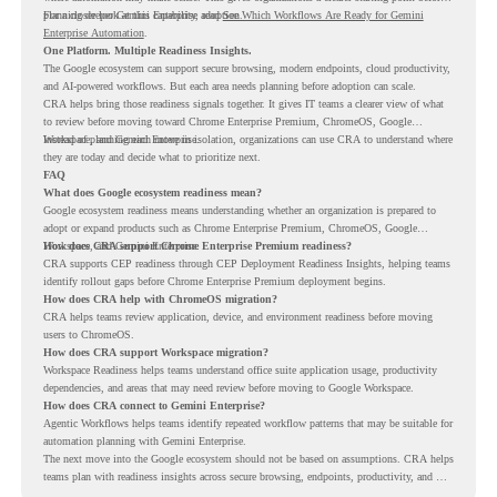
planning deeper Gemini Enterprise adoption.
For a closer look at this capability, read
See Which Workflows Are Ready for Gemini
Enterprise Automation
.
One Platform. Multiple Readiness Insights.
The Google ecosystem can support secure browsing, modern endpoints, cloud productivity,
and AI-powered workflows. But each area needs planning before adoption can scale.
CRA helps bring those readiness signals together. It gives IT teams a clearer view of what
to review before moving toward Chrome Enterprise Premium, ChromeOS, Google
Workspace, and Gemini Enterprise.
Instead of planning each move in isolation, organizations can use CRA to understand where
they are today and decide what to prioritize next.
FAQ
What does Google ecosystem readiness mean?
Google ecosystem readiness means understanding whether an organization is prepared to
adopt or expand products such as Chrome Enterprise Premium, ChromeOS, Google
Workspace, and Gemini Enterprise.
How does CRA support Chrome Enterprise Premium readiness?
CRA supports CEP readiness through CEP Deployment Readiness Insights, helping teams
identify rollout gaps before Chrome Enterprise Premium deployment begins.
How does CRA help with ChromeOS migration?
CRA helps teams review application, device, and environment readiness before moving
users to ChromeOS.
How does CRA support Workspace migration?
Workspace Readiness helps teams understand office suite application usage, productivity
dependencies, and areas that may need review before moving to Google Workspace.
How does CRA connect to Gemini Enterprise?
Agentic Workflows helps teams identify repeated workflow patterns that may be suitable for
automation planning with Gemini Enterprise.
The next move into the Google ecosystem should not be based on assumptions. CRA helps
teams plan with readiness insights across secure browsing, endpoints, productivity, and AI
workflows.