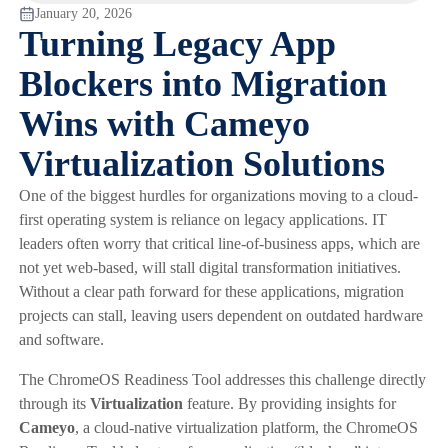
January 20, 2026
Turning Legacy App
Blockers into Migration
Wins with Cameyo
Virtualization Solutions
One of the biggest hurdles for organizations moving to a cloud-
first operating system is reliance on legacy applications. IT
leaders often worry that critical line-of-business apps, which are
not yet web-based, will stall digital transformation initiatives.
Without a clear path forward for these applications, migration
projects can stall, leaving users dependent on outdated hardware
and software.
The ChromeOS Readiness Tool addresses this challenge directly
through its
Virtualization
feature. By providing insights for
Cameyo
, a cloud-native virtualization platform, the ChromeOS