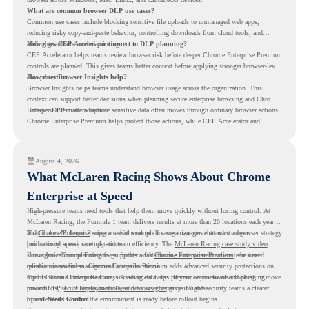
What are common browser DLP use cases?
Common use cases include blocking sensitive file uploads to unmanaged web apps,
reducing risky copy-and-paste behavior, controlling downloads from cloud tools, and
adding guardrails around printing.
How does CEP Accelerator connect to DLP planning?
CEP Accelerator helps teams review browser risk before deeper Chrome Enterprise Premium
controls are planned. This gives teams better context before applying stronger browser-level
data protection.
How does Browser Insights help?
Browser Insights helps teams understand browser usage across the organization. This
context can support better decisions when planning secure enterprise browsing and Chrome
Enterprise Premium adoption.
Browser DLP matters because sensitive data often moves through ordinary browser actions.
Chrome Enterprise Premium helps protect those actions, while CEP Accelerator and
Browser Insights help teams understand browser risk before stronger DLP controls are
planned.
August 4, 2026
What McLaren Racing Shows About Chrome
Enterprise at Speed
High-pressure teams need tools that help them move quickly without losing control. At
McLaren Racing, the Formula 1 team delivers results at more than 20 locations each year,
and
That makes McLaren Racing a useful example for organizations that want a browser strategy
Chrome Enterprise
supports that work with easier management and stronger
productivity across race operations.
built around speed, control, and team efficiency. The
McLaren Racing case study video
shows how Chrome Enterprise supports a fast-moving environment where teams need
For organizations planning to go further with
Chrome Enterprise Premium
, the next
reliable access and management across locations.
question is readiness. Chrome Enterprise Premium adds advanced security protections on
top of Chrome Enterprise Core, including data loss prevention, malware and phishing
That is where Chrome Readiness Assessment helps. If your teams are also looking to move
protections, secure access controls, and browser security insights.
toward CEP,
CEP Deployment Readiness Insights
gives IT and security teams a clearer way
to understand whether the environment is ready before rollout begins.
Speed Needs Control