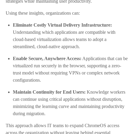
strategies while maintaining user productivity.
Using these insights, organizations can:
Eliminate Costly Virtual Delivery Infrastructure:
Understanding which applications are compatible with
cloud-based virtualization allows teams to adopt a
streamlined, cloud-native approach.
Enable Secure, Anywhere Access:
Applications that can be
virtualized run securely in the browser, supporting a zero-
trust model without requiring VPNs or complex network
configurations.
Maintain Continuity for End Users:
Knowledge workers
can continue using critical applications without disruption,
minimizing the learning curve and maintaining productivity
during migration.
This approach allows IT teams to expand ChromeOS access
across the organization without leaving behind essential