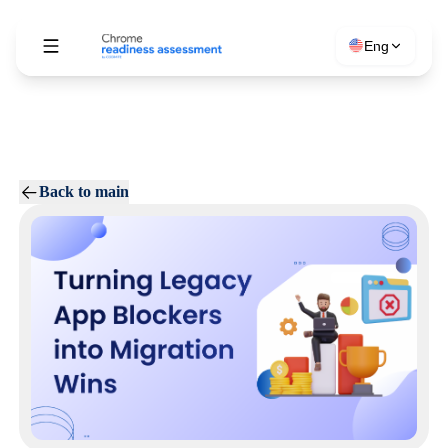
Eng
Back to main