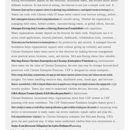
Racing environments depend on fast decisions, distributed teams, and reliable access across
different locations. In that kind of setting, the browser is not just a simple work tool. It
becomes part of how teams access information, collaborate, and keep work moving.
Chrome Enterprise supports this by giving organizations a managed browser foundation.
Teams can work with Chrome while IT keeps better control over browser settings, policies,
and management across the organization.
For enterprise teams, this same idea matters outside racing. Whether the organization is
managing field teams, hybrid workers, customer-facing teams, or global offices, browser
management can help create a more consistent and controlled work experience.
Chrome Enterprise Creates a Strong Browser Foundation
Many organizations already depend on the browser for daily work. Employees use it to
access cloud applications, internal platforms, dashboards, collaboration tools, customer
systems, and sensitive business data.
That makes the browser a strategic layer for productivity and security. A managed browser
foundation helps organizations support users without giving up visibility and control.
Chrome Enterprise helps teams move in that direction by making browser management
more practical across locations, users, and devices. McLaren Racing shows how valuable
that foundation can be when teams need to stay productive in fast-moving environments.
Moving From Chrome Enterprise to Chrome Enterprise Premium
Once teams see the value of Chrome Enterprise, the next step may be stronger browser-level
protection with Chrome Enterprise Premium. CEP is designed for secure enterprise
browsing, helping organizations apply advanced protections closer to where users work.
This includes data protection, threat protection, access protection, and browser security
insights. For teams handling sensitive data, distributed users, cloud apps, and browser-
based workflows, these capabilities can support a stronger endpoint security approach.
But a successful CEP rollout depends on readiness. It is not only about choosing the right
security product. Teams also need to understand whether devices, browsers, policies,
networks, and existing environments are prepared for deployment.
CRA Helps Teams Check CEP Readiness First
Chrome Readiness Assessment helps organizations move from CEP interest to CEP
planning with more confidence. The CEP Deployment Readiness Insights feature gives IT
and security teams visibility into readiness gaps before deployment starts.
This helps teams avoid discovering blockers after rollout begins. Instead of assuming every
device or environment is ready, teams can review readiness signals earlier and plan the
rollout with more clarity.
For organizations inspired by Chrome Enterprise examples like McLaren Racing, CRA
gives the next practical step. It helps teams understand whether their own environment is
ready to move toward Chrome Enterprise Premium.
From Fast Browser Adoption to Safer Rollout Planning