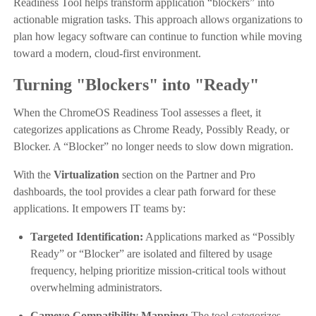
Readiness Tool helps transform application “blockers” into
actionable migration tasks. This approach allows organizations to
plan how legacy software can continue to function while moving
toward a modern, cloud-first environment.
Turning "Blockers" into "Ready"
When the ChromeOS Readiness Tool assesses a fleet, it
categorizes applications as Chrome Ready, Possibly Ready, or
Blocker. A “Blocker” no longer needs to slow down migration.
With the
Virtualization
section on the Partner and Pro
dashboards, the tool provides a clear path forward for these
applications. It empowers IT teams by:
Targeted Identification:
Applications marked as “Possibly
Ready” or “Blocker” are isolated and filtered by usage
frequency, helping prioritize mission-critical tools without
overwhelming administrators.
Cameyo Compatibility Mapping:
The tool categorizes