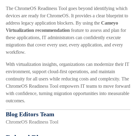
The ChromeOS Readiness Tool goes beyond identifying which
devices are ready for ChromeOS. It provides a clear blueprint to
address legacy application blockers. By using the
Cameyo
Virtualization recommendation
feature to assess and plan for
these applications, IT administrators can confidently execute
migrations that cover every user, every application, and every
workflow.
With virtualization insights, organizations can modernize their IT
environment, support cloud-first operations, and maintain
continuity for all users while reducing costs and complexity. The
ChromeOS Readiness Tool empowers IT teams to move forward
with confidence, turning migration opportunities into measurable
outcomes.
Blog Editors Team
ChromeOS Readiness Tool