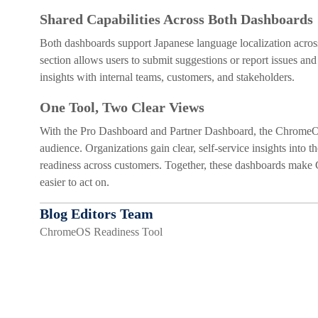
Shared Capabilities Across Both Dashboards
Both dashboards support Japanese language localization across 
section allows users to submit suggestions or report issues and
insights with internal teams, customers, and stakeholders.
One Tool, Two Clear Views
With the Pro Dashboard and Partner Dashboard, the ChromeOS Re
audience. Organizations gain clear, self-service insights into
readiness across customers. Together, these dashboards make
easier to act on.
Blog Editors Team
ChromeOS Readiness Tool