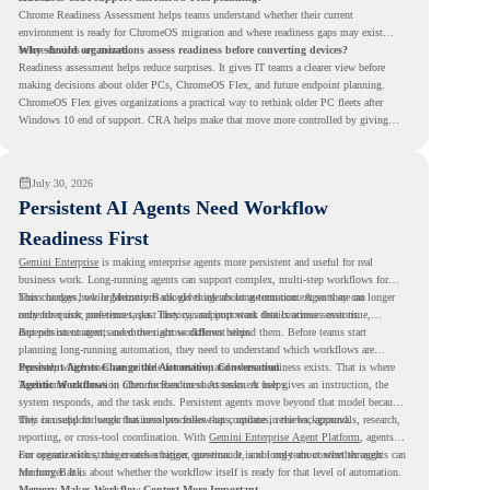
Chrome Readiness Assessment helps teams understand whether their current
environment is ready for ChromeOS migration and where readiness gaps may exist
before devices are moved.
Why should organizations assess readiness before converting devices?
Readiness assessment helps reduce surprises. It gives IT teams a clearer view before
making decisions about older PCs, ChromeOS Flex, and future endpoint planning.
ChromeOS Flex gives organizations a practical way to rethink older PC fleets after
Windows 10 end of support. CRA helps make that move more controlled by giving
teams readiness visibility before they convert existing devices to ChromeOS Flex.
July 30, 2026
Persistent AI Agents Need Workflow
Readiness First
Gemini Enterprise
is making enterprise agents more persistent and useful for real
business work. Long-running agents can support complex, multi-step workflows for
hours or days, while Memory Bank gives agents long-term context so they can
This changes how organizations should think about automation. Agents are no longer
remember user preferences, past history, and important details across sessions.
only for quick, one-time tasks. They can support work that continues over time,
depends on context, and moves across different steps.
But persistent agents need the right workflows behind them. Before teams start
planning long-running automation, they need to understand which workflows are
repeated, which ones are suitable for review, and where readiness exists. That is where
Persistent Agents Change the Automation Conversation
Agentic Workflows
Traditional automation often focuses on short tasks. A user gives an instruction, the
in Chrome Readiness Assessment helps.
system responds, and the task ends. Persistent agents move beyond that model because
they can support longer business processes that continue in the background.
This is useful for work that involves follow-ups, updates, reviews, approvals, research,
reporting, or cross-tool coordination. With
Gemini Enterprise Agent Platform
, agents
can operate with stronger orchestration, governance, and long-term context through
For organizations, this creates a bigger question. It is not only about whether agents can
Memory Bank.
run longer. It is about whether the workflow itself is ready for that level of automation.
Memory Makes Workflow Context More Important