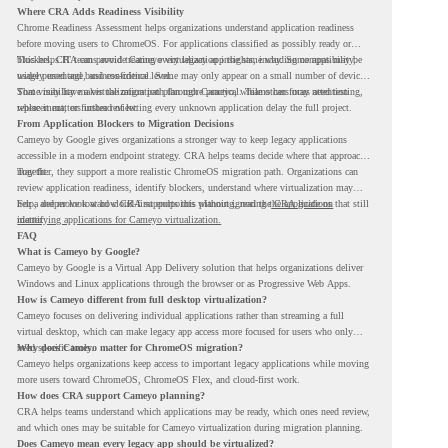
Where CRA Adds Readiness Visibility
Chrome Readiness Assessment helps organizations understand application readiness
before moving users to ChromeOS. For applications classified as possibly ready or
blockers, CRA can provide Cameyo virtualization insights, including compatibility,
This helps IT teams avoid treating every legacy app the same way. Some apps may be
usage percentage, and confidence level.
widely used and business-critical. Some may only appear on a small number of devices.
Some may have a virtualization path through Cameyo, while others may need testing,
That visibility makes the migration plan more practical. Teams can focus attention
replacement, or further review.
where it matters instead of letting every unknown application delay the full project.
From Application Blockers to Migration Decisions
Cameyo by Google gives organizations a stronger way to keep legacy applications
accessible in a modern endpoint strategy. CRA helps teams decide where that approach
may fit.
Together, they support a more realistic ChromeOS migration path. Organizations can
review application readiness, identify blockers, understand where virtualization may
help, and move toward cloud-first endpoints without ignoring the applications that still
For a deeper look at how CRA supports this planning, read the
CRA guide on
matter.
identifying applications for Cameyo virtualization.
FAQ
What is Cameyo by Google?
Cameyo by Google is a Virtual App Delivery solution that helps organizations deliver
Windows and Linux applications through the browser or as Progressive Web Apps.
How is Cameyo different from full desktop virtualization?
Cameyo focuses on delivering individual applications rather than streaming a full
virtual desktop, which can make legacy app access more focused for users who only
need specific tools.
Why does Cameyo matter for ChromeOS migration?
Cameyo helps organizations keep access to important legacy applications while moving
more users toward ChromeOS, ChromeOS Flex, and cloud-first work.
How does CRA support Cameyo planning?
CRA helps teams understand which applications may be ready, which ones need review,
and which ones may be suitable for Cameyo virtualization during migration planning.
Does Cameyo mean every legacy app should be virtualized?