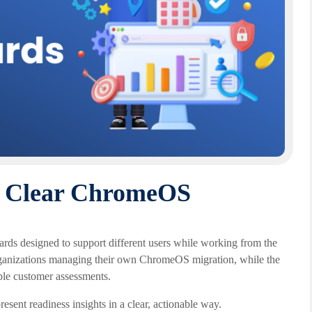
r Clear ChromeOS
s designed to support different users while working from the
rganizations managing their own ChromeOS migration, while the
ple customer assessments.
esent readiness insights in a clear, actionable way.