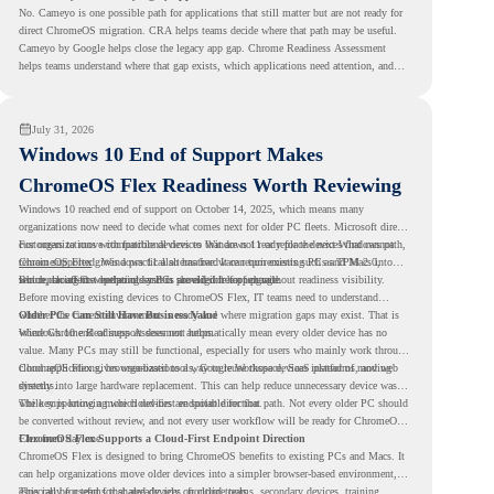
No. Cameyo is one possible path for applications that still matter but are not ready for
direct ChromeOS migration. CRA helps teams decide where that path may be useful.
Cameyo by Google helps close the legacy app gap. Chrome Readiness Assessment
helps teams understand where that gap exists, which applications need attention, and
where virtualization can support a smoother ChromeOS migration plan.
July 31, 2026
Windows 10 End of Support Makes
ChromeOS Flex Readiness Worth Reviewing
Windows 10 reached end of support on October 14, 2025
, which means many
organizations now need to decide what comes next for older PC fleets. Microsoft directs
customers to move compatible devices to Windows 11 or replace devices that cannot
For organizations with functional devices that are not ready for the next Windows path,
remain supported. Windows 11 also has hardware requirements such as TPM 2.0,
ChromeOS Flex
gives a practical alternative. It can turn existing PCs and Macs into
which can affect whether older PCs are eligible for upgrade.
secure, cloud-first endpoints and is provided free of charge.
But replacing the operating system should not happen without readiness visibility.
Before moving existing devices to ChromeOS Flex, IT teams need to understand
whether the current environment is ready and where migration gaps may exist. That is
Older PCs Can Still Have Business Value
where Chrome Readiness Assessment helps.
Windows 10 end of support does not automatically mean every older device has no
value. Many PCs may still be functional, especially for users who mainly work through
cloud applications, browser-based tools, Google Workspace, SaaS platforms, and web
ChromeOS Flex gives organizations a way to reuse those devices instead of moving
systems.
directly into large hardware replacement. This can help reduce unnecessary device waste
while supporting a more cloud-first endpoint direction.
The key is knowing which devices are suitable for that path. Not every older PC should
be converted without review, and not every user workflow will be ready for ChromeOS
Flex from day one.
ChromeOS Flex Supports a Cloud-First Endpoint Direction
ChromeOS Flex is designed to bring ChromeOS benefits to existing PCs and Macs. It
can help organizations move older devices into a simpler browser-based environment,
especially for teams that already rely on cloud tools.
This can be useful for shared devices, frontline teams, secondary devices, training