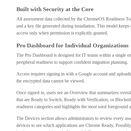
Built with Security at the Core
All assessment data collected by the ChromeOS Readiness Tool 
and a key file generated during installation. This model keeps 
access only when permission is explicitly granted.
Pro Dashboard for Individual Organizations
The Pro Dashboard is designed for IT teams within a single org
peripheral readiness to support confident migration planning.
Access requires signing in with a Google account and uploading
the encrypted data cannot be viewed.
Once signed in, users see an Overview that summarizes overall 
that are Ready to Switch, Ready with Verification, or Blocked
readiness categories and highlights the most used foreground 
The Devices section allows administrators to review every asse
devices to see which applications are Chrome Ready, Possibly R