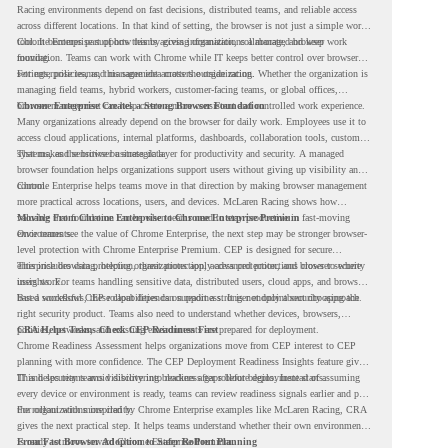
Racing environments depend on fast decisions, distributed teams, and reliable access
across different locations. In that kind of setting, the browser is not just a simple work
tool. It becomes part of how teams access information, collaborate, and keep work
Chrome Enterprise supports this by giving organizations a managed browser
moving.
foundation. Teams can work with Chrome while IT keeps better control over browser
settings, policies, and management across the organization.
For enterprise teams, this same idea matters outside racing. Whether the organization is
managing field teams, hybrid workers, customer-facing teams, or global offices,
browser management can help create a more consistent and controlled work experience.
Chrome Enterprise Creates a Strong Browser Foundation
Many organizations already depend on the browser for daily work. Employees use it to
access cloud applications, internal platforms, dashboards, collaboration tools, customer
systems, and sensitive business data.
That makes the browser a strategic layer for productivity and security. A managed
browser foundation helps organizations support users without giving up visibility and
control.
Chrome Enterprise helps teams move in that direction by making browser management
more practical across locations, users, and devices. McLaren Racing shows how
valuable that foundation can be when teams need to stay productive in fast-moving
Moving From Chrome Enterprise to Chrome Enterprise Premium
environments.
Once teams see the value of Chrome Enterprise, the next step may be stronger browser-
level protection with Chrome Enterprise Premium. CEP is designed for secure
enterprise browsing, helping organizations apply advanced protections closer to where
This includes data protection, threat protection, access protection, and browser security
users work.
insights. For teams handling sensitive data, distributed users, cloud apps, and browser-
based workflows, these capabilities can support a stronger endpoint security approach.
But a successful CEP rollout depends on readiness. It is not only about choosing the
right security product. Teams also need to understand whether devices, browsers,
policies, networks, and existing environments are prepared for deployment.
CRA Helps Teams Check CEP Readiness First
Chrome Readiness Assessment helps organizations move from CEP interest to CEP
planning with more confidence. The CEP Deployment Readiness Insights feature gives
IT and security teams visibility into readiness gaps before deployment starts.
This helps teams avoid discovering blockers after rollout begins. Instead of assuming
every device or environment is ready, teams can review readiness signals earlier and plan
the rollout with more clarity.
For organizations inspired by Chrome Enterprise examples like McLaren Racing, CRA
gives the next practical step. It helps teams understand whether their own environment
is ready to move toward Chrome Enterprise Premium.
From Fast Browser Adoption to Safer Rollout Planning