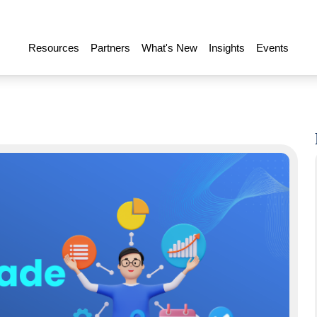
Resources
Partners
What's New
Insights
Events