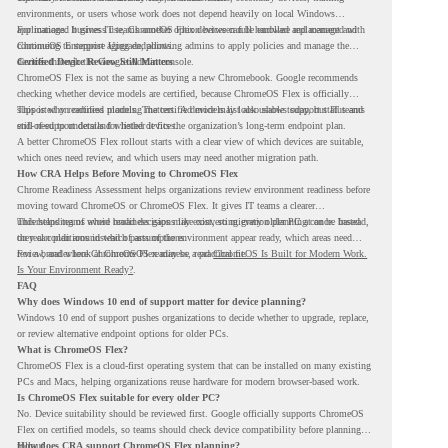
environments, or users whose work does not depend heavily on local Windows
applications. It gives IT teams another option between full hardware replacement and
For managed business use, ChromeOS Flex devices can be enrolled and managed with
continuing to support aging endpoints.
ChromeOS Enterprise Upgrade, allowing admins to apply policies and manage the
devices through the Google Admin console.
Certified Device Review Still Matters
ChromeOS Flex is not the same as buying a new Chromebook. Google recommends
checking whether device models are certified, because ChromeOS Flex is officially
supported on certified models. The certified models list also shows support status and
This is why readiness planning matters. A device may look usable today, but IT teams
end-of-support details for listed devices.
still need to understand whether it fits the organization’s long-term endpoint plan.
A better ChromeOS Flex rollout starts with a clear view of which devices are suitable,
which ones need review, and which users may need another migration path.
How CRA Helps Before Moving to ChromeOS Flex
Chrome Readiness Assessment helps organizations review environment readiness before
moving toward ChromeOS or ChromeOS Flex. It gives IT teams a clearer
understanding of where readiness gaps may exist, so migration planning can be based
This helps teams avoid broad decisions like converting every older PC at once. Instead,
on real conditions instead of assumptions.
they can plan around which parts of the environment appear ready, which areas need
review, and where ChromeOS Flex may be a practical fit.
For a broader look at ChromeOS readiness, read
ChromeOS Is Built for Modern Work.
Is Your Environment Ready?
.
FAQ
Why does Windows 10 end of support matter for device planning?
Windows 10 end of support pushes organizations to decide whether to upgrade, replace,
or review alternative endpoint options for older PCs.
What is ChromeOS Flex?
ChromeOS Flex is a cloud-first operating system that can be installed on many existing
PCs and Macs, helping organizations reuse hardware for modern browser-based work.
Is ChromeOS Flex suitable for every older PC?
No. Device suitability should be reviewed first. Google officially supports ChromeOS
Flex on certified models, so teams should check device compatibility before planning a
rollout.
How does CRA support ChromeOS Flex planning?