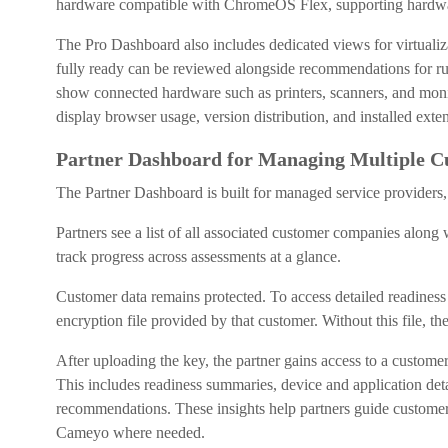
hardware compatible with ChromeOS Flex, supporting hardwar
The Pro Dashboard also includes dedicated views for virtualiza
fully ready can be reviewed alongside recommendations for 
show connected hardware such as printers, scanners, and monito
display browser usage, version distribution, and installed exte
Partner Dashboard for Managing Multiple C
The Partner Dashboard is built for managed service providers,
Partners see a list of all associated customer companies along w
track progress across assessments at a glance.
Customer data remains protected. To access detailed readiness 
encryption file provided by that customer. Without this file, t
After uploading the key, the partner gains access to a custome
This includes readiness summaries, device and application detai
recommendations. These insights help partners guide custome
Cameyo where needed.