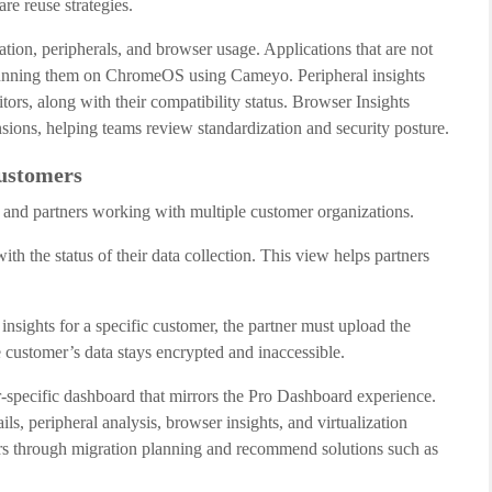
e reuse strategies.
tion, peripherals, and browser usage. Applications that are not
running them on ChromeOS using Cameyo. Peripheral insights
rs, along with their compatibility status. Browser Insights
nsions, helping teams review standardization and security posture.
ustomers
 and partners working with multiple customer organizations.
ith the status of their data collection. This view helps partners
insights for a specific customer, the partner must upload the
he customer’s data stays encrypted and inaccessible.
r-specific dashboard that mirrors the Pro Dashboard experience.
ls, peripheral analysis, browser insights, and virtualization
rs through migration planning and recommend solutions such as