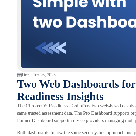
December 26, 2025
Two Web Dashboards fo
Readiness Insights
The ChromeOS Readiness Tool offers two web-based dashboard
same trusted assessment data. The Pro Dashboard supports o
Partner Dashboard supports service providers managing multi
Both dashboards follow the same security-first approach and pr