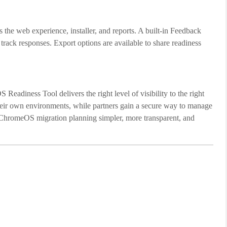
the web experience, installer, and reports. A built-in Feedback
 track responses. Export options are available to share readiness
adiness Tool delivers the right level of visibility to the right
 their own environments, while partners gain a secure way to manage
 ChromeOS migration planning simpler, more transparent, and