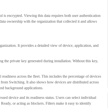
is encrypted. Viewing this data requires both user authentication
data ownership with the organization that collected it and allows
anization. It provides a detailed view of device, application, and
 the private key generated during installation. Without this key,
readiness across the fleet. This includes the percentage of devices
 from Switching. It also shows how devices are distributed across
and background applications.
ssed device and its readiness status. Users can select individual
eady, or acting as blockers. Filters make it easy to identify