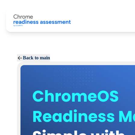
Back to main