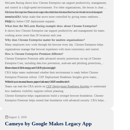
McLaren Racing shows how Chrome Enterprise can support productivity, management,
and control in a high-speed environment. For other organizations, the lesson is clear:
the browser can become a stronger foundation for modern work when it is managed
Chrome Enterprise Premium can take that foundation further with advanced browser
intentionally.
security. CRA helps make that move more controlled by giving teams readiness
visibility before CEP deployment expands.
FAQ
What does the McLaren Racing example show about Chrome Enterprise?
It shows how Chrome Enterprise can support productivity and management for teams
working across more than 20 locations each year.
Why does Chrome Enterprise matter for modern organizations?
Many employees now work through the browser every day. Chrome Enterprise helps
organizations manage that browser experience with more consistency and control.
How is Chrome Enterprise Premium different?
Chrome Enterprise Premium adds advanced security protections on top of Chrome
Enterprise Core, including data loss prevention, malware and phishing protections,
secure access controls, and security insights.
How does CRA support CEP planning?
CRA helps teams understand whether their environment is ready before Chrome
Enterprise Premium rollout. CEP Deployment Readiness Insights gives teams
visibility into readiness gaps that may need review first.
Where can teams learn more about CEP readiness?
Teams can read the CRA article on
CEP Deployment Readiness Insights
to understand
how readiness visibility supports rollout planning.
Chrome Enterprise helps organizations build a stronger browser foundation. Chrome
Enterprise Premium helps extend that foundation with advanced security. CRA helps
teams understand whether they are ready to make that move with fewer surprises.
August 3, 2026
Cameyo by Google Makes Legacy App