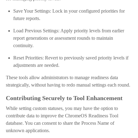
Save Your Settings: Lock in your configured priorities for
future reports.
Load Previous Settings: Apply priority levels from earlier
report generations or assessment rounds to maintain
continuity.
Reset Priorities: Revert to previously saved priority levels if
adjustments are needed.
These tools allow administrators to manage readiness data
strategically, without having to redo manual settings each round.
Contributing Securely to Tool Enhancement
While setting custom statuses, you may have the option to
contribute data to improve the ChromeOS Readiness Tool
database. You can consent to share the Process Name of
unknown applications.