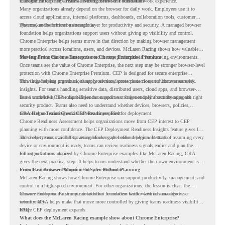
management can help create a more consistent and controlled work experience.
Chrome Enterprise Creates a Strong Browser Foundation
Many organizations already depend on the browser for daily work. Employees use it to
access cloud applications, internal platforms, dashboards, collaboration tools, customer
systems, and sensitive business data.
That makes the browser a strategic layer for productivity and security. A managed browser
foundation helps organizations support users without giving up visibility and control.
Chrome Enterprise helps teams move in that direction by making browser management
more practical across locations, users, and devices. McLaren Racing shows how valuable
that foundation can be when teams need to stay productive in fast-moving environments.
Moving From Chrome Enterprise to Chrome Enterprise Premium
Once teams see the value of Chrome Enterprise, the next step may be stronger browser-level
protection with Chrome Enterprise Premium. CEP is designed for secure enterprise
browsing, helping organizations apply advanced protections closer to where users work.
This includes data protection, threat protection, access protection, and browser security
insights. For teams handling sensitive data, distributed users, cloud apps, and browser-
based workflows, these capabilities can support a stronger endpoint security approach.
But a successful CEP rollout depends on readiness. It is not only about choosing the right
security product. Teams also need to understand whether devices, browsers, policies,
networks, and existing environments are prepared for deployment.
CRA Helps Teams Check CEP Readiness First
Chrome Readiness Assessment helps organizations move from CEP interest to CEP
planning with more confidence. The CEP Deployment Readiness Insights feature gives IT
and security teams visibility into readiness gaps before deployment starts.
This helps teams avoid discovering blockers after rollout begins. Instead of assuming every
device or environment is ready, teams can review readiness signals earlier and plan the
rollout with more clarity.
For organizations inspired by Chrome Enterprise examples like McLaren Racing, CRA
gives the next practical step. It helps teams understand whether their own environment is
ready to move toward Chrome Enterprise Premium.
From Fast Browser Adoption to Safer Rollout Planning
McLaren Racing shows how Chrome Enterprise can support productivity, management, and
control in a high-speed environment. For other organizations, the lesson is clear: the
browser can become a stronger foundation for modern work when it is managed
Chrome Enterprise Premium can take that foundation further with advanced browser
intentionally.
security. CRA helps make that move more controlled by giving teams readiness visibility
before CEP deployment expands.
FAQ
What does the McLaren Racing example show about Chrome Enterprise?