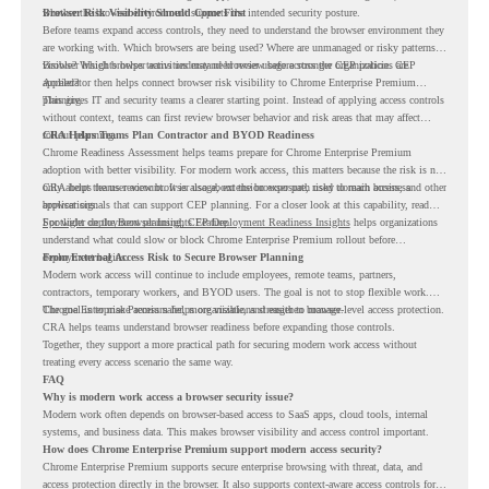
whether the browser environment supports the intended security posture.
Browser Risk Visibility Should Come First
Before teams expand access controls, they need to understand the browser environment they
are working with. Which browsers are being used? Where are unmanaged or risky patterns
visible? Which browser activities may need review before stronger CEP policies are
Browser Insights helps teams understand browser usage across the organization. CEP
applied?
Accelerator then helps connect browser risk visibility to Chrome Enterprise Premium
planning.
This gives IT and security teams a clearer starting point. Instead of applying access controls
without context, teams can first review browser behavior and risk areas that may affect
rollout planning.
CRA Helps Teams Plan Contractor and BYOD Readiness
Chrome Readiness Assessment helps teams prepare for Chrome Enterprise Premium
adoption with better visibility. For modern work access, this matters because the risk is not
only about the user account. It is also about the browser path used to reach business
CRA helps teams review browser usage, extension exposure, risky domain access, and other
applications.
browser signals that can support CEP planning. For a closer look at this capability, read
Spotlight on the Browser Insights Feature
For wider deployment planning,
CEP Deployment Readiness Insights
.
helps organizations
understand what could slow or block Chrome Enterprise Premium rollout before
deployment begins.
From External Access Risk to Secure Browser Planning
Modern work access will continue to include employees, remote teams, partners,
contractors, temporary workers, and BYOD users. The goal is not to stop flexible work.
The goal is to make access safer, more visible, and easier to manage.
Chrome Enterprise Premium helps organizations strengthen browser-level access protection.
CRA helps teams understand browser readiness before expanding those controls.
Together, they support a more practical path for securing modern work access without
treating every access scenario the same way.
FAQ
Why is modern work access a browser security issue?
Modern work often depends on browser-based access to SaaS apps, cloud tools, internal
systems, and business data. This makes browser visibility and access control important.
How does Chrome Enterprise Premium support modern access security?
Chrome Enterprise Premium supports secure enterprise browsing with threat, data, and
access protection directly in the browser. It also supports context-aware access controls for