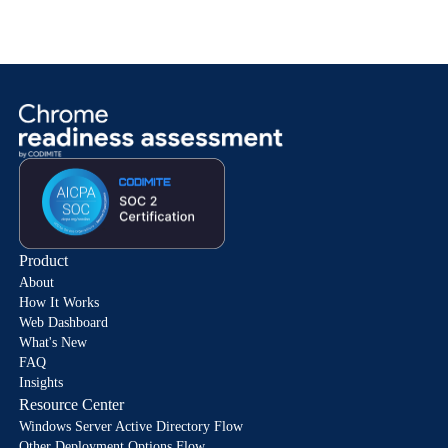
Product
About
How It Works
Web Dashboard
What's New
FAQ
Insights
Resource Center
Windows Server Active Directory Flow
Other Deployment Options Flow