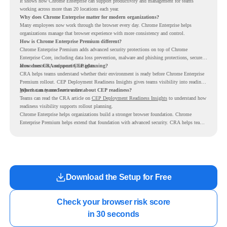
It shows how Chrome Enterprise can support productivity and management for teams
working across more than 20 locations each year.
Why does Chrome Enterprise matter for modern organizations?
Many employees now work through the browser every day. Chrome Enterprise helps
organizations manage that browser experience with more consistency and control.
How is Chrome Enterprise Premium different?
Chrome Enterprise Premium adds advanced security protections on top of Chrome
Enterprise Core, including data loss prevention, malware and phishing protections, secure
access controls, and security insights.
How does CRA support CEP planning?
CRA helps teams understand whether their environment is ready before Chrome Enterprise
Premium rollout. CEP Deployment Readiness Insights gives teams visibility into readiness
gaps that may need review first.
Where can teams learn more about CEP readiness?
Teams can read the CRA article on
CEP Deployment Readiness Insights
to understand how
readiness visibility supports rollout planning.
Chrome Enterprise helps organizations build a stronger browser foundation. Chrome
Enterprise Premium helps extend that foundation with advanced security. CRA helps teams
understand whether they are ready to make that move with fewer surprises.
Download the Setup for Free
Check your browser risk score

in 30 seconds