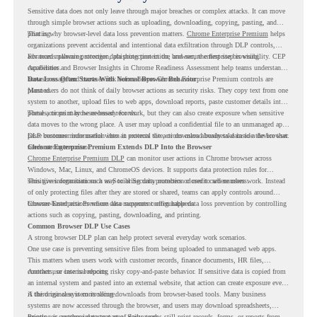
Sensitive data does not only leave through major breaches or complex attacks. It can move
through simple browser actions such as uploading, downloading, copying, pasting, and
printing.
That is why browser-level data loss prevention matters.
Chrome Enterprise Premium
helps
organizations prevent accidental and intentional data exfiltration through DLP controls,
advanced malware protection, phishing protection, and secure enterprise browsing
For teams planning stronger data protection in the browser, the first step is visibility. CEP
capabilities.
Accelerator and Browser Insights in Chrome Readiness Assessment help teams understand
browser usage and browser risk before deeper Chrome Enterprise Premium controls are
Data Loss Often Starts With Normal Browser Behavior
planned.
Most users do not think of daily browser actions as security risks. They copy text from one
system to another, upload files to web apps, download reports, paste customer details into
portals, or print browser-based records.
These actions may be necessary for work, but they can also create exposure when sensitive
data moves to the wrong place. A user may upload a confidential file to an unmanaged app,
paste customer information into an external site, or download business data to a device that
DLP becomes more useful when it protects the actions users already take inside the browser.
needs stronger control.
Chrome Enterprise Premium Extends DLP Into the Browser
Chrome Enterprise Premium DLP
can monitor user actions in Chrome browser across
Windows, Mac, Linux, and ChromeOS devices. It supports data protection rules for
sensitive information such as Social Security numbers or credit card numbers.
This gives organizations a way to bring data protection closer to where users work. Instead
of only protecting files after they are stored or shared, teams can apply controls around
browser-based actions where data movement often happens.
Chrome Enterprise Premium also supports configurable data loss prevention by controlling
actions such as copying, pasting, downloading, and printing.
Common Browser DLP Use Cases
A strong browser DLP plan can help protect several everyday work scenarios.
One use case is preventing sensitive files from being uploaded to unmanaged web apps.
This matters when users work with customer records, finance documents, HR files,
contracts, or internal reports.
Another use case is reducing risky copy-and-paste behavior. If sensitive data is copied from
an internal system and pasted into an external website, that action can create exposure even
if the original system is secure.
A third use case is controlling downloads from browser-based tools. Many business
systems are now accessed through the browser, and users may download spreadsheets,
reports, or customer data as part of daily work.
Printing is another important area. Some teams still print records, forms, or reports from