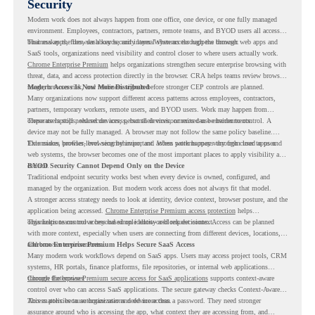
Security
Modern work does not always happen from one office, one device, or one fully managed
environment. Employees, contractors, partners, remote teams, and BYOD users all access
business apps, files, dashboards, and internal systems through the browser.
That makes the browser a key security layer. When access happens through web apps and
SaaS tools, organizations need visibility and control closer to where users actually work.
Chrome Enterprise Premium
helps organizations strengthen secure enterprise browsing with
threat, data, and access protection directly in the browser. CRA helps teams review browser
usage, browser risk, and readiness signals before stronger CEP controls are planned.
Modern Access Is Now More Distributed
Many organizations now support different access patterns across employees, contractors,
partners, temporary workers, remote users, and BYOD users. Work may happen from
corporate laptops, shared devices, personal devices, or mixed-use environments.
These users still need secure access, but their environments can be harder to control. A
device may not be fully managed. A browser may not follow the same policy baseline.
Extensions, profiles, browsing behavior, and access patterns may vary from user to user.
This makes browser-level security important. When work happens through cloud apps and
web systems, the browser becomes one of the most important places to apply visibility and
control.
BYOD Security Cannot Depend Only on the Device
Traditional endpoint security works best when every device is owned, configured, and
managed by the organization. But modern work access does not always fit that model.
A stronger access strategy needs to look at identity, device context, browser posture, and the
application being accessed.
Chrome Enterprise Premium access protection
helps
organizations control access based on identity and request context.
This helps teams move beyond simple allow-or-block decisions. Access can be planned
with more context, especially when users are connecting from different devices, locations,
and browser environments..
Chrome Enterprise Premium Helps Secure SaaS Access
Many modern work workflows depend on SaaS apps. Users may access project tools, CRM
systems, HR portals, finance platforms, file repositories, or internal web applications
through the browser.
Chrome Enterprise Premium secure access for SaaS applications
supports context-aware
control over who can access SaaS applications. The secure gateway checks Context-Aware
Access policies to authorize user and device access.
This matters because organizations need more than a password. They need stronger
assurance around who is accessing the app, what context they are accessing from, and