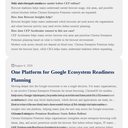
SaaS and web applications.
Why does browser readiness matter before CEP rollout?
Browser readiness helps teams understand current browser usage, risk areas, and possible
rollout blockers before Chrome Enterprise Premium controls are expanded.
How does Browser Insights help?
Browser Insights helps teams understand which browsers are used across the organization
and where browser activity may need review before security planning.
How does CEP Accelerator connect to this use case?
CEP Accelerator helps teams review browser risk areas and prioritize Chrome Enterprise
Premium planning based on what is visible in the browser environment.
Modern work access should not depend on blind trust. Chrome Enterprise Premium helps
secure the browser layer, while CRA helps teams understand readiness before expanding
access controls across modern work environments.
August 6, 2026
One Platform for Google Ecosystem Readiness
Planning
Moving deeper into the Google ecosystem is not a single decision. For many organizations,
it can involve Chrome Enterprise Premium for secure browsing, ChromeOS for modern
endpoints, Google Workspace for productivity, and Gemini Enterprise for AI-powered
Each move brings opportunity, but each one also needs readiness visibility. IT teams need
workflows.
to understand what may block deployment, which devices and applications are ready, how
productivity tools are used, and where workflows may be suitable for automation.
That is where Chrome Readiness Assessment helps. CRA brings multiple readiness
insights into one platform, helping teams plan the next step across the Google ecosystem
with more clarity.
Chrome Enterprise Premium Readiness Starts Before Rollout
Chrome Enterprise Premium helps organizations strengthen secure enterprise browsing with
threat, data, and access protection inside the browser. But before rollout begins, IT teams
need to know whether the environment is ready.
CEP Deployment Readiness Insights
helps teams review what may need attention before