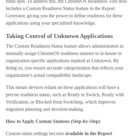
blind spot. To address this, the ChromeOS Readiness Tool now
includes a Custom Readiness Status feature in the Report
Generator, giving you the power to define readiness for these
applications using your specialized knowledge.
Taking Control of Unknown Applications
The Custom Readiness Status feature allows administrators to
manually assign ChromeOS readiness statuses to in-house or
organization-specific applications marked as Unknown. By
doing so, you ensure accurate categorization that reflects your
organization’s actual compatibility landscape.
This means devices reliant on these applications will have a
precise readiness status, such as Ready to Switch, Ready with
Verification, or Blocked from Switching, which improves
migration planning and decision-making.
How to Apply Custom Statuses (Step-by-Step)
Custom status settings become
available in the Report