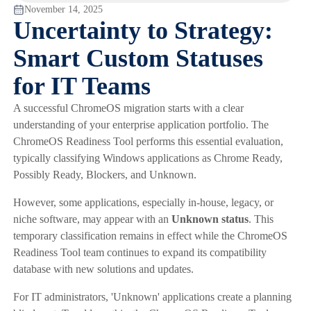
November 14, 2025
Uncertainty to Strategy:
Smart Custom Statuses
for IT Teams
A successful ChromeOS migration starts with a clear
understanding of your enterprise application portfolio. The
ChromeOS Readiness Tool performs this essential evaluation,
typically classifying Windows applications as Chrome Ready,
Possibly Ready, Blockers, and Unknown.
However, some applications, especially in-house, legacy, or
niche software, may appear with an
Unknown status
. This
temporary classification remains in effect while the ChromeOS
Readiness Tool team continues to expand its compatibility
database with new solutions and updates.
For IT administrators, 'Unknown' applications create a planning