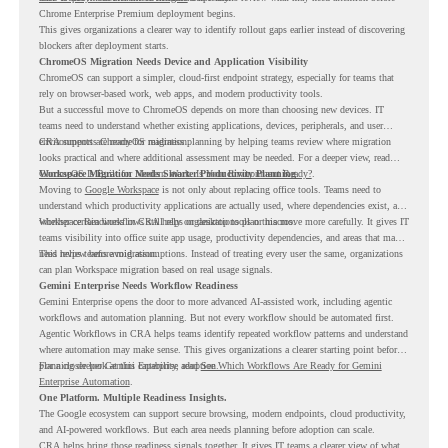
Chrome Enterprise Premium deployment begins.
This gives organizations a clearer way to identify rollout gaps earlier instead of discovering
blockers after deployment starts.
ChromeOS Migration Needs Device and Application Visibility
ChromeOS can support a simpler, cloud-first endpoint strategy, especially for teams that
rely on browser-based work, web apps, and modern productivity tools.
But a successful move to ChromeOS depends on more than choosing new devices. IT
teams need to understand whether existing applications, devices, peripherals, and user
environments are ready for migration.
CRA supports ChromeOS readiness planning by helping teams review where migration
looks practical and where additional assessment may be needed. For a deeper view, read
ChromeOS Is Built for Modern Work. Is Your Environment Ready?
Workspace Migration Needs Smarter Productivity Planning
.
Moving to
Google Workspace
is not only about replacing office tools. Teams need to
understand which productivity applications are actually used, where dependencies exist, and
whether certain workflows still rely on desktop tools or macros.
Workspace Readiness in CRA helps organizations plan this move more carefully. It gives IT
teams visibility into office suite app usage, productivity dependencies, and areas that may
need review before migration.
This helps teams avoid assumptions. Instead of treating every user the same, organizations
can plan Workspace migration based on real usage signals.
Gemini Enterprise Needs Workflow Readiness
Gemini Enterprise opens the door to more advanced AI-assisted work, including agentic
workflows and automation planning. But not every workflow should be automated first.
Agentic Workflows in CRA helps teams identify repeated workflow patterns and understand
where automation may make sense. This gives organizations a clearer starting point before
planning deeper Gemini Enterprise adoption.
For a closer look at this capability, read
See Which Workflows Are Ready for Gemini
Enterprise Automation
.
One Platform. Multiple Readiness Insights.
The Google ecosystem can support secure browsing, modern endpoints, cloud productivity,
and AI-powered workflows. But each area needs planning before adoption can scale.
CRA helps bring those readiness signals together. It gives IT teams a clearer view of what