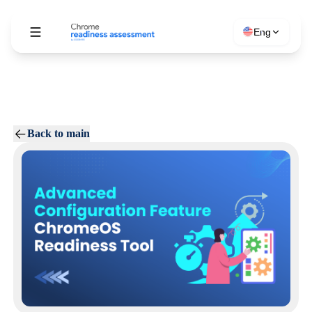
Eng
Back to main