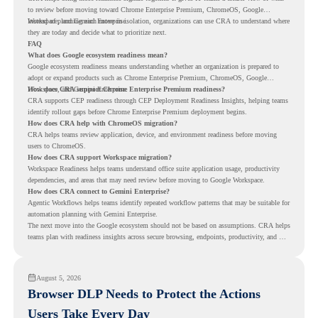
to review before moving toward Chrome Enterprise Premium, ChromeOS, Google
Workspace, and Gemini Enterprise.
Instead of planning each move in isolation, organizations can use CRA to understand where
they are today and decide what to prioritize next.
FAQ
What does Google ecosystem readiness mean?
Google ecosystem readiness means understanding whether an organization is prepared to
adopt or expand products such as Chrome Enterprise Premium, ChromeOS, Google
Workspace, and Gemini Enterprise.
How does CRA support Chrome Enterprise Premium readiness?
CRA supports CEP readiness through CEP Deployment Readiness Insights, helping teams
identify rollout gaps before Chrome Enterprise Premium deployment begins.
How does CRA help with ChromeOS migration?
CRA helps teams review application, device, and environment readiness before moving
users to ChromeOS.
How does CRA support Workspace migration?
Workspace Readiness helps teams understand office suite application usage, productivity
dependencies, and areas that may need review before moving to Google Workspace.
How does CRA connect to Gemini Enterprise?
Agentic Workflows helps teams identify repeated workflow patterns that may be suitable for
automation planning with Gemini Enterprise.
The next move into the Google ecosystem should not be based on assumptions. CRA helps
teams plan with readiness insights across secure browsing, endpoints, productivity, and AI
workflows.
August 5, 2026
Browser DLP Needs to Protect the Actions
Users Take Every Day