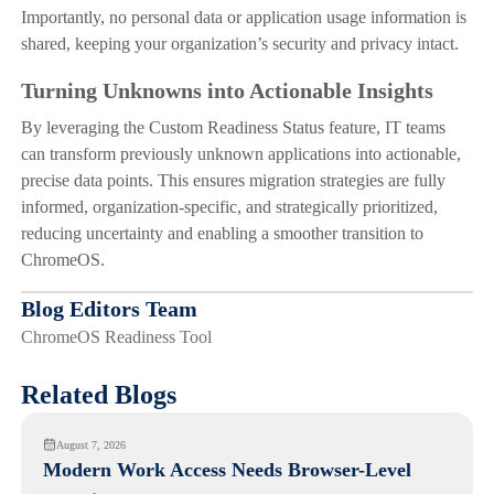
Importantly, no personal data or application usage information is
shared, keeping your organization’s security and privacy intact.
Turning Unknowns into Actionable Insights
By leveraging the Custom Readiness Status feature, IT teams
can transform previously unknown applications into actionable,
precise data points. This ensures migration strategies are fully
informed, organization-specific, and strategically prioritized,
reducing uncertainty and enabling a smoother transition to
ChromeOS.
Blog Editors Team
ChromeOS Readiness Tool
Related Blogs
August 7, 2026
Modern Work Access Needs Browser-Level