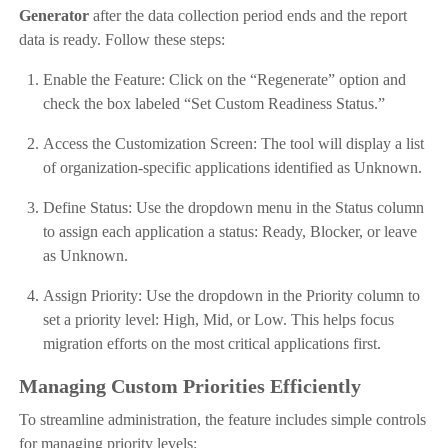
Generator
after the data collection period ends and the report
data is ready. Follow these steps:
Enable the Feature: Click on the “Regenerate” option and
check the box labeled “Set Custom Readiness Status.”
Access the Customization Screen: The tool will display a list
of organization-specific applications identified as Unknown.
Define Status: Use the dropdown menu in the Status column
to assign each application a status: Ready, Blocker, or leave
as Unknown.
Assign Priority: Use the dropdown in the Priority column to
set a priority level: High, Mid, or Low. This helps focus
migration efforts on the most critical applications first.
Managing Custom Priorities Efficiently
To streamline administration, the feature includes simple controls
for managing priority levels: