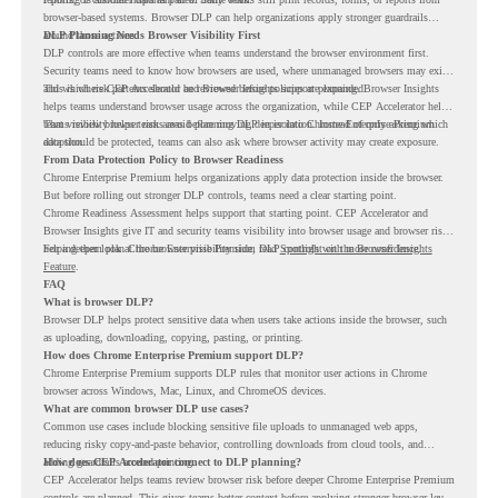
browser-based systems. Browser DLP can help organizations apply stronger guardrails
around those actions.
DLP Planning Needs Browser Visibility First
DLP controls are more effective when teams understand the browser environment first.
Security teams need to know how browsers are used, where unmanaged browsers may exist,
and which risk patterns should be reviewed before policies are expanded.
This is where CEP Accelerator and Browser Insights support planning. Browser Insights
helps teams understand browser usage across the organization, while CEP Accelerator helps
teams review browser risk areas before moving deeper into Chrome Enterprise Premium
That visibility helps teams avoid planning DLP in isolation. Instead of only asking which
adoption.
data should be protected, teams can also ask where browser activity may create exposure.
From Data Protection Policy to Browser Readiness
Chrome Enterprise Premium helps organizations apply data protection inside the browser.
But before rolling out stronger DLP controls, teams need a clear starting point.
Chrome Readiness Assessment helps support that starting point. CEP Accelerator and
Browser Insights give IT and security teams visibility into browser usage and browser risk,
helping them plan Chrome Enterprise Premium DLP controls with more confidence.
For a deeper look at the browser visibility side, read
Spotlight on the Browser Insights
Feature
.
FAQ
What is browser DLP?
Browser DLP helps protect sensitive data when users take actions inside the browser, such
as uploading, downloading, copying, pasting, or printing.
How does Chrome Enterprise Premium support DLP?
Chrome Enterprise Premium supports DLP rules that monitor user actions in Chrome
browser across Windows, Mac, Linux, and ChromeOS devices.
What are common browser DLP use cases?
Common use cases include blocking sensitive file uploads to unmanaged web apps,
reducing risky copy-and-paste behavior, controlling downloads from cloud tools, and
adding guardrails around printing.
How does CEP Accelerator connect to DLP planning?
CEP Accelerator helps teams review browser risk before deeper Chrome Enterprise Premium
controls are planned. This gives teams better context before applying stronger browser-level