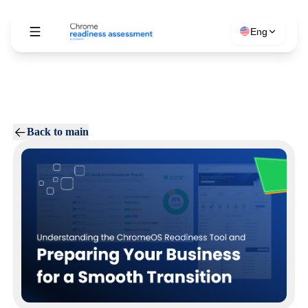
Eng
Back to main