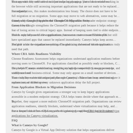
for users who only need access to a particular legacy app as part of their workflow.
That approach fits well with cloud-first endpoint planning. Users can continue working in
the browser while still accessing important applications that are not ready to be replaced
immediately.
For organizations, this makes modernization less binary. The choice does not have to be
full migration or no migration. Some apps may move to web alternatives, some may be
retired, and some may be delivered through Cameyo while the broader endpoint strategy
Cameyo by Google Supports the ChromeOS Migration Story
moves forward.
Cameyo by Google strengthens the ChromeOS migration path because it helps reduce the
fear of losing access to critical legacy apps. Instead of keeping users tied to older endpoint
models only because of a few applications, teams can create a more flexible plan.
This is especially useful for organizations that want to move toward ChromeOS but still
have specialized apps that cannot be replaced immediately. Cameyo helps keep access
available while the organization continues modernizing the rest of the environment.
The goal is not to virtualize everything. The goal is to understand which applications truly
need that path.
Where CRA Adds Readiness Visibility
Chrome Readiness Assessment helps organizations understand application readiness before
moving users to ChromeOS. For applications classified as possibly ready or blockers, CRA
can provide Cameyo virtualization insights, including compatibility, usage percentage, and
This helps IT teams avoid treating every legacy app the same way. Some apps may be
confidence level.
widely used and business-critical. Some may only appear on a small number of devices.
Some may have a virtualization path through Cameyo, while others may need testing,
That visibility makes the migration plan more practical. Teams can focus attention where it
replacement, or further review.
matters instead of letting every unknown application delay the full project.
From Application Blockers to Migration Decisions
Cameyo by Google gives organizations a stronger way to keep legacy applications
accessible in a modern endpoint strategy. CRA helps teams decide where that approach may
fit.
Together, they support a more realistic ChromeOS migration path. Organizations can review
application readiness, identify blockers, understand where virtualization may help, and
move toward cloud-first endpoints without ignoring the applications that still matter.
For a deeper look at how CRA supports this planning, read the
CRA guide on identifying
applications for Cameyo virtualization.
FAQ
What is Cameyo by Google?
Cameyo by Google is a Virtual App Delivery solution that helps organizations deliver