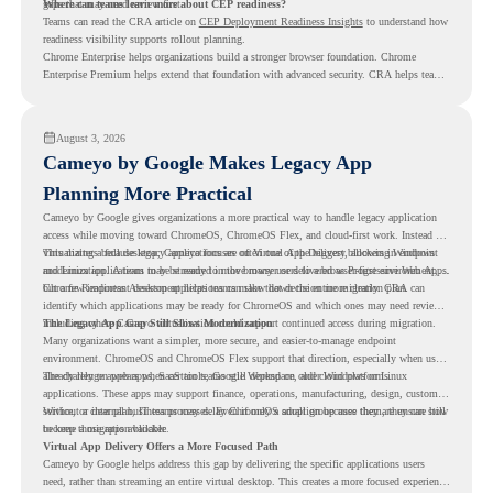
gaps that may need review first.
Where can teams learn more about CEP readiness?
Teams can read the CRA article on
CEP Deployment Readiness Insights
to understand how
readiness visibility supports rollout planning.
Chrome Enterprise helps organizations build a stronger browser foundation. Chrome
Enterprise Premium helps extend that foundation with advanced security. CRA helps teams
understand whether they are ready to make that move with fewer surprises.
August 3, 2026
Cameyo by Google Makes Legacy App
Planning More Practical
Cameyo by Google gives organizations a more practical way to handle legacy application
access while moving toward ChromeOS, ChromeOS Flex, and cloud-first work. Instead of
virtualizing a full desktop, Cameyo focuses on Virtual App Delivery, allowing Windows
This matters because legacy applications are often one of the biggest blockers in endpoint
and Linux applications to be streamed in the browser or delivered as Progressive Web Apps.
modernization. A team may be ready to move many users to a browser-first environment,
but a few important desktop applications can slow down the entire migration plan.
Chrome Readiness Assessment helps teams make that decision more clearly. CRA can
identify which applications may be ready for ChromeOS and which ones may need review,
including where Cameyo virtualization could support continued access during migration.
The Legacy App Gap Still Slows Modernization
Many organizations want a simpler, more secure, and easier-to-manage endpoint
environment. ChromeOS and ChromeOS Flex support that direction, especially when users
already rely on web apps, SaaS tools, Google Workspace, and cloud platforms.
The challenge appears when certain teams still depend on older Windows or Linux
applications. These apps may support finance, operations, manufacturing, design, customer
service, or internal business processes. Even if only a small group uses them, they can still
Without a clear plan, IT teams may delay ChromeOS adoption because they are unsure how
become a migration blocker.
to keep those apps available.
Virtual App Delivery Offers a More Focused Path
Cameyo by Google helps address this gap by delivering the specific applications users
need, rather than streaming an entire virtual desktop. This creates a more focused experience