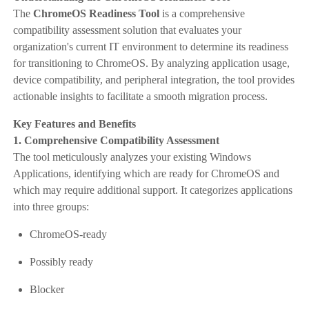
The
ChromeOS Readiness Tool
is a comprehensive
compatibility assessment solution that evaluates your
organization's current IT environment to determine its readiness
for transitioning to ChromeOS. By analyzing application usage,
device compatibility, and peripheral integration, the tool provides
actionable insights to facilitate a smooth migration process.​
Key Features and Benefits
1. Comprehensive Compatibility Assessment
The tool meticulously analyzes your existing Windows
Applications, identifying which are ready for ChromeOS and
which may require additional support. It categorizes applications
into three groups:
ChromeOS-ready
Possibly ready
Blocker