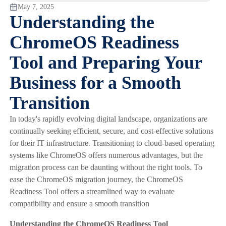
May 7, 2025
Understanding the
ChromeOS Readiness
Tool and Preparing Your
Business for a Smooth
Transition
In today's rapidly evolving digital landscape, organizations are
continually seeking efficient, secure, and cost-effective solutions
for their IT infrastructure. Transitioning to cloud-based operating
systems like ChromeOS offers numerous advantages, but the
migration process can be daunting without the right tools. To
ease the ChromeOS migration journey, the ChromeOS
Readiness Tool offers a streamlined way to evaluate
compatibility and ensure a smooth transition
Understanding the ChromeOS Readiness Tool