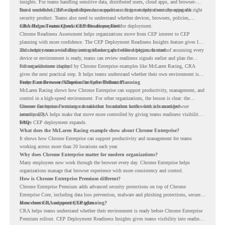
insights. For teams handling sensitive data, distributed users, cloud apps, and browser-
based workflows, these capabilities can support a stronger endpoint security approach.
But a successful CEP rollout depends on readiness. It is not only about choosing the right
security product. Teams also need to understand whether devices, browsers, policies,
networks, and existing environments are prepared for deployment.
CRA Helps Teams Check CEP Readiness First
Chrome Readiness Assessment helps organizations move from CEP interest to CEP
planning with more confidence. The CEP Deployment Readiness Insights feature gives IT
and security teams visibility into readiness gaps before deployment starts.
This helps teams avoid discovering blockers after rollout begins. Instead of assuming every
device or environment is ready, teams can review readiness signals earlier and plan the
rollout with more clarity.
For organizations inspired by Chrome Enterprise examples like McLaren Racing, CRA
gives the next practical step. It helps teams understand whether their own environment is
ready to move toward Chrome Enterprise Premium.
From Fast Browser Adoption to Safer Rollout Planning
McLaren Racing shows how Chrome Enterprise can support productivity, management, and
control in a high-speed environment. For other organizations, the lesson is clear: the
browser can become a stronger foundation for modern work when it is managed
Chrome Enterprise Premium can take that foundation further with advanced browser
intentionally.
security. CRA helps make that move more controlled by giving teams readiness visibility
before CEP deployment expands.
FAQ
What does the McLaren Racing example show about Chrome Enterprise?
It shows how Chrome Enterprise can support productivity and management for teams
working across more than 20 locations each year.
Why does Chrome Enterprise matter for modern organizations?
Many employees now work through the browser every day. Chrome Enterprise helps
organizations manage that browser experience with more consistency and control.
How is Chrome Enterprise Premium different?
Chrome Enterprise Premium adds advanced security protections on top of Chrome
Enterprise Core, including data loss prevention, malware and phishing protections, secure
access controls, and security insights.
How does CRA support CEP planning?
CRA helps teams understand whether their environment is ready before Chrome Enterprise
Premium rollout. CEP Deployment Readiness Insights gives teams visibility into readiness