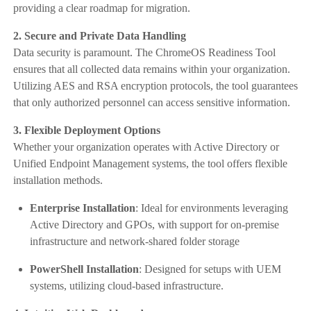
providing a clear roadmap for migration.
2. Secure and Private Data Handling
Data security is paramount. The ChromeOS Readiness Tool
ensures that all collected data remains within your organization.
Utilizing AES and RSA encryption protocols, the tool guarantees
that only authorized personnel can access sensitive information.
3. Flexible Deployment Options
Whether your organization operates with Active Directory or
Unified Endpoint Management systems, the tool offers flexible
installation methods.
Enterprise Installation
: Ideal for environments leveraging
Active Directory and GPOs, with support for on-premise
infrastructure and network-shared folder storage
PowerShell Installation
: Designed for setups with UEM
systems, utilizing cloud-based infrastructure.