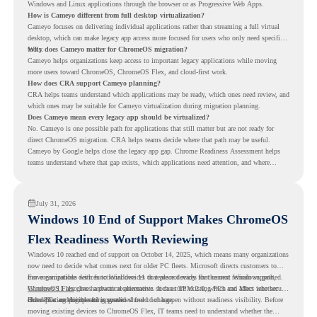
Windows and Linux applications through the browser or as Progressive Web Apps.
How is Cameyo different from full desktop virtualization?
Cameyo focuses on delivering individual applications rather than streaming a full virtual
desktop, which can make legacy app access more focused for users who only need specific
tools.
Why does Cameyo matter for ChromeOS migration?
Cameyo helps organizations keep access to important legacy applications while moving
more users toward ChromeOS, ChromeOS Flex, and cloud-first work.
How does CRA support Cameyo planning?
CRA helps teams understand which applications may be ready, which ones need review, and
which ones may be suitable for Cameyo virtualization during migration planning.
Does Cameyo mean every legacy app should be virtualized?
No. Cameyo is one possible path for applications that still matter but are not ready for
direct ChromeOS migration. CRA helps teams decide where that path may be useful.
Cameyo by Google helps close the legacy app gap. Chrome Readiness Assessment helps
teams understand where that gap exists, which applications need attention, and where
virtualization can support a smoother ChromeOS migration plan.
July 31, 2026
Windows 10 End of Support Makes ChromeOS
Flex Readiness Worth Reviewing
Windows 10 reached end of support on October 14, 2025
, which means many organizations
now need to decide what comes next for older PC fleets. Microsoft directs customers to
move compatible devices to Windows 11 or replace devices that cannot remain supported.
For organizations with functional devices that are not ready for the next Windows path,
Windows 11 also has hardware requirements such as TPM 2.0, which can affect whether
ChromeOS Flex
gives a practical alternative. It can turn existing PCs and Macs into secure,
older PCs are eligible for upgrade.
cloud-first endpoints and is provided free of charge.
But replacing the operating system should not happen without readiness visibility. Before
moving existing devices to ChromeOS Flex, IT teams need to understand whether the