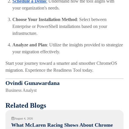
Schedule a Demo
:
Understand how the tool aligns with
your organization's needs.​
Choose Your Installation Method
: Select between
Enterprise or PowerShell installations based on your
infrastructure.​
Analyze and Plan
: Utilize the insights provided to strategize
your migration effectively.
Start your journey toward a smarter and smoother ChromeOS
migration. Experience the Readiness Tool today.
Ovindi Gunawardana
Business Analyst
Related Blogs
August 4, 2026
What McLaren Racing Shows About Chrome