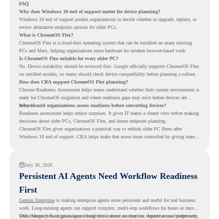
FAQ
Why does Windows 10 end of support matter for device planning?
Windows 10 end of support pushes organizations to decide whether to upgrade, replace, or
review alternative endpoint options for older PCs.
What is ChromeOS Flex?
ChromeOS Flex is a cloud-first operating system that can be installed on many existing
PCs and Macs, helping organizations reuse hardware for modern browser-based work.
Is ChromeOS Flex suitable for every older PC?
No. Device suitability should be reviewed first. Google officially supports ChromeOS Flex
on certified models, so teams should check device compatibility before planning a rollout.
How does CRA support ChromeOS Flex planning?
Chrome Readiness Assessment helps teams understand whether their current environment is
ready for ChromeOS migration and where readiness gaps may exist before devices are
moved.
Why should organizations assess readiness before converting devices?
Readiness assessment helps reduce surprises. It gives IT teams a clearer view before making
decisions about older PCs, ChromeOS Flex, and future endpoint planning.
ChromeOS Flex gives organizations a practical way to rethink older PC fleets after
Windows 10 end of support. CRA helps make that move more controlled by giving teams
readiness visibility before they convert existing devices to ChromeOS Flex.
July 30, 2026
Persistent AI Agents Need Workflow Readiness
First
Gemini Enterprise
is making enterprise agents more persistent and useful for real business
work. Long-running agents can support complex, multi-step workflows for hours or days,
while Memory Bank gives agents long-term context so they can remember user preferences,
This changes how organizations should think about automation. Agents are no longer only