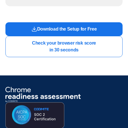
readiness exists before long-running Gemini Enterprise automation becomes part of daily
work.
Download the Setup for Free
Check your browser risk score

in 30 seconds