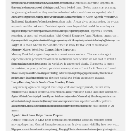
past history, and important details across sessions.
for quick, one-time tasks. They can support work that continues over time, depends on
context, and moves across different steps.
But persistent agents need the right workflows behind them. Before teams start planning
long-running automation, they need to understand which workflows are repeated, which
ones are suitable for review, and where readiness exists. That is where
Persistent Agents Change the Automation Conversation
Agentic Workflows
in Chrome Readiness Assessment helps.
Traditional automation often focuses on short tasks. A user gives an instruction, the system
responds, and the task ends. Persistent agents move beyond that model because they can
support longer business processes that continue in the background.
This is useful for work that involves follow-ups, updates, reviews, approvals, research,
reporting, or cross-tool coordination. With
Gemini Enterprise Agent Platform
, agents can
operate with stronger orchestration, governance, and long-term context through Memory
For organizations, this creates a bigger question. It is not only about whether agents can run
Bank.
longer. It is about whether the workflow itself is ready for that level of automation.
Memory Makes Workflow Context More Important
Memory Bank helps agents keep useful context across sessions. That can make agent
experiences more personalized and more continuous because users do not need to restart the
same explanation every time.
But memory works best when the workflow is understood clearly. If a process is messy,
inconsistent, or poorly defined, persistent memory alone will not fix it. Teams still need to
know how the workflow happens today, where repeated steps appear, and where human
That is why workflow readiness matters. The more capable agents become, the more
review may still be needed.
important it becomes to choose the right workflows before automation expands.
Long-Running Work Needs Clear Starting Points
Long-running agents can support multi-step work over longer periods, but not every
enterprise task should become a long-running agent workflow. Some tasks may happen too
rarely. Some may depend heavily on human judgment. Others may involve sensitive
Agentic Workflows helps teams start with a clearer view. Instead of choosing automation
actions that need review before automation is planned.
ideas based only on assumptions, teams can review where repeated workflow patterns
already exist and where automation planning may deserve attention.
This keeps Gemini Enterprise automation grounded in real work, not just interest in AI
agents.
Agentic Workflows Helps Teams Prepare
Agentic Workflows in CRA helps organizations understand workflow readiness before
moving deeper into Gemini Enterprise automation. It gives teams visibility into how work
happens across the current environment, helping IT and business teams identify where
The goal is not to automate everything. The goal is to understand where persistent agents