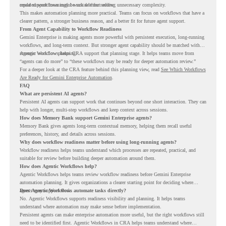
repeated workflows may be suitable for review.
could support meaningful work without adding unnecessary complexity.
This makes automation planning more practical. Teams can focus on workflows that have a
clearer pattern, a stronger business reason, and a better fit for future agent support.
From Agent Capability to Workflow Readiness
Gemini Enterprise is making agents more powerful with persistent execution, long-running
workflows, and long-term context. But stronger agent capability should be matched with
stronger workflow planning.
Agentic Workflows helps CRA support that planning stage. It helps teams move from
“agents can do more” to “these workflows may be ready for deeper automation review.”
For a deeper look at the CRA feature behind this planning view, read
See Which Workflows
Are Ready for Gemini Enterprise Automation
.
FAQ
What are persistent AI agents?
Persistent AI agents can support work that continues beyond one short interaction. They can
help with longer, multi-step workflows and keep context across sessions.
How does Memory Bank support Gemini Enterprise agents?
Memory Bank gives agents long-term contextual memory, helping them recall useful
preferences, history, and details across sessions.
Why does workflow readiness matter before using long-running agents?
Workflow readiness helps teams understand which processes are repeated, practical, and
suitable for review before building deeper automation around them.
How does Agentic Workflows help?
Agentic Workflows helps teams review workflow readiness before Gemini Enterprise
automation planning. It gives organizations a clearer starting point for deciding where
agents may support work.
Does Agentic Workflows automate tasks directly?
No. Agentic Workflows supports readiness visibility and planning. It helps teams
understand where automation may make sense before implementation.
Persistent agents can make enterprise automation more useful, but the right workflows still
need to be identified first. Agentic Workflows in CRA helps teams understand where