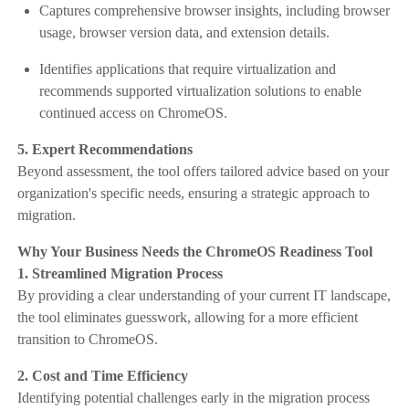
Captures comprehensive browser insights, including browser
usage, browser version data, and extension details.
Identifies applications that require virtualization and
recommends supported virtualization solutions to enable
continued access on ChromeOS.
5. Expert Recommendations
Beyond assessment, the tool offers tailored advice based on your
organization's specific needs, ensuring a strategic approach to
migration.
Why Your Business Needs the ChromeOS Readiness Tool
1. Streamlined Migration Process
By providing a clear understanding of your current IT landscape,
the tool eliminates guesswork, allowing for a more efficient
transition to ChromeOS.​
2. Cost and Time Efficiency
Identifying potential challenges early in the migration process