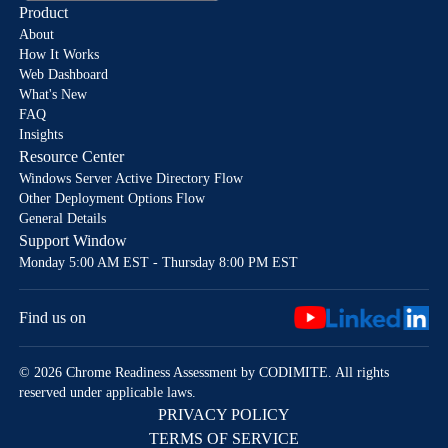
Product
About
How It Works
Web Dashboard
What's New
FAQ
Insights
Resource Center
Windows Server Active Directory Flow
Other Deployment Options Flow
General Details
Support Window
Monday 5:00 AM EST - Thursday 8:00 PM EST
Find us on
© 2026 Chrome Readiness Assessment by CODIMITE. All rights
reserved under applicable laws.
PRIVACY POLICY
TERMS OF SERVICE