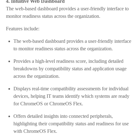
4. Intuitive Web Dashboard
The web-based dashboard provides a user-friendly interface to
monitor readiness status across the organization.
Features include:
The web-based dashboard provides a user-friendly interface
to monitor readiness status across the organization.
Provides a high-level readiness score, including detailed
breakdowns by compatibility status and application usage
across the organization.
Displays real-time compatibility assessments for individual
devices, helping IT teams identify which systems are ready
for ChromeOS or ChromeOS Flex.
Offers detailed insights into connected peripherals,
highlighting their compatibility status and readiness for use
with ChromeOS Flex.