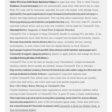
current environment is ready and where migration gaps may exist. That is where Chrome
Older PCs Can Still Have Business Value
Readiness Assessment helps.
Windows 10 end of support does not automatically mean every older device has no value.
Many PCs may still be functional, especially for users who mainly work through cloud
applications, browser-based tools, Google Workspace, SaaS platforms, and web systems.
ChromeOS Flex gives organizations a way to reuse those devices instead of moving
directly into large hardware replacement. This can help reduce unnecessary device waste
while supporting a more cloud-first endpoint direction.
The key is knowing which devices are suitable for that path. Not every older PC should be
converted without review, and not every user workflow will be ready for ChromeOS Flex
from day one.
ChromeOS Flex Supports a Cloud-First Endpoint Direction
ChromeOS Flex is designed to bring ChromeOS benefits to existing PCs and Macs. It can
help organizations move older devices into a simpler browser-based environment, especially
for teams that already rely on cloud tools.
This can be useful for shared devices, frontline teams, secondary devices, training
environments, or users whose work does not depend heavily on local Windows
applications. It gives IT teams another option between full hardware replacement and
For managed business use, ChromeOS Flex devices can be enrolled and managed with
continuing to support aging endpoints.
ChromeOS Enterprise Upgrade, allowing admins to apply policies and manage the devices
through the Google Admin console.
Certified Device Review Still Matters
ChromeOS Flex is not the same as buying a new Chromebook. Google recommends
checking whether device models are certified, because ChromeOS Flex is officially
supported on certified models. The certified models list also shows support status and end-
This is why readiness planning matters. A device may look usable today, but IT teams still
of-support details for listed devices.
need to understand whether it fits the organization’s long-term endpoint plan.
A better ChromeOS Flex rollout starts with a clear view of which devices are suitable,
which ones need review, and which users may need another migration path.
How CRA Helps Before Moving to ChromeOS Flex
Chrome Readiness Assessment helps organizations review environment readiness before
moving toward ChromeOS or ChromeOS Flex. It gives IT teams a clearer understanding of
where readiness gaps may exist, so migration planning can be based on real conditions
This helps teams avoid broad decisions like converting every older PC at once. Instead,
instead of assumptions.
they can plan around which parts of the environment appear ready, which areas need review,
and where ChromeOS Flex may be a practical fit.
For a broader look at ChromeOS readiness, read
ChromeOS Is Built for Modern Work. Is
Your Environment Ready?
.