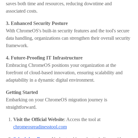
saves both time and resources, reducing downtime and
associated costs.​
3. Enhanced Security Posture
With ChromeOS's built-in security features and the tool's secure
data handling, organizations can strengthen their overall security
framework.
4. Future-Proofing IT Infrastructure
Embracing ChromeOS positions your organization at the
forefront of cloud-based innovation, ensuring scalability and
adaptability in a dynamic digital environment.​
Getting Started
Embarking on your ChromeOS migration journey is
straightforward.
Visit the Official Website
: Access the tool at
chromeosreadinesstool.com