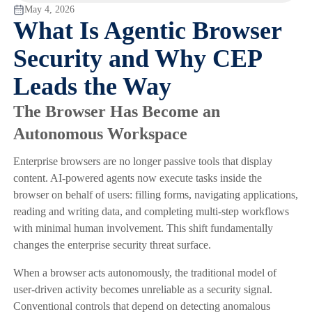
May 4, 2026
What Is Agentic Browser
Security and Why CEP
Leads the Way
The Browser Has Become an
Autonomous Workspace
Enterprise browsers are no longer passive tools that display
content. AI-powered agents now execute tasks inside the
browser on behalf of users: filling forms, navigating applications,
reading and writing data, and completing multi-step workflows
with minimal human involvement. This shift fundamentally
changes the enterprise security threat surface.
When a browser acts autonomously, the traditional model of
user-driven activity becomes unreliable as a security signal.
Conventional controls that depend on detecting anomalous