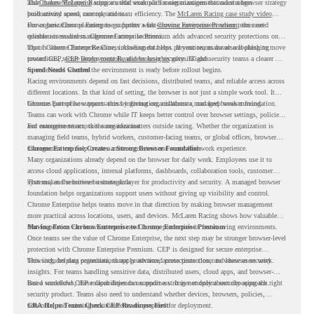
and
That makes McLaren Racing a useful example for organizations that want a browser strategy
Chrome Enterprise
supports that work with easier management and stronger
productivity across race operations.
built around speed, control, and team efficiency. The
McLaren Racing case study video
shows how Chrome Enterprise supports a fast-moving environment where teams need
For organizations planning to go further with
Chrome Enterprise Premium
, the next
reliable access and management across locations.
question is readiness. Chrome Enterprise Premium adds advanced security protections on
top of Chrome Enterprise Core, including data loss prevention, malware and phishing
That is where Chrome Readiness Assessment helps. If your teams are also looking to move
protections, secure access controls, and browser security insights.
toward CEP,
CEP Deployment Readiness Insights
gives IT and security teams a clearer way
to understand whether the environment is ready before rollout begins.
Speed Needs Control
Racing environments depend on fast decisions, distributed teams, and reliable access across
different locations. In that kind of setting, the browser is not just a simple work tool. It
becomes part of how teams access information, collaborate, and keep work moving.
Chrome Enterprise supports this by giving organizations a managed browser foundation.
Teams can work with Chrome while IT keeps better control over browser settings, policies,
and management across the organization.
For enterprise teams, this same idea matters outside racing. Whether the organization is
managing field teams, hybrid workers, customer-facing teams, or global offices, browser
management can help create a more consistent and controlled work experience.
Chrome Enterprise Creates a Strong Browser Foundation
Many organizations already depend on the browser for daily work. Employees use it to
access cloud applications, internal platforms, dashboards, collaboration tools, customer
systems, and sensitive business data.
That makes the browser a strategic layer for productivity and security. A managed browser
foundation helps organizations support users without giving up visibility and control.
Chrome Enterprise helps teams move in that direction by making browser management
more practical across locations, users, and devices. McLaren Racing shows how valuable
that foundation can be when teams need to stay productive in fast-moving environments.
Moving From Chrome Enterprise to Chrome Enterprise Premium
Once teams see the value of Chrome Enterprise, the next step may be stronger browser-level
protection with Chrome Enterprise Premium. CEP is designed for secure enterprise
browsing, helping organizations apply advanced protections closer to where users work.
This includes data protection, threat protection, access protection, and browser security
insights. For teams handling sensitive data, distributed users, cloud apps, and browser-
based workflows, these capabilities can support a stronger endpoint security approach.
But a successful CEP rollout depends on readiness. It is not only about choosing the right
security product. Teams also need to understand whether devices, browsers, policies,
networks, and existing environments are prepared for deployment.
CRA Helps Teams Check CEP Readiness First