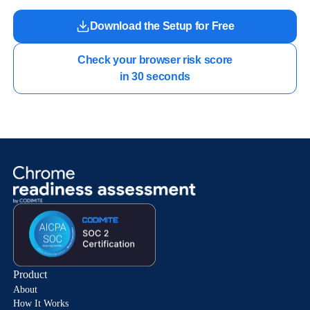
Download the Setup for Free
Check your browser risk score

in 30 seconds
Product
About
How It Works