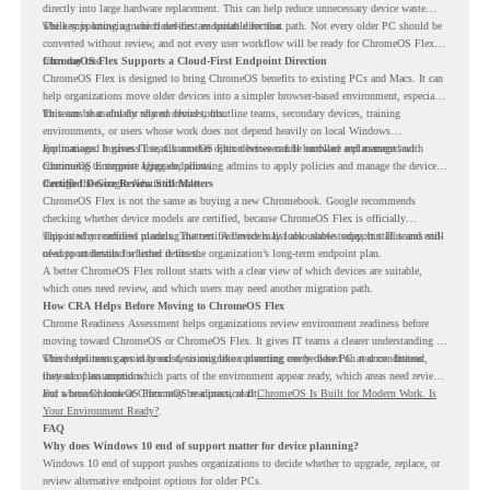
directly into large hardware replacement. This can help reduce unnecessary device waste
while supporting a more cloud-first endpoint direction.
The key is knowing which devices are suitable for that path. Not every older PC should be
converted without review, and not every user workflow will be ready for ChromeOS Flex
from day one.
ChromeOS Flex Supports a Cloud-First Endpoint Direction
ChromeOS Flex is designed to bring ChromeOS benefits to existing PCs and Macs. It can
help organizations move older devices into a simpler browser-based environment, especially
for teams that already rely on cloud tools.
This can be useful for shared devices, frontline teams, secondary devices, training
environments, or users whose work does not depend heavily on local Windows
applications. It gives IT teams another option between full hardware replacement and
For managed business use, ChromeOS Flex devices can be enrolled and managed with
continuing to support aging endpoints.
ChromeOS Enterprise Upgrade, allowing admins to apply policies and manage the devices
through the Google Admin console.
Certified Device Review Still Matters
ChromeOS Flex is not the same as buying a new Chromebook. Google recommends
checking whether device models are certified, because ChromeOS Flex is officially
supported on certified models. The certified models list also shows support status and end-
This is why readiness planning matters. A device may look usable today, but IT teams still
of-support details for listed devices.
need to understand whether it fits the organization’s long-term endpoint plan.
A better ChromeOS Flex rollout starts with a clear view of which devices are suitable,
which ones need review, and which users may need another migration path.
How CRA Helps Before Moving to ChromeOS Flex
Chrome Readiness Assessment helps organizations review environment readiness before
moving toward ChromeOS or ChromeOS Flex. It gives IT teams a clearer understanding of
where readiness gaps may exist, so migration planning can be based on real conditions
This helps teams avoid broad decisions like converting every older PC at once. Instead,
instead of assumptions.
they can plan around which parts of the environment appear ready, which areas need review,
and where ChromeOS Flex may be a practical fit.
For a broader look at ChromeOS readiness, read
ChromeOS Is Built for Modern Work. Is
Your Environment Ready?
.
FAQ
Why does Windows 10 end of support matter for device planning?
Windows 10 end of support pushes organizations to decide whether to upgrade, replace, or
review alternative endpoint options for older PCs.