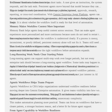
in Chrome Readiness Assessment helps.
Traditional automation often focuses on short tasks. A user gives an instruction, the system
responds, and the task ends. Persistent agents move beyond that model because they can
support longer business processes that continue in the background.
This is useful for work that involves follow-ups, updates, reviews, approvals, research,
reporting, or cross-tool coordination. With
Gemini Enterprise Agent Platform
, agents can
operate with stronger orchestration, governance, and long-term context through Memory
For organizations, this creates a bigger question. It is not only about whether agents can run
Bank.
longer. It is about whether the workflow itself is ready for that level of automation.
Memory Makes Workflow Context More Important
Memory Bank helps agents keep useful context across sessions. That can make agent
experiences more personalized and more continuous because users do not need to restart the
same explanation every time.
But memory works best when the workflow is understood clearly. If a process is messy,
inconsistent, or poorly defined, persistent memory alone will not fix it. Teams still need to
know how the workflow happens today, where repeated steps appear, and where human
That is why workflow readiness matters. The more capable agents become, the more
review may still be needed.
important it becomes to choose the right workflows before automation expands.
Long-Running Work Needs Clear Starting Points
Long-running agents can support multi-step work over longer periods, but not every
enterprise task should become a long-running agent workflow. Some tasks may happen too
rarely. Some may depend heavily on human judgment. Others may involve sensitive
Agentic Workflows helps teams start with a clearer view. Instead of choosing automation
actions that need review before automation is planned.
ideas based only on assumptions, teams can review where repeated workflow patterns
already exist and where automation planning may deserve attention.
This keeps Gemini Enterprise automation grounded in real work, not just interest in AI
agents.
Agentic Workflows Helps Teams Prepare
Agentic Workflows in CRA helps organizations understand workflow readiness before
moving deeper into Gemini Enterprise automation. It gives teams visibility into how work
happens across the current environment, helping IT and business teams identify where
The goal is not to automate everything. The goal is to understand where persistent agents
repeated workflows may be suitable for review.
could support meaningful work without adding unnecessary complexity.
This makes automation planning more practical. Teams can focus on workflows that have a
clearer pattern, a stronger business reason, and a better fit for future agent support.
From Agent Capability to Workflow Readiness