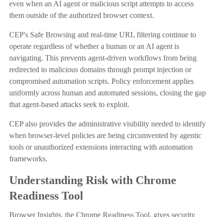
even when an AI agent or malicious script attempts to access
them outside of the authorized browser context.
CEP's Safe Browsing and real-time URL filtering continue to
operate regardless of whether a human or an AI agent is
navigating. This prevents agent-driven workflows from being
redirected to malicious domains through prompt injection or
compromised automation scripts. Policy enforcement applies
uniformly across human and automated sessions, closing the gap
that agent-based attacks seek to exploit.
CEP also provides the administrative visibility needed to identify
when browser-level policies are being circumvented by agentic
tools or unauthorized extensions interacting with automation
frameworks.
Understanding Risk with Chrome
Readiness Tool
Browser Insights, the Chrome Readiness Tool, gives security