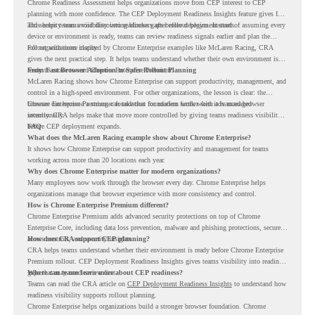
Chrome Readiness Assessment helps organizations move from CEP interest to CEP
planning with more confidence. The CEP Deployment Readiness Insights feature gives IT
and security teams visibility into readiness gaps before deployment starts.
This helps teams avoid discovering blockers after rollout begins. Instead of assuming every
device or environment is ready, teams can review readiness signals earlier and plan the
rollout with more clarity.
For organizations inspired by Chrome Enterprise examples like McLaren Racing, CRA
gives the next practical step. It helps teams understand whether their own environment is
ready to move toward Chrome Enterprise Premium.
From Fast Browser Adoption to Safer Rollout Planning
McLaren Racing shows how Chrome Enterprise can support productivity, management, and
control in a high-speed environment. For other organizations, the lesson is clear: the
browser can become a stronger foundation for modern work when it is managed
Chrome Enterprise Premium can take that foundation further with advanced browser
intentionally.
security. CRA helps make that move more controlled by giving teams readiness visibility
before CEP deployment expands.
FAQ
What does the McLaren Racing example show about Chrome Enterprise?
It shows how Chrome Enterprise can support productivity and management for teams
working across more than 20 locations each year.
Why does Chrome Enterprise matter for modern organizations?
Many employees now work through the browser every day. Chrome Enterprise helps
organizations manage that browser experience with more consistency and control.
How is Chrome Enterprise Premium different?
Chrome Enterprise Premium adds advanced security protections on top of Chrome
Enterprise Core, including data loss prevention, malware and phishing protections, secure
access controls, and security insights.
How does CRA support CEP planning?
CRA helps teams understand whether their environment is ready before Chrome Enterprise
Premium rollout. CEP Deployment Readiness Insights gives teams visibility into readiness
gaps that may need review first.
Where can teams learn more about CEP readiness?
Teams can read the CRA article on
CEP Deployment Readiness Insights
to understand how
readiness visibility supports rollout planning.
Chrome Enterprise helps organizations build a stronger browser foundation. Chrome