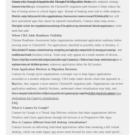
retired, and some may be delivered through Cameyo while the broader endpoint strategy
Cameyo by Google Supports the ChromeOS Migration Story
moves forward.
Cameyo by Google strengthens the ChromeOS migration path because it helps reduce the
fear of losing access to critical legacy apps. Instead of keeping users tied to older endpoint
models only because of a few applications, teams can create a more flexible plan.
This is especially useful for organizations that want to move toward ChromeOS but still
have specialized apps that cannot be replaced immediately. Cameyo helps keep access
available while the organization continues modernizing the rest of the environment.
The goal is not to virtualize everything. The goal is to understand which applications truly
need that path.
Where CRA Adds Readiness Visibility
Chrome Readiness Assessment helps organizations understand application readiness before
moving users to ChromeOS. For applications classified as possibly ready or blockers, CRA
can provide Cameyo virtualization insights, including compatibility, usage percentage, and
This helps IT teams avoid treating every legacy app the same way. Some apps may be
confidence level.
widely used and business-critical. Some may only appear on a small number of devices.
Some may have a virtualization path through Cameyo, while others may need testing,
That visibility makes the migration plan more practical. Teams can focus attention where it
replacement, or further review.
matters instead of letting every unknown application delay the full project.
From Application Blockers to Migration Decisions
Cameyo by Google gives organizations a stronger way to keep legacy applications
accessible in a modern endpoint strategy. CRA helps teams decide where that approach may
fit.
Together, they support a more realistic ChromeOS migration path. Organizations can review
application readiness, identify blockers, understand where virtualization may help, and
move toward cloud-first endpoints without ignoring the applications that still matter.
For a deeper look at how CRA supports this planning, read the
CRA guide on identifying
applications for Cameyo virtualization.
FAQ
What is Cameyo by Google?
Cameyo by Google is a Virtual App Delivery solution that helps organizations deliver
Windows and Linux applications through the browser or as Progressive Web Apps.
How is Cameyo different from full desktop virtualization?
Cameyo focuses on delivering individual applications rather than streaming a full virtual
desktop, which can make legacy app access more focused for users who only need specific