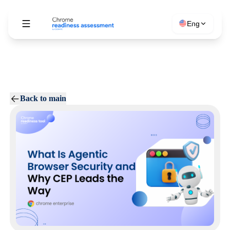
Eng
Back to main