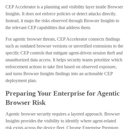
CEP Accelerator is a planning and visibility layer inside Browser
Insights. It does not enforce policies or detect attacks directly.
Instead, it maps the risks observed through Browser Insights to
the relevant CEP capabilities that address them.
For agentic browser threats, CEP Accelerator connects findings
such as outdated browser versions or unverified extensions to the
specific CEP controls that mitigate agent-driven session theft and
unauthorized data access. It helps security teams prioritize which
enforcement actions to take first based on observed exposure,
and turns Browser Insights findings into an actionable CEP
deployment plan.
Preparing Your Enterprise for Agentic
Browser Risk
Agentic browser security requires a layered approach. Browser
Insights provides the visibility to identify where agent-related
risk exists across the device fleet. Chrome Enterprise Premium