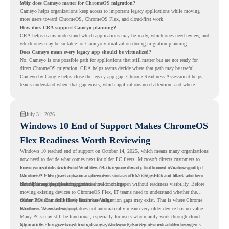
tools.
Why does Cameyo matter for ChromeOS migration?
Cameyo helps organizations keep access to important legacy applications while moving
more users toward ChromeOS, ChromeOS Flex, and cloud-first work.
How does CRA support Cameyo planning?
CRA helps teams understand which applications may be ready, which ones need review, and
which ones may be suitable for Cameyo virtualization during migration planning.
Does Cameyo mean every legacy app should be virtualized?
No. Cameyo is one possible path for applications that still matter but are not ready for
direct ChromeOS migration. CRA helps teams decide where that path may be useful.
Cameyo by Google helps close the legacy app gap. Chrome Readiness Assessment helps
teams understand where that gap exists, which applications need attention, and where
virtualization can support a smoother ChromeOS migration plan.
July 31, 2026
Windows 10 End of Support Makes ChromeOS
Flex Readiness Worth Reviewing
Windows 10 reached end of support on October 14, 2025
, which means many organizations
now need to decide what comes next for older PC fleets. Microsoft directs customers to
move compatible devices to Windows 11 or replace devices that cannot remain supported.
For organizations with functional devices that are not ready for the next Windows path,
Windows 11 also has hardware requirements such as TPM 2.0, which can affect whether
ChromeOS Flex
gives a practical alternative. It can turn existing PCs and Macs into secure,
older PCs are eligible for upgrade.
cloud-first endpoints and is provided free of charge.
But replacing the operating system should not happen without readiness visibility. Before
moving existing devices to ChromeOS Flex, IT teams need to understand whether the
current environment is ready and where migration gaps may exist. That is where Chrome
Older PCs Can Still Have Business Value
Readiness Assessment helps.
Windows 10 end of support does not automatically mean every older device has no value.
Many PCs may still be functional, especially for users who mainly work through cloud
applications, browser-based tools, Google Workspace, SaaS platforms, and web systems.
ChromeOS Flex gives organizations a way to reuse those devices instead of moving