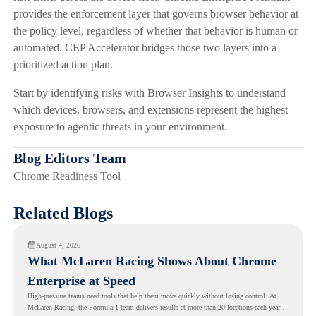
provides the enforcement layer that governs browser behavior at
the policy level, regardless of whether that behavior is human or
automated. CEP Accelerator bridges those two layers into a
prioritized action plan.
Start by identifying risks with Browser Insights to understand
which devices, browsers, and extensions represent the highest
exposure to agentic threats in your environment.
Blog Editors Team
Chrome Readiness Tool
Related Blogs
August 4, 2026
What McLaren Racing Shows About Chrome
Enterprise at Speed
High-pressure teams need tools that help them move quickly without losing control. At
McLaren Racing, the Formula 1 team delivers results at more than 20 locations each year,