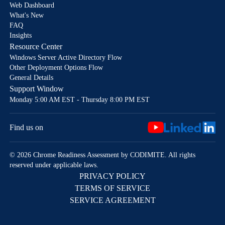
Web Dashboard
What's New
FAQ
Insights
Resource Center
Windows Server Active Directory Flow
Other Deployment Options Flow
General Details
Support Window
Monday 5:00 AM EST - Thursday 8:00 PM EST
Find us on
© 2026 Chrome Readiness Assessment by CODIMITE. All rights
reserved under applicable laws.
PRIVACY POLICY
TERMS OF SERVICE
SERVICE AGREEMENT