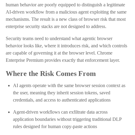
human behavior are poorly equipped to distinguish a legitimate
AI-driven workflow from a malicious agent exploiting the same
mechanisms. The result is a new class of browser risk that most
enterprise security stacks are not designed to address.
Security teams need to understand what agentic browser
behavior looks like, where it introduces risk, and which controls
are capable of governing it at the browser level. Chrome
Enterprise Premium provides exactly that enforcement layer.
Where the Risk Comes From
AI agents operate with the same browser session context as
the user, meaning they inherit session tokens, saved
credentials, and access to authenticated applications
Agent-driven workflows can exfiltrate data across
application boundaries without triggering traditional DLP
rules designed for human copy-paste actions