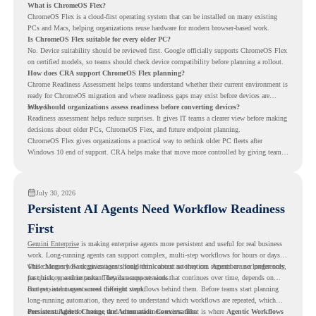
What is ChromeOS Flex?
ChromeOS Flex is a cloud-first operating system that can be installed on many existing
PCs and Macs, helping organizations reuse hardware for modern browser-based work.
Is ChromeOS Flex suitable for every older PC?
No. Device suitability should be reviewed first. Google officially supports ChromeOS Flex
on certified models, so teams should check device compatibility before planning a rollout.
How does CRA support ChromeOS Flex planning?
Chrome Readiness Assessment helps teams understand whether their current environment is
ready for ChromeOS migration and where readiness gaps may exist before devices are
moved.
Why should organizations assess readiness before converting devices?
Readiness assessment helps reduce surprises. It gives IT teams a clearer view before making
decisions about older PCs, ChromeOS Flex, and future endpoint planning.
ChromeOS Flex gives organizations a practical way to rethink older PC fleets after
Windows 10 end of support. CRA helps make that move more controlled by giving teams
readiness visibility before they convert existing devices to ChromeOS Flex.
July 30, 2026
Persistent AI Agents Need Workflow Readiness
First
Gemini Enterprise
is making enterprise agents more persistent and useful for real business
work. Long-running agents can support complex, multi-step workflows for hours or days,
while Memory Bank gives agents long-term context so they can remember user preferences,
This changes how organizations should think about automation. Agents are no longer only
past history, and important details across sessions.
for quick, one-time tasks. They can support work that continues over time, depends on
context, and moves across different steps.
But persistent agents need the right workflows behind them. Before teams start planning
long-running automation, they need to understand which workflows are repeated, which
ones are suitable for review, and where readiness exists. That is where
Persistent Agents Change the Automation Conversation
Agentic Workflows