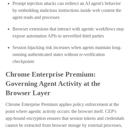
Prompt injection attacks can redirect an AI agent's behavior
by embedding malicious instructions inside web content the
agent reads and processes
Browser extensions that interact with agentic workflows may
expose automation APIs to unverified third parties
Session hijacking risk increases when agents maintain long-
running authenticated states without re-verification
checkpoints
Chrome Enterprise Premium:
Governing Agent Activity at the
Browser Layer
Chrome Enterprise Premium applies policy enforcement at the
point where agentic activity occurs: the browser itself. CEP's
app-bound encryption ensures that session tokens and credentials
cannot be extracted from browser storage by external processes,