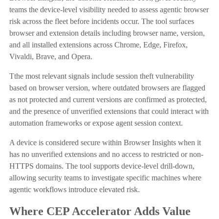
teams the device-level visibility needed to assess agentic browser
risk across the fleet before incidents occur. The tool surfaces
browser and extension details including browser name, version,
and all installed extensions across Chrome, Edge, Firefox,
Vivaldi, Brave, and Opera.
Tthe most relevant signals include session theft vulnerability
based on browser version, where outdated browsers are flagged
as not protected and current versions are confirmed as protected,
and the presence of unverified extensions that could interact with
automation frameworks or expose agent session context.
A device is considered secure within Browser Insights when it
has no unverified extensions and no access to restricted or non-
HTTPS domains. The tool supports device-level drill-down,
allowing security teams to investigate specific machines where
agentic workflows introduce elevated risk.
Where CEP Accelerator Adds Value