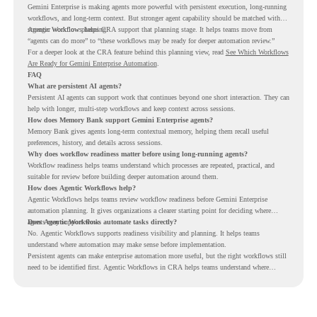
Gemini Enterprise is making agents more powerful with persistent execution, long-running
workflows, and long-term context. But stronger agent capability should be matched with
stronger workflow planning.
Agentic Workflows helps CRA support that planning stage. It helps teams move from
“agents can do more” to “these workflows may be ready for deeper automation review.”
For a deeper look at the CRA feature behind this planning view, read
See Which Workflows
Are Ready for Gemini Enterprise Automation
.
FAQ
What are persistent AI agents?
Persistent AI agents can support work that continues beyond one short interaction. They can
help with longer, multi-step workflows and keep context across sessions.
How does Memory Bank support Gemini Enterprise agents?
Memory Bank gives agents long-term contextual memory, helping them recall useful
preferences, history, and details across sessions.
Why does workflow readiness matter before using long-running agents?
Workflow readiness helps teams understand which processes are repeated, practical, and
suitable for review before building deeper automation around them.
How does Agentic Workflows help?
Agentic Workflows helps teams review workflow readiness before Gemini Enterprise
automation planning. It gives organizations a clearer starting point for deciding where
agents may support work.
Does Agentic Workflows automate tasks directly?
No. Agentic Workflows supports readiness visibility and planning. It helps teams
understand where automation may make sense before implementation.
Persistent agents can make enterprise automation more useful, but the right workflows still
need to be identified first. Agentic Workflows in CRA helps teams understand where
readiness exists before long-running Gemini Enterprise automation becomes part of daily
work.