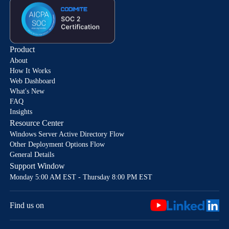
Product
About
How It Works
Web Dashboard
What's New
FAQ
Insights
Resource Center
Windows Server Active Directory Flow
Other Deployment Options Flow
General Details
Support Window
Monday 5:00 AM EST - Thursday 8:00 PM EST
Find us on