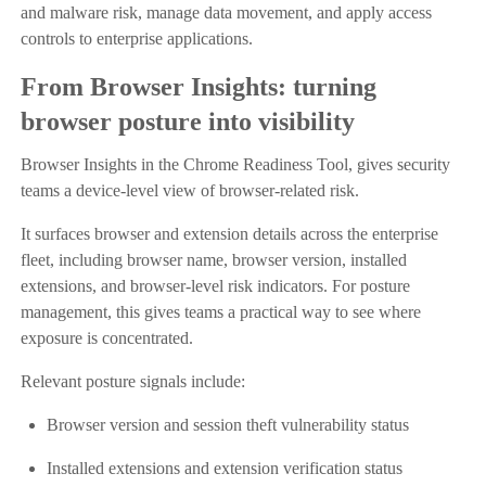
and malware risk, manage data movement, and apply access
controls to enterprise applications.
From Browser Insights: turning
browser posture into visibility
Browser Insights in the Chrome Readiness Tool, gives security
teams a device-level view of browser-related risk.
It surfaces browser and extension details across the enterprise
fleet, including browser name, browser version, installed
extensions, and browser-level risk indicators. For posture
management, this gives teams a practical way to see where
exposure is concentrated.
Relevant posture signals include:
Browser version and session theft vulnerability status
Installed extensions and extension verification status