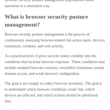
questions in a structured way.
What is browser security posture
management?
Browser security posture management is the process of
continuously assessing browser-related risk across users, devices,
extensions, versions, and web activity.
At a practical level, it gives security teams visibility into the
conditions that increase browser exposure. These conditions may
include outdated browser versions, unverified extensions, unsafe
domain access, and weak browser configuration.
The goal is not simply to collect browser inventory. The goal is
to understand which browser conditions create risk, which
devices are affected, and which actions should be prioritized
first.