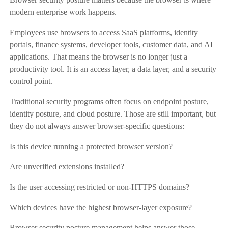
modern enterprise work happens.
Employees use browsers to access SaaS platforms, identity
portals, finance systems, developer tools, customer data, and AI
applications. That means the browser is no longer just a
productivity tool. It is an access layer, a data layer, and a security
control point.
Traditional security programs often focus on endpoint posture,
identity posture, and cloud posture. Those are still important, but
they do not always answer browser-specific questions:
Is this device running a protected browser version?
Are unverified extensions installed?
Is the user accessing restricted or non-HTTPS domains?
Which devices have the highest browser-layer exposure?
Browser security posture management helps answer those