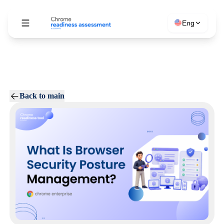
Eng
Back to main