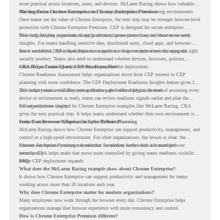
more practical across locations, users, and devices. McLaren Racing shows how valuable
that foundation can be when teams need to stay productive in fast-moving environments.
Moving From Chrome Enterprise to Chrome Enterprise Premium
Once teams see the value of Chrome Enterprise, the next step may be stronger browser-level
protection with Chrome Enterprise Premium. CEP is designed for secure enterprise
browsing, helping organizations apply advanced protections closer to where users work.
This includes data protection, threat protection, access protection, and browser security
insights. For teams handling sensitive data, distributed users, cloud apps, and browser-
based workflows, these capabilities can support a stronger endpoint security approach.
But a successful CEP rollout depends on readiness. It is not only about choosing the right
security product. Teams also need to understand whether devices, browsers, policies,
networks, and existing environments are prepared for deployment.
CRA Helps Teams Check CEP Readiness First
Chrome Readiness Assessment helps organizations move from CEP interest to CEP
planning with more confidence. The CEP Deployment Readiness Insights feature gives IT
and security teams visibility into readiness gaps before deployment starts.
This helps teams avoid discovering blockers after rollout begins. Instead of assuming every
device or environment is ready, teams can review readiness signals earlier and plan the
rollout with more clarity.
For organizations inspired by Chrome Enterprise examples like McLaren Racing, CRA
gives the next practical step. It helps teams understand whether their own environment is
ready to move toward Chrome Enterprise Premium.
From Fast Browser Adoption to Safer Rollout Planning
McLaren Racing shows how Chrome Enterprise can support productivity, management, and
control in a high-speed environment. For other organizations, the lesson is clear: the
browser can become a stronger foundation for modern work when it is managed
Chrome Enterprise Premium can take that foundation further with advanced browser
intentionally.
security. CRA helps make that move more controlled by giving teams readiness visibility
before CEP deployment expands.
FAQ
What does the McLaren Racing example show about Chrome Enterprise?
It shows how Chrome Enterprise can support productivity and management for teams
working across more than 20 locations each year.
Why does Chrome Enterprise matter for modern organizations?
Many employees now work through the browser every day. Chrome Enterprise helps
organizations manage that browser experience with more consistency and control.
How is Chrome Enterprise Premium different?