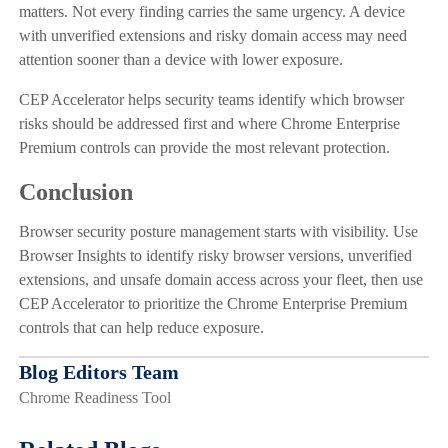
matters. Not every finding carries the same urgency. A device
with unverified extensions and risky domain access may need
attention sooner than a device with lower exposure.
CEP Accelerator helps security teams identify which browser
risks should be addressed first and where Chrome Enterprise
Premium controls can provide the most relevant protection.
Conclusion
Browser security posture management starts with visibility. Use
Browser Insights to identify risky browser versions, unverified
extensions, and unsafe domain access across your fleet, then use
CEP Accelerator to prioritize the Chrome Enterprise Premium
controls that can help reduce exposure.
Blog Editors Team
Chrome Readiness Tool