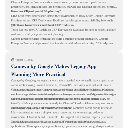
Chrome Enterprise Premium adds advanced security protections on top of Chrome
Enterprise Core, including data loss prevention, malware and phishing protections, secure
access controls, and security insights.
How does CRA support CEP planning?
CRA helps teams understand whether their environment is ready before Chrome Enterprise
Premium rollout. CEP Deployment Readiness Insights gives teams visibility into readiness
gaps that may need review first.
Where can teams learn more about CEP readiness?
Teams can read the CRA article on
CEP Deployment Readiness Insights
to understand how
readiness visibility supports rollout planning.
Chrome Enterprise helps organizations build a stronger browser foundation. Chrome
Enterprise Premium helps extend that foundation with advanced security. CRA helps teams
understand whether they are ready to make that move with fewer surprises.
August 3, 2026
Cameyo by Google Makes Legacy App
Planning More Practical
Cameyo by Google gives organizations a more practical way to handle legacy application
access while moving toward ChromeOS, ChromeOS Flex, and cloud-first work. Instead of
virtualizing a full desktop, Cameyo focuses on Virtual App Delivery, allowing Windows
This matters because legacy applications are often one of the biggest blockers in endpoint
and Linux applications to be streamed in the browser or delivered as Progressive Web Apps.
modernization. A team may be ready to move many users to a browser-first environment,
but a few important desktop applications can slow down the entire migration plan.
Chrome Readiness Assessment helps teams make that decision more clearly. CRA can
identify which applications may be ready for ChromeOS and which ones may need review,
including where Cameyo virtualization could support continued access during migration.
The Legacy App Gap Still Slows Modernization
Many organizations want a simpler, more secure, and easier-to-manage endpoint
environment. ChromeOS and ChromeOS Flex support that direction, especially when users
already rely on web apps, SaaS tools, Google Workspace, and cloud platforms.
The challenge appears when certain teams still depend on older Windows or Linux
applications. These apps may support finance, operations, manufacturing, design, customer