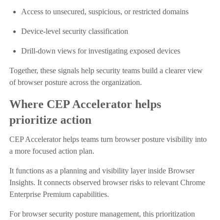
Access to unsecured, suspicious, or restricted domains
Device-level security classification
Drill-down views for investigating exposed devices
Together, these signals help security teams build a clearer view
of browser posture across the organization.
Where CEP Accelerator helps
prioritize action
CEP Accelerator helps teams turn browser posture visibility into
a more focused action plan.
It functions as a planning and visibility layer inside Browser
Insights. It connects observed browser risks to relevant Chrome
Enterprise Premium capabilities.
For browser security posture management, this prioritization