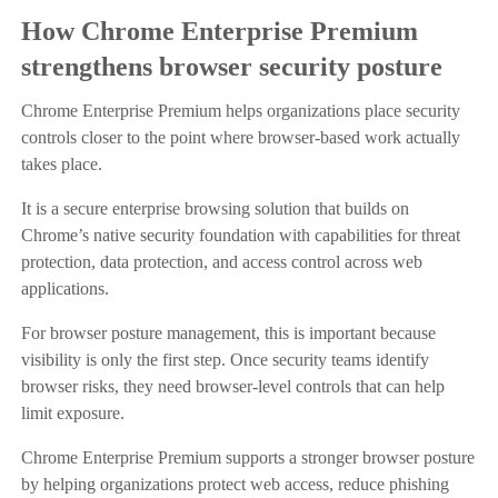
How Chrome Enterprise Premium
strengthens browser security posture
Chrome Enterprise Premium helps organizations place security
controls closer to the point where browser-based work actually
takes place.
It is a secure enterprise browsing solution that builds on
Chrome’s native security foundation with capabilities for threat
protection, data protection, and access control across web
applications.
For browser posture management, this is important because
visibility is only the first step. Once security teams identify
browser risks, they need browser-level controls that can help
limit exposure.
Chrome Enterprise Premium supports a stronger browser posture
by helping organizations protect web access, reduce phishing