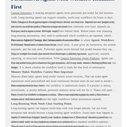
First
Gemini Enterprise
is making enterprise agents more persistent and useful for real business
work. Long-running agents can support complex, multi-step workflows for hours or days,
while Memory Bank gives agents long-term context so they can remember user preferences,
This changes how organizations should think about automation. Agents are no longer only
past history, and important details across sessions.
for quick, one-time tasks. They can support work that continues over time, depends on
context, and moves across different steps.
But persistent agents need the right workflows behind them. Before teams start planning
long-running automation, they need to understand which workflows are repeated, which
ones are suitable for review, and where readiness exists. That is where
Persistent Agents Change the Automation Conversation
Agentic Workflows
in Chrome Readiness Assessment helps.
Traditional automation often focuses on short tasks. A user gives an instruction, the system
responds, and the task ends. Persistent agents move beyond that model because they can
support longer business processes that continue in the background.
This is useful for work that involves follow-ups, updates, reviews, approvals, research,
reporting, or cross-tool coordination. With
Gemini Enterprise Agent Platform
, agents can
operate with stronger orchestration, governance, and long-term context through Memory
For organizations, this creates a bigger question. It is not only about whether agents can run
Bank.
longer. It is about whether the workflow itself is ready for that level of automation.
Memory Makes Workflow Context More Important
Memory Bank helps agents keep useful context across sessions. That can make agent
experiences more personalized and more continuous because users do not need to restart the
same explanation every time.
But memory works best when the workflow is understood clearly. If a process is messy,
inconsistent, or poorly defined, persistent memory alone will not fix it. Teams still need to
know how the workflow happens today, where repeated steps appear, and where human
That is why workflow readiness matters. The more capable agents become, the more
review may still be needed.
important it becomes to choose the right workflows before automation expands.
Long-Running Work Needs Clear Starting Points
Long-running agents can support multi-step work over longer periods, but not every
enterprise task should become a long-running agent workflow. Some tasks may happen too
rarely. Some may depend heavily on human judgment. Others may involve sensitive
Agentic Workflows helps teams start with a clearer view. Instead of choosing automation
actions that need review before automation is planned.
ideas based only on assumptions, teams can review where repeated workflow patterns
already exist and where automation planning may deserve attention.
This keeps Gemini Enterprise automation grounded in real work, not just interest in AI