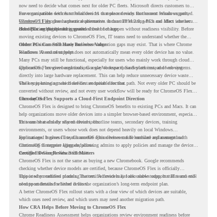
now need to decide what comes next for older PC fleets. Microsoft directs customers to
move compatible devices to Windows 11 or replace devices that cannot remain supported.
For organizations with functional devices that are not ready for the next Windows path,
Windows 11 also has hardware requirements such as TPM 2.0, which can affect whether
ChromeOS Flex
gives a practical alternative. It can turn existing PCs and Macs into secure,
older PCs are eligible for upgrade.
cloud-first endpoints and is provided free of charge.
But replacing the operating system should not happen without readiness visibility. Before
moving existing devices to ChromeOS Flex, IT teams need to understand whether the
current environment is ready and where migration gaps may exist. That is where Chrome
Older PCs Can Still Have Business Value
Readiness Assessment helps.
Windows 10 end of support does not automatically mean every older device has no value.
Many PCs may still be functional, especially for users who mainly work through cloud
applications, browser-based tools, Google Workspace, SaaS platforms, and web systems.
ChromeOS Flex gives organizations a way to reuse those devices instead of moving
directly into large hardware replacement. This can help reduce unnecessary device waste
while supporting a more cloud-first endpoint direction.
The key is knowing which devices are suitable for that path. Not every older PC should be
converted without review, and not every user workflow will be ready for ChromeOS Flex
from day one.
ChromeOS Flex Supports a Cloud-First Endpoint Direction
ChromeOS Flex is designed to bring ChromeOS benefits to existing PCs and Macs. It can
help organizations move older devices into a simpler browser-based environment, especially
for teams that already rely on cloud tools.
This can be useful for shared devices, frontline teams, secondary devices, training
environments, or users whose work does not depend heavily on local Windows
applications. It gives IT teams another option between full hardware replacement and
For managed business use, ChromeOS Flex devices can be enrolled and managed with
continuing to support aging endpoints.
ChromeOS Enterprise Upgrade, allowing admins to apply policies and manage the devices
through the Google Admin console.
Certified Device Review Still Matters
ChromeOS Flex is not the same as buying a new Chromebook. Google recommends
checking whether device models are certified, because ChromeOS Flex is officially
supported on certified models. The certified models list also shows support status and end-
This is why readiness planning matters. A device may look usable today, but IT teams still
of-support details for listed devices.
need to understand whether it fits the organization’s long-term endpoint plan.
A better ChromeOS Flex rollout starts with a clear view of which devices are suitable,
which ones need review, and which users may need another migration path.
How CRA Helps Before Moving to ChromeOS Flex
Chrome Readiness Assessment helps organizations review environment readiness before