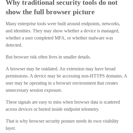
Why traditional security tools do not
show the full browser picture
Many enterprise tools were built around endpoints, networks,
and identities. They may show whether a device is managed,
whether a user completed MFA, or whether malware was
detected.
But browser risk often lives in smaller details.
A browser may be outdated. An extension may have broad
permissions. A device may be accessing non-HTTPS domains. A
user may be operating in a browser environment that creates
unnecessary session exposure.
These signals are easy to miss when browser data is scattered
across devices or buried inside endpoint telemetry.
That is why browser security posture needs its own visibility
layer.