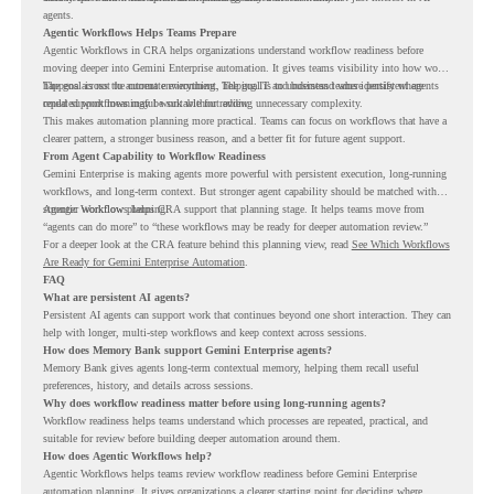
agents.
Agentic Workflows Helps Teams Prepare
Agentic Workflows in CRA helps organizations understand workflow readiness before
moving deeper into Gemini Enterprise automation. It gives teams visibility into how work
happens across the current environment, helping IT and business teams identify where
The goal is not to automate everything. The goal is to understand where persistent agents
repeated workflows may be suitable for review.
could support meaningful work without adding unnecessary complexity.
This makes automation planning more practical. Teams can focus on workflows that have a
clearer pattern, a stronger business reason, and a better fit for future agent support.
From Agent Capability to Workflow Readiness
Gemini Enterprise is making agents more powerful with persistent execution, long-running
workflows, and long-term context. But stronger agent capability should be matched with
stronger workflow planning.
Agentic Workflows helps CRA support that planning stage. It helps teams move from
“agents can do more” to “these workflows may be ready for deeper automation review.”
For a deeper look at the CRA feature behind this planning view, read
See Which Workflows
Are Ready for Gemini Enterprise Automation
.
FAQ
What are persistent AI agents?
Persistent AI agents can support work that continues beyond one short interaction. They can
help with longer, multi-step workflows and keep context across sessions.
How does Memory Bank support Gemini Enterprise agents?
Memory Bank gives agents long-term contextual memory, helping them recall useful
preferences, history, and details across sessions.
Why does workflow readiness matter before using long-running agents?
Workflow readiness helps teams understand which processes are repeated, practical, and
suitable for review before building deeper automation around them.
How does Agentic Workflows help?
Agentic Workflows helps teams review workflow readiness before Gemini Enterprise
automation planning. It gives organizations a clearer starting point for deciding where