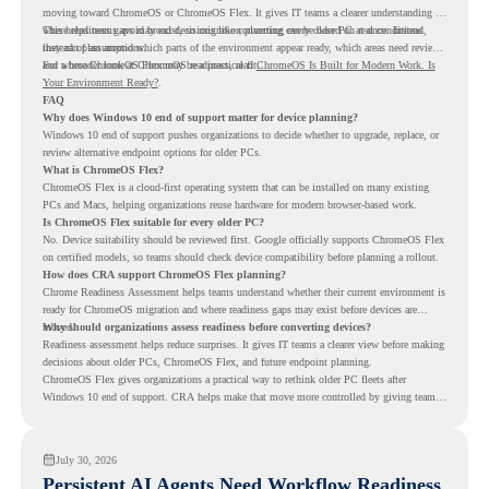
moving toward ChromeOS or ChromeOS Flex. It gives IT teams a clearer understanding of
where readiness gaps may exist, so migration planning can be based on real conditions
This helps teams avoid broad decisions like converting every older PC at once. Instead,
instead of assumptions.
they can plan around which parts of the environment appear ready, which areas need review,
and where ChromeOS Flex may be a practical fit.
For a broader look at ChromeOS readiness, read
ChromeOS Is Built for Modern Work. Is
Your Environment Ready?
.
FAQ
Why does Windows 10 end of support matter for device planning?
Windows 10 end of support pushes organizations to decide whether to upgrade, replace, or
review alternative endpoint options for older PCs.
What is ChromeOS Flex?
ChromeOS Flex is a cloud-first operating system that can be installed on many existing
PCs and Macs, helping organizations reuse hardware for modern browser-based work.
Is ChromeOS Flex suitable for every older PC?
No. Device suitability should be reviewed first. Google officially supports ChromeOS Flex
on certified models, so teams should check device compatibility before planning a rollout.
How does CRA support ChromeOS Flex planning?
Chrome Readiness Assessment helps teams understand whether their current environment is
ready for ChromeOS migration and where readiness gaps may exist before devices are
moved.
Why should organizations assess readiness before converting devices?
Readiness assessment helps reduce surprises. It gives IT teams a clearer view before making
decisions about older PCs, ChromeOS Flex, and future endpoint planning.
ChromeOS Flex gives organizations a practical way to rethink older PC fleets after
Windows 10 end of support. CRA helps make that move more controlled by giving teams
readiness visibility before they convert existing devices to ChromeOS Flex.
July 30, 2026
Persistent AI Agents Need Workflow Readiness