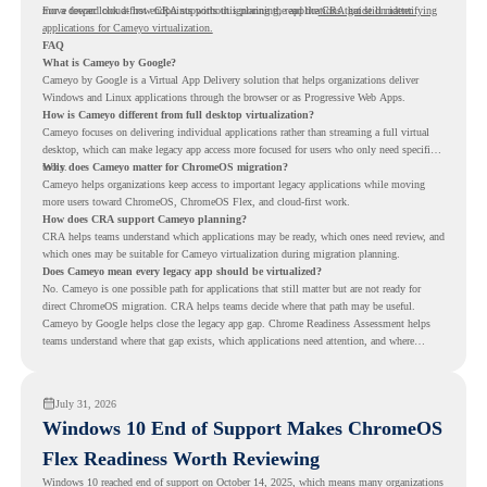
move toward cloud-first endpoints without ignoring the applications that still matter.
For a deeper look at how CRA supports this planning, read the
CRA guide on identifying
applications for Cameyo virtualization.
FAQ
What is Cameyo by Google?
Cameyo by Google is a Virtual App Delivery solution that helps organizations deliver
Windows and Linux applications through the browser or as Progressive Web Apps.
How is Cameyo different from full desktop virtualization?
Cameyo focuses on delivering individual applications rather than streaming a full virtual
desktop, which can make legacy app access more focused for users who only need specific
tools.
Why does Cameyo matter for ChromeOS migration?
Cameyo helps organizations keep access to important legacy applications while moving
more users toward ChromeOS, ChromeOS Flex, and cloud-first work.
How does CRA support Cameyo planning?
CRA helps teams understand which applications may be ready, which ones need review, and
which ones may be suitable for Cameyo virtualization during migration planning.
Does Cameyo mean every legacy app should be virtualized?
No. Cameyo is one possible path for applications that still matter but are not ready for
direct ChromeOS migration. CRA helps teams decide where that path may be useful.
Cameyo by Google helps close the legacy app gap. Chrome Readiness Assessment helps
teams understand where that gap exists, which applications need attention, and where
virtualization can support a smoother ChromeOS migration plan.
July 31, 2026
Windows 10 End of Support Makes ChromeOS
Flex Readiness Worth Reviewing
Windows 10 reached end of support on October 14, 2025
, which means many organizations