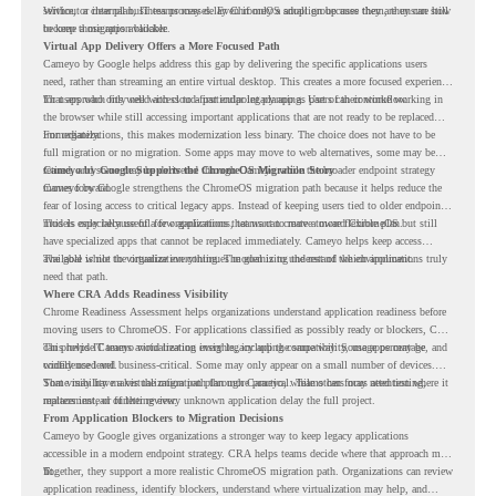
service, or internal business processes. Even if only a small group uses them, they can still
Without a clear plan, IT teams may delay ChromeOS adoption because they are unsure how
become a migration blocker.
to keep those apps available.
Virtual App Delivery Offers a More Focused Path
Cameyo by Google helps address this gap by delivering the specific applications users
need, rather than streaming an entire virtual desktop. This creates a more focused experience
for users who only need access to a particular legacy app as part of their workflow.
That approach fits well with cloud-first endpoint planning. Users can continue working in
the browser while still accessing important applications that are not ready to be replaced
immediately.
For organizations, this makes modernization less binary. The choice does not have to be
full migration or no migration. Some apps may move to web alternatives, some may be
retired, and some may be delivered through Cameyo while the broader endpoint strategy
Cameyo by Google Supports the ChromeOS Migration Story
moves forward.
Cameyo by Google strengthens the ChromeOS migration path because it helps reduce the
fear of losing access to critical legacy apps. Instead of keeping users tied to older endpoint
models only because of a few applications, teams can create a more flexible plan.
This is especially useful for organizations that want to move toward ChromeOS but still
have specialized apps that cannot be replaced immediately. Cameyo helps keep access
available while the organization continues modernizing the rest of the environment.
The goal is not to virtualize everything. The goal is to understand which applications truly
need that path.
Where CRA Adds Readiness Visibility
Chrome Readiness Assessment helps organizations understand application readiness before
moving users to ChromeOS. For applications classified as possibly ready or blockers, CRA
can provide Cameyo virtualization insights, including compatibility, usage percentage, and
This helps IT teams avoid treating every legacy app the same way. Some apps may be
confidence level.
widely used and business-critical. Some may only appear on a small number of devices.
Some may have a virtualization path through Cameyo, while others may need testing,
That visibility makes the migration plan more practical. Teams can focus attention where it
replacement, or further review.
matters instead of letting every unknown application delay the full project.
From Application Blockers to Migration Decisions
Cameyo by Google gives organizations a stronger way to keep legacy applications
accessible in a modern endpoint strategy. CRA helps teams decide where that approach may
fit.
Together, they support a more realistic ChromeOS migration path. Organizations can review
application readiness, identify blockers, understand where virtualization may help, and