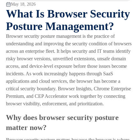
May 18, 2026
What Is Browser Security
Posture Management?
Browser security posture management is the practice of
understanding and improving the security condition of browsers
across an enterprise fleet. It helps security and IT teams identify
risky browser versions, unverified extensions, unsafe domain
access, and device-level exposure before those issues become
incidents. As work increasingly happens through SaaS
applications and cloud services, the browser has become a
critical security boundary. Browser Insights, Chrome Enterprise
Premium, and CEP Accelerator work together by connecting
browser visibility, enforcement, and prioritization.
Why does browser security posture
matter now?
Browser security posture matters because the browser is where