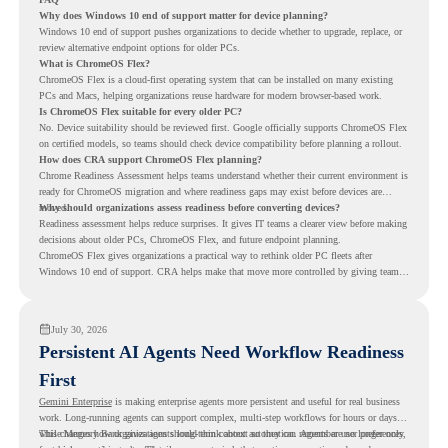
Why does Windows 10 end of support matter for device planning?
Windows 10 end of support pushes organizations to decide whether to upgrade, replace, or
review alternative endpoint options for older PCs.
What is ChromeOS Flex?
ChromeOS Flex is a cloud-first operating system that can be installed on many existing
PCs and Macs, helping organizations reuse hardware for modern browser-based work.
Is ChromeOS Flex suitable for every older PC?
No. Device suitability should be reviewed first. Google officially supports ChromeOS Flex
on certified models, so teams should check device compatibility before planning a rollout.
How does CRA support ChromeOS Flex planning?
Chrome Readiness Assessment helps teams understand whether their current environment is
ready for ChromeOS migration and where readiness gaps may exist before devices are
moved.
Why should organizations assess readiness before converting devices?
Readiness assessment helps reduce surprises. It gives IT teams a clearer view before making
decisions about older PCs, ChromeOS Flex, and future endpoint planning.
ChromeOS Flex gives organizations a practical way to rethink older PC fleets after
Windows 10 end of support. CRA helps make that move more controlled by giving teams
readiness visibility before they convert existing devices to ChromeOS Flex.
July 30, 2026
Persistent AI Agents Need Workflow Readiness
First
Gemini Enterprise
is making enterprise agents more persistent and useful for real business
work. Long-running agents can support complex, multi-step workflows for hours or days,
while Memory Bank gives agents long-term context so they can remember user preferences,
This changes how organizations should think about automation. Agents are no longer only