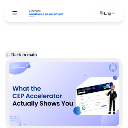
Eng
Back to main