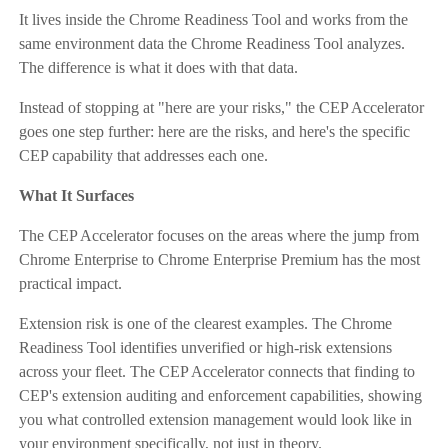
It lives inside the Chrome Readiness Tool and works from the
same environment data the Chrome Readiness Tool analyzes.
The difference is what it does with that data.
Instead of stopping at "here are your risks," the CEP Accelerator
goes one step further: here are the risks, and here's the specific
CEP capability that addresses each one.
What It Surfaces
The CEP Accelerator focuses on the areas where the jump from
Chrome Enterprise to Chrome Enterprise Premium has the most
practical impact.
Extension risk is one of the clearest examples. The Chrome
Readiness Tool identifies unverified or high-risk extensions
across your fleet. The CEP Accelerator connects that finding to
CEP's extension auditing and enforcement capabilities, showing
you what controlled extension management would look like in
your environment specifically, not just in theory.