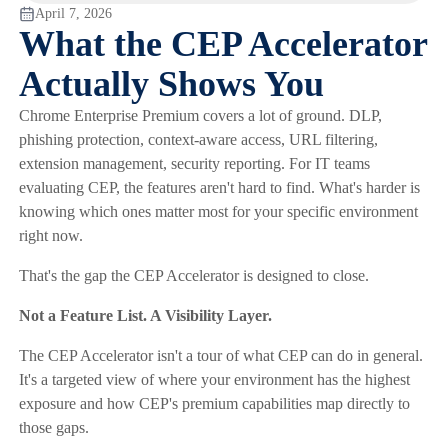
April 7, 2026
What the CEP Accelerator
Actually Shows You
Chrome Enterprise Premium covers a lot of ground. DLP,
phishing protection, context-aware access, URL filtering,
extension management, security reporting. For IT teams
evaluating CEP, the features aren't hard to find. What's harder is
knowing which ones matter most for your specific environment
right now.
That's the gap the CEP Accelerator is designed to close.
Not a Feature List. A Visibility Layer.
The CEP Accelerator isn't a tour of what CEP can do in general.
It's a targeted view of where your environment has the highest
exposure and how CEP's premium capabilities map directly to
those gaps.