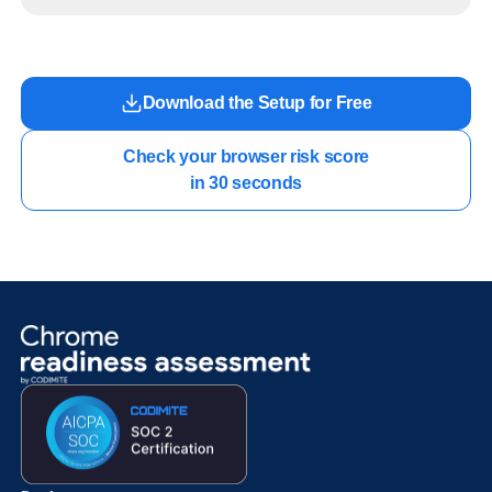
readiness exists before long-running Gemini Enterprise automation becomes part of daily
work.
Download the Setup for Free
Check your browser risk score

in 30 seconds