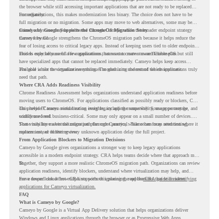
the browser while still accessing important applications that are not ready to be replaced
immediately.
For organizations, this makes modernization less binary. The choice does not have to be
full migration or no migration. Some apps may move to web alternatives, some may be
retired, and some may be delivered through Cameyo while the broader endpoint strategy
Cameyo by Google Supports the ChromeOS Migration Story
moves forward.
Cameyo by Google strengthens the ChromeOS migration path because it helps reduce the
fear of losing access to critical legacy apps. Instead of keeping users tied to older endpoint
models only because of a few applications, teams can create a more flexible plan.
This is especially useful for organizations that want to move toward ChromeOS but still
have specialized apps that cannot be replaced immediately. Cameyo helps keep access
available while the organization continues modernizing the rest of the environment.
The goal is not to virtualize everything. The goal is to understand which applications truly
need that path.
Where CRA Adds Readiness Visibility
Chrome Readiness Assessment helps organizations understand application readiness before
moving users to ChromeOS. For applications classified as possibly ready or blockers, CRA
can provide Cameyo virtualization insights, including compatibility, usage percentage, and
This helps IT teams avoid treating every legacy app the same way. Some apps may be
confidence level.
widely used and business-critical. Some may only appear on a small number of devices.
Some may have a virtualization path through Cameyo, while others may need testing,
That visibility makes the migration plan more practical. Teams can focus attention where it
replacement, or further review.
matters instead of letting every unknown application delay the full project.
From Application Blockers to Migration Decisions
Cameyo by Google gives organizations a stronger way to keep legacy applications
accessible in a modern endpoint strategy. CRA helps teams decide where that approach may
fit.
Together, they support a more realistic ChromeOS migration path. Organizations can review
application readiness, identify blockers, understand where virtualization may help, and
move toward cloud-first endpoints without ignoring the applications that still matter.
For a deeper look at how CRA supports this planning, read the
CRA guide on identifying
applications for Cameyo virtualization.
FAQ
What is Cameyo by Google?
Cameyo by Google is a Virtual App Delivery solution that helps organizations deliver
Windows and Linux applications through the browser or as Progressive Web Apps.