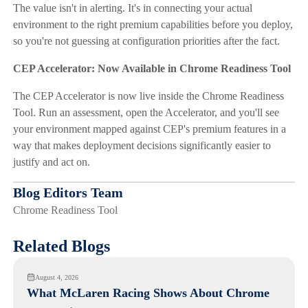
The value isn't in alerting. It's in connecting your actual
environment to the right premium capabilities before you deploy,
so you're not guessing at configuration priorities after the fact.
CEP Accelerator: Now Available in Chrome Readiness Tool
The CEP Accelerator is now live inside the Chrome Readiness
Tool. Run an assessment, open the Accelerator, and you'll see
your environment mapped against CEP's premium features in a
way that makes deployment decisions significantly easier to
justify and act on.
Blog Editors Team
Chrome Readiness Tool
Related Blogs
August 4, 2026
What McLaren Racing Shows About Chrome