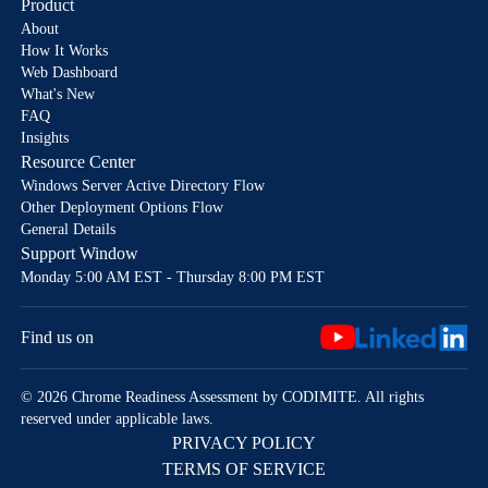
Product
About
How It Works
Web Dashboard
What's New
FAQ
Insights
Resource Center
Windows Server Active Directory Flow
Other Deployment Options Flow
General Details
Support Window
Monday 5:00 AM EST - Thursday 8:00 PM EST
Find us on
© 2026 Chrome Readiness Assessment by CODIMITE. All rights
reserved under applicable laws.
PRIVACY POLICY
TERMS OF SERVICE