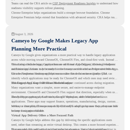
Teams can read the CRA article on
CEP Deployment Readiness Insights
to understand how
readiness visibility supports rollout planning.
Chrome Enterprise helps organizations build a stronger browser foundation. Chrome
Enterprise Premium helps extend that foundation with advanced security. CRA helps teams
understand whether they are ready to make that move with fewer surprises.
August 3, 2026
Cameyo by Google Makes Legacy App
Planning More Practical
Cameyo by Google gives organizations a more practical way to handle legacy application
access while moving toward ChromeOS, ChromeOS Flex, and cloud-first work. Instead of
virtualizing a full desktop, Cameyo focuses on Virtual App Delivery, allowing Windows
This matters because legacy applications are often one of the biggest blockers in endpoint
and Linux applications to be streamed in the browser or delivered as Progressive Web Apps.
modernization. A team may be ready to move many users to a browser-first environment,
but a few important desktop applications can slow down the entire migration plan.
Chrome Readiness Assessment helps teams make that decision more clearly. CRA can
identify which applications may be ready for ChromeOS and which ones may need review,
including where Cameyo virtualization could support continued access during migration.
The Legacy App Gap Still Slows Modernization
Many organizations want a simpler, more secure, and easier-to-manage endpoint
environment. ChromeOS and ChromeOS Flex support that direction, especially when users
already rely on web apps, SaaS tools, Google Workspace, and cloud platforms.
The challenge appears when certain teams still depend on older Windows or Linux
applications. These apps may support finance, operations, manufacturing, design, customer
service, or internal business processes. Even if only a small group uses them, they can still
Without a clear plan, IT teams may delay ChromeOS adoption because they are unsure how
become a migration blocker.
to keep those apps available.
Virtual App Delivery Offers a More Focused Path
Cameyo by Google helps address this gap by delivering the specific applications users
need, rather than streaming an entire virtual desktop. This creates a more focused experience
for users who only need access to a particular legacy app as part of their workflow.
That approach fits well with cloud-first endpoint planning. Users can continue working in