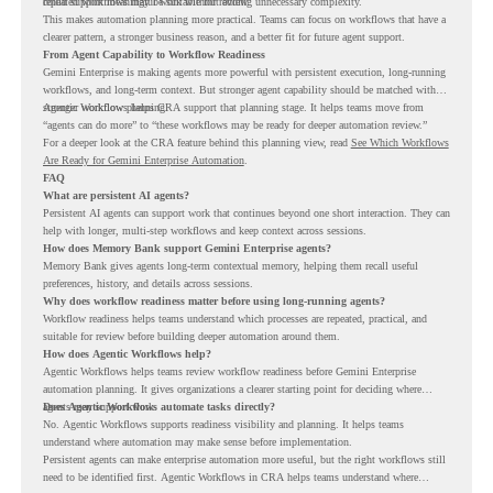
repeated workflows may be suitable for review.
could support meaningful work without adding unnecessary complexity.
This makes automation planning more practical. Teams can focus on workflows that have a
clearer pattern, a stronger business reason, and a better fit for future agent support.
From Agent Capability to Workflow Readiness
Gemini Enterprise is making agents more powerful with persistent execution, long-running
workflows, and long-term context. But stronger agent capability should be matched with
stronger workflow planning.
Agentic Workflows helps CRA support that planning stage. It helps teams move from
“agents can do more” to “these workflows may be ready for deeper automation review.”
For a deeper look at the CRA feature behind this planning view, read
See Which Workflows
Are Ready for Gemini Enterprise Automation
.
FAQ
What are persistent AI agents?
Persistent AI agents can support work that continues beyond one short interaction. They can
help with longer, multi-step workflows and keep context across sessions.
How does Memory Bank support Gemini Enterprise agents?
Memory Bank gives agents long-term contextual memory, helping them recall useful
preferences, history, and details across sessions.
Why does workflow readiness matter before using long-running agents?
Workflow readiness helps teams understand which processes are repeated, practical, and
suitable for review before building deeper automation around them.
How does Agentic Workflows help?
Agentic Workflows helps teams review workflow readiness before Gemini Enterprise
automation planning. It gives organizations a clearer starting point for deciding where
agents may support work.
Does Agentic Workflows automate tasks directly?
No. Agentic Workflows supports readiness visibility and planning. It helps teams
understand where automation may make sense before implementation.
Persistent agents can make enterprise automation more useful, but the right workflows still
need to be identified first. Agentic Workflows in CRA helps teams understand where