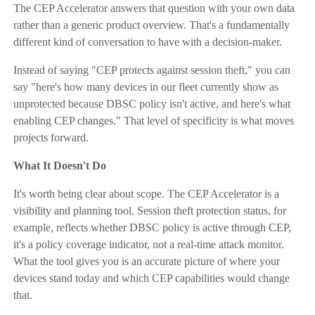
The CEP Accelerator answers that question with your own data
rather than a generic product overview. That's a fundamentally
different kind of conversation to have with a decision-maker.
Instead of saying "CEP protects against session theft," you can
say "here's how many devices in our fleet currently show as
unprotected because DBSC policy isn't active, and here's what
enabling CEP changes." That level of specificity is what moves
projects forward.
What It Doesn't Do
It's worth being clear about scope. The CEP Accelerator is a
visibility and planning tool. Session theft protection status, for
example, reflects whether DBSC policy is active through CEP,
it's a policy coverage indicator, not a real-time attack monitor.
What the tool gives you is an accurate picture of where your
devices stand today and which CEP capabilities would change
that.