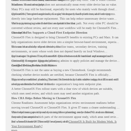
Readiness Assessment helps.
Windows 10 end of support does not automatically mean every older device has no value.
Many PCs may still be functional, especially for users who mainly work through cloud
applications, browser-based tools, Google Workspace, SaaS platforms, and web systems.
ChromeOS Flex gives organizations a way to reuse those devices instead of moving
directly into large hardware replacement. This can help reduce unnecessary device waste
while supporting a more cloud-first endpoint direction.
The key is knowing which devices are suitable for that path. Not every older PC should be
converted without review, and not every user workflow will be ready for ChromeOS Flex
from day one.
ChromeOS Flex Supports a Cloud-First Endpoint Direction
ChromeOS Flex is designed to bring ChromeOS benefits to existing PCs and Macs. It can
help organizations move older devices into a simpler browser-based environment, especially
for teams that already rely on cloud tools.
This can be useful for shared devices, frontline teams, secondary devices, training
environments, or users whose work does not depend heavily on local Windows
applications. It gives IT teams another option between full hardware replacement and
For managed business use, ChromeOS Flex devices can be enrolled and managed with
continuing to support aging endpoints.
ChromeOS Enterprise Upgrade, allowing admins to apply policies and manage the devices
through the Google Admin console.
Certified Device Review Still Matters
ChromeOS Flex is not the same as buying a new Chromebook. Google recommends
checking whether device models are certified, because ChromeOS Flex is officially
supported on certified models. The certified models list also shows support status and end-
This is why readiness planning matters. A device may look usable today, but IT teams still
of-support details for listed devices.
need to understand whether it fits the organization’s long-term endpoint plan.
A better ChromeOS Flex rollout starts with a clear view of which devices are suitable,
which ones need review, and which users may need another migration path.
How CRA Helps Before Moving to ChromeOS Flex
Chrome Readiness Assessment helps organizations review environment readiness before
moving toward ChromeOS or ChromeOS Flex. It gives IT teams a clearer understanding of
where readiness gaps may exist, so migration planning can be based on real conditions
This helps teams avoid broad decisions like converting every older PC at once. Instead,
instead of assumptions.
they can plan around which parts of the environment appear ready, which areas need review,
and where ChromeOS Flex may be a practical fit.
For a broader look at ChromeOS readiness, read
ChromeOS Is Built for Modern Work. Is
Your Environment Ready?
.
FAQ