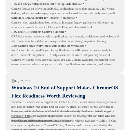
How is Cameyo different from full desktop virtualization?
Cameyo focuses on delivering individual applications rather than streaming a full virtual
desktop, which can make legacy app access more focused for users who only need specific
tools.
Why does Cameyo matter for ChromeOS migration?
Cameyo helps organizations keep access to important legacy applications while moving
more users toward ChromeOS, ChromeOS Flex, and cloud-first work.
How does CRA support Cameyo planning?
CRA helps teams understand which applications may be ready, which ones need review, and
which ones may be suitable for Cameyo virtualization during migration planning.
Does Cameyo mean every legacy app should be virtualized?
No. Cameyo is one possible path for applications that still matter but are not ready for
direct ChromeOS migration. CRA helps teams decide where that path may be useful.
Cameyo by Google helps close the legacy app gap. Chrome Readiness Assessment helps
teams understand where that gap exists, which applications need attention, and where
virtualization can support a smoother ChromeOS migration plan.
July 31, 2026
Windows 10 End of Support Makes ChromeOS
Flex Readiness Worth Reviewing
Windows 10 reached end of support on October 14, 2025
, which means many organizations
now need to decide what comes next for older PC fleets. Microsoft directs customers to
move compatible devices to Windows 11 or replace devices that cannot remain supported.
For organizations with functional devices that are not ready for the next Windows path,
Windows 11 also has hardware requirements such as TPM 2.0, which can affect whether
ChromeOS Flex
gives a practical alternative. It can turn existing PCs and Macs into secure,
older PCs are eligible for upgrade.
cloud-first endpoints and is provided free of charge.
But replacing the operating system should not happen without readiness visibility. Before
moving existing devices to ChromeOS Flex, IT teams need to understand whether the
current environment is ready and where migration gaps may exist. That is where Chrome
Older PCs Can Still Have Business Value