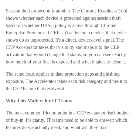
Session theft protection is another. The Chrome Readiness Tool
shows whether each device is protected against session theft
based on whether DBSC policy is active through Chrome
Enterprise Premium. If CEP isn't active on a device, that device
shows up as unprotected. It's a direct, device-level signal. The
CEP Accelerator takes that visibility and maps it to the CEP
activation that would change that status, so you can see exactly
how much of your fleet is exposed and what it takes to close it.
The same logic applies to data protection gaps and phishing
exposure. The Accelerator takes each risk category and ties it to
the CEP feature that resolves it.
Why This Matters for IT Teams
The most common friction point in a CEP evaluation isn't budget
or buy-in. It's clarity. IT teams need to be able to answer: which
features do we actually need, and what will they fix?