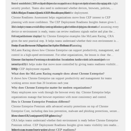
based workflows, these capabilities can support a stronger endpoint security approach.
But a successful CEP rollout depends on readiness. It is not only about choosing the right
security product. Teams also need to understand whether devices, browsers, policies,
networks, and existing environments are prepared for deployment.
CRA Helps Teams Check CEP Readiness First
Chrome Readiness Assessment helps organizations move from CEP interest to CEP
planning with more confidence. The CEP Deployment Readiness Insights feature gives IT
and security teams visibility into readiness gaps before deployment starts.
This helps teams avoid discovering blockers after rollout begins. Instead of assuming every
device or environment is ready, teams can review readiness signals earlier and plan the
rollout with more clarity.
For organizations inspired by Chrome Enterprise examples like McLaren Racing, CRA
gives the next practical step. It helps teams understand whether their own environment is
ready to move toward Chrome Enterprise Premium.
From Fast Browser Adoption to Safer Rollout Planning
McLaren Racing shows how Chrome Enterprise can support productivity, management, and
control in a high-speed environment. For other organizations, the lesson is clear: the
browser can become a stronger foundation for modern work when it is managed
Chrome Enterprise Premium can take that foundation further with advanced browser
intentionally.
security. CRA helps make that move more controlled by giving teams readiness visibility
before CEP deployment expands.
FAQ
What does the McLaren Racing example show about Chrome Enterprise?
It shows how Chrome Enterprise can support productivity and management for teams
working across more than 20 locations each year.
Why does Chrome Enterprise matter for modern organizations?
Many employees now work through the browser every day. Chrome Enterprise helps
organizations manage that browser experience with more consistency and control.
How is Chrome Enterprise Premium different?
Chrome Enterprise Premium adds advanced security protections on top of Chrome
Enterprise Core, including data loss prevention, malware and phishing protections, secure
access controls, and security insights.
How does CRA support CEP planning?
CRA helps teams understand whether their environment is ready before Chrome Enterprise
Premium rollout. CEP Deployment Readiness Insights gives teams visibility into readiness
gaps that may need review first.
Where can teams learn more about CEP readiness?