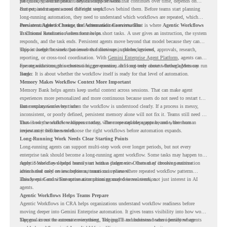
past history, and important details across sessions.
for quick, one-time tasks. They can support work that continues over time, depends on
context, and moves across different steps.
But persistent agents need the right workflows behind them. Before teams start planning
long-running automation, they need to understand which workflows are repeated, which
ones are suitable for review, and where readiness exists. That is where
Persistent Agents Change the Automation Conversation
Agentic Workflows
in Chrome Readiness Assessment helps.
Traditional automation often focuses on short tasks. A user gives an instruction, the system
responds, and the task ends. Persistent agents move beyond that model because they can
support longer business processes that continue in the background.
This is useful for work that involves follow-ups, updates, reviews, approvals, research,
reporting, or cross-tool coordination. With
Gemini Enterprise Agent Platform
, agents can
operate with stronger orchestration, governance, and long-term context through Memory
For organizations, this creates a bigger question. It is not only about whether agents can run
Bank.
longer. It is about whether the workflow itself is ready for that level of automation.
Memory Makes Workflow Context More Important
Memory Bank helps agents keep useful context across sessions. That can make agent
experiences more personalized and more continuous because users do not need to restart the
same explanation every time.
But memory works best when the workflow is understood clearly. If a process is messy,
inconsistent, or poorly defined, persistent memory alone will not fix it. Teams still need to
know how the workflow happens today, where repeated steps appear, and where human
That is why workflow readiness matters. The more capable agents become, the more
review may still be needed.
important it becomes to choose the right workflows before automation expands.
Long-Running Work Needs Clear Starting Points
Long-running agents can support multi-step work over longer periods, but not every
enterprise task should become a long-running agent workflow. Some tasks may happen too
rarely. Some may depend heavily on human judgment. Others may involve sensitive
Agentic Workflows helps teams start with a clearer view. Instead of choosing automation
actions that need review before automation is planned.
ideas based only on assumptions, teams can review where repeated workflow patterns
already exist and where automation planning may deserve attention.
This keeps Gemini Enterprise automation grounded in real work, not just interest in AI
agents.
Agentic Workflows Helps Teams Prepare
Agentic Workflows in CRA helps organizations understand workflow readiness before
moving deeper into Gemini Enterprise automation. It gives teams visibility into how work
happens across the current environment, helping IT and business teams identify where
The goal is not to automate everything. The goal is to understand where persistent agents