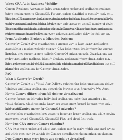
Where CRA Adds Readiness Visibility
Chrome Readiness Assessment helps organizations understand application readiness
before moving users to ChromeOS. For applications classified as possibly ready or
blockers, CRA can provide Cameyo virtualization insights, including compatibility,
This helps IT teams avoid treating every legacy app the same way. Some apps may be
usage percentage, and confidence level.
widely used and business-critical. Some may only appear on a small number of devices.
Some may have a virtualization path through Cameyo, while others may need testing,
That visibility makes the migration plan more practical. Teams can focus attention
replacement, or further review.
where it matters instead of letting every unknown application delay the full project.
From Application Blockers to Migration Decisions
Cameyo by Google gives organizations a stronger way to keep legacy applications
accessible in a modern endpoint strategy. CRA helps teams decide where that approach
may fit.
Together, they support a more realistic ChromeOS migration path. Organizations can
review application readiness, identify blockers, understand where virtualization may
help, and move toward cloud-first endpoints without ignoring the applications that still
For a deeper look at how CRA supports this planning, read the
CRA guide on
matter.
identifying applications for Cameyo virtualization.
FAQ
What is Cameyo by Google?
Cameyo by Google is a Virtual App Delivery solution that helps organizations deliver
Windows and Linux applications through the browser or as Progressive Web Apps.
How is Cameyo different from full desktop virtualization?
Cameyo focuses on delivering individual applications rather than streaming a full
virtual desktop, which can make legacy app access more focused for users who only
need specific tools.
Why does Cameyo matter for ChromeOS migration?
Cameyo helps organizations keep access to important legacy applications while moving
more users toward ChromeOS, ChromeOS Flex, and cloud-first work.
How does CRA support Cameyo planning?
CRA helps teams understand which applications may be ready, which ones need review,
and which ones may be suitable for Cameyo virtualization during migration planning.
Does Cameyo mean every legacy app should be virtualized?