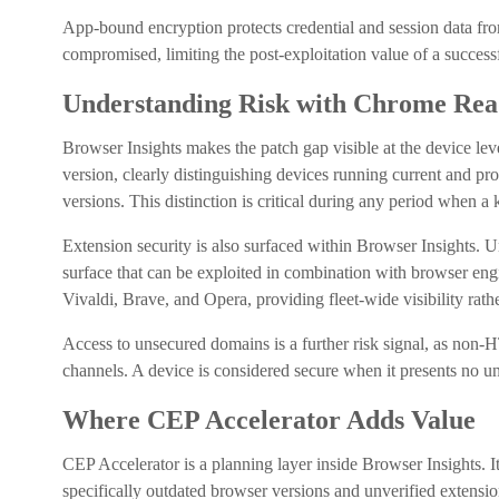
App-bound encryption protects credential and session data fr
compromised, limiting the post-exploitation value of a success
Understanding Risk with Chrome Read
Browser Insights makes the patch gap visible at the device leve
version, clearly distinguishing devices running current and p
versions. This distinction is critical during any period when a 
Extension security is also surfaced within Browser Insights. U
surface that can be exploited in combination with browser eng
Vivaldi, Brave, and Opera, providing fleet-wide visibility rath
Access to unsecured domains is a further risk signal, as non-
channels. A device is considered secure when it presents no un
Where CEP Accelerator Adds Value
CEP Accelerator is a planning layer inside Browser Insights. I
specifically outdated browser versions and unverified extensi