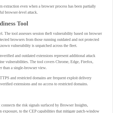
om extraction even when a browser process has been partially
ful browser-level attack.
iness Tool
l. The tool assesses session theft vulnerability based on browser
rotected browsers from those running outdated and not protected
known vulnerability is unpatched across the fleet.
nverified and outdated extensions represent additional attack
ine vulnerabilities. The tool covers Chrome, Edge, Firefox,
er than a single-browser view.
HTTPS and restricted domains are frequent exploit delivery
verified extensions and no access to restricted domains.
t connects the risk signals surfaced by Browser Insights,
on exposure, to the CEP capabilities that mitigate patch-window