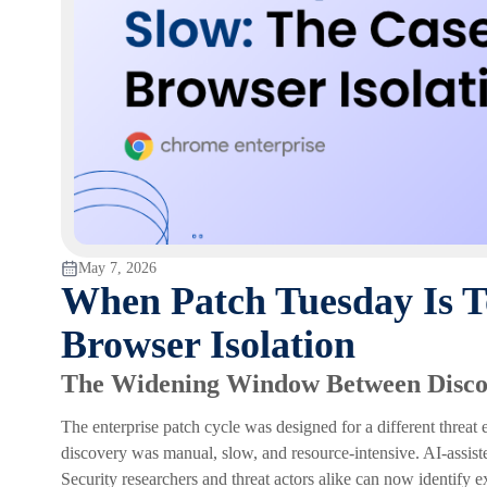
May 7, 2026
When Patch Tuesday Is T
Browser Isolation
The Widening Window Between Disco
The enterprise patch cycle was designed for a different threa
discovery was manual, slow, and resource-intensive. AI-assiste
Security researchers and threat actors alike can now identify 