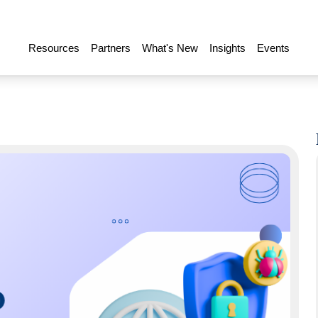
Resources
Partners
What's New
Insights
Events