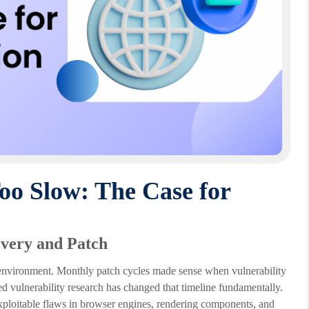
oo Slow: The Case for
very and Patch
t environment. Monthly patch cycles made sense when vulnerability
d vulnerability research has changed that timeline fundamentally.
exploitable flaws in browser engines, rendering components, and