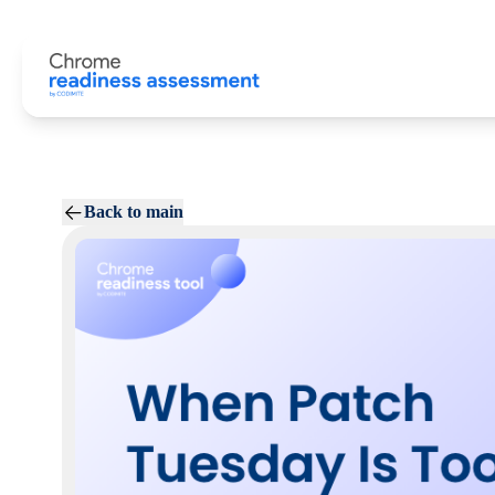
Back to main