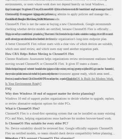
environments, or users whose work does not depend heavily on local Windows
applications. It gives IT teams another option between full hardware replacement and
For managed business use, ChromeOS Flex devices can be enrolled and managed with
continuing to support aging endpoints.
ChromeOS Enterprise Upgrade, allowing admins to apply policies and manage the
devices through the Google Admin console.
Certified Device Review Still Matters
ChromeOS Flex is not the same as buying a new Chromebook. Google recommends
checking whether device models are certified, because ChromeOS Flex is officially
supported on certified models. The certified models list also shows support status and
This is why readiness planning matters. A device may look usable today, but IT teams
end-of-support details for listed devices.
still need to understand whether it fits the organization’s long-term endpoint plan.
A better ChromeOS Flex rollout starts with a clear view of which devices are suitable,
which ones need review, and which users may need another migration path.
How CRA Helps Before Moving to ChromeOS Flex
Chrome Readiness Assessment helps organizations review environment readiness before
moving toward ChromeOS or ChromeOS Flex. It gives IT teams a clearer
understanding of where readiness gaps may exist, so migration planning can be based
This helps teams avoid broad decisions like converting every older PC at once. Instead,
on real conditions instead of assumptions.
they can plan around which parts of the environment appear ready, which areas need
review, and where ChromeOS Flex may be a practical fit.
For a broader look at ChromeOS readiness, read
ChromeOS Is Built for Modern Work.
Is Your Environment Ready?
.
FAQ
Why does Windows 10 end of support matter for device planning?
Windows 10 end of support pushes organizations to decide whether to upgrade, replace,
or review alternative endpoint options for older PCs.
What is ChromeOS Flex?
ChromeOS Flex is a cloud-first operating system that can be installed on many existing
PCs and Macs, helping organizations reuse hardware for modern browser-based work.
Is ChromeOS Flex suitable for every older PC?
No. Device suitability should be reviewed first. Google officially supports ChromeOS
Flex on certified models, so teams should check device compatibility before planning a
rollout.
How does CRA support ChromeOS Flex planning?