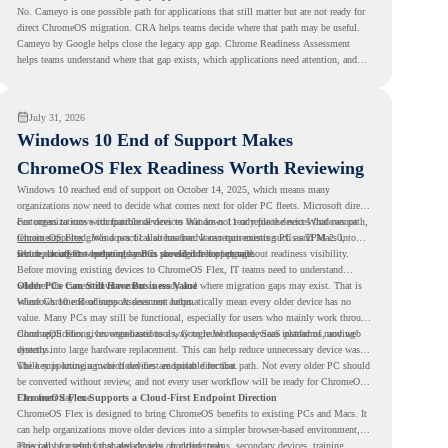
No. Cameyo is one possible path for applications that still matter but are not ready for
direct ChromeOS migration. CRA helps teams decide where that path may be useful.
Cameyo by Google helps close the legacy app gap. Chrome Readiness Assessment
helps teams understand where that gap exists, which applications need attention, and
where virtualization can support a smoother ChromeOS migration plan.
July 31, 2026
Windows 10 End of Support Makes
ChromeOS Flex Readiness Worth Reviewing
Windows 10 reached end of support on October 14, 2025
, which means many
organizations now need to decide what comes next for older PC fleets. Microsoft directs
customers to move compatible devices to Windows 11 or replace devices that cannot
For organizations with functional devices that are not ready for the next Windows path,
remain supported. Windows 11 also has hardware requirements such as TPM 2.0,
ChromeOS Flex
gives a practical alternative. It can turn existing PCs and Macs into
which can affect whether older PCs are eligible for upgrade.
secure, cloud-first endpoints and is provided free of charge.
But replacing the operating system should not happen without readiness visibility.
Before moving existing devices to ChromeOS Flex, IT teams need to understand
whether the current environment is ready and where migration gaps may exist. That is
Older PCs Can Still Have Business Value
where Chrome Readiness Assessment helps.
Windows 10 end of support does not automatically mean every older device has no
value. Many PCs may still be functional, especially for users who mainly work through
cloud applications, browser-based tools, Google Workspace, SaaS platforms, and web
ChromeOS Flex gives organizations a way to reuse those devices instead of moving
systems.
directly into large hardware replacement. This can help reduce unnecessary device waste
while supporting a more cloud-first endpoint direction.
The key is knowing which devices are suitable for that path. Not every older PC should
be converted without review, and not every user workflow will be ready for ChromeOS
Flex from day one.
ChromeOS Flex Supports a Cloud-First Endpoint Direction
ChromeOS Flex is designed to bring ChromeOS benefits to existing PCs and Macs. It
can help organizations move older devices into a simpler browser-based environment,
especially for teams that already rely on cloud tools.
This can be useful for shared devices, frontline teams, secondary devices, training