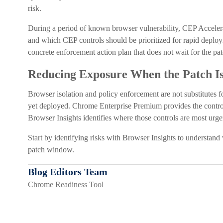
risk.
During a period of known browser vulnerability, CEP Accelera
and which CEP controls should be prioritized for rapid deploym
concrete enforcement action plan that does not wait for the pat
Reducing Exposure When the Patch I
Browser isolation and policy enforcement are not substitutes fo
yet deployed. Chrome Enterprise Premium provides the controls 
Browser Insights identifies where those controls are most urg
Start by identifying risks with Browser Insights to understand
patch window.
Blog Editors Team
Chrome Readiness Tool