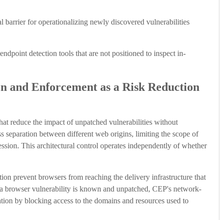
 barrier for operationalizing newly discovered vulnerabilities
ndpoint detection tools that are not positioned to inspect in-
n and Enforcement as a Risk Reduction
at reduce the impact of unpatched vulnerabilities without
ss separation between different web origins, limiting the scope of
ession. This architectural control operates independently of whether
ion prevent browsers from reaching the delivery infrastructure that
 a browser vulnerability is known and unpatched, CEP's network-
ation by blocking access to the domains and resources used to