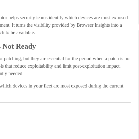
tor helps security teams identify which devices are most exposed
ent. It turns the visibility provided by Browser Insights into a
ch to be available.
s Not Ready
r patching, but they are essential for the period when a patch is not
that reduce exploitability and limit post-exploitation impact.
ently needed.
 which devices in your fleet are most exposed during the current