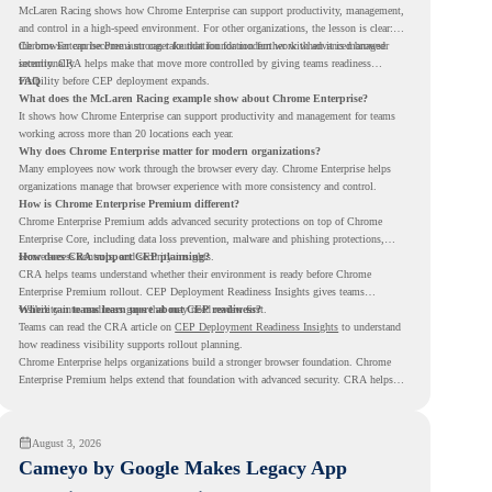
McLaren Racing shows how Chrome Enterprise can support productivity, management,
and control in a high-speed environment. For other organizations, the lesson is clear:
the browser can become a stronger foundation for modern work when it is managed
Chrome Enterprise Premium can take that foundation further with advanced browser
intentionally.
security. CRA helps make that move more controlled by giving teams readiness
visibility before CEP deployment expands.
FAQ
What does the McLaren Racing example show about Chrome Enterprise?
It shows how Chrome Enterprise can support productivity and management for teams
working across more than 20 locations each year.
Why does Chrome Enterprise matter for modern organizations?
Many employees now work through the browser every day. Chrome Enterprise helps
organizations manage that browser experience with more consistency and control.
How is Chrome Enterprise Premium different?
Chrome Enterprise Premium adds advanced security protections on top of Chrome
Enterprise Core, including data loss prevention, malware and phishing protections,
secure access controls, and security insights.
How does CRA support CEP planning?
CRA helps teams understand whether their environment is ready before Chrome
Enterprise Premium rollout. CEP Deployment Readiness Insights gives teams
visibility into readiness gaps that may need review first.
Where can teams learn more about CEP readiness?
Teams can read the CRA article on
CEP Deployment Readiness Insights
to understand
how readiness visibility supports rollout planning.
Chrome Enterprise helps organizations build a stronger browser foundation. Chrome
Enterprise Premium helps extend that foundation with advanced security. CRA helps
teams understand whether they are ready to make that move with fewer surprises.
August 3, 2026
Cameyo by Google Makes Legacy App