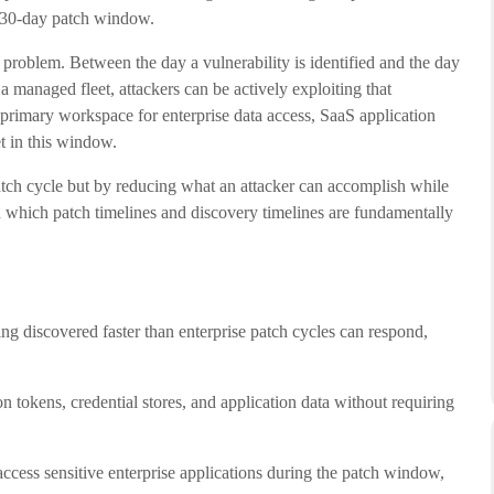
al 30-day patch window.
re problem. Between the day a vulnerability is identified and the day
a managed fleet, attackers can be actively exploiting that
 primary workspace for enterprise data access, SaaS application
et in this window.
patch cycle but by reducing what an attacker can accomplish while
 in which patch timelines and discovery timelines are fundamentally
ng discovered faster than enterprise patch cycles can respond,
n tokens, credential stores, and application data without requiring
ccess sensitive enterprise applications during the patch window,