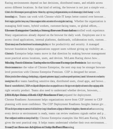
Racing environments depend on fast decisions, distributed teams, and reliable access
across different locations. In that kind of setting, the browser is not just a simple work
tool. It becomes part of how teams access information, collaborate, and keep work
Chrome Enterprise supports this by giving organizations a managed browser
moving.
foundation. Teams can work with Chrome while IT keeps better control over browser
settings, policies, and management across the organization.
For enterprise teams, this same idea matters outside racing. Whether the organization is
managing field teams, hybrid workers, customer-facing teams, or global offices,
browser management can help create a more consistent and controlled work experience.
Chrome Enterprise Creates a Strong Browser Foundation
Many organizations already depend on the browser for daily work. Employees use it to
access cloud applications, internal platforms, dashboards, collaboration tools, customer
systems, and sensitive business data.
That makes the browser a strategic layer for productivity and security. A managed
browser foundation helps organizations support users without giving up visibility and
control.
Chrome Enterprise helps teams move in that direction by making browser management
more practical across locations, users, and devices. McLaren Racing shows how
valuable that foundation can be when teams need to stay productive in fast-moving
Moving From Chrome Enterprise to Chrome Enterprise Premium
environments.
Once teams see the value of Chrome Enterprise, the next step may be stronger browser-
level protection with Chrome Enterprise Premium. CEP is designed for secure
enterprise browsing, helping organizations apply advanced protections closer to where
This includes data protection, threat protection, access protection, and browser security
users work.
insights. For teams handling sensitive data, distributed users, cloud apps, and browser-
based workflows, these capabilities can support a stronger endpoint security approach.
But a successful CEP rollout depends on readiness. It is not only about choosing the
right security product. Teams also need to understand whether devices, browsers,
policies, networks, and existing environments are prepared for deployment.
CRA Helps Teams Check CEP Readiness First
Chrome Readiness Assessment helps organizations move from CEP interest to CEP
planning with more confidence. The CEP Deployment Readiness Insights feature gives
IT and security teams visibility into readiness gaps before deployment starts.
This helps teams avoid discovering blockers after rollout begins. Instead of assuming
every device or environment is ready, teams can review readiness signals earlier and plan
the rollout with more clarity.
For organizations inspired by Chrome Enterprise examples like McLaren Racing, CRA
gives the next practical step. It helps teams understand whether their own environment
is ready to move toward Chrome Enterprise Premium.
From Fast Browser Adoption to Safer Rollout Planning