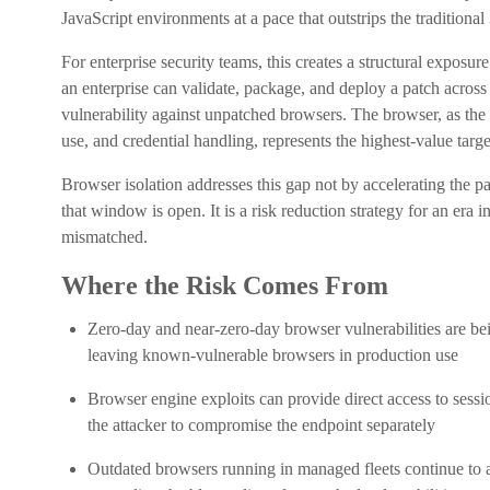
JavaScript environments at a pace that outstrips the tradition
For enterprise security teams, this creates a structural exposu
an enterprise can validate, package, and deploy a patch across 
vulnerability against unpatched browsers. The browser, as the
use, and credential handling, represents the highest-value targ
Browser isolation addresses this gap not by accelerating the 
that window is open. It is a risk reduction strategy for an era
mismatched.
Where the Risk Comes From
Zero-day and near-zero-day browser vulnerabilities are bei
leaving known-vulnerable browsers in production use
Browser engine exploits can provide direct access to sessio
the attacker to compromise the endpoint separately
Outdated browsers running in managed fleets continue to a