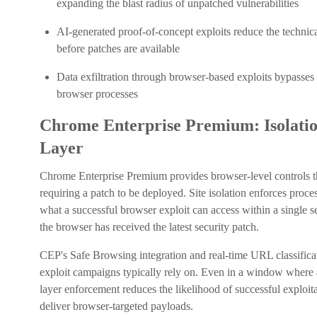
expanding the blast radius of unpatched vulnerabilities
AI-generated proof-of-concept exploits reduce the technical
before patches are available
Data exfiltration through browser-based exploits bypasses e
browser processes
Chrome Enterprise Premium: Isolatio
Layer
Chrome Enterprise Premium provides browser-level controls th
requiring a patch to be deployed. Site isolation enforces proce
what a successful browser exploit can access within a single s
the browser has received the latest security patch.
CEP's Safe Browsing integration and real-time URL classificat
exploit campaigns typically rely on. Even in a window where
layer enforcement reduces the likelihood of successful exploit
deliver browser-targeted payloads.