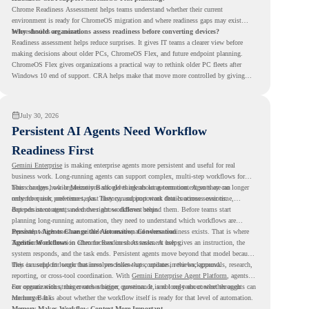
Chrome Readiness Assessment helps teams understand whether their current
environment is ready for ChromeOS migration and where readiness gaps may exist
before devices are moved.
Why should organizations assess readiness before converting devices?
Readiness assessment helps reduce surprises. It gives IT teams a clearer view before
making decisions about older PCs, ChromeOS Flex, and future endpoint planning.
ChromeOS Flex gives organizations a practical way to rethink older PC fleets after
Windows 10 end of support. CRA helps make that move more controlled by giving
teams readiness visibility before they convert existing devices to ChromeOS Flex.
July 30, 2026
Persistent AI Agents Need Workflow
Readiness First
Gemini Enterprise
is making enterprise agents more persistent and useful for real
business work. Long-running agents can support complex, multi-step workflows for
hours or days, while Memory Bank gives agents long-term context so they can
This changes how organizations should think about automation. Agents are no longer
remember user preferences, past history, and important details across sessions.
only for quick, one-time tasks. They can support work that continues over time,
depends on context, and moves across different steps.
But persistent agents need the right workflows behind them. Before teams start
planning long-running automation, they need to understand which workflows are
repeated, which ones are suitable for review, and where readiness exists. That is where
Persistent Agents Change the Automation Conversation
Agentic Workflows
Traditional automation often focuses on short tasks. A user gives an instruction, the
in Chrome Readiness Assessment helps.
system responds, and the task ends. Persistent agents move beyond that model because
they can support longer business processes that continue in the background.
This is useful for work that involves follow-ups, updates, reviews, approvals, research,
reporting, or cross-tool coordination. With
Gemini Enterprise Agent Platform
, agents
can operate with stronger orchestration, governance, and long-term context through
For organizations, this creates a bigger question. It is not only about whether agents can
Memory Bank.
run longer. It is about whether the workflow itself is ready for that level of automation.
Memory Makes Workflow Context More Important