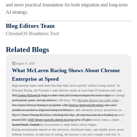
and more practical foundation for both migration and long-term
AI strategy.
Blog Editors Team
ChromeOS Readiness Tool
Related Blogs
August 4, 2026
What McLaren Racing Shows About Chrome
Enterprise at Speed
High-pressure teams need tools that help them move quickly without losing control. At
McLaren Racing, the Formula 1 team delivers results at more than 20 locations each year,
and
That makes McLaren Racing a useful example for organizations that want a browser strategy
Chrome Enterprise
supports that work with easier management and stronger
productivity across race operations.
built around speed, control, and team efficiency. The
McLaren Racing case study video
shows how Chrome Enterprise supports a fast-moving environment where teams need
For organizations planning to go further with
Chrome Enterprise Premium
, the next
reliable access and management across locations.
question is readiness. Chrome Enterprise Premium adds advanced security protections on
top of Chrome Enterprise Core, including data loss prevention, malware and phishing
That is where Chrome Readiness Assessment helps. If your teams are also looking to move
protections, secure access controls, and browser security insights.
toward CEP,
CEP Deployment Readiness Insights
gives IT and security teams a clearer way
to understand whether the environment is ready before rollout begins.
Speed Needs Control
Racing environments depend on fast decisions, distributed teams, and reliable access across
different locations. In that kind of setting, the browser is not just a simple work tool. It