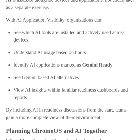
as a separate exercise.
With AI Application Visibility, organizations can:
See which AI tools are installed and actively used across
devices
Understand AI usage based on hours
Identify AI applications marked as
Gemini Ready
See Gemini based AI alternatives
View AI insights within familiar readiness dashboards and
reports
By including AI in readiness discussions from the start, teams
gain a more complete view of their environment.
Planning ChromeOS and AI Together