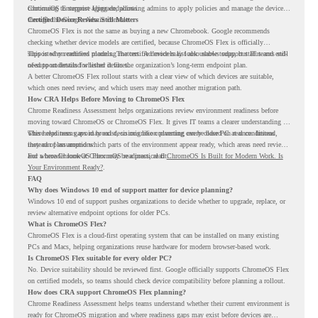
continuing to support aging endpoints.
ChromeOS Enterprise Upgrade, allowing admins to apply policies and manage the devices
through the Google Admin console.
Certified Device Review Still Matters
ChromeOS Flex is not the same as buying a new Chromebook. Google recommends
checking whether device models are certified, because ChromeOS Flex is officially
supported on certified models. The certified models list also shows support status and end-
This is why readiness planning matters. A device may look usable today, but IT teams still
of-support details for listed devices.
need to understand whether it fits the organization’s long-term endpoint plan.
A better ChromeOS Flex rollout starts with a clear view of which devices are suitable,
which ones need review, and which users may need another migration path.
How CRA Helps Before Moving to ChromeOS Flex
Chrome Readiness Assessment helps organizations review environment readiness before
moving toward ChromeOS or ChromeOS Flex. It gives IT teams a clearer understanding of
where readiness gaps may exist, so migration planning can be based on real conditions
This helps teams avoid broad decisions like converting every older PC at once. Instead,
instead of assumptions.
they can plan around which parts of the environment appear ready, which areas need review,
and where ChromeOS Flex may be a practical fit.
For a broader look at ChromeOS readiness, read
ChromeOS Is Built for Modern Work. Is
Your Environment Ready?
.
FAQ
Why does Windows 10 end of support matter for device planning?
Windows 10 end of support pushes organizations to decide whether to upgrade, replace, or
review alternative endpoint options for older PCs.
What is ChromeOS Flex?
ChromeOS Flex is a cloud-first operating system that can be installed on many existing
PCs and Macs, helping organizations reuse hardware for modern browser-based work.
Is ChromeOS Flex suitable for every older PC?
No. Device suitability should be reviewed first. Google officially supports ChromeOS Flex
on certified models, so teams should check device compatibility before planning a rollout.
How does CRA support ChromeOS Flex planning?
Chrome Readiness Assessment helps teams understand whether their current environment is
ready for ChromeOS migration and where readiness gaps may exist before devices are