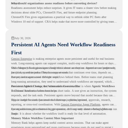
moved.
Why should organizations assess readiness before converting devices?
Readiness assessment helps reduce surprises. It gives IT teams a clearer view before making
decisions about older PCs, ChromeOS Flex, and future endpoint planning.
ChromeOS Flex gives organizations a practical way to rethink older PC fleets after
Windows 10 end of support. CRA helps make that move more controlled by giving teams
readiness visibility before they convert existing devices to ChromeOS Flex.
July 30, 2026
Persistent AI Agents Need Workflow Readiness
First
Gemini Enterprise
is making enterprise agents more persistent and useful for real business
work. Long-running agents can support complex, multi-step workflows for hours or days,
while Memory Bank gives agents long-term context so they can remember user preferences,
This changes how organizations should think about automation. Agents are no longer only
past history, and important details across sessions.
for quick, one-time tasks. They can support work that continues over time, depends on
context, and moves across different steps.
But persistent agents need the right workflows behind them. Before teams start planning
long-running automation, they need to understand which workflows are repeated, which
ones are suitable for review, and where readiness exists. That is where
Persistent Agents Change the Automation Conversation
Agentic Workflows
in Chrome Readiness Assessment helps.
Traditional automation often focuses on short tasks. A user gives an instruction, the system
responds, and the task ends. Persistent agents move beyond that model because they can
support longer business processes that continue in the background.
This is useful for work that involves follow-ups, updates, reviews, approvals, research,
reporting, or cross-tool coordination. With
Gemini Enterprise Agent Platform
, agents can
operate with stronger orchestration, governance, and long-term context through Memory
For organizations, this creates a bigger question. It is not only about whether agents can run
Bank.
longer. It is about whether the workflow itself is ready for that level of automation.
Memory Makes Workflow Context More Important
Memory Bank helps agents keep useful context across sessions. That can make agent
experiences more personalized and more continuous because users do not need to restart the