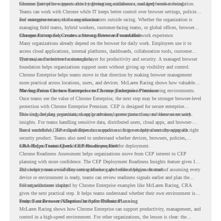
becomes part of how teams access information, collaborate, and keep work moving.
Chrome Enterprise supports this by giving organizations a managed browser foundation.
Teams can work with Chrome while IT keeps better control over browser settings, policies,
and management across the organization.
For enterprise teams, this same idea matters outside racing. Whether the organization is
managing field teams, hybrid workers, customer-facing teams, or global offices, browser
management can help create a more consistent and controlled work experience.
Chrome Enterprise Creates a Strong Browser Foundation
Many organizations already depend on the browser for daily work. Employees use it to
access cloud applications, internal platforms, dashboards, collaboration tools, customer
systems, and sensitive business data.
That makes the browser a strategic layer for productivity and security. A managed browser
foundation helps organizations support users without giving up visibility and control.
Chrome Enterprise helps teams move in that direction by making browser management
more practical across locations, users, and devices. McLaren Racing shows how valuable
that foundation can be when teams need to stay productive in fast-moving environments.
Moving From Chrome Enterprise to Chrome Enterprise Premium
Once teams see the value of Chrome Enterprise, the next step may be stronger browser-level
protection with Chrome Enterprise Premium. CEP is designed for secure enterprise
browsing, helping organizations apply advanced protections closer to where users work.
This includes data protection, threat protection, access protection, and browser security
insights. For teams handling sensitive data, distributed users, cloud apps, and browser-
based workflows, these capabilities can support a stronger endpoint security approach.
But a successful CEP rollout depends on readiness. It is not only about choosing the right
security product. Teams also need to understand whether devices, browsers, policies,
networks, and existing environments are prepared for deployment.
CRA Helps Teams Check CEP Readiness First
Chrome Readiness Assessment helps organizations move from CEP interest to CEP
planning with more confidence. The CEP Deployment Readiness Insights feature gives IT
and security teams visibility into readiness gaps before deployment starts.
This helps teams avoid discovering blockers after rollout begins. Instead of assuming every
device or environment is ready, teams can review readiness signals earlier and plan the
rollout with more clarity.
For organizations inspired by Chrome Enterprise examples like McLaren Racing, CRA
gives the next practical step. It helps teams understand whether their own environment is
ready to move toward Chrome Enterprise Premium.
From Fast Browser Adoption to Safer Rollout Planning
McLaren Racing shows how Chrome Enterprise can support productivity, management, and
control in a high-speed environment. For other organizations, the lesson is clear: the