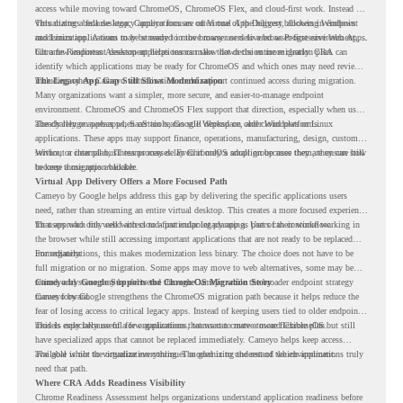
access while moving toward ChromeOS, ChromeOS Flex, and cloud-first work. Instead of
virtualizing a full desktop, Cameyo focuses on Virtual App Delivery, allowing Windows
This matters because legacy applications are often one of the biggest blockers in endpoint
and Linux applications to be streamed in the browser or delivered as Progressive Web Apps.
modernization. A team may be ready to move many users to a browser-first environment,
but a few important desktop applications can slow down the entire migration plan.
Chrome Readiness Assessment helps teams make that decision more clearly. CRA can
identify which applications may be ready for ChromeOS and which ones may need review,
including where Cameyo virtualization could support continued access during migration.
The Legacy App Gap Still Slows Modernization
Many organizations want a simpler, more secure, and easier-to-manage endpoint
environment. ChromeOS and ChromeOS Flex support that direction, especially when users
already rely on web apps, SaaS tools, Google Workspace, and cloud platforms.
The challenge appears when certain teams still depend on older Windows or Linux
applications. These apps may support finance, operations, manufacturing, design, customer
service, or internal business processes. Even if only a small group uses them, they can still
Without a clear plan, IT teams may delay ChromeOS adoption because they are unsure how
become a migration blocker.
to keep those apps available.
Virtual App Delivery Offers a More Focused Path
Cameyo by Google helps address this gap by delivering the specific applications users
need, rather than streaming an entire virtual desktop. This creates a more focused experience
for users who only need access to a particular legacy app as part of their workflow.
That approach fits well with cloud-first endpoint planning. Users can continue working in
the browser while still accessing important applications that are not ready to be replaced
immediately.
For organizations, this makes modernization less binary. The choice does not have to be
full migration or no migration. Some apps may move to web alternatives, some may be
retired, and some may be delivered through Cameyo while the broader endpoint strategy
Cameyo by Google Supports the ChromeOS Migration Story
moves forward.
Cameyo by Google strengthens the ChromeOS migration path because it helps reduce the
fear of losing access to critical legacy apps. Instead of keeping users tied to older endpoint
models only because of a few applications, teams can create a more flexible plan.
This is especially useful for organizations that want to move toward ChromeOS but still
have specialized apps that cannot be replaced immediately. Cameyo helps keep access
available while the organization continues modernizing the rest of the environment.
The goal is not to virtualize everything. The goal is to understand which applications truly
need that path.
Where CRA Adds Readiness Visibility
Chrome Readiness Assessment helps organizations understand application readiness before