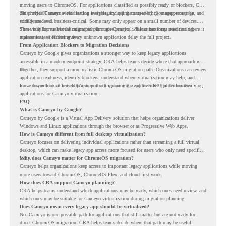
moving users to ChromeOS. For applications classified as possibly ready or blockers, CRA
can provide Cameyo virtualization insights, including compatibility, usage percentage, and
This helps IT teams avoid treating every legacy app the same way. Some apps may be
confidence level.
widely used and business-critical. Some may only appear on a small number of devices.
Some may have a virtualization path through Cameyo, while others may need testing,
That visibility makes the migration plan more practical. Teams can focus attention where it
replacement, or further review.
matters instead of letting every unknown application delay the full project.
From Application Blockers to Migration Decisions
Cameyo by Google gives organizations a stronger way to keep legacy applications
accessible in a modern endpoint strategy. CRA helps teams decide where that approach may
fit.
Together, they support a more realistic ChromeOS migration path. Organizations can review
application readiness, identify blockers, understand where virtualization may help, and
move toward cloud-first endpoints without ignoring the applications that still matter.
For a deeper look at how CRA supports this planning, read the
CRA guide on identifying
applications for Cameyo virtualization.
FAQ
What is Cameyo by Google?
Cameyo by Google is a Virtual App Delivery solution that helps organizations deliver
Windows and Linux applications through the browser or as Progressive Web Apps.
How is Cameyo different from full desktop virtualization?
Cameyo focuses on delivering individual applications rather than streaming a full virtual
desktop, which can make legacy app access more focused for users who only need specific
tools.
Why does Cameyo matter for ChromeOS migration?
Cameyo helps organizations keep access to important legacy applications while moving
more users toward ChromeOS, ChromeOS Flex, and cloud-first work.
How does CRA support Cameyo planning?
CRA helps teams understand which applications may be ready, which ones need review, and
which ones may be suitable for Cameyo virtualization during migration planning.
Does Cameyo mean every legacy app should be virtualized?
No. Cameyo is one possible path for applications that still matter but are not ready for
direct ChromeOS migration. CRA helps teams decide where that path may be useful.