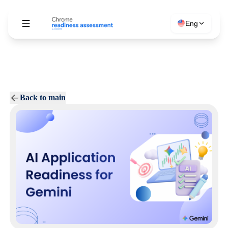
Eng
Back to main