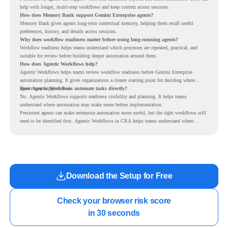
help with longer, multi-step workflows and keep context across sessions.
How does Memory Bank support Gemini Enterprise agents?
Memory Bank gives agents long-term contextual memory, helping them recall useful
preferences, history, and details across sessions.
Why does workflow readiness matter before using long-running agents?
Workflow readiness helps teams understand which processes are repeated, practical, and
suitable for review before building deeper automation around them.
How does Agentic Workflows help?
Agentic Workflows helps teams review workflow readiness before Gemini Enterprise
automation planning. It gives organizations a clearer starting point for deciding where
agents may support work.
Does Agentic Workflows automate tasks directly?
No. Agentic Workflows supports readiness visibility and planning. It helps teams
understand where automation may make sense before implementation.
Persistent agents can make enterprise automation more useful, but the right workflows still
need to be identified first. Agentic Workflows in CRA helps teams understand where
readiness exists before long-running Gemini Enterprise automation becomes part of daily
work.
Download the Setup for Free
Check your browser risk score

in 30 seconds