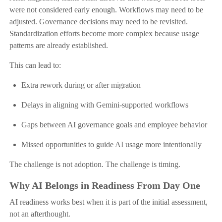
were not considered early enough. Workflows may need to be
adjusted. Governance decisions may need to be revisited.
Standardization efforts become more complex because usage
patterns are already established.
This can lead to:
Extra rework during or after migration
Delays in aligning with Gemini-supported workflows
Gaps between AI governance goals and employee behavior
Missed opportunities to guide AI usage more intentionally
The challenge is not adoption. The challenge is timing.
Why AI Belongs in Readiness From Day One
AI readiness works best when it is part of the initial assessment,
not an afterthought.