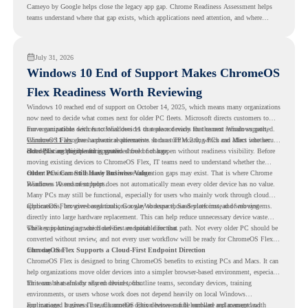
Cameyo by Google helps close the legacy app gap. Chrome Readiness Assessment helps
teams understand where that gap exists, which applications need attention, and where
virtualization can support a smoother ChromeOS migration plan.
July 31, 2026
Windows 10 End of Support Makes ChromeOS
Flex Readiness Worth Reviewing
Windows 10 reached end of support on October 14, 2025
, which means many organizations
now need to decide what comes next for older PC fleets. Microsoft directs customers to
move compatible devices to Windows 11 or replace devices that cannot remain supported.
For organizations with functional devices that are not ready for the next Windows path,
Windows 11 also has hardware requirements such as TPM 2.0, which can affect whether
ChromeOS Flex
gives a practical alternative. It can turn existing PCs and Macs into secure,
older PCs are eligible for upgrade.
cloud-first endpoints and is provided free of charge.
But replacing the operating system should not happen without readiness visibility. Before
moving existing devices to ChromeOS Flex, IT teams need to understand whether the
current environment is ready and where migration gaps may exist. That is where Chrome
Older PCs Can Still Have Business Value
Readiness Assessment helps.
Windows 10 end of support does not automatically mean every older device has no value.
Many PCs may still be functional, especially for users who mainly work through cloud
applications, browser-based tools, Google Workspace, SaaS platforms, and web systems.
ChromeOS Flex gives organizations a way to reuse those devices instead of moving
directly into large hardware replacement. This can help reduce unnecessary device waste
while supporting a more cloud-first endpoint direction.
The key is knowing which devices are suitable for that path. Not every older PC should be
converted without review, and not every user workflow will be ready for ChromeOS Flex
from day one.
ChromeOS Flex Supports a Cloud-First Endpoint Direction
ChromeOS Flex is designed to bring ChromeOS benefits to existing PCs and Macs. It can
help organizations move older devices into a simpler browser-based environment, especially
for teams that already rely on cloud tools.
This can be useful for shared devices, frontline teams, secondary devices, training
environments, or users whose work does not depend heavily on local Windows
applications. It gives IT teams another option between full hardware replacement and
For managed business use, ChromeOS Flex devices can be enrolled and managed with