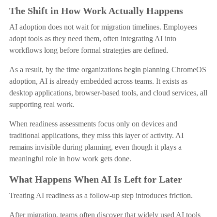
The Shift in How Work Actually Happens
AI adoption does not wait for migration timelines. Employees
adopt tools as they need them, often integrating AI into
workflows long before formal strategies are defined.
As a result, by the time organizations begin planning ChromeOS
adoption, AI is already embedded across teams. It exists as
desktop applications, browser-based tools, and cloud services, all
supporting real work.
When readiness assessments focus only on devices and
traditional applications, they miss this layer of activity. AI
remains invisible during planning, even though it plays a
meaningful role in how work gets done.
What Happens When AI Is Left for Later
Treating AI readiness as a follow-up step introduces friction.
After migration, teams often discover that widely used AI tools