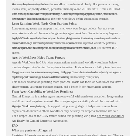
same explanation every time.
But memory works best when the workflow is understood clearly. If a process is messy,
inconsistent, or poorly defined, persistent memory alone will not fix it. Teams still need to
know how the workflow happens today, where repeated steps appear, and where human
That is why workflow readiness matters. The more capable agents become, the more
review may still be needed.
important it becomes to choose the right workflows before automation expands.
Long-Running Work Needs Clear Starting Points
Long-running agents can support multi-step work over longer periods, but not every
enterprise task should become a long-running agent workflow. Some tasks may happen too
rarely. Some may depend heavily on human judgment. Others may involve sensitive
Agentic Workflows helps teams start with a clearer view. Instead of choosing automation
actions that need review before automation is planned.
ideas based only on assumptions, teams can review where repeated workflow patterns
already exist and where automation planning may deserve attention.
This keeps Gemini Enterprise automation grounded in real work, not just interest in AI
agents.
Agentic Workflows Helps Teams Prepare
Agentic Workflows in CRA helps organizations understand workflow readiness before
moving deeper into Gemini Enterprise automation. It gives teams visibility into how work
happens across the current environment, helping IT and business teams identify where
The goal is not to automate everything. The goal is to understand where persistent agents
repeated workflows may be suitable for review.
could support meaningful work without adding unnecessary complexity.
This makes automation planning more practical. Teams can focus on workflows that have a
clearer pattern, a stronger business reason, and a better fit for future agent support.
From Agent Capability to Workflow Readiness
Gemini Enterprise is making agents more powerful with persistent execution, long-running
workflows, and long-term context. But stronger agent capability should be matched with
stronger workflow planning.
Agentic Workflows helps CRA support that planning stage. It helps teams move from
“agents can do more” to “these workflows may be ready for deeper automation review.”
For a deeper look at the CRA feature behind this planning view, read
See Which Workflows
Are Ready for Gemini Enterprise Automation
.
FAQ
What are persistent AI agents?
Persistent AI agents can support work that continues beyond one short interaction. They can