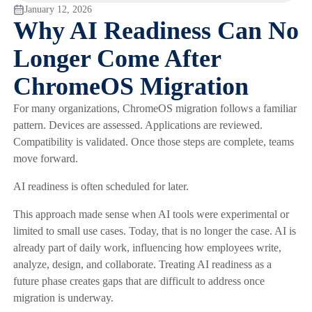
January 12, 2026
Why AI Readiness Can No
Longer Come After
ChromeOS Migration
For many organizations, ChromeOS migration follows a familiar
pattern. Devices are assessed. Applications are reviewed.
Compatibility is validated. Once those steps are complete, teams
move forward.
AI readiness is often scheduled for later.
This approach made sense when AI tools were experimental or
limited to small use cases. Today, that is no longer the case. AI is
already part of daily work, influencing how employees write,
analyze, design, and collaborate. Treating AI readiness as a
future phase creates gaps that are difficult to address once
migration is underway.