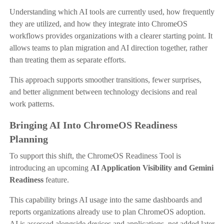
Understanding which AI tools are currently used, how frequently
they are utilized, and how they integrate into ChromeOS
workflows provides organizations with a clearer starting point. It
allows teams to plan migration and AI direction together, rather
than treating them as separate efforts.
This approach supports smoother transitions, fewer surprises,
and better alignment between technology decisions and real
work patterns.
Bringing AI Into ChromeOS Readiness
Planning
To support this shift, the ChromeOS Readiness Tool is
introducing an upcoming
AI Application Visibility and Gemini
Readiness
feature.
This capability brings AI usage into the same dashboards and
reports organizations already use to plan ChromeOS adoption.
AI is assessed alongside devices and applications, not added later