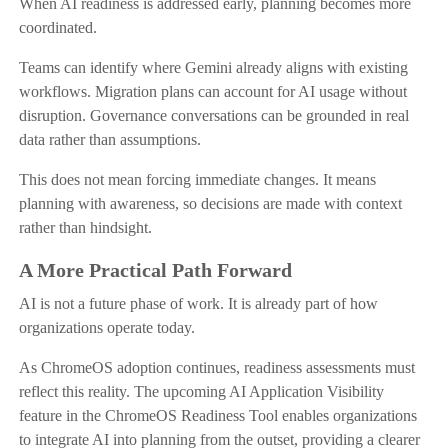
When AI readiness is addressed early, planning becomes more
coordinated.
Teams can identify where Gemini already aligns with existing
workflows. Migration plans can account for AI usage without
disruption. Governance conversations can be grounded in real
data rather than assumptions.
This does not mean forcing immediate changes. It means
planning with awareness, so decisions are made with context
rather than hindsight.
A More Practical Path Forward
AI is not a future phase of work. It is already part of how
organizations operate today.
As ChromeOS adoption continues, readiness assessments must
reflect this reality. The upcoming AI Application Visibility
feature in the ChromeOS Readiness Tool enables organizations
to integrate AI into planning from the outset, providing a clearer