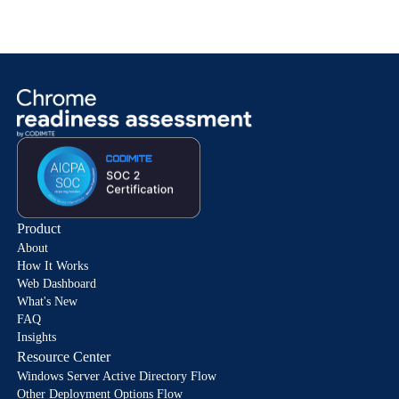
Product
About
How It Works
Web Dashboard
What's New
FAQ
Insights
Resource Center
Windows Server Active Directory Flow
Other Deployment Options Flow