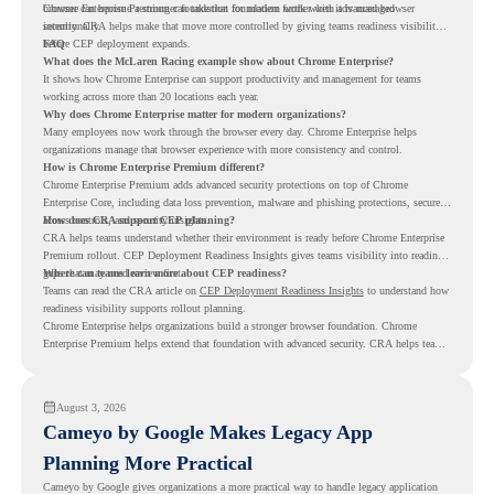
browser can become a stronger foundation for modern work when it is managed
Chrome Enterprise Premium can take that foundation further with advanced browser
intentionally.
security. CRA helps make that move more controlled by giving teams readiness visibility
before CEP deployment expands.
FAQ
What does the McLaren Racing example show about Chrome Enterprise?
It shows how Chrome Enterprise can support productivity and management for teams
working across more than 20 locations each year.
Why does Chrome Enterprise matter for modern organizations?
Many employees now work through the browser every day. Chrome Enterprise helps
organizations manage that browser experience with more consistency and control.
How is Chrome Enterprise Premium different?
Chrome Enterprise Premium adds advanced security protections on top of Chrome
Enterprise Core, including data loss prevention, malware and phishing protections, secure
access controls, and security insights.
How does CRA support CEP planning?
CRA helps teams understand whether their environment is ready before Chrome Enterprise
Premium rollout. CEP Deployment Readiness Insights gives teams visibility into readiness
gaps that may need review first.
Where can teams learn more about CEP readiness?
Teams can read the CRA article on
CEP Deployment Readiness Insights
to understand how
readiness visibility supports rollout planning.
Chrome Enterprise helps organizations build a stronger browser foundation. Chrome
Enterprise Premium helps extend that foundation with advanced security. CRA helps teams
understand whether they are ready to make that move with fewer surprises.
August 3, 2026
Cameyo by Google Makes Legacy App
Planning More Practical
Cameyo by Google gives organizations a more practical way to handle legacy application