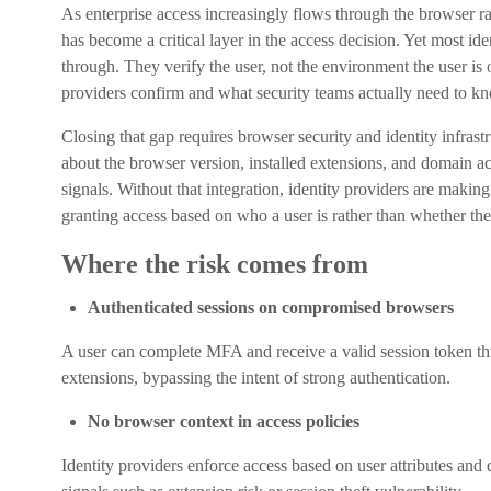
As enterprise access increasingly flows through the browser r
has become a critical layer in the access decision. Yet most ide
through. They verify the user, not the environment the user is
providers confirm and what security teams actually need to kn
Closing that gap requires browser security and identity infrast
about the browser version, installed extensions, and domain ac
signals. Without that integration, identity providers are makin
granting access based on who a user is rather than whether the 
Where the risk comes from
Authenticated sessions on compromised browsers
A user can complete MFA and receive a valid session token th
extensions, bypassing the intent of strong authentication.
No browser context in access policies
Identity providers enforce access based on user attributes and 