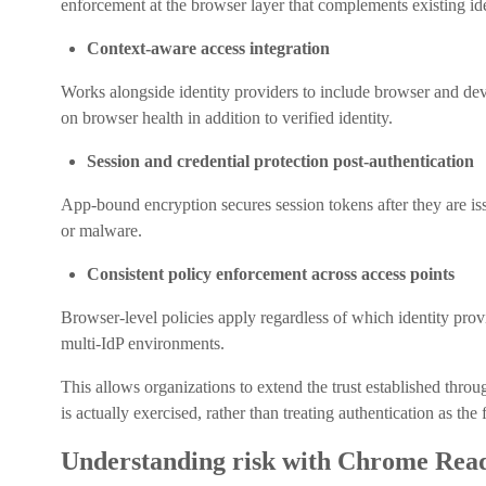
enforcement at the browser layer that complements existing ide
Context-aware access integration
Works alongside identity providers to include browser and devi
on browser health in addition to verified identity.
Session and credential protection post-authentication
App-bound encryption secures session tokens after they are iss
or malware.
Consistent policy enforcement across access points
Browser-level policies apply regardless of which identity provi
multi-IdP environments.
This allows organizations to extend the trust established thro
is actually exercised, rather than treating authentication as the
Understanding risk with Chrome Read