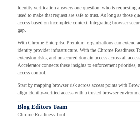
Identity verification answers one question: who is requesting
used to make that request are safe to trust. As long as those q
access based on incomplete context. Integrating browser securit
gap.
With Chrome Enterprise Premium, organizations can extend acc
identity provider infrastructure. With the Chrome Readiness Too
extension risks, and unsecured domain access across all acce
Accelerator connects these insights to enforcement priorities, t
access control.
Start by mapping browser risk across access points with Brow
align identity-verified access with a trusted browser environme
Blog Editors Team
Chrome Readiness Tool