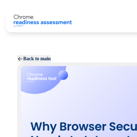
Back to main