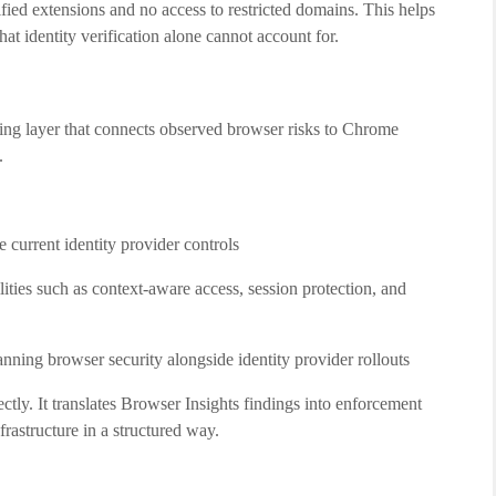
fied extensions and no access to restricted domains. This helps
at identity verification alone cannot account for.
ning layer that connects observed browser risks to Chrome
.
e current identity provider controls
ies such as context-aware access, session protection, and
anning browser security alongside identity provider rollouts
ectly. It translates Browser Insights findings into enforcement
frastructure in a structured way.