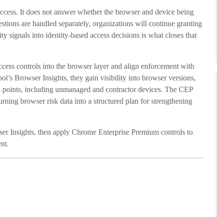
 access. It does not answer whether the browser and device being
uestions are handled separately, organizations will continue granting
y signals into identity-based access decisions is what closes that
ess controls into the browser layer and align enforcement with
l’s Browser Insights, they gain visibility into browser versions,
ss points, including unmanaged and contractor devices. The CEP
urning browser risk data into a structured plan for strengthening
ser Insights, then apply Chrome Enterprise Premium controls to
nt.