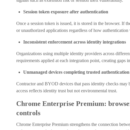
signals such as extension risk or session theft vulnerability.
Session token exposure after authentication
Once a session token is issued, it is stored in the browser. If 
or unauthorized applications regardless of how authentication
Inconsistent enforcement across identity integrations
Organizations using multiple identity providers across differe
requirements applied at each integration point, creating gaps in
Unmanaged devices completing trusted authentication
Contractor and BYOD devices that pass identity checks may b
access reflects identity trust but not environmental trust.
Chrome Enterprise Premium: browser-
controls
Chrome Enterprise Premium strengthens the connection betwee