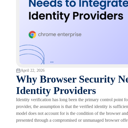
April 22, 2026
Why Browser Security Nee
Identity Providers
Identity verification has long been the primary control point f
provider, the assumption is that the verified identity is suffici
model does not account for is the condition of the browser and
presented through a compromised or unmanaged browser offers f