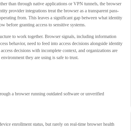
ather than through native applications or VPN tunnels, the browser
ntity provider integrations treat the browser as a transparent pass-
 operating from. This leaves a significant gap between what identity
ow before granting access to sensitive systems.
ructure to work together. Browser signals, including information
cess behavior, need to feed into access decisions alongside identity
g access decisions with incomplete context, and organizations are
environment they are using is safe to trust.
rough a browser running outdated software or unverified
device enrollment status, but rarely on real-time browser health