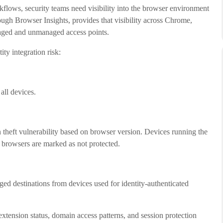
kflows, security teams need visibility into the browser environment
ugh Browser Insights, provides that visibility across Chrome,
aged and unmanaged access points.
ity integration risk:
all devices.
n theft vulnerability based on browser version. Devices running the
d browsers are marked as not protected.
ed destinations from devices used for identity-authenticated
extension status, domain access patterns, and session protection