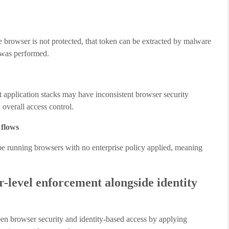
the browser is not protected, that token can be extracted by malware
 was performed.
nt application stacks may have inconsistent browser security
 overall access control.
 flows
e running browsers with no enterprise policy applied, meaning
level enforcement alongside identity
n browser security and identity-based access by applying