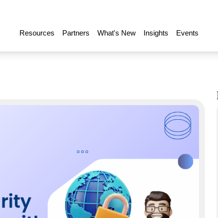
Resources
Partners
What's New
Insights
Events