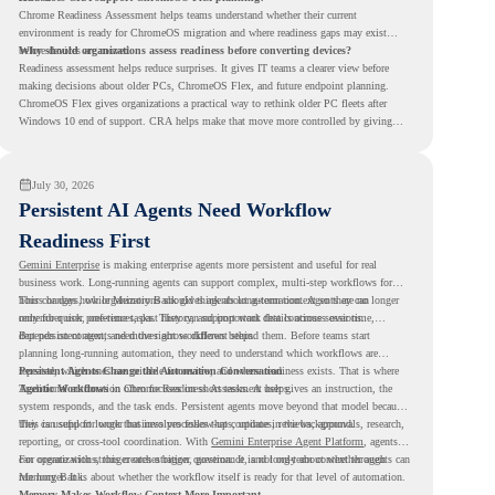
Chrome Readiness Assessment helps teams understand whether their current
environment is ready for ChromeOS migration and where readiness gaps may exist
before devices are moved.
Why should organizations assess readiness before converting devices?
Readiness assessment helps reduce surprises. It gives IT teams a clearer view before
making decisions about older PCs, ChromeOS Flex, and future endpoint planning.
ChromeOS Flex gives organizations a practical way to rethink older PC fleets after
Windows 10 end of support. CRA helps make that move more controlled by giving
teams readiness visibility before they convert existing devices to ChromeOS Flex.
July 30, 2026
Persistent AI Agents Need Workflow
Readiness First
Gemini Enterprise
is making enterprise agents more persistent and useful for real
business work. Long-running agents can support complex, multi-step workflows for
hours or days, while Memory Bank gives agents long-term context so they can
This changes how organizations should think about automation. Agents are no longer
remember user preferences, past history, and important details across sessions.
only for quick, one-time tasks. They can support work that continues over time,
depends on context, and moves across different steps.
But persistent agents need the right workflows behind them. Before teams start
planning long-running automation, they need to understand which workflows are
repeated, which ones are suitable for review, and where readiness exists. That is where
Persistent Agents Change the Automation Conversation
Agentic Workflows
Traditional automation often focuses on short tasks. A user gives an instruction, the
in Chrome Readiness Assessment helps.
system responds, and the task ends. Persistent agents move beyond that model because
they can support longer business processes that continue in the background.
This is useful for work that involves follow-ups, updates, reviews, approvals, research,
reporting, or cross-tool coordination. With
Gemini Enterprise Agent Platform
, agents
can operate with stronger orchestration, governance, and long-term context through
For organizations, this creates a bigger question. It is not only about whether agents can
Memory Bank.
run longer. It is about whether the workflow itself is ready for that level of automation.
Memory Makes Workflow Context More Important