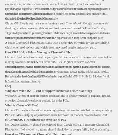
environments, or users whose work does not depend heavily on local Windows
applications. It gives IT teams another option between full hardware replacement and
For managed business use, ChromeOS Flex devices can be enrolled and managed with
continuing to support aging endpoints.
ChromeOS Enterprise Upgrade, allowing admins to apply policies and manage the
devices through the Google Admin console.
Certified Device Review Still Matters
ChromeOS Flex is not the same as buying a new Chromebook. Google recommends
checking whether device models are certified, because ChromeOS Flex is officially
supported on certified models. The certified models list also shows support status and
This is why readiness planning matters. A device may look usable today, but IT teams
end-of-support details for listed devices.
still need to understand whether it fits the organization’s long-term endpoint plan.
A better ChromeOS Flex rollout starts with a clear view of which devices are suitable,
which ones need review, and which users may need another migration path.
How CRA Helps Before Moving to ChromeOS Flex
Chrome Readiness Assessment helps organizations review environment readiness before
moving toward ChromeOS or ChromeOS Flex. It gives IT teams a clearer
understanding of where readiness gaps may exist, so migration planning can be based
This helps teams avoid broad decisions like converting every older PC at once. Instead,
on real conditions instead of assumptions.
they can plan around which parts of the environment appear ready, which areas need
review, and where ChromeOS Flex may be a practical fit.
For a broader look at ChromeOS readiness, read
ChromeOS Is Built for Modern Work.
Is Your Environment Ready?
.
FAQ
Why does Windows 10 end of support matter for device planning?
Windows 10 end of support pushes organizations to decide whether to upgrade, replace,
or review alternative endpoint options for older PCs.
What is ChromeOS Flex?
ChromeOS Flex is a cloud-first operating system that can be installed on many existing
PCs and Macs, helping organizations reuse hardware for modern browser-based work.
Is ChromeOS Flex suitable for every older PC?
No. Device suitability should be reviewed first. Google officially supports ChromeOS
Flex on certified models, so teams should check device compatibility before planning a
rollout.
How does CRA support ChromeOS Flex planning?