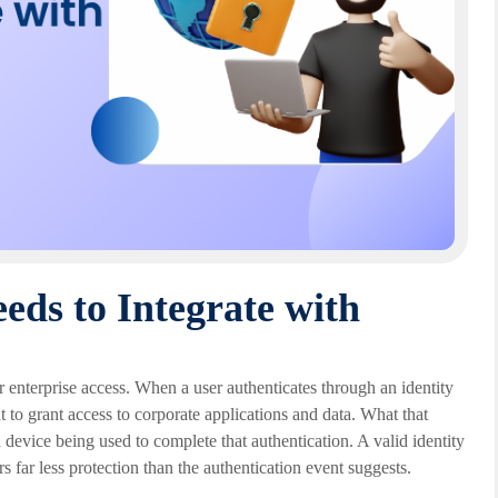
ds to Integrate with
or enterprise access. When a user authenticates through an identity
ent to grant access to corporate applications and data. What that
 device being used to complete that authentication. A valid identity
ar less protection than the authentication event suggests.