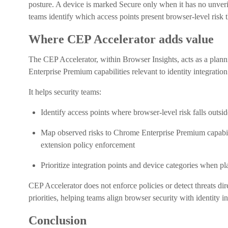
posture. A device is marked Secure only when it has no unveri
teams identify which access points present browser-level risk th
Where CEP Accelerator adds value
The CEP Accelerator, within Browser Insights, acts as a plan
Enterprise Premium capabilities relevant to identity integration
It helps security teams:
Identify access points where browser-level risk falls outsid
Map observed risks to Chrome Enterprise Premium capabilit
extension policy enforcement
Prioritize integration points and device categories when pl
CEP Accelerator does not enforce policies or detect threats dir
priorities, helping teams align browser security with identity in
Conclusion