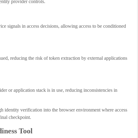
ntity provider controls.
ce signals in access decisions, allowing access to be conditioned
ued, reducing the risk of token extraction by external applications
der or application stack is in use, reducing inconsistencies in
ugh identity verification into the browser environment where access
 final checkpoint.
iness Tool