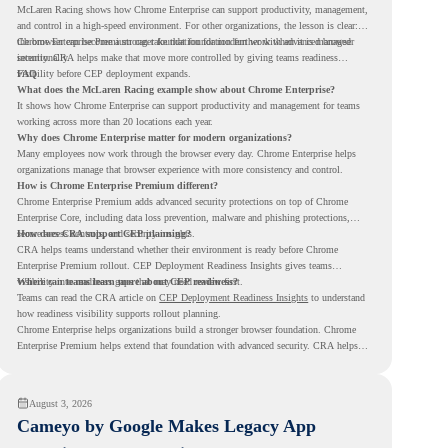
McLaren Racing shows how Chrome Enterprise can support productivity, management,
and control in a high-speed environment. For other organizations, the lesson is clear:
the browser can become a stronger foundation for modern work when it is managed
Chrome Enterprise Premium can take that foundation further with advanced browser
intentionally.
security. CRA helps make that move more controlled by giving teams readiness
visibility before CEP deployment expands.
FAQ
What does the McLaren Racing example show about Chrome Enterprise?
It shows how Chrome Enterprise can support productivity and management for teams
working across more than 20 locations each year.
Why does Chrome Enterprise matter for modern organizations?
Many employees now work through the browser every day. Chrome Enterprise helps
organizations manage that browser experience with more consistency and control.
How is Chrome Enterprise Premium different?
Chrome Enterprise Premium adds advanced security protections on top of Chrome
Enterprise Core, including data loss prevention, malware and phishing protections,
secure access controls, and security insights.
How does CRA support CEP planning?
CRA helps teams understand whether their environment is ready before Chrome
Enterprise Premium rollout. CEP Deployment Readiness Insights gives teams
visibility into readiness gaps that may need review first.
Where can teams learn more about CEP readiness?
Teams can read the CRA article on
CEP Deployment Readiness Insights
to understand
how readiness visibility supports rollout planning.
Chrome Enterprise helps organizations build a stronger browser foundation. Chrome
Enterprise Premium helps extend that foundation with advanced security. CRA helps
teams understand whether they are ready to make that move with fewer surprises.
August 3, 2026
Cameyo by Google Makes Legacy App