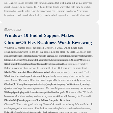
No. Cameyo is one possible path for applications that still matter but are not ready for
direct ChromeOS migration. CRA helps teams decide where that path may be useful.
Cameyo by Google helps close the legacy app gap. Chrome Readiness Assessment
helps teams understand where that gap exists, which applications need attention, and
where virtualization can support a smoother ChromeOS migration plan.
July 31, 2026
Windows 10 End of Support Makes
ChromeOS Flex Readiness Worth Reviewing
Windows 10 reached end of support on October 14, 2025
, which means many
organizations now need to decide what comes next for older PC fleets. Microsoft directs
customers to move compatible devices to Windows 11 or replace devices that cannot
For organizations with functional devices that are not ready for the next Windows path,
remain supported. Windows 11 also has hardware requirements such as TPM 2.0,
ChromeOS Flex
gives a practical alternative. It can turn existing PCs and Macs into
which can affect whether older PCs are eligible for upgrade.
secure, cloud-first endpoints and is provided free of charge.
But replacing the operating system should not happen without readiness visibility.
Before moving existing devices to ChromeOS Flex, IT teams need to understand
whether the current environment is ready and where migration gaps may exist. That is
Older PCs Can Still Have Business Value
where Chrome Readiness Assessment helps.
Windows 10 end of support does not automatically mean every older device has no
value. Many PCs may still be functional, especially for users who mainly work through
cloud applications, browser-based tools, Google Workspace, SaaS platforms, and web
ChromeOS Flex gives organizations a way to reuse those devices instead of moving
systems.
directly into large hardware replacement. This can help reduce unnecessary device waste
while supporting a more cloud-first endpoint direction.
The key is knowing which devices are suitable for that path. Not every older PC should
be converted without review, and not every user workflow will be ready for ChromeOS
Flex from day one.
ChromeOS Flex Supports a Cloud-First Endpoint Direction
ChromeOS Flex is designed to bring ChromeOS benefits to existing PCs and Macs. It
can help organizations move older devices into a simpler browser-based environment,
especially for teams that already rely on cloud tools.
This can be useful for shared devices, frontline teams, secondary devices, training