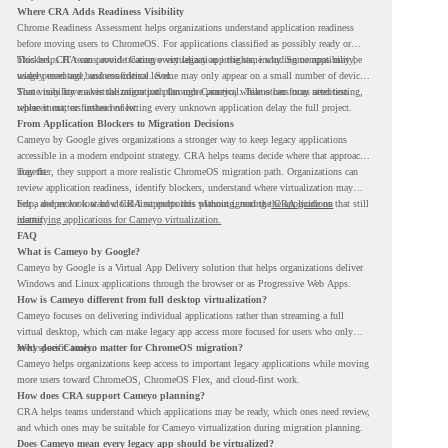
Where CRA Adds Readiness Visibility
Chrome Readiness Assessment helps organizations understand application readiness
before moving users to ChromeOS. For applications classified as possibly ready or
blockers, CRA can provide Cameyo virtualization insights, including compatibility,
This helps IT teams avoid treating every legacy app the same way. Some apps may be
usage percentage, and confidence level.
widely used and business-critical. Some may only appear on a small number of devices.
Some may have a virtualization path through Cameyo, while others may need testing,
That visibility makes the migration plan more practical. Teams can focus attention
replacement, or further review.
where it matters instead of letting every unknown application delay the full project.
From Application Blockers to Migration Decisions
Cameyo by Google gives organizations a stronger way to keep legacy applications
accessible in a modern endpoint strategy. CRA helps teams decide where that approach
may fit.
Together, they support a more realistic ChromeOS migration path. Organizations can
review application readiness, identify blockers, understand where virtualization may
help, and move toward cloud-first endpoints without ignoring the applications that still
For a deeper look at how CRA supports this planning, read the
CRA guide on
matter.
identifying applications for Cameyo virtualization.
FAQ
What is Cameyo by Google?
Cameyo by Google is a Virtual App Delivery solution that helps organizations deliver
Windows and Linux applications through the browser or as Progressive Web Apps.
How is Cameyo different from full desktop virtualization?
Cameyo focuses on delivering individual applications rather than streaming a full
virtual desktop, which can make legacy app access more focused for users who only
need specific tools.
Why does Cameyo matter for ChromeOS migration?
Cameyo helps organizations keep access to important legacy applications while moving
more users toward ChromeOS, ChromeOS Flex, and cloud-first work.
How does CRA support Cameyo planning?
CRA helps teams understand which applications may be ready, which ones need review,
and which ones may be suitable for Cameyo virtualization during migration planning.
Does Cameyo mean every legacy app should be virtualized?