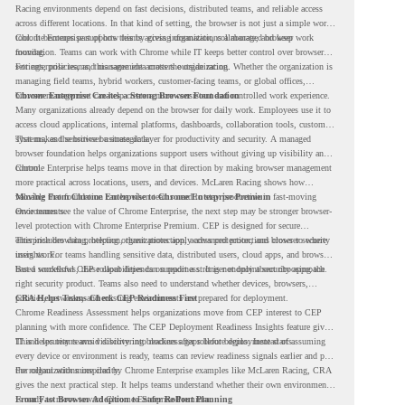
Racing environments depend on fast decisions, distributed teams, and reliable access
across different locations. In that kind of setting, the browser is not just a simple work
tool. It becomes part of how teams access information, collaborate, and keep work
Chrome Enterprise supports this by giving organizations a managed browser
moving.
foundation. Teams can work with Chrome while IT keeps better control over browser
settings, policies, and management across the organization.
For enterprise teams, this same idea matters outside racing. Whether the organization is
managing field teams, hybrid workers, customer-facing teams, or global offices,
browser management can help create a more consistent and controlled work experience.
Chrome Enterprise Creates a Strong Browser Foundation
Many organizations already depend on the browser for daily work. Employees use it to
access cloud applications, internal platforms, dashboards, collaboration tools, customer
systems, and sensitive business data.
That makes the browser a strategic layer for productivity and security. A managed
browser foundation helps organizations support users without giving up visibility and
control.
Chrome Enterprise helps teams move in that direction by making browser management
more practical across locations, users, and devices. McLaren Racing shows how
valuable that foundation can be when teams need to stay productive in fast-moving
Moving From Chrome Enterprise to Chrome Enterprise Premium
environments.
Once teams see the value of Chrome Enterprise, the next step may be stronger browser-
level protection with Chrome Enterprise Premium. CEP is designed for secure
enterprise browsing, helping organizations apply advanced protections closer to where
This includes data protection, threat protection, access protection, and browser security
users work.
insights. For teams handling sensitive data, distributed users, cloud apps, and browser-
based workflows, these capabilities can support a stronger endpoint security approach.
But a successful CEP rollout depends on readiness. It is not only about choosing the
right security product. Teams also need to understand whether devices, browsers,
policies, networks, and existing environments are prepared for deployment.
CRA Helps Teams Check CEP Readiness First
Chrome Readiness Assessment helps organizations move from CEP interest to CEP
planning with more confidence. The CEP Deployment Readiness Insights feature gives
IT and security teams visibility into readiness gaps before deployment starts.
This helps teams avoid discovering blockers after rollout begins. Instead of assuming
every device or environment is ready, teams can review readiness signals earlier and plan
the rollout with more clarity.
For organizations inspired by Chrome Enterprise examples like McLaren Racing, CRA
gives the next practical step. It helps teams understand whether their own environment
is ready to move toward Chrome Enterprise Premium.
From Fast Browser Adoption to Safer Rollout Planning