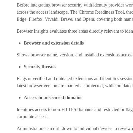
Before integrating browser security with identity provider wor
across the access landscape. The Chrome Readiness Tool, thro
Edge, Firefox, Vivaldi, Brave, and Opera, covering both man
Browser Insights evaluates three areas directly relevant to ident
Browser and extension details
Shows browser name, version, and installed extensions across 
Security threats
Flags unverified and outdated extensions and identifies sessio
latest browser version are marked as protected, while outdate
Access to unsecured domains
Identifies access to non-HTTPS domains and restricted or flagg
corporate access.
Administrators can drill down to individual devices to review 