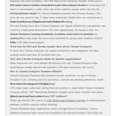
planning with more confidence. The CEP Deployment Readiness Insights feature gives IT
and security teams visibility into readiness gaps before deployment starts.
This helps teams avoid discovering blockers after rollout begins. Instead of assuming every
device or environment is ready, teams can review readiness signals earlier and plan the
rollout with more clarity.
For organizations inspired by Chrome Enterprise examples like McLaren Racing, CRA
gives the next practical step. It helps teams understand whether their own environment is
ready to move toward Chrome Enterprise Premium.
From Fast Browser Adoption to Safer Rollout Planning
McLaren Racing shows how Chrome Enterprise can support productivity, management, and
control in a high-speed environment. For other organizations, the lesson is clear: the
browser can become a stronger foundation for modern work when it is managed
Chrome Enterprise Premium can take that foundation further with advanced browser
intentionally.
security. CRA helps make that move more controlled by giving teams readiness visibility
before CEP deployment expands.
FAQ
What does the McLaren Racing example show about Chrome Enterprise?
It shows how Chrome Enterprise can support productivity and management for teams
working across more than 20 locations each year.
Why does Chrome Enterprise matter for modern organizations?
Many employees now work through the browser every day. Chrome Enterprise helps
organizations manage that browser experience with more consistency and control.
How is Chrome Enterprise Premium different?
Chrome Enterprise Premium adds advanced security protections on top of Chrome
Enterprise Core, including data loss prevention, malware and phishing protections, secure
access controls, and security insights.
How does CRA support CEP planning?
CRA helps teams understand whether their environment is ready before Chrome Enterprise
Premium rollout. CEP Deployment Readiness Insights gives teams visibility into readiness
gaps that may need review first.
Where can teams learn more about CEP readiness?
Teams can read the CRA article on
CEP Deployment Readiness Insights
to understand how
readiness visibility supports rollout planning.
Chrome Enterprise helps organizations build a stronger browser foundation. Chrome
Enterprise Premium helps extend that foundation with advanced security. CRA helps teams