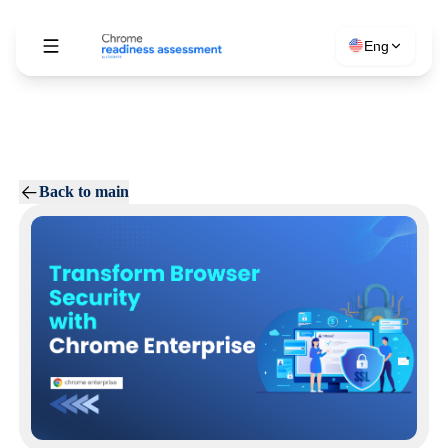
Eng
Back to main