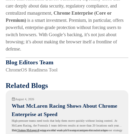
care deeply about data security, regulatory compliance, and
centralized management,
Chrome Enterprise (Core or
Premium)
is a smart investment. Premium, in particular, offers
powerful, enterprise-grade protection without forcing users to
switch browsers. With Google’s backing, it’s not just about
browsing; it’s about making the browser itself a frontline of
defense.
Blog Editors Team
ChromeOS Readiness Tool
Related Blogs
August 4, 2026
What McLaren Racing Shows About Chrome
Enterprise at Speed
High-pressure teams need tools that help them move quickly without losing control. At
McLaren Racing, the Formula 1 team delivers results at more than 20 locations each year,
and
That makes McLaren Racing a useful example for organizations that want a browser strategy
Chrome Enterprise
supports that work with easier management and stronger