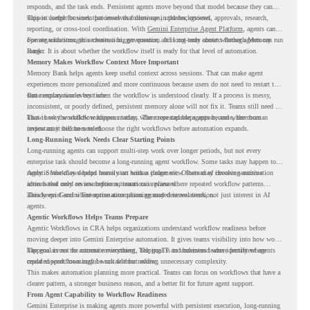
responds, and the task ends. Persistent agents move beyond that model because they can
support longer business processes that continue in the background.
This is useful for work that involves follow-ups, updates, reviews, approvals, research,
reporting, or cross-tool coordination. With
Gemini Enterprise Agent Platform
, agents can
operate with stronger orchestration, governance, and long-term context through Memory
For organizations, this creates a bigger question. It is not only about whether agents can run
Bank.
longer. It is about whether the workflow itself is ready for that level of automation.
Memory Makes Workflow Context More Important
Memory Bank helps agents keep useful context across sessions. That can make agent
experiences more personalized and more continuous because users do not need to restart the
same explanation every time.
But memory works best when the workflow is understood clearly. If a process is messy,
inconsistent, or poorly defined, persistent memory alone will not fix it. Teams still need to
know how the workflow happens today, where repeated steps appear, and where human
That is why workflow readiness matters. The more capable agents become, the more
review may still be needed.
important it becomes to choose the right workflows before automation expands.
Long-Running Work Needs Clear Starting Points
Long-running agents can support multi-step work over longer periods, but not every
enterprise task should become a long-running agent workflow. Some tasks may happen too
rarely. Some may depend heavily on human judgment. Others may involve sensitive
Agentic Workflows helps teams start with a clearer view. Instead of choosing automation
actions that need review before automation is planned.
ideas based only on assumptions, teams can review where repeated workflow patterns
already exist and where automation planning may deserve attention.
This keeps Gemini Enterprise automation grounded in real work, not just interest in AI
agents.
Agentic Workflows Helps Teams Prepare
Agentic Workflows in CRA helps organizations understand workflow readiness before
moving deeper into Gemini Enterprise automation. It gives teams visibility into how work
happens across the current environment, helping IT and business teams identify where
The goal is not to automate everything. The goal is to understand where persistent agents
repeated workflows may be suitable for review.
could support meaningful work without adding unnecessary complexity.
This makes automation planning more practical. Teams can focus on workflows that have a
clearer pattern, a stronger business reason, and a better fit for future agent support.
From Agent Capability to Workflow Readiness
Gemini Enterprise is making agents more powerful with persistent execution, long-running