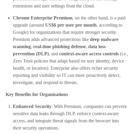
extensions and user settings from the cloud.
Chrome Enterprise Premium
, on the other hand, is a paid
upgrade (around
US$6 per user per month
, according to
Google) for organizations that require stronger security.
Premium adds advanced protections like
deep malware
scanning
,
real-time phishing defense
,
data loss
prevention (DLP)
, and
context‑aware access controls
(i.e.,
Zero Trust policies that adapt based on user identity, device
health, or location). Enterprise also offers richer security
reporting and visibility so IT can more proactively detect,
investigate, and respond to threats.
Key Benefits for Organizations
Enhanced Security
: With Premium, companies can prevent
sensitive data leaks through DLP, enforce context-aware
access, and integrate threat signals from the browser into
their security operations.