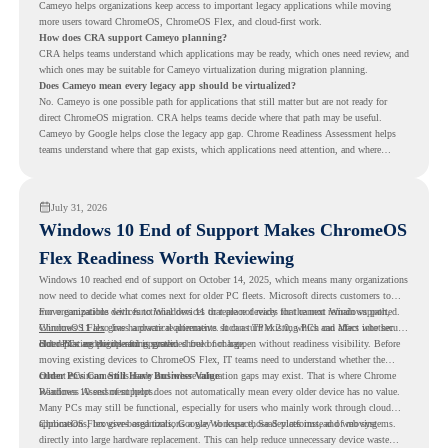
Cameyo helps organizations keep access to important legacy applications while moving
more users toward ChromeOS, ChromeOS Flex, and cloud-first work.
How does CRA support Cameyo planning?
CRA helps teams understand which applications may be ready, which ones need review, and
which ones may be suitable for Cameyo virtualization during migration planning.
Does Cameyo mean every legacy app should be virtualized?
No. Cameyo is one possible path for applications that still matter but are not ready for
direct ChromeOS migration. CRA helps teams decide where that path may be useful.
Cameyo by Google helps close the legacy app gap. Chrome Readiness Assessment helps
teams understand where that gap exists, which applications need attention, and where
virtualization can support a smoother ChromeOS migration plan.
July 31, 2026
Windows 10 End of Support Makes ChromeOS
Flex Readiness Worth Reviewing
Windows 10 reached end of support on October 14, 2025
, which means many organizations
now need to decide what comes next for older PC fleets. Microsoft directs customers to
move compatible devices to Windows 11 or replace devices that cannot remain supported.
For organizations with functional devices that are not ready for the next Windows path,
Windows 11 also has hardware requirements such as TPM 2.0, which can affect whether
ChromeOS Flex
gives a practical alternative. It can turn existing PCs and Macs into secure,
older PCs are eligible for upgrade.
cloud-first endpoints and is provided free of charge.
But replacing the operating system should not happen without readiness visibility. Before
moving existing devices to ChromeOS Flex, IT teams need to understand whether the
current environment is ready and where migration gaps may exist. That is where Chrome
Older PCs Can Still Have Business Value
Readiness Assessment helps.
Windows 10 end of support does not automatically mean every older device has no value.
Many PCs may still be functional, especially for users who mainly work through cloud
applications, browser-based tools, Google Workspace, SaaS platforms, and web systems.
ChromeOS Flex gives organizations a way to reuse those devices instead of moving
directly into large hardware replacement. This can help reduce unnecessary device waste