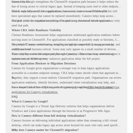
moves forward.
Cameyo by Google strengthens the ChromeOS migration path because it helps reduce the
fear of losing access to critical legacy apps. Instead of keeping users tied to older endpoint
models only because of a few applications, teams can create a more flexible plan.
This is especially useful for organizations that want to move toward ChromeOS but still
have specialized apps that cannot be replaced immediately. Cameyo helps keep access
available while the organization continues modernizing the rest of the environment.
The goal is not to virtualize everything. The goal is to understand which applications truly
need that path.
Where CRA Adds Readiness Visibility
Chrome Readiness Assessment helps organizations understand application readiness before
moving users to ChromeOS. For applications classified as possibly ready or blockers, CRA
can provide Cameyo virtualization insights, including compatibility, usage percentage, and
This helps IT teams avoid treating every legacy app the same way. Some apps may be
confidence level.
widely used and business-critical. Some may only appear on a small number of devices.
Some may have a virtualization path through Cameyo, while others may need testing,
That visibility makes the migration plan more practical. Teams can focus attention where it
replacement, or further review.
matters instead of letting every unknown application delay the full project.
From Application Blockers to Migration Decisions
Cameyo by Google gives organizations a stronger way to keep legacy applications
accessible in a modern endpoint strategy. CRA helps teams decide where that approach may
fit.
Together, they support a more realistic ChromeOS migration path. Organizations can review
application readiness, identify blockers, understand where virtualization may help, and
move toward cloud-first endpoints without ignoring the applications that still matter.
For a deeper look at how CRA supports this planning, read the
CRA guide on identifying
applications for Cameyo virtualization.
FAQ
What is Cameyo by Google?
Cameyo by Google is a Virtual App Delivery solution that helps organizations deliver
Windows and Linux applications through the browser or as Progressive Web Apps.
How is Cameyo different from full desktop virtualization?
Cameyo focuses on delivering individual applications rather than streaming a full virtual
desktop, which can make legacy app access more focused for users who only need specific
tools.
Why does Cameyo matter for ChromeOS migration?