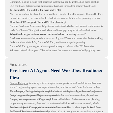
ChromeOS Flex is a cloud-first operating system that can be installed on many existing
PCs and Macs, helping organizations reuse hardware for modern browser-based work.
Is ChromeOS Flex suitable for every older PC?
No. Device suitability should be reviewed first. Google officially supports ChromeOS Flex
on certified models, so teams should check device compatibility before planning a rollout.
How does CRA support ChromeOS Flex planning?
Chrome Readiness Assessment helps teams understand whether their current environment is
ready for ChromeOS migration and where readiness gaps may exist before devices are
moved.
Why should organizations assess readiness before converting devices?
Readiness assessment helps reduce surprises. It gives IT teams a clearer view before making
decisions about older PCs, ChromeOS Flex, and future endpoint planning.
ChromeOS Flex gives organizations a practical way to rethink older PC fleets after
Windows 10 end of support. CRA helps make that move more controlled by giving teams
readiness visibility before they convert existing devices to ChromeOS Flex.
July 30, 2026
Persistent AI Agents Need Workflow Readiness
First
Gemini Enterprise
is making enterprise agents more persistent and useful for real business
work. Long-running agents can support complex, multi-step workflows for hours or days,
while Memory Bank gives agents long-term context so they can remember user preferences,
This changes how organizations should think about automation. Agents are no longer only
past history, and important details across sessions.
for quick, one-time tasks. They can support work that continues over time, depends on
context, and moves across different steps.
But persistent agents need the right workflows behind them. Before teams start planning
long-running automation, they need to understand which workflows are repeated, which
ones are suitable for review, and where readiness exists. That is where
Persistent Agents Change the Automation Conversation
Agentic Workflows
in Chrome Readiness Assessment helps.
Traditional automation often focuses on short tasks. A user gives an instruction, the system