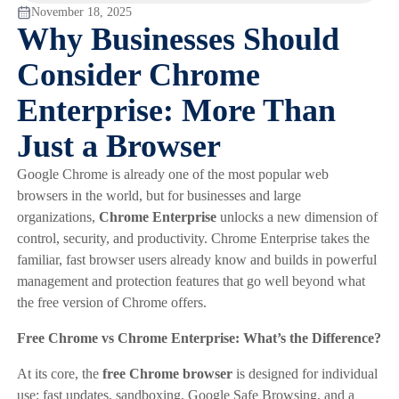
November 18, 2025
Why Businesses Should
Consider Chrome
Enterprise: More Than
Just a Browser
Google Chrome is already one of the most popular web
browsers in the world, but for businesses and large
organizations,
Chrome Enterprise
unlocks a new dimension of
control, security, and productivity. Chrome Enterprise takes the
familiar, fast browser users already know and builds in powerful
management and protection features that go well beyond what
the free version of Chrome offers.
Free Chrome vs Chrome Enterprise: What’s the Difference?
At its core, the
free Chrome browser
is designed for individual
use: fast updates, sandboxing, Google Safe Browsing, and a