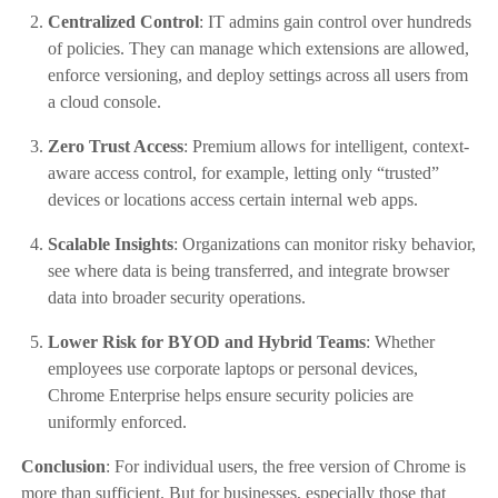
Centralized Control
: IT admins gain control over hundreds
of policies. They can manage which extensions are allowed,
enforce versioning, and deploy settings across all users from
a cloud console.
Zero Trust Access
: Premium allows for intelligent, context-
aware access control, for example, letting only “trusted”
devices or locations access certain internal web apps.
Scalable Insights
: Organizations can monitor risky behavior,
see where data is being transferred, and integrate browser
data into broader security operations.
Lower Risk for BYOD and Hybrid Teams
: Whether
employees use corporate laptops or personal devices,
Chrome Enterprise helps ensure security policies are
uniformly enforced.
Conclusion
: For individual users, the free version of Chrome is
more than sufficient. But for businesses, especially those that