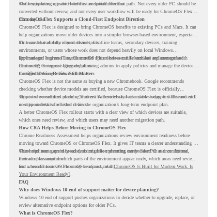
while supporting a more cloud-first endpoint direction.
The key is knowing which devices are suitable for that path. Not every older PC should be
converted without review, and not every user workflow will be ready for ChromeOS Flex
from day one.
ChromeOS Flex Supports a Cloud-First Endpoint Direction
ChromeOS Flex is designed to bring ChromeOS benefits to existing PCs and Macs. It can
help organizations move older devices into a simpler browser-based environment, especially
for teams that already rely on cloud tools.
This can be useful for shared devices, frontline teams, secondary devices, training
environments, or users whose work does not depend heavily on local Windows
applications. It gives IT teams another option between full hardware replacement and
For managed business use, ChromeOS Flex devices can be enrolled and managed with
continuing to support aging endpoints.
ChromeOS Enterprise Upgrade, allowing admins to apply policies and manage the devices
through the Google Admin console.
Certified Device Review Still Matters
ChromeOS Flex is not the same as buying a new Chromebook. Google recommends
checking whether device models are certified, because ChromeOS Flex is officially
supported on certified models. The certified models list also shows support status and end-
This is why readiness planning matters. A device may look usable today, but IT teams still
of-support details for listed devices.
need to understand whether it fits the organization’s long-term endpoint plan.
A better ChromeOS Flex rollout starts with a clear view of which devices are suitable,
which ones need review, and which users may need another migration path.
How CRA Helps Before Moving to ChromeOS Flex
Chrome Readiness Assessment helps organizations review environment readiness before
moving toward ChromeOS or ChromeOS Flex. It gives IT teams a clearer understanding of
where readiness gaps may exist, so migration planning can be based on real conditions
This helps teams avoid broad decisions like converting every older PC at once. Instead,
instead of assumptions.
they can plan around which parts of the environment appear ready, which areas need review,
and where ChromeOS Flex may be a practical fit.
For a broader look at ChromeOS readiness, read
ChromeOS Is Built for Modern Work. Is
Your Environment Ready?
.
FAQ
Why does Windows 10 end of support matter for device planning?
Windows 10 end of support pushes organizations to decide whether to upgrade, replace, or
review alternative endpoint options for older PCs.
What is ChromeOS Flex?