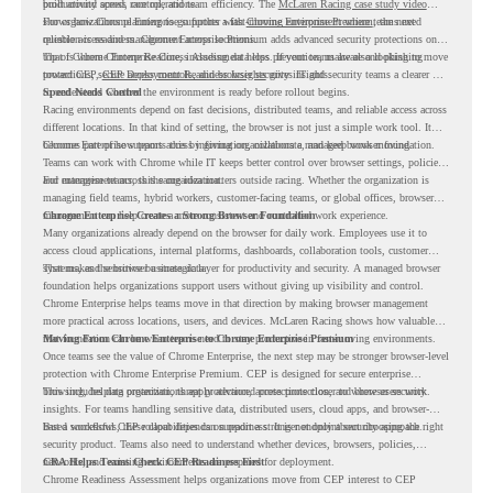
productivity across race operations.
built around speed, control, and team efficiency. The
McLaren Racing case study video
shows how Chrome Enterprise supports a fast-moving environment where teams need
For organizations planning to go further with
Chrome Enterprise Premium
, the next
reliable access and management across locations.
question is readiness. Chrome Enterprise Premium adds advanced security protections on
top of Chrome Enterprise Core, including data loss prevention, malware and phishing
That is where Chrome Readiness Assessment helps. If your teams are also looking to move
protections, secure access controls, and browser security insights.
toward CEP,
CEP Deployment Readiness Insights
gives IT and security teams a clearer way
to understand whether the environment is ready before rollout begins.
Speed Needs Control
Racing environments depend on fast decisions, distributed teams, and reliable access across
different locations. In that kind of setting, the browser is not just a simple work tool. It
becomes part of how teams access information, collaborate, and keep work moving.
Chrome Enterprise supports this by giving organizations a managed browser foundation.
Teams can work with Chrome while IT keeps better control over browser settings, policies,
and management across the organization.
For enterprise teams, this same idea matters outside racing. Whether the organization is
managing field teams, hybrid workers, customer-facing teams, or global offices, browser
management can help create a more consistent and controlled work experience.
Chrome Enterprise Creates a Strong Browser Foundation
Many organizations already depend on the browser for daily work. Employees use it to
access cloud applications, internal platforms, dashboards, collaboration tools, customer
systems, and sensitive business data.
That makes the browser a strategic layer for productivity and security. A managed browser
foundation helps organizations support users without giving up visibility and control.
Chrome Enterprise helps teams move in that direction by making browser management
more practical across locations, users, and devices. McLaren Racing shows how valuable
that foundation can be when teams need to stay productive in fast-moving environments.
Moving From Chrome Enterprise to Chrome Enterprise Premium
Once teams see the value of Chrome Enterprise, the next step may be stronger browser-level
protection with Chrome Enterprise Premium. CEP is designed for secure enterprise
browsing, helping organizations apply advanced protections closer to where users work.
This includes data protection, threat protection, access protection, and browser security
insights. For teams handling sensitive data, distributed users, cloud apps, and browser-
based workflows, these capabilities can support a stronger endpoint security approach.
But a successful CEP rollout depends on readiness. It is not only about choosing the right
security product. Teams also need to understand whether devices, browsers, policies,
networks, and existing environments are prepared for deployment.
CRA Helps Teams Check CEP Readiness First
Chrome Readiness Assessment helps organizations move from CEP interest to CEP