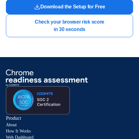
Download the Setup for Free
Check your browser risk score

in 30 seconds
Product
About
How It Works
Web Dashboard