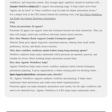
workflows, and long-term context. But stronger agent capability should be matched with
stronger workflow planning.
Agentic Workflows helps CRA support that planning stage. It helps teams move from
“agents can do more” to “these workflows may be ready for deeper automation review.”
For a deeper look at the CRA feature behind this planning view, read
See Which Workflows
Are Ready for Gemini Enterprise Automation
.
FAQ
What are persistent AI agents?
Persistent AI agents can support work that continues beyond one short interaction. They can
help with longer, multi-step workflows and keep context across sessions.
How does Memory Bank support Gemini Enterprise agents?
Memory Bank gives agents long-term contextual memory, helping them recall useful
preferences, history, and details across sessions.
Why does workflow readiness matter before using long-running agents?
Workflow readiness helps teams understand which processes are repeated, practical, and
suitable for review before building deeper automation around them.
How does Agentic Workflows help?
Agentic Workflows helps teams review workflow readiness before Gemini Enterprise
automation planning. It gives organizations a clearer starting point for deciding where
agents may support work.
Does Agentic Workflows automate tasks directly?
No. Agentic Workflows supports readiness visibility and planning. It helps teams
understand where automation may make sense before implementation.
Persistent agents can make enterprise automation more useful, but the right workflows still
need to be identified first. Agentic Workflows in CRA helps teams understand where
readiness exists before long-running Gemini Enterprise automation becomes part of daily
work.