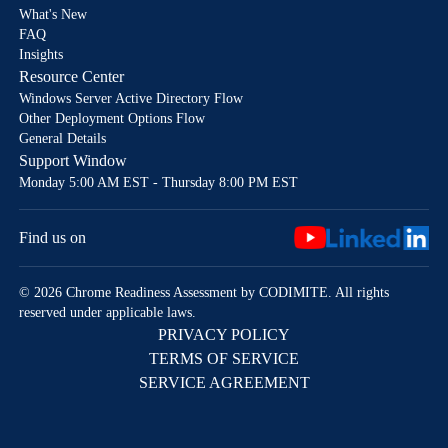
What's New
FAQ
Insights
Resource Center
Windows Server Active Directory Flow
Other Deployment Options Flow
General Details
Support Window
Monday 5:00 AM EST - Thursday 8:00 PM EST
Find us on
© 2026 Chrome Readiness Assessment by CODIMITE. All rights
reserved under applicable laws.
PRIVACY POLICY
TERMS OF SERVICE
SERVICE AGREEMENT