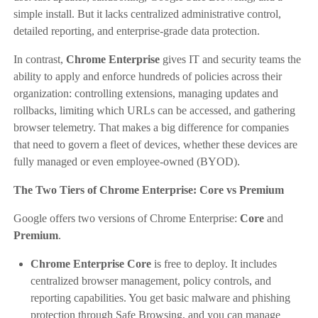
simple install. But it lacks centralized administrative control,
detailed reporting, and enterprise-grade data protection.
In contrast,
Chrome Enterprise
gives IT and security teams the
ability to apply and enforce hundreds of policies across their
organization: controlling extensions, managing updates and
rollbacks, limiting which URLs can be accessed, and gathering
browser telemetry. That makes a big difference for companies
that need to govern a fleet of devices, whether these devices are
fully managed or even employee-owned (BYOD).
The Two Tiers of Chrome Enterprise: Core vs Premium
Google offers two versions of Chrome Enterprise:
Core
and
Premium
.
Chrome Enterprise Core
is free to deploy. It includes
centralized browser management, policy controls, and
reporting capabilities. You get basic malware and phishing
protection through Safe Browsing, and you can manage