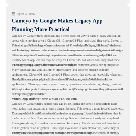
understand whether they are ready to make that move with fewer surprises.
August 3, 2026
Cameyo by Google Makes Legacy App
Planning More Practical
Cameyo by Google gives organizations a more practical way to handle legacy application
access while moving toward ChromeOS, ChromeOS Flex, and cloud-first work. Instead of
virtualizing a full desktop, Cameyo focuses on Virtual App Delivery, allowing Windows
This matters because legacy applications are often one of the biggest blockers in endpoint
and Linux applications to be streamed in the browser or delivered as Progressive Web Apps.
modernization. A team may be ready to move many users to a browser-first environment,
but a few important desktop applications can slow down the entire migration plan.
Chrome Readiness Assessment helps teams make that decision more clearly. CRA can
identify which applications may be ready for ChromeOS and which ones may need review,
including where Cameyo virtualization could support continued access during migration.
The Legacy App Gap Still Slows Modernization
Many organizations want a simpler, more secure, and easier-to-manage endpoint
environment. ChromeOS and ChromeOS Flex support that direction, especially when users
already rely on web apps, SaaS tools, Google Workspace, and cloud platforms.
The challenge appears when certain teams still depend on older Windows or Linux
applications. These apps may support finance, operations, manufacturing, design, customer
service, or internal business processes. Even if only a small group uses them, they can still
Without a clear plan, IT teams may delay ChromeOS adoption because they are unsure how
become a migration blocker.
to keep those apps available.
Virtual App Delivery Offers a More Focused Path
Cameyo by Google helps address this gap by delivering the specific applications users
need, rather than streaming an entire virtual desktop. This creates a more focused experience
for users who only need access to a particular legacy app as part of their workflow.
That approach fits well with cloud-first endpoint planning. Users can continue working in
the browser while still accessing important applications that are not ready to be replaced
immediately.
For organizations, this makes modernization less binary. The choice does not have to be
full migration or no migration. Some apps may move to web alternatives, some may be
retired, and some may be delivered through Cameyo while the broader endpoint strategy
Cameyo by Google Supports the ChromeOS Migration Story