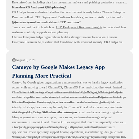
Enterprise Core, including data loss prevention, malware and phishing protections, secure
access controls, and security insights.
How does CRA support CEP planning?
CRA helps teams understand whether their environment is ready before Chrome Enterprise
Premium rollout. CEP Deployment Readiness Insights gives teams visibility into readiness
gaps that may need review first.
Where can teams learn more about CEP readiness?
Teams can read the CRA article on
CEP Deployment Readiness Insights
to understand how
readiness visibility supports rollout planning.
Chrome Enterprise helps organizations build a stronger browser foundation. Chrome
Enterprise Premium helps extend that foundation with advanced security. CRA helps teams
understand whether they are ready to make that move with fewer surprises.
August 3, 2026
Cameyo by Google Makes Legacy App
Planning More Practical
Cameyo by Google gives organizations a more practical way to handle legacy application
access while moving toward ChromeOS, ChromeOS Flex, and cloud-first work. Instead of
virtualizing a full desktop, Cameyo focuses on Virtual App Delivery, allowing Windows
This matters because legacy applications are often one of the biggest blockers in endpoint
and Linux applications to be streamed in the browser or delivered as Progressive Web Apps.
modernization. A team may be ready to move many users to a browser-first environment,
but a few important desktop applications can slow down the entire migration plan.
Chrome Readiness Assessment helps teams make that decision more clearly. CRA can
identify which applications may be ready for ChromeOS and which ones may need review,
including where Cameyo virtualization could support continued access during migration.
The Legacy App Gap Still Slows Modernization
Many organizations want a simpler, more secure, and easier-to-manage endpoint
environment. ChromeOS and ChromeOS Flex support that direction, especially when users
already rely on web apps, SaaS tools, Google Workspace, and cloud platforms.
The challenge appears when certain teams still depend on older Windows or Linux
applications. These apps may support finance, operations, manufacturing, design, customer
service, or internal business processes. Even if only a small group uses them, they can still
Without a clear plan, IT teams may delay ChromeOS adoption because they are unsure how