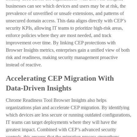
businesses can see which devices and users may be at risk, the
prevalence of unverified or unsafe extensions, and patterns of
unsecured domain access. This data aligns directly with CEP’s
security KPIs, allowing IT teams to prioritize high-risk areas,
enforce policies where they are most needed, and track
improvement over time. By linking CEP protections with
Browser Insights metrics, enterprises gain a unified view of both
risk and readiness, making security management proactive
instead of reactive.
Accelerating CEP Migration With
Data-Driven Insights
Chrome Readiness Tool Browser Insights also helps
organizations plan and accelerate CEP migration. By identifying
which devices are less secure or running outdated configurations,
IT teams can target deployments where they will have the
greatest impact. Combined with CEP’s advanced security
controls, this ensures that the migration process strengthens