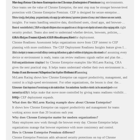
that foundation can be when teams need to stay productive in fast-moving environments.
Moving From Chrome Enterprise to Chrome Enterprise Premium
Once teams see the value of Chrome Enterprise, the next step may be stronger browser-level
protection with Chrome Enterprise Premium. CEP is designed for secure enterprise
browsing, helping organizations apply advanced protections closer to where users work.
This includes data protection, threat protection, access protection, and browser security
insights. For teams handling sensitive data, distributed users, cloud apps, and browser-
based workflows, these capabilities can support a stronger endpoint security approach.
But a successful CEP rollout depends on readiness. It is not only about choosing the right
security product. Teams also need to understand whether devices, browsers, policies,
networks, and existing environments are prepared for deployment.
CRA Helps Teams Check CEP Readiness First
Chrome Readiness Assessment helps organizations move from CEP interest to CEP
planning with more confidence. The CEP Deployment Readiness Insights feature gives IT
and security teams visibility into readiness gaps before deployment starts.
This helps teams avoid discovering blockers after rollout begins. Instead of assuming every
device or environment is ready, teams can review readiness signals earlier and plan the
rollout with more clarity.
For organizations inspired by Chrome Enterprise examples like McLaren Racing, CRA
gives the next practical step. It helps teams understand whether their own environment is
ready to move toward Chrome Enterprise Premium.
From Fast Browser Adoption to Safer Rollout Planning
McLaren Racing shows how Chrome Enterprise can support productivity, management, and
control in a high-speed environment. For other organizations, the lesson is clear: the
browser can become a stronger foundation for modern work when it is managed
Chrome Enterprise Premium can take that foundation further with advanced browser
intentionally.
security. CRA helps make that move more controlled by giving teams readiness visibility
before CEP deployment expands.
FAQ
What does the McLaren Racing example show about Chrome Enterprise?
It shows how Chrome Enterprise can support productivity and management for teams
working across more than 20 locations each year.
Why does Chrome Enterprise matter for modern organizations?
Many employees now work through the browser every day. Chrome Enterprise helps
organizations manage that browser experience with more consistency and control.
How is Chrome Enterprise Premium different?
Chrome Enterprise Premium adds advanced security protections on top of Chrome