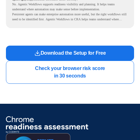
No. Agentic Workflows supports readiness visibility and planning. It helps teams
understand where automation may make sense before implementation.
Persistent agents can make enterprise automation more useful, but the right workflows still
need to be identified first. Agentic Workflows in CRA helps teams understand where
readiness exists before long-running Gemini Enterprise automation becomes part of daily
work.
Download the Setup for Free
Check your browser risk score

in 30 seconds