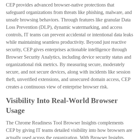
CEP provides advanced browser-native protections that
safeguard organizations from threats like phishing, malware, and
unsafe browsing behaviors. Through features like granular Data
Loss Prevention (DLP), dynamic watermarking, and access
controls, IT teams can prevent accidental or intentional data leaks
while maintaining seamless productivity. Beyond just reactive
security, CEP gives enterprises actionable intelligence through
Browser Security Analytics, including device security status and
organizational risk metrics. By measuring secure, moderately
secure, and not secure devices, along with incidents like session
theft, unverified extensions, and unsecured domain access, CEP
creates a continuous view of enterprise browser risk.
Visibility Into Real-World Browser
Usage
The Chrome Readiness Tool Browser Insights complements
CEP by giving IT teams detailed visibility into how browsers are
actually used across the organization. With Browser Insights,