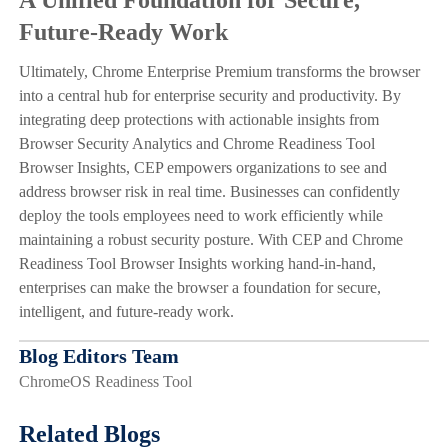
Future-Ready Work
Ultimately, Chrome Enterprise Premium transforms the browser
into a central hub for enterprise security and productivity. By
integrating deep protections with actionable insights from
Browser Security Analytics and Chrome Readiness Tool
Browser Insights, CEP empowers organizations to see and
address browser risk in real time. Businesses can confidently
deploy the tools employees need to work efficiently while
maintaining a robust security posture. With CEP and Chrome
Readiness Tool Browser Insights working hand-in-hand,
enterprises can make the browser a foundation for secure,
intelligent, and future-ready work.
Blog Editors Team
ChromeOS Readiness Tool
Related Blogs