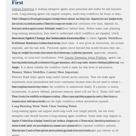
First
Gemini Enterprise
is making enterprise agents more persistent and useful for real business
work. Long-running agents can support complex, multi-step workflows for hours or days,
while Memory Bank gives agents long-term context so they can remember user preferences,
This changes how organizations should think about automation. Agents are no longer only
past history, and important details across sessions.
for quick, one-time tasks. They can support work that continues over time, depends on
context, and moves across different steps.
But persistent agents need the right workflows behind them. Before teams start planning
long-running automation, they need to understand which workflows are repeated, which
ones are suitable for review, and where readiness exists. That is where
Persistent Agents Change the Automation Conversation
Agentic Workflows
in Chrome Readiness Assessment helps.
Traditional automation often focuses on short tasks. A user gives an instruction, the system
responds, and the task ends. Persistent agents move beyond that model because they can
support longer business processes that continue in the background.
This is useful for work that involves follow-ups, updates, reviews, approvals, research,
reporting, or cross-tool coordination. With
Gemini Enterprise Agent Platform
, agents can
operate with stronger orchestration, governance, and long-term context through Memory
For organizations, this creates a bigger question. It is not only about whether agents can run
Bank.
longer. It is about whether the workflow itself is ready for that level of automation.
Memory Makes Workflow Context More Important
Memory Bank helps agents keep useful context across sessions. That can make agent
experiences more personalized and more continuous because users do not need to restart the
same explanation every time.
But memory works best when the workflow is understood clearly. If a process is messy,
inconsistent, or poorly defined, persistent memory alone will not fix it. Teams still need to
know how the workflow happens today, where repeated steps appear, and where human
That is why workflow readiness matters. The more capable agents become, the more
review may still be needed.
important it becomes to choose the right workflows before automation expands.
Long-Running Work Needs Clear Starting Points
Long-running agents can support multi-step work over longer periods, but not every
enterprise task should become a long-running agent workflow. Some tasks may happen too
rarely. Some may depend heavily on human judgment. Others may involve sensitive
Agentic Workflows helps teams start with a clearer view. Instead of choosing automation
actions that need review before automation is planned.
ideas based only on assumptions, teams can review where repeated workflow patterns
already exist and where automation planning may deserve attention.
This keeps Gemini Enterprise automation grounded in real work, not just interest in AI
agents.