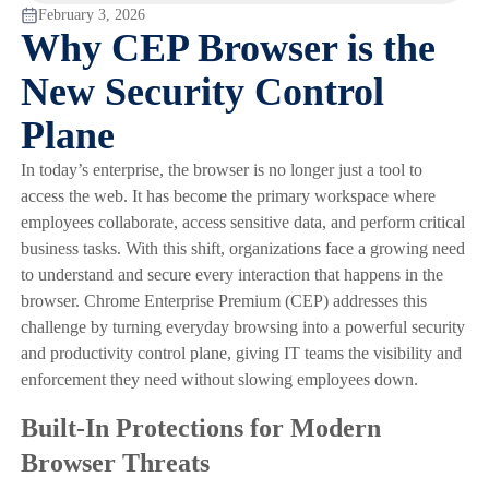
February 3, 2026
Why CEP Browser is the
New Security Control
Plane
In today’s enterprise, the browser is no longer just a tool to
access the web. It has become the primary workspace where
employees collaborate, access sensitive data, and perform critical
business tasks. With this shift, organizations face a growing need
to understand and secure every interaction that happens in the
browser. Chrome Enterprise Premium (CEP) addresses this
challenge by turning everyday browsing into a powerful security
and productivity control plane, giving IT teams the visibility and
enforcement they need without slowing employees down.
Built-In Protections for Modern
Browser Threats