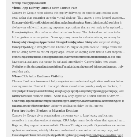
become a migration blocker.
to keep those apps available.
Virtual App Delivery Offers a More Focused Path
Cameyo by Google helps address this gap by delivering the specific applications users
need, rather than streaming an entire virtual desktop. This creates a more focused experience
for users who only need access to a particular legacy app as part of their workflow.
That approach fits well with cloud-first endpoint planning. Users can continue working in
the browser while still accessing important applications that are not ready to be replaced
immediately.
For organizations, this makes modernization less binary. The choice does not have to be
full migration or no migration. Some apps may move to web alternatives, some may be
retired, and some may be delivered through Cameyo while the broader endpoint strategy
Cameyo by Google Supports the ChromeOS Migration Story
moves forward.
Cameyo by Google strengthens the ChromeOS migration path because it helps reduce the
fear of losing access to critical legacy apps. Instead of keeping users tied to older endpoint
models only because of a few applications, teams can create a more flexible plan.
This is especially useful for organizations that want to move toward ChromeOS but still
have specialized apps that cannot be replaced immediately. Cameyo helps keep access
available while the organization continues modernizing the rest of the environment.
The goal is not to virtualize everything. The goal is to understand which applications truly
need that path.
Where CRA Adds Readiness Visibility
Chrome Readiness Assessment helps organizations understand application readiness before
moving users to ChromeOS. For applications classified as possibly ready or blockers, CRA
can provide Cameyo virtualization insights, including compatibility, usage percentage, and
This helps IT teams avoid treating every legacy app the same way. Some apps may be
confidence level.
widely used and business-critical. Some may only appear on a small number of devices.
Some may have a virtualization path through Cameyo, while others may need testing,
That visibility makes the migration plan more practical. Teams can focus attention where it
replacement, or further review.
matters instead of letting every unknown application delay the full project.
From Application Blockers to Migration Decisions
Cameyo by Google gives organizations a stronger way to keep legacy applications
accessible in a modern endpoint strategy. CRA helps teams decide where that approach may
fit.
Together, they support a more realistic ChromeOS migration path. Organizations can review
application readiness, identify blockers, understand where virtualization may help, and
move toward cloud-first endpoints without ignoring the applications that still matter.
For a deeper look at how CRA supports this planning, read the
CRA guide on identifying