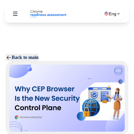
Eng
Back to main