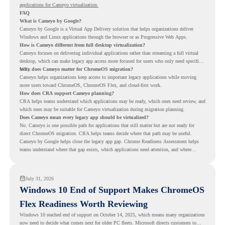
applications for Cameyo virtualization.
FAQ
What is Cameyo by Google?
Cameyo by Google is a Virtual App Delivery solution that helps organizations deliver
Windows and Linux applications through the browser or as Progressive Web Apps.
How is Cameyo different from full desktop virtualization?
Cameyo focuses on delivering individual applications rather than streaming a full virtual
desktop, which can make legacy app access more focused for users who only need specific
tools.
Why does Cameyo matter for ChromeOS migration?
Cameyo helps organizations keep access to important legacy applications while moving
more users toward ChromeOS, ChromeOS Flex, and cloud-first work.
How does CRA support Cameyo planning?
CRA helps teams understand which applications may be ready, which ones need review, and
which ones may be suitable for Cameyo virtualization during migration planning.
Does Cameyo mean every legacy app should be virtualized?
No. Cameyo is one possible path for applications that still matter but are not ready for
direct ChromeOS migration. CRA helps teams decide where that path may be useful.
Cameyo by Google helps close the legacy app gap. Chrome Readiness Assessment helps
teams understand where that gap exists, which applications need attention, and where
virtualization can support a smoother ChromeOS migration plan.
July 31, 2026
Windows 10 End of Support Makes ChromeOS
Flex Readiness Worth Reviewing
Windows 10 reached end of support on October 14, 2025
, which means many organizations
now need to decide what comes next for older PC fleets. Microsoft directs customers to