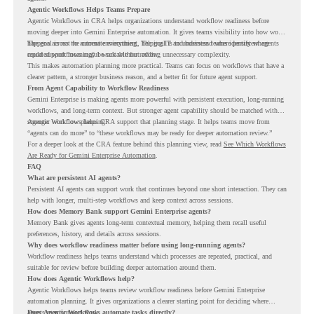
Agentic Workflows Helps Teams Prepare
Agentic Workflows in CRA helps organizations understand workflow readiness before
moving deeper into Gemini Enterprise automation. It gives teams visibility into how work
happens across the current environment, helping IT and business teams identify where
The goal is not to automate everything. The goal is to understand where persistent agents
repeated workflows may be suitable for review.
could support meaningful work without adding unnecessary complexity.
This makes automation planning more practical. Teams can focus on workflows that have a
clearer pattern, a stronger business reason, and a better fit for future agent support.
From Agent Capability to Workflow Readiness
Gemini Enterprise is making agents more powerful with persistent execution, long-running
workflows, and long-term context. But stronger agent capability should be matched with
stronger workflow planning.
Agentic Workflows helps CRA support that planning stage. It helps teams move from
“agents can do more” to “these workflows may be ready for deeper automation review.”
For a deeper look at the CRA feature behind this planning view, read
See Which Workflows
Are Ready for Gemini Enterprise Automation
.
FAQ
What are persistent AI agents?
Persistent AI agents can support work that continues beyond one short interaction. They can
help with longer, multi-step workflows and keep context across sessions.
How does Memory Bank support Gemini Enterprise agents?
Memory Bank gives agents long-term contextual memory, helping them recall useful
preferences, history, and details across sessions.
Why does workflow readiness matter before using long-running agents?
Workflow readiness helps teams understand which processes are repeated, practical, and
suitable for review before building deeper automation around them.
How does Agentic Workflows help?
Agentic Workflows helps teams review workflow readiness before Gemini Enterprise
automation planning. It gives organizations a clearer starting point for deciding where
agents may support work.
Does Agentic Workflows automate tasks directly?