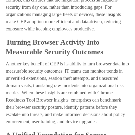
security from day one, rather than introducing gaps. For
organizations managing large fleets of devices, these insights
make CEP adoption more efficient and data-driven, reducing
exposure while keeping employees productive.
Turning Browser Activity Into
Measurable Security Outcomes
Another key benefit of CEP is its ability to turn browser data into
measurable security outcomes. IT teams can monitor trends in
unverified extensions, session theft attempts, and unsecured
domain visits, translating raw incidents into organizational risk
metrics. When these insights are combined with Chrome
Readiness Tool Browser Insights, enterprises can benchmark
their browser security posture, identify patterns before they
escalate into threats, and make informed decisions about policy
enforcement, user training, and device upgrades.
A Unified Foundation for Secure,