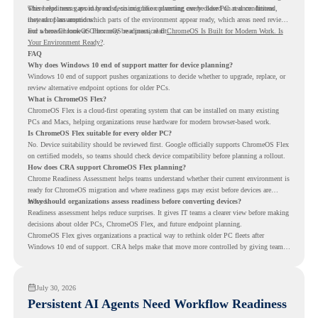
where readiness gaps may exist, so migration planning can be based on real conditions
This helps teams avoid broad decisions like converting every older PC at once. Instead,
instead of assumptions.
they can plan around which parts of the environment appear ready, which areas need review,
and where ChromeOS Flex may be a practical fit.
For a broader look at ChromeOS readiness, read
ChromeOS Is Built for Modern Work. Is
Your Environment Ready?
.
FAQ
Why does Windows 10 end of support matter for device planning?
Windows 10 end of support pushes organizations to decide whether to upgrade, replace, or
review alternative endpoint options for older PCs.
What is ChromeOS Flex?
ChromeOS Flex is a cloud-first operating system that can be installed on many existing
PCs and Macs, helping organizations reuse hardware for modern browser-based work.
Is ChromeOS Flex suitable for every older PC?
No. Device suitability should be reviewed first. Google officially supports ChromeOS Flex
on certified models, so teams should check device compatibility before planning a rollout.
How does CRA support ChromeOS Flex planning?
Chrome Readiness Assessment helps teams understand whether their current environment is
ready for ChromeOS migration and where readiness gaps may exist before devices are
moved.
Why should organizations assess readiness before converting devices?
Readiness assessment helps reduce surprises. It gives IT teams a clearer view before making
decisions about older PCs, ChromeOS Flex, and future endpoint planning.
ChromeOS Flex gives organizations a practical way to rethink older PC fleets after
Windows 10 end of support. CRA helps make that move more controlled by giving teams
readiness visibility before they convert existing devices to ChromeOS Flex.
July 30, 2026
Persistent AI Agents Need Workflow Readiness