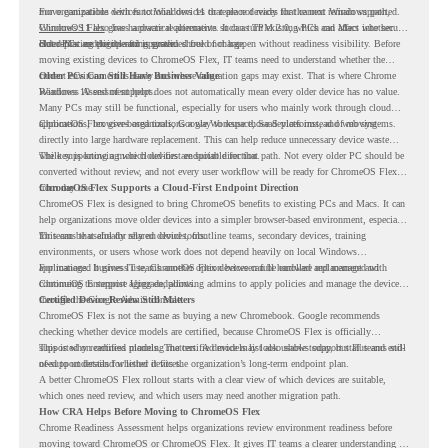
move compatible devices to Windows 11 or replace devices that cannot remain supported.
For organizations with functional devices that are not ready for the next Windows path,
Windows 11 also has hardware requirements such as TPM 2.0, which can affect whether
ChromeOS Flex
gives a practical alternative. It can turn existing PCs and Macs into secure,
older PCs are eligible for upgrade.
cloud-first endpoints and is provided free of charge.
But replacing the operating system should not happen without readiness visibility. Before
moving existing devices to ChromeOS Flex, IT teams need to understand whether the
current environment is ready and where migration gaps may exist. That is where Chrome
Older PCs Can Still Have Business Value
Readiness Assessment helps.
Windows 10 end of support does not automatically mean every older device has no value.
Many PCs may still be functional, especially for users who mainly work through cloud
applications, browser-based tools, Google Workspace, SaaS platforms, and web systems.
ChromeOS Flex gives organizations a way to reuse those devices instead of moving
directly into large hardware replacement. This can help reduce unnecessary device waste
while supporting a more cloud-first endpoint direction.
The key is knowing which devices are suitable for that path. Not every older PC should be
converted without review, and not every user workflow will be ready for ChromeOS Flex
from day one.
ChromeOS Flex Supports a Cloud-First Endpoint Direction
ChromeOS Flex is designed to bring ChromeOS benefits to existing PCs and Macs. It can
help organizations move older devices into a simpler browser-based environment, especially
for teams that already rely on cloud tools.
This can be useful for shared devices, frontline teams, secondary devices, training
environments, or users whose work does not depend heavily on local Windows
applications. It gives IT teams another option between full hardware replacement and
For managed business use, ChromeOS Flex devices can be enrolled and managed with
continuing to support aging endpoints.
ChromeOS Enterprise Upgrade, allowing admins to apply policies and manage the devices
through the Google Admin console.
Certified Device Review Still Matters
ChromeOS Flex is not the same as buying a new Chromebook. Google recommends
checking whether device models are certified, because ChromeOS Flex is officially
supported on certified models. The certified models list also shows support status and end-
This is why readiness planning matters. A device may look usable today, but IT teams still
of-support details for listed devices.
need to understand whether it fits the organization’s long-term endpoint plan.
A better ChromeOS Flex rollout starts with a clear view of which devices are suitable,
which ones need review, and which users may need another migration path.
How CRA Helps Before Moving to ChromeOS Flex
Chrome Readiness Assessment helps organizations review environment readiness before
moving toward ChromeOS or ChromeOS Flex. It gives IT teams a clearer understanding of