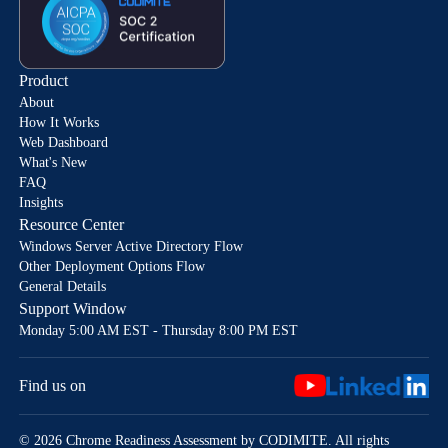
Product
About
How It Works
Web Dashboard
What's New
FAQ
Insights
Resource Center
Windows Server Active Directory Flow
Other Deployment Options Flow
General Details
Support Window
Monday 5:00 AM EST - Thursday 8:00 PM EST
Find us on
© 2026 Chrome Readiness Assessment by CODIMITE. All rights