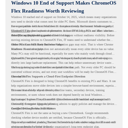
Windows 10 End of Support Makes ChromeOS
Flex Readiness Worth Reviewing
Windows 10 reached end of support on October 14, 2025
, which means many organizations
now need to decide what comes next for older PC fleets. Microsoft directs customers to
move compatible devices to Windows 11 or replace devices that cannot remain supported.
For organizations with functional devices that are not ready for the next Windows path,
Windows 11 also has hardware requirements such as TPM 2.0, which can affect whether
ChromeOS Flex
gives a practical alternative. It can turn existing PCs and Macs into secure,
older PCs are eligible for upgrade.
cloud-first endpoints and is provided free of charge.
But replacing the operating system should not happen without readiness visibility. Before
moving existing devices to ChromeOS Flex, IT teams need to understand whether the
current environment is ready and where migration gaps may exist. That is where Chrome
Older PCs Can Still Have Business Value
Readiness Assessment helps.
Windows 10 end of support does not automatically mean every older device has no value.
Many PCs may still be functional, especially for users who mainly work through cloud
applications, browser-based tools, Google Workspace, SaaS platforms, and web systems.
ChromeOS Flex gives organizations a way to reuse those devices instead of moving
directly into large hardware replacement. This can help reduce unnecessary device waste
while supporting a more cloud-first endpoint direction.
The key is knowing which devices are suitable for that path. Not every older PC should be
converted without review, and not every user workflow will be ready for ChromeOS Flex
from day one.
ChromeOS Flex Supports a Cloud-First Endpoint Direction
ChromeOS Flex is designed to bring ChromeOS benefits to existing PCs and Macs. It can
help organizations move older devices into a simpler browser-based environment, especially
for teams that already rely on cloud tools.
This can be useful for shared devices, frontline teams, secondary devices, training
environments, or users whose work does not depend heavily on local Windows
applications. It gives IT teams another option between full hardware replacement and
For managed business use, ChromeOS Flex devices can be enrolled and managed with
continuing to support aging endpoints.
ChromeOS Enterprise Upgrade, allowing admins to apply policies and manage the devices
through the Google Admin console.
Certified Device Review Still Matters
ChromeOS Flex is not the same as buying a new Chromebook. Google recommends
checking whether device models are certified, because ChromeOS Flex is officially
supported on certified models. The certified models list also shows support status and end-
This is why readiness planning matters. A device may look usable today, but IT teams still
of-support details for listed devices.
need to understand whether it fits the organization’s long-term endpoint plan.