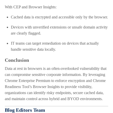
With CEP and Browser Insights:
Cached data is encrypted and accessible only by the browser.
Devices with unverified extensions or unsafe domain activity
are clearly flagged.
IT teams can target remediation on devices that actually
handle sensitive data locally.
Conclusion
Data at rest in browsers is an often-overlooked vulnerability that
can compromise sensitive corporate information. By leveraging
Chrome Enterprise Premium to enforce encryption and Chrome
Readiness Tool’s Browser Insights to provide visibility,
organizations can identify risky endpoints, secure cached data,
and maintain control across hybrid and BYOD environments.
Blog Editors Team