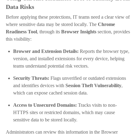
Data Risks
Before applying these protections, IT teams need a clear view of
where sensitive data may be stored locally. The
Chrome
Readiness Tool
, through its
Browser Insights
section, provides
this visibility:
Browser and Extension Details:
Reports the browser type,
version, and installed extensions for every device, helping
teams understand potential risk vectors.
Security Threats:
Flags unverified or outdated extensions
and identifies devices with
Session Theft Vulnerability
,
which can expose cached session data.
Access to Unsecured Domains:
Tracks visits to non-
HTTPS sites or restricted domains, which may cause
sensitive data to be stored locally.
Administrators can review this information in the Browser