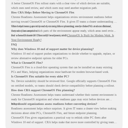
A better ChromeOS Flex rollout starts with a clear view of which devices are suitable,
which ones need review, and which users may need another migration path.
How CRA Helps Before Moving to ChromeOS Flex
Chrome Readiness Assessment helps organizations review environment readiness before
moving toward ChromeOS or ChromeOS Flex. It gives IT teams a clearer understanding of
where readiness gaps may exist, so migration planning can be based on real conditions
This helps teams avoid broad decisions like converting every older PC at once. Instead,
instead of assumptions.
they can plan around which parts of the environment appear ready, which areas need review,
and where ChromeOS Flex may be a practical fit.
For a broader look at ChromeOS readiness, read
ChromeOS Is Built for Modern Work. Is
Your Environment Ready?
.
FAQ
Why does Windows 10 end of support matter for device planning?
Windows 10 end of support pushes organizations to decide whether to upgrade, replace, or
review alternative endpoint options for older PCs.
What is ChromeOS Flex?
ChromeOS Flex is a cloud-first operating system that can be installed on many existing
PCs and Macs, helping organizations reuse hardware for modern browser-based work.
Is ChromeOS Flex suitable for every older PC?
No. Device suitability should be reviewed first. Google officially supports ChromeOS Flex
on certified models, so teams should check device compatibility before planning a rollout.
How does CRA support ChromeOS Flex planning?
Chrome Readiness Assessment helps teams understand whether their current environment is
ready for ChromeOS migration and where readiness gaps may exist before devices are
moved.
Why should organizations assess readiness before converting devices?
Readiness assessment helps reduce surprises. It gives IT teams a clearer view before making
decisions about older PCs, ChromeOS Flex, and future endpoint planning.
ChromeOS Flex gives organizations a practical way to rethink older PC fleets after
Windows 10 end of support. CRA helps make that move more controlled by giving teams
readiness visibility before they convert existing devices to ChromeOS Flex.