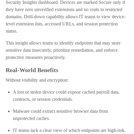
Security Insights dashboard. Devices are marked Secure only if
they have zero unverified extensions and no visits to restricted
domains. Drill-down capability allows IT teams to view device-
level extension lists, accessed URLs, and session protection
status.
This insight allows teams to identify endpoints that may store
sensitive data insecurely, prioritize remediation, and enforce
protective measures proactively.
Real-World Benefits
Without visibility and encryption:
A lost or stolen device could expose cached payroll data,
contracts, or session credentials.
Malware could extract sensitive browser data from
unprotected caches.
IT teams lack a clear view of which endpoints are high-risk.