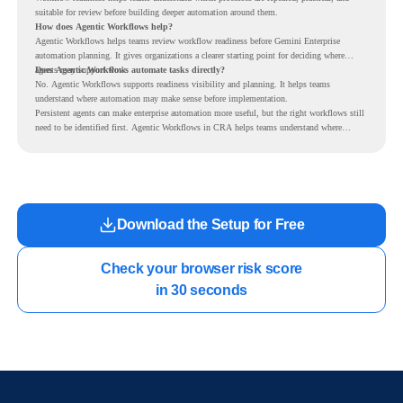
suitable for review before building deeper automation around them.
How does Agentic Workflows help?
Agentic Workflows helps teams review workflow readiness before Gemini Enterprise
automation planning. It gives organizations a clearer starting point for deciding where
agents may support work.
Does Agentic Workflows automate tasks directly?
No. Agentic Workflows supports readiness visibility and planning. It helps teams
understand where automation may make sense before implementation.
Persistent agents can make enterprise automation more useful, but the right workflows still
need to be identified first. Agentic Workflows in CRA helps teams understand where
readiness exists before long-running Gemini Enterprise automation becomes part of daily
work.
Download the Setup for Free
Check your browser risk score

in 30 seconds