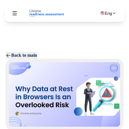
Eng
Back to main