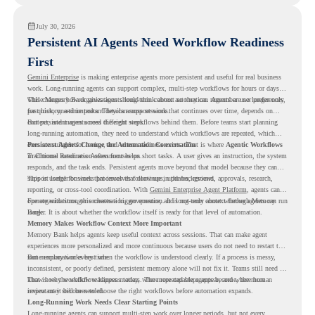
July 30, 2026
Persistent AI Agents Need Workflow Readiness
First
Gemini Enterprise
is making enterprise agents more persistent and useful for real business
work. Long-running agents can support complex, multi-step workflows for hours or days,
while Memory Bank gives agents long-term context so they can remember user preferences,
This changes how organizations should think about automation. Agents are no longer only
past history, and important details across sessions.
for quick, one-time tasks. They can support work that continues over time, depends on
context, and moves across different steps.
But persistent agents need the right workflows behind them. Before teams start planning
long-running automation, they need to understand which workflows are repeated, which
ones are suitable for review, and where readiness exists. That is where
Persistent Agents Change the Automation Conversation
Agentic Workflows
in Chrome Readiness Assessment helps.
Traditional automation often focuses on short tasks. A user gives an instruction, the system
responds, and the task ends. Persistent agents move beyond that model because they can
support longer business processes that continue in the background.
This is useful for work that involves follow-ups, updates, reviews, approvals, research,
reporting, or cross-tool coordination. With
Gemini Enterprise Agent Platform
, agents can
operate with stronger orchestration, governance, and long-term context through Memory
For organizations, this creates a bigger question. It is not only about whether agents can run
Bank.
longer. It is about whether the workflow itself is ready for that level of automation.
Memory Makes Workflow Context More Important
Memory Bank helps agents keep useful context across sessions. That can make agent
experiences more personalized and more continuous because users do not need to restart the
same explanation every time.
But memory works best when the workflow is understood clearly. If a process is messy,
inconsistent, or poorly defined, persistent memory alone will not fix it. Teams still need to
know how the workflow happens today, where repeated steps appear, and where human
That is why workflow readiness matters. The more capable agents become, the more
review may still be needed.
important it becomes to choose the right workflows before automation expands.
Long-Running Work Needs Clear Starting Points
Long-running agents can support multi-step work over longer periods, but not every