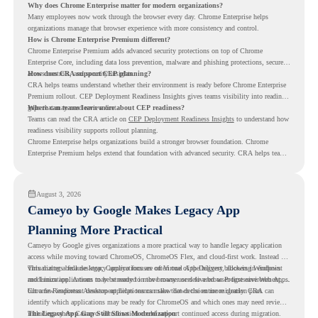
Why does Chrome Enterprise matter for modern organizations?
Many employees now work through the browser every day. Chrome Enterprise helps
organizations manage that browser experience with more consistency and control.
How is Chrome Enterprise Premium different?
Chrome Enterprise Premium adds advanced security protections on top of Chrome
Enterprise Core, including data loss prevention, malware and phishing protections, secure
access controls, and security insights.
How does CRA support CEP planning?
CRA helps teams understand whether their environment is ready before Chrome Enterprise
Premium rollout. CEP Deployment Readiness Insights gives teams visibility into readiness
gaps that may need review first.
Where can teams learn more about CEP readiness?
Teams can read the CRA article on
CEP Deployment Readiness Insights
to understand how
readiness visibility supports rollout planning.
Chrome Enterprise helps organizations build a stronger browser foundation. Chrome
Enterprise Premium helps extend that foundation with advanced security. CRA helps teams
understand whether they are ready to make that move with fewer surprises.
August 3, 2026
Cameyo by Google Makes Legacy App
Planning More Practical
Cameyo by Google gives organizations a more practical way to handle legacy application
access while moving toward ChromeOS, ChromeOS Flex, and cloud-first work. Instead of
virtualizing a full desktop, Cameyo focuses on Virtual App Delivery, allowing Windows
This matters because legacy applications are often one of the biggest blockers in endpoint
and Linux applications to be streamed in the browser or delivered as Progressive Web Apps.
modernization. A team may be ready to move many users to a browser-first environment,
but a few important desktop applications can slow down the entire migration plan.
Chrome Readiness Assessment helps teams make that decision more clearly. CRA can
identify which applications may be ready for ChromeOS and which ones may need review,
including where Cameyo virtualization could support continued access during migration.
The Legacy App Gap Still Slows Modernization