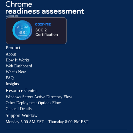
Product
About
How It Works
Web Dashboard
What's New
FAQ
Insights
Resource Center
Windows Server Active Directory Flow
Other Deployment Options Flow
General Details
Support Window
Monday 5:00 AM EST - Thursday 8:00 PM EST