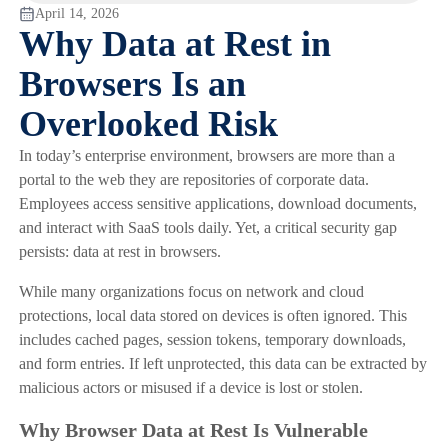
April 14, 2026
Why Data at Rest in
Browsers Is an
Overlooked Risk
In today’s enterprise environment, browsers are more than a
portal to the web they are repositories of corporate data.
Employees access sensitive applications, download documents,
and interact with SaaS tools daily. Yet, a critical security gap
persists: data at rest in browsers.
While many organizations focus on network and cloud
protections, local data stored on devices is often ignored. This
includes cached pages, session tokens, temporary downloads,
and form entries. If left unprotected, this data can be extracted by
malicious actors or misused if a device is lost or stolen.
Why Browser Data at Rest Is Vulnerable