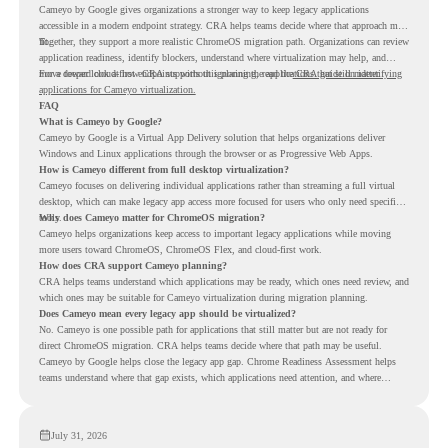
Cameyo by Google gives organizations a stronger way to keep legacy applications
accessible in a modern endpoint strategy. CRA helps teams decide where that approach may
fit.
Together, they support a more realistic ChromeOS migration path. Organizations can review
application readiness, identify blockers, understand where virtualization may help, and
move toward cloud-first endpoints without ignoring the applications that still matter.
For a deeper look at how CRA supports this planning, read the
CRA guide on identifying
applications for Cameyo virtualization.
FAQ
What is Cameyo by Google?
Cameyo by Google is a Virtual App Delivery solution that helps organizations deliver
Windows and Linux applications through the browser or as Progressive Web Apps.
How is Cameyo different from full desktop virtualization?
Cameyo focuses on delivering individual applications rather than streaming a full virtual
desktop, which can make legacy app access more focused for users who only need specific
tools.
Why does Cameyo matter for ChromeOS migration?
Cameyo helps organizations keep access to important legacy applications while moving
more users toward ChromeOS, ChromeOS Flex, and cloud-first work.
How does CRA support Cameyo planning?
CRA helps teams understand which applications may be ready, which ones need review, and
which ones may be suitable for Cameyo virtualization during migration planning.
Does Cameyo mean every legacy app should be virtualized?
No. Cameyo is one possible path for applications that still matter but are not ready for
direct ChromeOS migration. CRA helps teams decide where that path may be useful.
Cameyo by Google helps close the legacy app gap. Chrome Readiness Assessment helps
teams understand where that gap exists, which applications need attention, and where
virtualization can support a smoother ChromeOS migration plan.
July 31, 2026