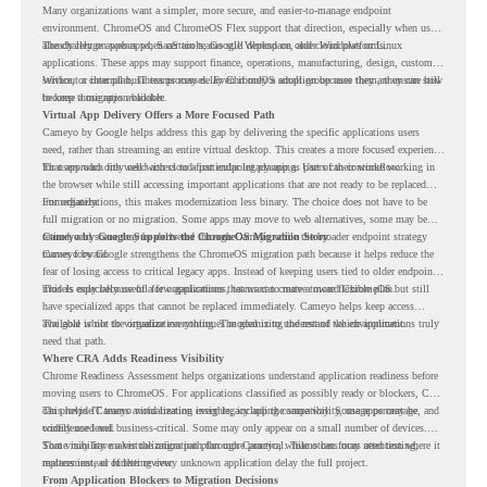
Many organizations want a simpler, more secure, and easier-to-manage endpoint
environment. ChromeOS and ChromeOS Flex support that direction, especially when users
already rely on web apps, SaaS tools, Google Workspace, and cloud platforms.
The challenge appears when certain teams still depend on older Windows or Linux
applications. These apps may support finance, operations, manufacturing, design, customer
service, or internal business processes. Even if only a small group uses them, they can still
Without a clear plan, IT teams may delay ChromeOS adoption because they are unsure how
become a migration blocker.
to keep those apps available.
Virtual App Delivery Offers a More Focused Path
Cameyo by Google helps address this gap by delivering the specific applications users
need, rather than streaming an entire virtual desktop. This creates a more focused experience
for users who only need access to a particular legacy app as part of their workflow.
That approach fits well with cloud-first endpoint planning. Users can continue working in
the browser while still accessing important applications that are not ready to be replaced
immediately.
For organizations, this makes modernization less binary. The choice does not have to be
full migration or no migration. Some apps may move to web alternatives, some may be
retired, and some may be delivered through Cameyo while the broader endpoint strategy
Cameyo by Google Supports the ChromeOS Migration Story
moves forward.
Cameyo by Google strengthens the ChromeOS migration path because it helps reduce the
fear of losing access to critical legacy apps. Instead of keeping users tied to older endpoint
models only because of a few applications, teams can create a more flexible plan.
This is especially useful for organizations that want to move toward ChromeOS but still
have specialized apps that cannot be replaced immediately. Cameyo helps keep access
available while the organization continues modernizing the rest of the environment.
The goal is not to virtualize everything. The goal is to understand which applications truly
need that path.
Where CRA Adds Readiness Visibility
Chrome Readiness Assessment helps organizations understand application readiness before
moving users to ChromeOS. For applications classified as possibly ready or blockers, CRA
can provide Cameyo virtualization insights, including compatibility, usage percentage, and
This helps IT teams avoid treating every legacy app the same way. Some apps may be
confidence level.
widely used and business-critical. Some may only appear on a small number of devices.
Some may have a virtualization path through Cameyo, while others may need testing,
That visibility makes the migration plan more practical. Teams can focus attention where it
replacement, or further review.
matters instead of letting every unknown application delay the full project.
From Application Blockers to Migration Decisions