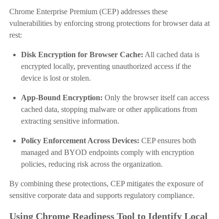
Chrome Enterprise Premium (CEP) addresses these
vulnerabilities by enforcing strong protections for browser data at
rest:
Disk Encryption for Browser Cache:
All cached data is
encrypted locally, preventing unauthorized access if the
device is lost or stolen.
App-Bound Encryption:
Only the browser itself can access
cached data, stopping malware or other applications from
extracting sensitive information.
Policy Enforcement Across Devices:
CEP ensures both
managed and BYOD endpoints comply with encryption
policies, reducing risk across the organization.
By combining these protections, CEP mitigates the exposure of
sensitive corporate data and supports regulatory compliance.
Using Chrome Readiness Tool to Identify Local