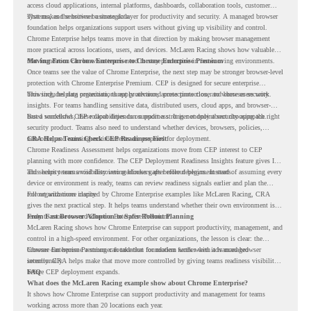
access cloud applications, internal platforms, dashboards, collaboration tools, customer
systems, and sensitive business data.
That makes the browser a strategic layer for productivity and security. A managed browser
foundation helps organizations support users without giving up visibility and control.
Chrome Enterprise helps teams move in that direction by making browser management
more practical across locations, users, and devices. McLaren Racing shows how valuable
that foundation can be when teams need to stay productive in fast-moving environments.
Moving From Chrome Enterprise to Chrome Enterprise Premium
Once teams see the value of Chrome Enterprise, the next step may be stronger browser-level
protection with Chrome Enterprise Premium. CEP is designed for secure enterprise
browsing, helping organizations apply advanced protections closer to where users work.
This includes data protection, threat protection, access protection, and browser security
insights. For teams handling sensitive data, distributed users, cloud apps, and browser-
based workflows, these capabilities can support a stronger endpoint security approach.
But a successful CEP rollout depends on readiness. It is not only about choosing the right
security product. Teams also need to understand whether devices, browsers, policies,
networks, and existing environments are prepared for deployment.
CRA Helps Teams Check CEP Readiness First
Chrome Readiness Assessment helps organizations move from CEP interest to CEP
planning with more confidence. The CEP Deployment Readiness Insights feature gives IT
and security teams visibility into readiness gaps before deployment starts.
This helps teams avoid discovering blockers after rollout begins. Instead of assuming every
device or environment is ready, teams can review readiness signals earlier and plan the
rollout with more clarity.
For organizations inspired by Chrome Enterprise examples like McLaren Racing, CRA
gives the next practical step. It helps teams understand whether their own environment is
ready to move toward Chrome Enterprise Premium.
From Fast Browser Adoption to Safer Rollout Planning
McLaren Racing shows how Chrome Enterprise can support productivity, management, and
control in a high-speed environment. For other organizations, the lesson is clear: the
browser can become a stronger foundation for modern work when it is managed
Chrome Enterprise Premium can take that foundation further with advanced browser
intentionally.
security. CRA helps make that move more controlled by giving teams readiness visibility
before CEP deployment expands.
FAQ
What does the McLaren Racing example show about Chrome Enterprise?
It shows how Chrome Enterprise can support productivity and management for teams
working across more than 20 locations each year.