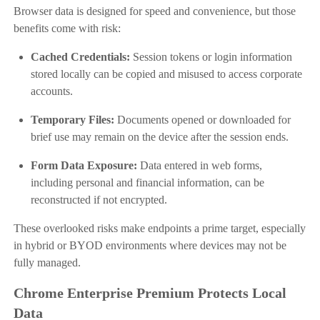
Browser data is designed for speed and convenience, but those
benefits come with risk:
Cached Credentials:
Session tokens or login information
stored locally can be copied and misused to access corporate
accounts.
Temporary Files:
Documents opened or downloaded for
brief use may remain on the device after the session ends.
Form Data Exposure:
Data entered in web forms,
including personal and financial information, can be
reconstructed if not encrypted.
These overlooked risks make endpoints a prime target, especially
in hybrid or BYOD environments where devices may not be
fully managed.
Chrome Enterprise Premium Protects Local
Data