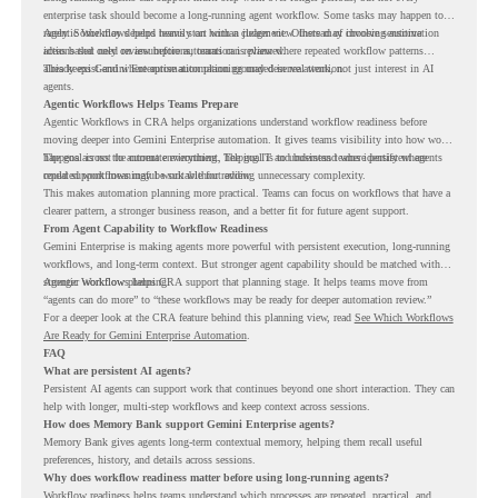
enterprise task should become a long-running agent workflow. Some tasks may happen too
rarely. Some may depend heavily on human judgment. Others may involve sensitive
Agentic Workflows helps teams start with a clearer view. Instead of choosing automation
actions that need review before automation is planned.
ideas based only on assumptions, teams can review where repeated workflow patterns
already exist and where automation planning may deserve attention.
This keeps Gemini Enterprise automation grounded in real work, not just interest in AI
agents.
Agentic Workflows Helps Teams Prepare
Agentic Workflows in CRA helps organizations understand workflow readiness before
moving deeper into Gemini Enterprise automation. It gives teams visibility into how work
happens across the current environment, helping IT and business teams identify where
The goal is not to automate everything. The goal is to understand where persistent agents
repeated workflows may be suitable for review.
could support meaningful work without adding unnecessary complexity.
This makes automation planning more practical. Teams can focus on workflows that have a
clearer pattern, a stronger business reason, and a better fit for future agent support.
From Agent Capability to Workflow Readiness
Gemini Enterprise is making agents more powerful with persistent execution, long-running
workflows, and long-term context. But stronger agent capability should be matched with
stronger workflow planning.
Agentic Workflows helps CRA support that planning stage. It helps teams move from
“agents can do more” to “these workflows may be ready for deeper automation review.”
For a deeper look at the CRA feature behind this planning view, read
See Which Workflows
Are Ready for Gemini Enterprise Automation
.
FAQ
What are persistent AI agents?
Persistent AI agents can support work that continues beyond one short interaction. They can
help with longer, multi-step workflows and keep context across sessions.
How does Memory Bank support Gemini Enterprise agents?
Memory Bank gives agents long-term contextual memory, helping them recall useful
preferences, history, and details across sessions.
Why does workflow readiness matter before using long-running agents?
Workflow readiness helps teams understand which processes are repeated, practical, and