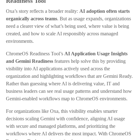
Readiness Tool
Oxa’s story reflects a broader reality:
AI adoption often starts
organically across teams
. But as usage expands, organizations
need a clearer view of what’s being used, where value is being
created, and how to scale AI responsibly across managed
environments.
ChromeOS Readiness Tool’s
AI Application Usage Insights
and Gemini Readiness
features help solve this by providing
visibility into AI applications actively used across the
organization and highlighting workflows that are Gemini Ready.
Rather than guessing where AI is delivering value, IT and
business leaders can see real usage patterns and understand how
Gemini-enabled workflows map to ChromeOS environments.
For organizations like Oxa, this visibility enables smarter
decisions scaling Gemini with confidence, aligning AI usage
with secure and managed platforms, and prioritizing the
workflows where AI delivers the most impact. With ChromeOS