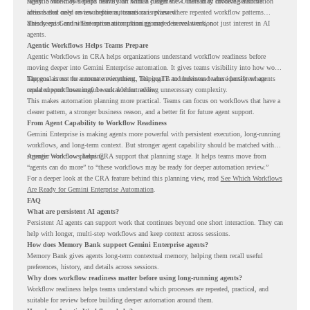
rarely. Some may depend heavily on human judgment. Others may involve sensitive
Agentic Workflows helps teams start with a clearer view. Instead of choosing automation
actions that need review before automation is planned.
ideas based only on assumptions, teams can review where repeated workflow patterns
already exist and where automation planning may deserve attention.
This keeps Gemini Enterprise automation grounded in real work, not just interest in AI
agents.
Agentic Workflows Helps Teams Prepare
Agentic Workflows in CRA helps organizations understand workflow readiness before
moving deeper into Gemini Enterprise automation. It gives teams visibility into how work
happens across the current environment, helping IT and business teams identify where
The goal is not to automate everything. The goal is to understand where persistent agents
repeated workflows may be suitable for review.
could support meaningful work without adding unnecessary complexity.
This makes automation planning more practical. Teams can focus on workflows that have a
clearer pattern, a stronger business reason, and a better fit for future agent support.
From Agent Capability to Workflow Readiness
Gemini Enterprise is making agents more powerful with persistent execution, long-running
workflows, and long-term context. But stronger agent capability should be matched with
stronger workflow planning.
Agentic Workflows helps CRA support that planning stage. It helps teams move from
“agents can do more” to “these workflows may be ready for deeper automation review.”
For a deeper look at the CRA feature behind this planning view, read
See Which Workflows
Are Ready for Gemini Enterprise Automation
.
FAQ
What are persistent AI agents?
Persistent AI agents can support work that continues beyond one short interaction. They can
help with longer, multi-step workflows and keep context across sessions.
How does Memory Bank support Gemini Enterprise agents?
Memory Bank gives agents long-term contextual memory, helping them recall useful
preferences, history, and details across sessions.
Why does workflow readiness matter before using long-running agents?
Workflow readiness helps teams understand which processes are repeated, practical, and
suitable for review before building deeper automation around them.