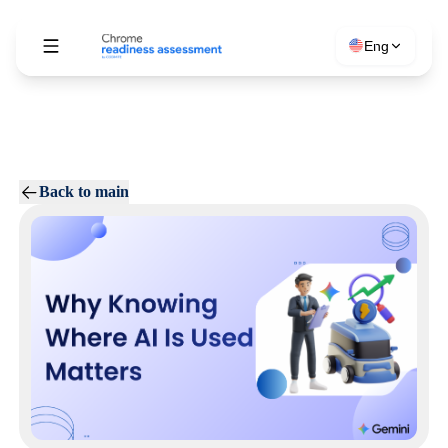
Eng
Back to main