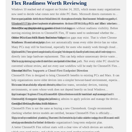
Flex Readiness Worth Reviewing
Windows 10 reached end of support on October 14, 2025
, which means many organizations
now need to decide what comes next for older PC fleets. Microsoft directs customers to
move compatible devices to Windows 11 or replace devices that cannot remain supported.
For organizations with functional devices that are not ready for the next Windows path,
Windows 11 also has hardware requirements such as TPM 2.0, which can affect whether
ChromeOS Flex
gives a practical alternative. It can turn existing PCs and Macs into secure,
older PCs are eligible for upgrade.
cloud-first endpoints and is provided free of charge.
But replacing the operating system should not happen without readiness visibility. Before
moving existing devices to ChromeOS Flex, IT teams need to understand whether the
current environment is ready and where migration gaps may exist. That is where Chrome
Older PCs Can Still Have Business Value
Readiness Assessment helps.
Windows 10 end of support does not automatically mean every older device has no value.
Many PCs may still be functional, especially for users who mainly work through cloud
applications, browser-based tools, Google Workspace, SaaS platforms, and web systems.
ChromeOS Flex gives organizations a way to reuse those devices instead of moving
directly into large hardware replacement. This can help reduce unnecessary device waste
while supporting a more cloud-first endpoint direction.
The key is knowing which devices are suitable for that path. Not every older PC should be
converted without review, and not every user workflow will be ready for ChromeOS Flex
from day one.
ChromeOS Flex Supports a Cloud-First Endpoint Direction
ChromeOS Flex is designed to bring ChromeOS benefits to existing PCs and Macs. It can
help organizations move older devices into a simpler browser-based environment, especially
for teams that already rely on cloud tools.
This can be useful for shared devices, frontline teams, secondary devices, training
environments, or users whose work does not depend heavily on local Windows
applications. It gives IT teams another option between full hardware replacement and
For managed business use, ChromeOS Flex devices can be enrolled and managed with
continuing to support aging endpoints.
ChromeOS Enterprise Upgrade, allowing admins to apply policies and manage the devices
through the Google Admin console.
Certified Device Review Still Matters
ChromeOS Flex is not the same as buying a new Chromebook. Google recommends
checking whether device models are certified, because ChromeOS Flex is officially
supported on certified models. The certified models list also shows support status and end-
This is why readiness planning matters. A device may look usable today, but IT teams still
of-support details for listed devices.
need to understand whether it fits the organization’s long-term endpoint plan.
A better ChromeOS Flex rollout starts with a clear view of which devices are suitable,
which ones need review, and which users may need another migration path.