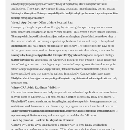
already rely on web apps, SaaS tools, Google Workspace, and cloud platforms.
The challenge appears when certain teams still depend on older Windows or Linux
applications. These apps may support finance, operations, manufacturing, design, customer
service, or internal business processes. Even if only a small group uses them, they can still
Without a clear plan, IT teams may delay ChromeOS adoption because they are unsure how
become a migration blocker.
to keep those apps available.
Virtual App Delivery Offers a More Focused Path
Cameyo by Google helps address this gap by delivering the specific applications users
need, rather than streaming an entire virtual desktop. This creates a more focused experience
for users who only need access to a particular legacy app as part of their workflow.
That approach fits well with cloud-first endpoint planning. Users can continue working in
the browser while still accessing important applications that are not ready to be replaced
immediately.
For organizations, this makes modernization less binary. The choice does not have to be
full migration or no migration. Some apps may move to web alternatives, some may be
retired, and some may be delivered through Cameyo while the broader endpoint strategy
Cameyo by Google Supports the ChromeOS Migration Story
moves forward.
Cameyo by Google strengthens the ChromeOS migration path because it helps reduce the
fear of losing access to critical legacy apps. Instead of keeping users tied to older endpoint
models only because of a few applications, teams can create a more flexible plan.
This is especially useful for organizations that want to move toward ChromeOS but still
have specialized apps that cannot be replaced immediately. Cameyo helps keep access
available while the organization continues modernizing the rest of the environment.
The goal is not to virtualize everything. The goal is to understand which applications truly
need that path.
Where CRA Adds Readiness Visibility
Chrome Readiness Assessment helps organizations understand application readiness before
moving users to ChromeOS. For applications classified as possibly ready or blockers, CRA
can provide Cameyo virtualization insights, including compatibility, usage percentage, and
This helps IT teams avoid treating every legacy app the same way. Some apps may be
confidence level.
widely used and business-critical. Some may only appear on a small number of devices.
Some may have a virtualization path through Cameyo, while others may need testing,
That visibility makes the migration plan more practical. Teams can focus attention where it
replacement, or further review.
matters instead of letting every unknown application delay the full project.
From Application Blockers to Migration Decisions
Cameyo by Google gives organizations a stronger way to keep legacy applications
accessible in a modern endpoint strategy. CRA helps teams decide where that approach may