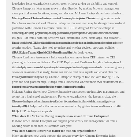
foundation helps organizations support users without giving up visibility and control.
Chrome Enterprise helps teams move in that direction by making browser management
more practical across locations, users, and devices. McLaren Racing shows how valuable
that foundation can be when teams need to stay productive in fast-moving environments.
Moving From Chrome Enterprise to Chrome Enterprise Premium
Once teams see the value of Chrome Enterprise, the next step may be stronger browser-level
protection with Chrome Enterprise Premium. CEP is designed for secure enterprise
browsing, helping organizations apply advanced protections closer to where users work.
This includes data protection, threat protection, access protection, and browser security
insights. For teams handling sensitive data, distributed users, cloud apps, and browser-
based workflows, these capabilities can support a stronger endpoint security approach.
But a successful CEP rollout depends on readiness. It is not only about choosing the right
security product. Teams also need to understand whether devices, browsers, policies,
networks, and existing environments are prepared for deployment.
CRA Helps Teams Check CEP Readiness First
Chrome Readiness Assessment helps organizations move from CEP interest to CEP
planning with more confidence. The CEP Deployment Readiness Insights feature gives IT
and security teams visibility into readiness gaps before deployment starts.
This helps teams avoid discovering blockers after rollout begins. Instead of assuming every
device or environment is ready, teams can review readiness signals earlier and plan the
rollout with more clarity.
For organizations inspired by Chrome Enterprise examples like McLaren Racing, CRA
gives the next practical step. It helps teams understand whether their own environment is
ready to move toward Chrome Enterprise Premium.
From Fast Browser Adoption to Safer Rollout Planning
McLaren Racing shows how Chrome Enterprise can support productivity, management, and
control in a high-speed environment. For other organizations, the lesson is clear: the
browser can become a stronger foundation for modern work when it is managed
Chrome Enterprise Premium can take that foundation further with advanced browser
intentionally.
security. CRA helps make that move more controlled by giving teams readiness visibility
before CEP deployment expands.
FAQ
What does the McLaren Racing example show about Chrome Enterprise?
It shows how Chrome Enterprise can support productivity and management for teams
working across more than 20 locations each year.
Why does Chrome Enterprise matter for modern organizations?
Many employees now work through the browser every day. Chrome Enterprise helps