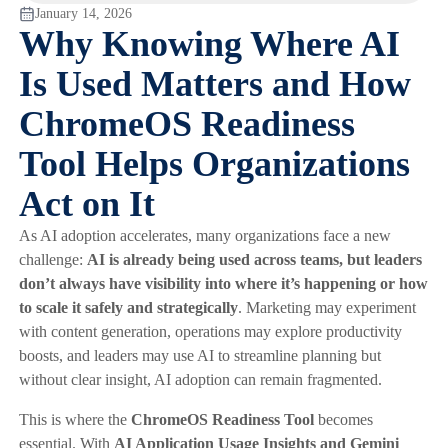
January 14, 2026
Why Knowing Where AI
Is Used Matters and How
ChromeOS Readiness
Tool Helps Organizations
Act on It
As AI adoption accelerates, many organizations face a new
challenge:
AI is already being used across teams, but leaders
don’t always have visibility into where it’s happening or how
to scale it safely and strategically
. Marketing may experiment
with content generation, operations may explore productivity
boosts, and leaders may use AI to streamline planning but
without clear insight, AI adoption can remain fragmented.
This is where the
ChromeOS Readiness Tool
becomes
essential. With
AI Application Usage Insights and Gemini