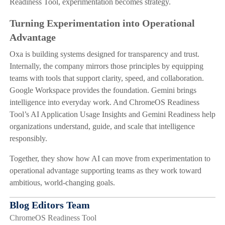
Readiness Tool, experimentation becomes strategy.
Turning Experimentation into Operational
Advantage
Oxa is building systems designed for transparency and trust.
Internally, the company mirrors those principles by equipping
teams with tools that support clarity, speed, and collaboration.
Google Workspace provides the foundation. Gemini brings
intelligence into everyday work. And ChromeOS Readiness
Tool’s AI Application Usage Insights and Gemini Readiness help
organizations understand, guide, and scale that intelligence
responsibly.
Together, they show how AI can move from experimentation to
operational advantage supporting teams as they work toward
ambitious, world-changing goals.
Blog Editors Team
ChromeOS Readiness Tool