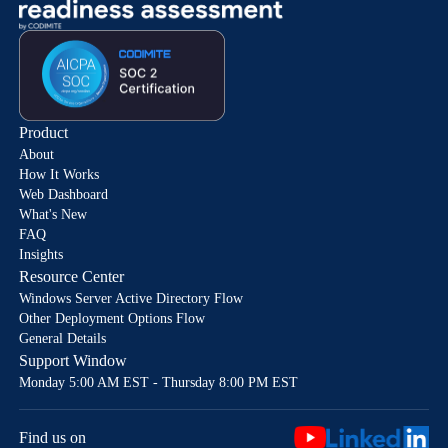
Product
About
How It Works
Web Dashboard
What's New
FAQ
Insights
Resource Center
Windows Server Active Directory Flow
Other Deployment Options Flow
General Details
Support Window
Monday 5:00 AM EST - Thursday 8:00 PM EST
Find us on