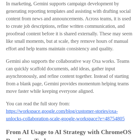
In marketing, Gemini supports campaign development by
generating reporting templates and assisting with drafting social
content from news and announcements. Across teams, it is used
to create job descriptions, refine written communication, and
proofread content before it is shared externally. These may seem
like small moments, but at scale, they remove hours of manual
effort and help teams maintain consistency and quality.
Gemini also supports the collaborative way Oxa works. Teams
can quickly scaffold documents, add ideas, gather input
asynchronously, and refine content together. Instead of starting
from a blank page, Gemini provides momentum helping teams
move faster while keeping everyone aligned.
You can read the full story from:
https://workspace.google.com/blog/customer-stories/oxa-
unlocks-collaboration-scale-google-workspace?e=48754805
From AI Usage to AI Strategy with ChromeOS