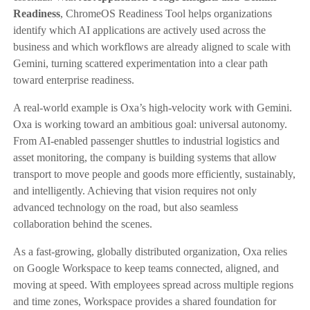
Readiness
, ChromeOS Readiness Tool helps organizations
identify which AI applications are actively used across the
business and which workflows are already aligned to scale with
Gemini, turning scattered experimentation into a clear path
toward enterprise readiness.
A real-world example is Oxa’s high-velocity work with Gemini.
Oxa is working toward an ambitious goal: universal autonomy.
From AI-enabled passenger shuttles to industrial logistics and
asset monitoring, the company is building systems that allow
transport to move people and goods more efficiently, sustainably,
and intelligently. Achieving that vision requires not only
advanced technology on the road, but also seamless
collaboration behind the scenes.
As a fast-growing, globally distributed organization, Oxa relies
on Google Workspace to keep teams connected, aligned, and
moving at speed. With employees spread across multiple regions
and time zones, Workspace provides a shared foundation for