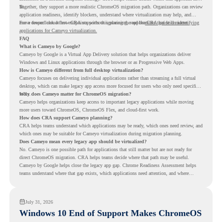
fit.
Together, they support a more realistic ChromeOS migration path. Organizations can review
application readiness, identify blockers, understand where virtualization may help, and
move toward cloud-first endpoints without ignoring the applications that still matter.
For a deeper look at how CRA supports this planning, read the
CRA guide on identifying
applications for Cameyo virtualization.
FAQ
What is Cameyo by Google?
Cameyo by Google is a Virtual App Delivery solution that helps organizations deliver
Windows and Linux applications through the browser or as Progressive Web Apps.
How is Cameyo different from full desktop virtualization?
Cameyo focuses on delivering individual applications rather than streaming a full virtual
desktop, which can make legacy app access more focused for users who only need specific
tools.
Why does Cameyo matter for ChromeOS migration?
Cameyo helps organizations keep access to important legacy applications while moving
more users toward ChromeOS, ChromeOS Flex, and cloud-first work.
How does CRA support Cameyo planning?
CRA helps teams understand which applications may be ready, which ones need review, and
which ones may be suitable for Cameyo virtualization during migration planning.
Does Cameyo mean every legacy app should be virtualized?
No. Cameyo is one possible path for applications that still matter but are not ready for
direct ChromeOS migration. CRA helps teams decide where that path may be useful.
Cameyo by Google helps close the legacy app gap. Chrome Readiness Assessment helps
teams understand where that gap exists, which applications need attention, and where
virtualization can support a smoother ChromeOS migration plan.
July 31, 2026
Windows 10 End of Support Makes ChromeOS