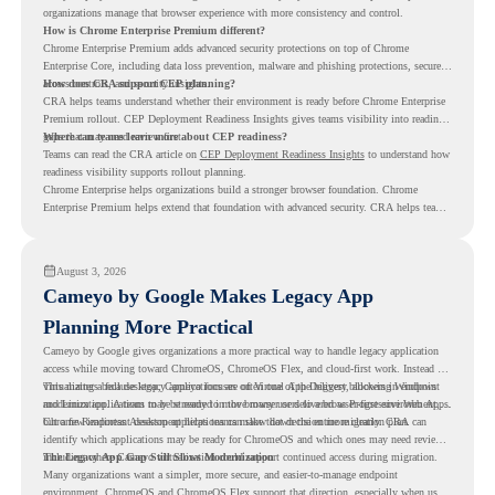
organizations manage that browser experience with more consistency and control.
How is Chrome Enterprise Premium different?
Chrome Enterprise Premium adds advanced security protections on top of Chrome
Enterprise Core, including data loss prevention, malware and phishing protections, secure
access controls, and security insights.
How does CRA support CEP planning?
CRA helps teams understand whether their environment is ready before Chrome Enterprise
Premium rollout. CEP Deployment Readiness Insights gives teams visibility into readiness
gaps that may need review first.
Where can teams learn more about CEP readiness?
Teams can read the CRA article on
CEP Deployment Readiness Insights
to understand how
readiness visibility supports rollout planning.
Chrome Enterprise helps organizations build a stronger browser foundation. Chrome
Enterprise Premium helps extend that foundation with advanced security. CRA helps teams
understand whether they are ready to make that move with fewer surprises.
August 3, 2026
Cameyo by Google Makes Legacy App
Planning More Practical
Cameyo by Google gives organizations a more practical way to handle legacy application
access while moving toward ChromeOS, ChromeOS Flex, and cloud-first work. Instead of
virtualizing a full desktop, Cameyo focuses on Virtual App Delivery, allowing Windows
This matters because legacy applications are often one of the biggest blockers in endpoint
and Linux applications to be streamed in the browser or delivered as Progressive Web Apps.
modernization. A team may be ready to move many users to a browser-first environment,
but a few important desktop applications can slow down the entire migration plan.
Chrome Readiness Assessment helps teams make that decision more clearly. CRA can
identify which applications may be ready for ChromeOS and which ones may need review,
including where Cameyo virtualization could support continued access during migration.
The Legacy App Gap Still Slows Modernization
Many organizations want a simpler, more secure, and easier-to-manage endpoint
environment. ChromeOS and ChromeOS Flex support that direction, especially when users