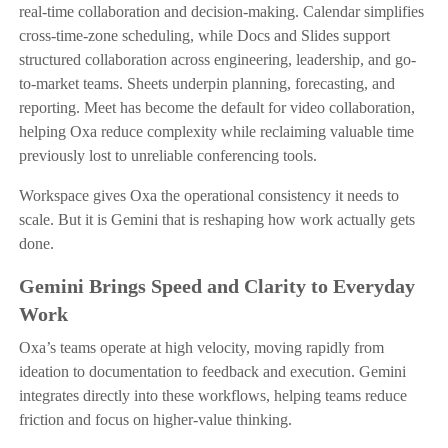
real-time collaboration and decision-making. Calendar simplifies
cross-time-zone scheduling, while Docs and Slides support
structured collaboration across engineering, leadership, and go-
to-market teams. Sheets underpin planning, forecasting, and
reporting. Meet has become the default for video collaboration,
helping Oxa reduce complexity while reclaiming valuable time
previously lost to unreliable conferencing tools.
Workspace gives Oxa the operational consistency it needs to
scale. But it is Gemini that is reshaping how work actually gets
done.
Gemini Brings Speed and Clarity to Everyday
Work
Oxa’s teams operate at high velocity, moving rapidly from
ideation to documentation to feedback and execution. Gemini
integrates directly into these workflows, helping teams reduce
friction and focus on higher-value thinking.