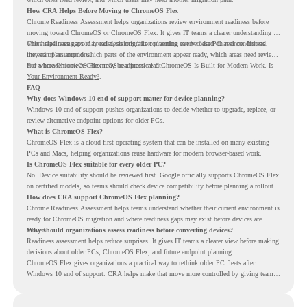
How CRA Helps Before Moving to ChromeOS Flex
Chrome Readiness Assessment helps organizations review environment readiness before
moving toward ChromeOS or ChromeOS Flex. It gives IT teams a clearer understanding of
where readiness gaps may exist, so migration planning can be based on real conditions
This helps teams avoid broad decisions like converting every older PC at once. Instead,
instead of assumptions.
they can plan around which parts of the environment appear ready, which areas need review,
and where ChromeOS Flex may be a practical fit.
For a broader look at ChromeOS readiness, read
ChromeOS Is Built for Modern Work. Is
Your Environment Ready?
.
FAQ
Why does Windows 10 end of support matter for device planning?
Windows 10 end of support pushes organizations to decide whether to upgrade, replace, or
review alternative endpoint options for older PCs.
What is ChromeOS Flex?
ChromeOS Flex is a cloud-first operating system that can be installed on many existing
PCs and Macs, helping organizations reuse hardware for modern browser-based work.
Is ChromeOS Flex suitable for every older PC?
No. Device suitability should be reviewed first. Google officially supports ChromeOS Flex
on certified models, so teams should check device compatibility before planning a rollout.
How does CRA support ChromeOS Flex planning?
Chrome Readiness Assessment helps teams understand whether their current environment is
ready for ChromeOS migration and where readiness gaps may exist before devices are
moved.
Why should organizations assess readiness before converting devices?
Readiness assessment helps reduce surprises. It gives IT teams a clearer view before making
decisions about older PCs, ChromeOS Flex, and future endpoint planning.
ChromeOS Flex gives organizations a practical way to rethink older PC fleets after
Windows 10 end of support. CRA helps make that move more controlled by giving teams
readiness visibility before they convert existing devices to ChromeOS Flex.