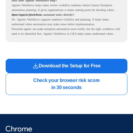
How does Agentic Workflows help?
Agentic Workflows helps teams review workflow readiness before Gemini Enterprise
automation planning. It gives organizations a clearer starting point for deciding where
agents may support work.
Does Agentic Workflows automate tasks directly?
No. Agentic Workflows supports readiness visibility and planning. It helps teams
understand where automation may make sense before implementation.
Persistent agents can make enterprise automation more useful, but the right workflows still
need to be identified first. Agentic Workflows in CRA helps teams understand where
readiness exists before long-running Gemini Enterprise automation becomes part of daily
work.
Download the Setup for Free
Check your browser risk score

in 30 seconds