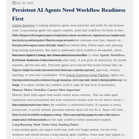
July 30, 2026
Persistent AI Agents Need Workflow Readiness
First
Gemini Enterprise
is making enterprise agents more persistent and useful for real business
work. Long-running agents can support complex, multi-step workflows for hours or days,
while Memory Bank gives agents long-term context so they can remember user preferences,
This changes how organizations should think about automation. Agents are no longer only
past history, and important details across sessions.
for quick, one-time tasks. They can support work that continues over time, depends on
context, and moves across different steps.
But persistent agents need the right workflows behind them. Before teams start planning
long-running automation, they need to understand which workflows are repeated, which
ones are suitable for review, and where readiness exists. That is where
Persistent Agents Change the Automation Conversation
Agentic Workflows
in Chrome Readiness Assessment helps.
Traditional automation often focuses on short tasks. A user gives an instruction, the system
responds, and the task ends. Persistent agents move beyond that model because they can
support longer business processes that continue in the background.
This is useful for work that involves follow-ups, updates, reviews, approvals, research,
reporting, or cross-tool coordination. With
Gemini Enterprise Agent Platform
, agents can
operate with stronger orchestration, governance, and long-term context through Memory
For organizations, this creates a bigger question. It is not only about whether agents can run
Bank.
longer. It is about whether the workflow itself is ready for that level of automation.
Memory Makes Workflow Context More Important
Memory Bank helps agents keep useful context across sessions. That can make agent
experiences more personalized and more continuous because users do not need to restart the
same explanation every time.
But memory works best when the workflow is understood clearly. If a process is messy,
inconsistent, or poorly defined, persistent memory alone will not fix it. Teams still need to
know how the workflow happens today, where repeated steps appear, and where human
That is why workflow readiness matters. The more capable agents become, the more
review may still be needed.
important it becomes to choose the right workflows before automation expands.
Long-Running Work Needs Clear Starting Points
Long-running agents can support multi-step work over longer periods, but not every
enterprise task should become a long-running agent workflow. Some tasks may happen too