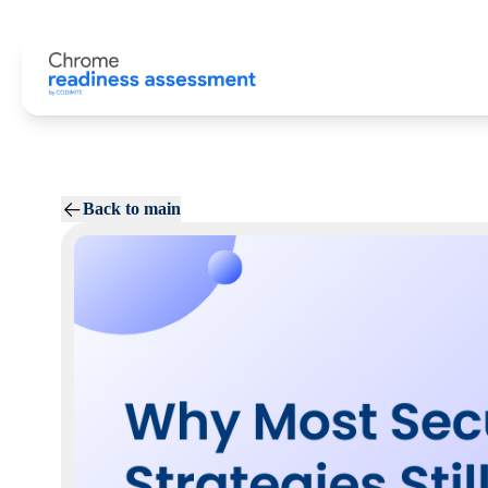
Back to main