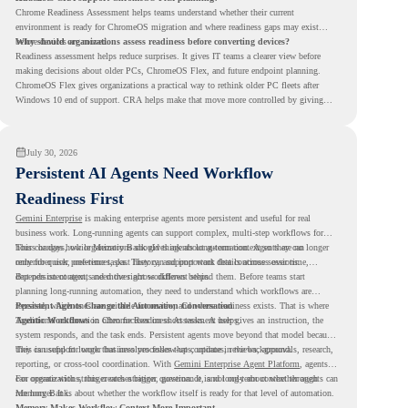
Chrome Readiness Assessment helps teams understand whether their current
environment is ready for ChromeOS migration and where readiness gaps may exist
before devices are moved.
Why should organizations assess readiness before converting devices?
Readiness assessment helps reduce surprises. It gives IT teams a clearer view before
making decisions about older PCs, ChromeOS Flex, and future endpoint planning.
ChromeOS Flex gives organizations a practical way to rethink older PC fleets after
Windows 10 end of support. CRA helps make that move more controlled by giving
teams readiness visibility before they convert existing devices to ChromeOS Flex.
July 30, 2026
Persistent AI Agents Need Workflow
Readiness First
Gemini Enterprise
is making enterprise agents more persistent and useful for real
business work. Long-running agents can support complex, multi-step workflows for
hours or days, while Memory Bank gives agents long-term context so they can
This changes how organizations should think about automation. Agents are no longer
remember user preferences, past history, and important details across sessions.
only for quick, one-time tasks. They can support work that continues over time,
depends on context, and moves across different steps.
But persistent agents need the right workflows behind them. Before teams start
planning long-running automation, they need to understand which workflows are
repeated, which ones are suitable for review, and where readiness exists. That is where
Persistent Agents Change the Automation Conversation
Agentic Workflows
Traditional automation often focuses on short tasks. A user gives an instruction, the
in Chrome Readiness Assessment helps.
system responds, and the task ends. Persistent agents move beyond that model because
they can support longer business processes that continue in the background.
This is useful for work that involves follow-ups, updates, reviews, approvals, research,
reporting, or cross-tool coordination. With
Gemini Enterprise Agent Platform
, agents
can operate with stronger orchestration, governance, and long-term context through
For organizations, this creates a bigger question. It is not only about whether agents can
Memory Bank.
run longer. It is about whether the workflow itself is ready for that level of automation.
Memory Makes Workflow Context More Important