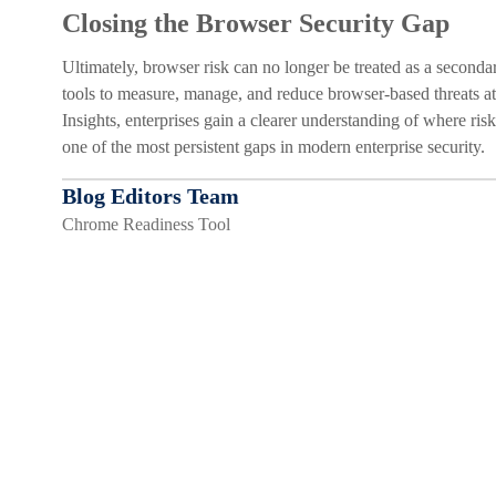
Closing the Browser Security Gap
Ultimately, browser risk can no longer be treated as a secon
tools to measure, manage, and reduce browser-based threats 
Insights, enterprises gain a clearer understanding of where risk
one of the most persistent gaps in modern enterprise security.
Blog Editors Team
Chrome Readiness Tool