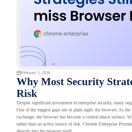
February 5, 2026
Why Most Security Strate
Risk
Despite significant investment in enterprise security, many orga
One of the biggest gaps sits in plain sight: the browser. As th
exchange, the browser has become a central attack surface. Yet 
rather than an active source of risk. Chrome Enterprise Premiu
directly into the browser itself.