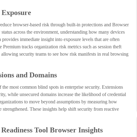
d Exposure
educe browser-based risk through built-in protections and Browser
ity status across the environment, understanding how many devices
n provides immediate insight into exposure levels that are often
e Premium tracks organization risk metrics such as session theft
 allowing security teams to see how risk manifests in real browsing
sions and Domains
 the most common blind spots in enterprise security. Extensions
grity, while unsecured domains increase the likelihood of credential
organizations to move beyond assumptions by measuring how
 strengthened. These insights help shift security from reactive
Readiness Tool Browser Insights