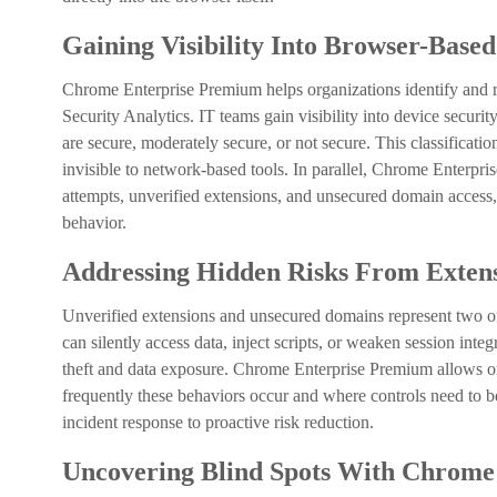
Gaining Visibility Into Browser-Base
Chrome Enterprise Premium helps organizations identify and r
Security Analytics. IT teams gain visibility into device secur
are secure, moderately secure, or not secure. This classificatio
invisible to network-based tools. In parallel, Chrome Enterpris
attempts, unverified extensions, and unsecured domain access,
behavior.
Addressing Hidden Risks From Exten
Unverified extensions and unsecured domains represent two of
can silently access data, inject scripts, or weaken session inte
theft and data exposure. Chrome Enterprise Premium allows 
frequently these behaviors occur and where controls need to be
incident response to proactive risk reduction.
Uncovering Blind Spots With Chrome 