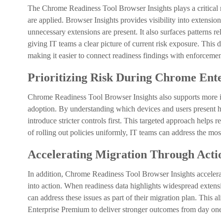
The Chrome Readiness Tool Browser Insights plays a critical r
are applied. Browser Insights provides visibility into extensio
unnecessary extensions are present. It also surfaces patterns 
giving IT teams a clear picture of current risk exposure. This
making it easier to connect readiness findings with enforcement
Prioritizing Risk During Chrome En
Chrome Readiness Tool Browser Insights also supports more
adoption. By understanding which devices and users present hig
introduce stricter controls first. This targeted approach helps 
of rolling out policies uniformly, IT teams can address the most
Accelerating Migration Through Acti
In addition, Chrome Readiness Tool Browser Insights accelera
into action. When readiness data highlights widespread extensi
can address these issues as part of their migration plan. Thi
Enterprise Premium to deliver stronger outcomes from day one,