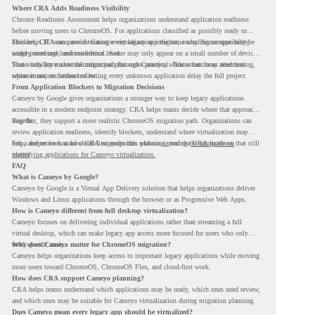
Where CRA Adds Readiness Visibility
Chrome Readiness Assessment helps organizations understand application readiness
before moving users to ChromeOS. For applications classified as possibly ready or
blockers, CRA can provide Cameyo virtualization insights, including compatibility,
This helps IT teams avoid treating every legacy app the same way. Some apps may be
usage percentage, and confidence level.
widely used and business-critical. Some may only appear on a small number of devices.
Some may have a virtualization path through Cameyo, while others may need testing,
That visibility makes the migration plan more practical. Teams can focus attention
replacement, or further review.
where it matters instead of letting every unknown application delay the full project.
From Application Blockers to Migration Decisions
Cameyo by Google gives organizations a stronger way to keep legacy applications
accessible in a modern endpoint strategy. CRA helps teams decide where that approach
may fit.
Together, they support a more realistic ChromeOS migration path. Organizations can
review application readiness, identify blockers, understand where virtualization may
help, and move toward cloud-first endpoints without ignoring the applications that still
For a deeper look at how CRA supports this planning, read the
CRA guide on
matter.
identifying applications for Cameyo virtualization.
FAQ
What is Cameyo by Google?
Cameyo by Google is a Virtual App Delivery solution that helps organizations deliver
Windows and Linux applications through the browser or as Progressive Web Apps.
How is Cameyo different from full desktop virtualization?
Cameyo focuses on delivering individual applications rather than streaming a full
virtual desktop, which can make legacy app access more focused for users who only
need specific tools.
Why does Cameyo matter for ChromeOS migration?
Cameyo helps organizations keep access to important legacy applications while moving
more users toward ChromeOS, ChromeOS Flex, and cloud-first work.
How does CRA support Cameyo planning?
CRA helps teams understand which applications may be ready, which ones need review,
and which ones may be suitable for Cameyo virtualization during migration planning.
Does Cameyo mean every legacy app should be virtualized?