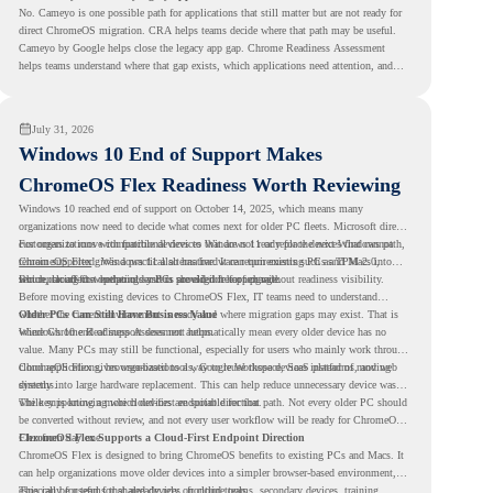
No. Cameyo is one possible path for applications that still matter but are not ready for
direct ChromeOS migration. CRA helps teams decide where that path may be useful.
Cameyo by Google helps close the legacy app gap. Chrome Readiness Assessment
helps teams understand where that gap exists, which applications need attention, and
where virtualization can support a smoother ChromeOS migration plan.
July 31, 2026
Windows 10 End of Support Makes
ChromeOS Flex Readiness Worth Reviewing
Windows 10 reached end of support on October 14, 2025
, which means many
organizations now need to decide what comes next for older PC fleets. Microsoft directs
customers to move compatible devices to Windows 11 or replace devices that cannot
For organizations with functional devices that are not ready for the next Windows path,
remain supported. Windows 11 also has hardware requirements such as TPM 2.0,
ChromeOS Flex
gives a practical alternative. It can turn existing PCs and Macs into
which can affect whether older PCs are eligible for upgrade.
secure, cloud-first endpoints and is provided free of charge.
But replacing the operating system should not happen without readiness visibility.
Before moving existing devices to ChromeOS Flex, IT teams need to understand
whether the current environment is ready and where migration gaps may exist. That is
Older PCs Can Still Have Business Value
where Chrome Readiness Assessment helps.
Windows 10 end of support does not automatically mean every older device has no
value. Many PCs may still be functional, especially for users who mainly work through
cloud applications, browser-based tools, Google Workspace, SaaS platforms, and web
ChromeOS Flex gives organizations a way to reuse those devices instead of moving
systems.
directly into large hardware replacement. This can help reduce unnecessary device waste
while supporting a more cloud-first endpoint direction.
The key is knowing which devices are suitable for that path. Not every older PC should
be converted without review, and not every user workflow will be ready for ChromeOS
Flex from day one.
ChromeOS Flex Supports a Cloud-First Endpoint Direction
ChromeOS Flex is designed to bring ChromeOS benefits to existing PCs and Macs. It
can help organizations move older devices into a simpler browser-based environment,
especially for teams that already rely on cloud tools.
This can be useful for shared devices, frontline teams, secondary devices, training