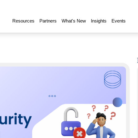
Resources
Partners
What's New
Insights
Events