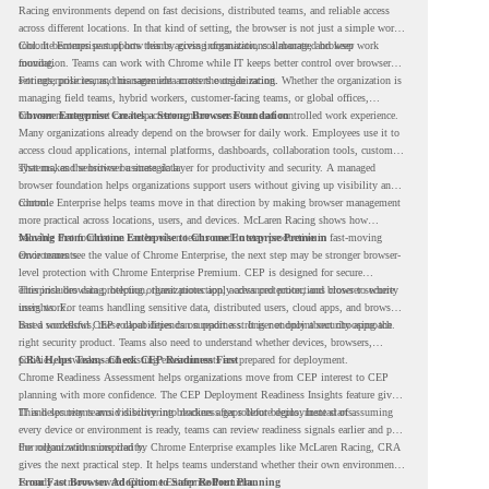
Racing environments depend on fast decisions, distributed teams, and reliable access
across different locations. In that kind of setting, the browser is not just a simple work
tool. It becomes part of how teams access information, collaborate, and keep work
Chrome Enterprise supports this by giving organizations a managed browser
moving.
foundation. Teams can work with Chrome while IT keeps better control over browser
settings, policies, and management across the organization.
For enterprise teams, this same idea matters outside racing. Whether the organization is
managing field teams, hybrid workers, customer-facing teams, or global offices,
browser management can help create a more consistent and controlled work experience.
Chrome Enterprise Creates a Strong Browser Foundation
Many organizations already depend on the browser for daily work. Employees use it to
access cloud applications, internal platforms, dashboards, collaboration tools, customer
systems, and sensitive business data.
That makes the browser a strategic layer for productivity and security. A managed
browser foundation helps organizations support users without giving up visibility and
control.
Chrome Enterprise helps teams move in that direction by making browser management
more practical across locations, users, and devices. McLaren Racing shows how
valuable that foundation can be when teams need to stay productive in fast-moving
Moving From Chrome Enterprise to Chrome Enterprise Premium
environments.
Once teams see the value of Chrome Enterprise, the next step may be stronger browser-
level protection with Chrome Enterprise Premium. CEP is designed for secure
enterprise browsing, helping organizations apply advanced protections closer to where
This includes data protection, threat protection, access protection, and browser security
users work.
insights. For teams handling sensitive data, distributed users, cloud apps, and browser-
based workflows, these capabilities can support a stronger endpoint security approach.
But a successful CEP rollout depends on readiness. It is not only about choosing the
right security product. Teams also need to understand whether devices, browsers,
policies, networks, and existing environments are prepared for deployment.
CRA Helps Teams Check CEP Readiness First
Chrome Readiness Assessment helps organizations move from CEP interest to CEP
planning with more confidence. The CEP Deployment Readiness Insights feature gives
IT and security teams visibility into readiness gaps before deployment starts.
This helps teams avoid discovering blockers after rollout begins. Instead of assuming
every device or environment is ready, teams can review readiness signals earlier and plan
the rollout with more clarity.
For organizations inspired by Chrome Enterprise examples like McLaren Racing, CRA
gives the next practical step. It helps teams understand whether their own environment
is ready to move toward Chrome Enterprise Premium.
From Fast Browser Adoption to Safer Rollout Planning