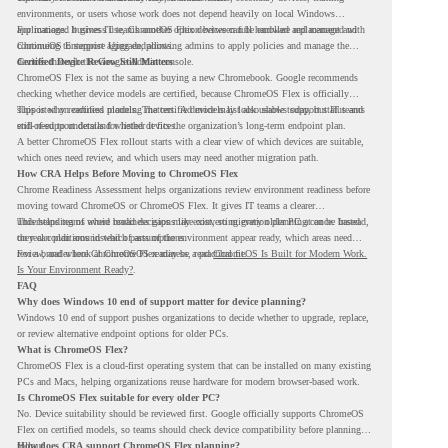
environments, or users whose work does not depend heavily on local Windows
applications. It gives IT teams another option between full hardware replacement and
For managed business use, ChromeOS Flex devices can be enrolled and managed with
continuing to support aging endpoints.
ChromeOS Enterprise Upgrade, allowing admins to apply policies and manage the
devices through the Google Admin console.
Certified Device Review Still Matters
ChromeOS Flex is not the same as buying a new Chromebook. Google recommends
checking whether device models are certified, because ChromeOS Flex is officially
supported on certified models. The certified models list also shows support status and
This is why readiness planning matters. A device may look usable today, but IT teams
end-of-support details for listed devices.
still need to understand whether it fits the organization’s long-term endpoint plan.
A better ChromeOS Flex rollout starts with a clear view of which devices are suitable,
which ones need review, and which users may need another migration path.
How CRA Helps Before Moving to ChromeOS Flex
Chrome Readiness Assessment helps organizations review environment readiness before
moving toward ChromeOS or ChromeOS Flex. It gives IT teams a clearer
understanding of where readiness gaps may exist, so migration planning can be based
This helps teams avoid broad decisions like converting every older PC at once. Instead,
on real conditions instead of assumptions.
they can plan around which parts of the environment appear ready, which areas need
review, and where ChromeOS Flex may be a practical fit.
For a broader look at ChromeOS readiness, read
ChromeOS Is Built for Modern Work.
Is Your Environment Ready?
.
FAQ
Why does Windows 10 end of support matter for device planning?
Windows 10 end of support pushes organizations to decide whether to upgrade, replace,
or review alternative endpoint options for older PCs.
What is ChromeOS Flex?
ChromeOS Flex is a cloud-first operating system that can be installed on many existing
PCs and Macs, helping organizations reuse hardware for modern browser-based work.
Is ChromeOS Flex suitable for every older PC?
No. Device suitability should be reviewed first. Google officially supports ChromeOS
Flex on certified models, so teams should check device compatibility before planning a
rollout.
How does CRA support ChromeOS Flex planning?