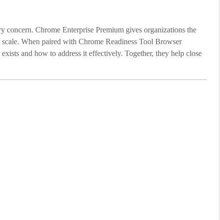
dary concern. Chrome Enterprise Premium gives organizations the
at scale. When paired with Chrome Readiness Tool Browser
 exists and how to address it effectively. Together, they help close