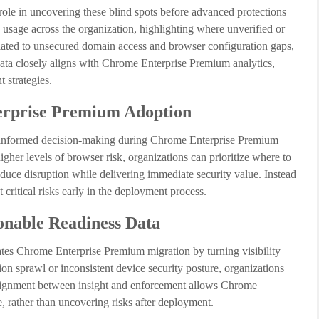
ole in uncovering these blind spots before advanced protections
n usage across the organization, highlighting where unverified or
related to unsecured domain access and browser configuration gaps,
 data closely aligns with Chrome Enterprise Premium analytics,
 strategies.
terprise Premium Adoption
 informed decision-making during Chrome Enterprise Premium
her levels of browser risk, organizations can prioritize where to
reduce disruption while delivering immediate security value. Instead
 critical risks early in the deployment process.
onable Readiness Data
tes Chrome Enterprise Premium migration by turning visibility
on sprawl or inconsistent device security posture, organizations
s alignment between insight and enforcement allows Chrome
 rather than uncovering risks after deployment.