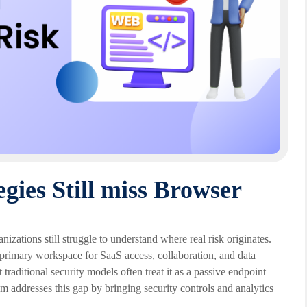
gies Still miss Browser
nizations still struggle to understand where real risk originates.
e primary workspace for SaaS access, collaboration, and data
traditional security models often treat it as a passive endpoint
m addresses this gap by bringing security controls and analytics