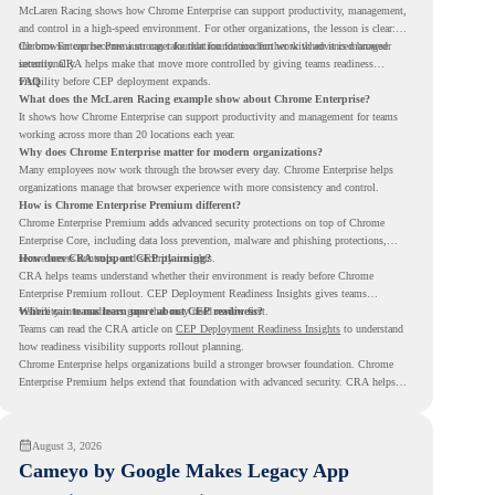
McLaren Racing shows how Chrome Enterprise can support productivity, management,
and control in a high-speed environment. For other organizations, the lesson is clear:
the browser can become a stronger foundation for modern work when it is managed
Chrome Enterprise Premium can take that foundation further with advanced browser
intentionally.
security. CRA helps make that move more controlled by giving teams readiness
visibility before CEP deployment expands.
FAQ
What does the McLaren Racing example show about Chrome Enterprise?
It shows how Chrome Enterprise can support productivity and management for teams
working across more than 20 locations each year.
Why does Chrome Enterprise matter for modern organizations?
Many employees now work through the browser every day. Chrome Enterprise helps
organizations manage that browser experience with more consistency and control.
How is Chrome Enterprise Premium different?
Chrome Enterprise Premium adds advanced security protections on top of Chrome
Enterprise Core, including data loss prevention, malware and phishing protections,
secure access controls, and security insights.
How does CRA support CEP planning?
CRA helps teams understand whether their environment is ready before Chrome
Enterprise Premium rollout. CEP Deployment Readiness Insights gives teams
visibility into readiness gaps that may need review first.
Where can teams learn more about CEP readiness?
Teams can read the CRA article on
CEP Deployment Readiness Insights
to understand
how readiness visibility supports rollout planning.
Chrome Enterprise helps organizations build a stronger browser foundation. Chrome
Enterprise Premium helps extend that foundation with advanced security. CRA helps
teams understand whether they are ready to make that move with fewer surprises.
August 3, 2026
Cameyo by Google Makes Legacy App