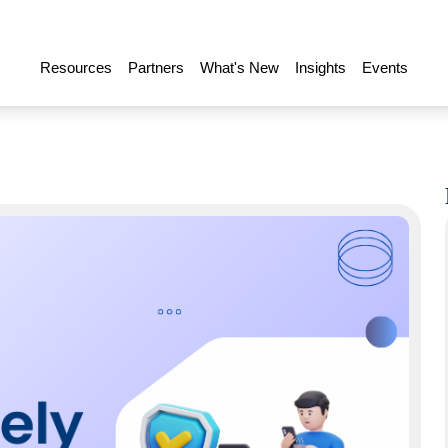
Resources
Partners
What's New
Insights
Events