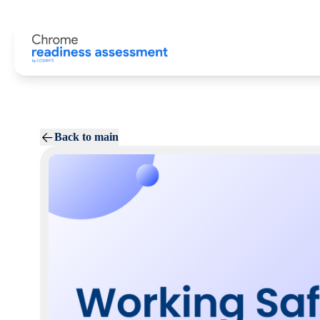
Back to main