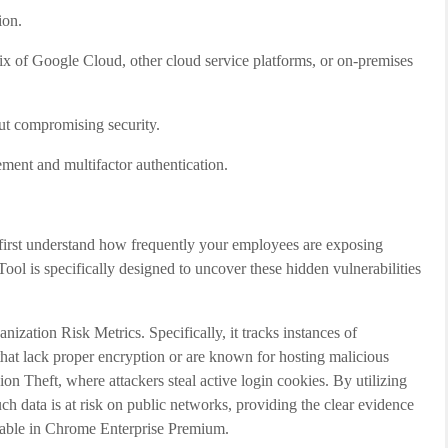
ion.
mix of Google Cloud, other cloud service platforms, or on-premises
ut compromising security.
ment and multifactor authentication.
 first understand how frequently your employees are exposing
ol is specifically designed to uncover these hidden vulnerabilities
zation Risk Metrics. Specifically, it tracks instances of
hat lack proper encryption or are known for hosting malicious
sion Theft, where attackers steal active login cookies. By utilizing
 data is at risk on public networks, providing the clear evidence
ilable in Chrome Enterprise Premium.