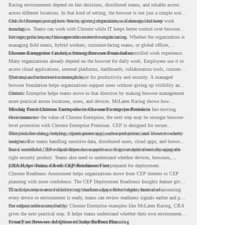
Racing environments depend on fast decisions, distributed teams, and reliable access
across different locations. In that kind of setting, the browser is not just a simple work
tool. It becomes part of how teams access information, collaborate, and keep work
Chrome Enterprise supports this by giving organizations a managed browser
moving.
foundation. Teams can work with Chrome while IT keeps better control over browser
settings, policies, and management across the organization.
For enterprise teams, this same idea matters outside racing. Whether the organization is
managing field teams, hybrid workers, customer-facing teams, or global offices,
browser management can help create a more consistent and controlled work experience.
Chrome Enterprise Creates a Strong Browser Foundation
Many organizations already depend on the browser for daily work. Employees use it to
access cloud applications, internal platforms, dashboards, collaboration tools, customer
systems, and sensitive business data.
That makes the browser a strategic layer for productivity and security. A managed
browser foundation helps organizations support users without giving up visibility and
control.
Chrome Enterprise helps teams move in that direction by making browser management
more practical across locations, users, and devices. McLaren Racing shows how
valuable that foundation can be when teams need to stay productive in fast-moving
Moving From Chrome Enterprise to Chrome Enterprise Premium
environments.
Once teams see the value of Chrome Enterprise, the next step may be stronger browser-
level protection with Chrome Enterprise Premium. CEP is designed for secure
enterprise browsing, helping organizations apply advanced protections closer to where
This includes data protection, threat protection, access protection, and browser security
users work.
insights. For teams handling sensitive data, distributed users, cloud apps, and browser-
based workflows, these capabilities can support a stronger endpoint security approach.
But a successful CEP rollout depends on readiness. It is not only about choosing the
right security product. Teams also need to understand whether devices, browsers,
policies, networks, and existing environments are prepared for deployment.
CRA Helps Teams Check CEP Readiness First
Chrome Readiness Assessment helps organizations move from CEP interest to CEP
planning with more confidence. The CEP Deployment Readiness Insights feature gives
IT and security teams visibility into readiness gaps before deployment starts.
This helps teams avoid discovering blockers after rollout begins. Instead of assuming
every device or environment is ready, teams can review readiness signals earlier and plan
the rollout with more clarity.
For organizations inspired by Chrome Enterprise examples like McLaren Racing, CRA
gives the next practical step. It helps teams understand whether their own environment
is ready to move toward Chrome Enterprise Premium.
From Fast Browser Adoption to Safer Rollout Planning