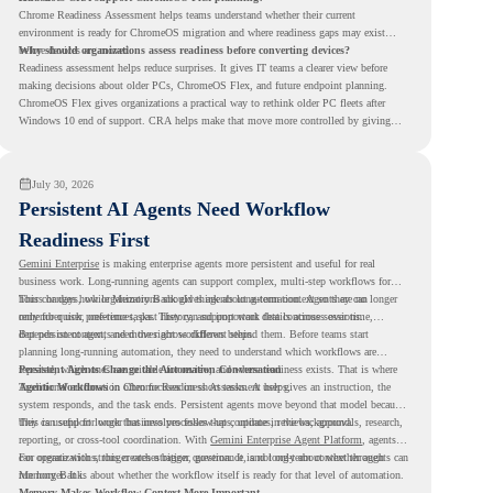
Chrome Readiness Assessment helps teams understand whether their current
environment is ready for ChromeOS migration and where readiness gaps may exist
before devices are moved.
Why should organizations assess readiness before converting devices?
Readiness assessment helps reduce surprises. It gives IT teams a clearer view before
making decisions about older PCs, ChromeOS Flex, and future endpoint planning.
ChromeOS Flex gives organizations a practical way to rethink older PC fleets after
Windows 10 end of support. CRA helps make that move more controlled by giving
teams readiness visibility before they convert existing devices to ChromeOS Flex.
July 30, 2026
Persistent AI Agents Need Workflow
Readiness First
Gemini Enterprise
is making enterprise agents more persistent and useful for real
business work. Long-running agents can support complex, multi-step workflows for
hours or days, while Memory Bank gives agents long-term context so they can
This changes how organizations should think about automation. Agents are no longer
remember user preferences, past history, and important details across sessions.
only for quick, one-time tasks. They can support work that continues over time,
depends on context, and moves across different steps.
But persistent agents need the right workflows behind them. Before teams start
planning long-running automation, they need to understand which workflows are
repeated, which ones are suitable for review, and where readiness exists. That is where
Persistent Agents Change the Automation Conversation
Agentic Workflows
Traditional automation often focuses on short tasks. A user gives an instruction, the
in Chrome Readiness Assessment helps.
system responds, and the task ends. Persistent agents move beyond that model because
they can support longer business processes that continue in the background.
This is useful for work that involves follow-ups, updates, reviews, approvals, research,
reporting, or cross-tool coordination. With
Gemini Enterprise Agent Platform
, agents
can operate with stronger orchestration, governance, and long-term context through
For organizations, this creates a bigger question. It is not only about whether agents can
Memory Bank.
run longer. It is about whether the workflow itself is ready for that level of automation.
Memory Makes Workflow Context More Important