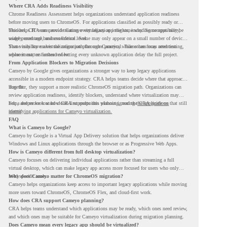
Where CRA Adds Readiness Visibility
Chrome Readiness Assessment helps organizations understand application readiness
before moving users to ChromeOS. For applications classified as possibly ready or
blockers, CRA can provide Cameyo virtualization insights, including compatibility,
This helps IT teams avoid treating every legacy app the same way. Some apps may be
usage percentage, and confidence level.
widely used and business-critical. Some may only appear on a small number of devices.
Some may have a virtualization path through Cameyo, while others may need testing,
That visibility makes the migration plan more practical. Teams can focus attention
replacement, or further review.
where it matters instead of letting every unknown application delay the full project.
From Application Blockers to Migration Decisions
Cameyo by Google gives organizations a stronger way to keep legacy applications
accessible in a modern endpoint strategy. CRA helps teams decide where that approach
may fit.
Together, they support a more realistic ChromeOS migration path. Organizations can
review application readiness, identify blockers, understand where virtualization may
help, and move toward cloud-first endpoints without ignoring the applications that still
For a deeper look at how CRA supports this planning, read the
CRA guide on
matter.
identifying applications for Cameyo virtualization.
FAQ
What is Cameyo by Google?
Cameyo by Google is a Virtual App Delivery solution that helps organizations deliver
Windows and Linux applications through the browser or as Progressive Web Apps.
How is Cameyo different from full desktop virtualization?
Cameyo focuses on delivering individual applications rather than streaming a full
virtual desktop, which can make legacy app access more focused for users who only
need specific tools.
Why does Cameyo matter for ChromeOS migration?
Cameyo helps organizations keep access to important legacy applications while moving
more users toward ChromeOS, ChromeOS Flex, and cloud-first work.
How does CRA support Cameyo planning?
CRA helps teams understand which applications may be ready, which ones need review,
and which ones may be suitable for Cameyo virtualization during migration planning.
Does Cameyo mean every legacy app should be virtualized?