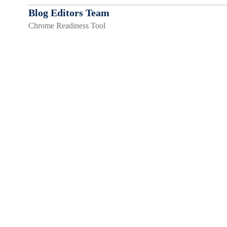
Blog Editors Team
Chrome Readiness Tool