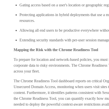
Gating access based on a user's location or geographic reg
Protecting applications in hybrid deployments that use a 
resources.
Allowing all end users to be productive everywhere witho
Extending security standards with per-user session manage
Mapping the Risk with the Chrome Readiness Tool
To prepare for location and network-based policies, you must
corporate data to risky environments. The Chrome Readiness To
across your fleet.
The Chrome Readiness Tool dashboard reports on critical Organi
Unsecured Domain Access, monitoring when users visit sites t
content. Furthermore, it identifies patterns consistent with Ses
the Chrome Readiness Tool, you can quantify exactly how much
needed to deploy the powerful context-aware restrictions ava