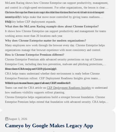
McLaren Racing shows how Chrome Enterprise can support productivity, management,
and control in a high-speed environment. For other organizations, the lesson is clear:
the browser can become a stronger foundation for modern work when it is managed
Chrome Enterprise Premium can take that foundation further with advanced browser
intentionally.
security. CRA helps make that move more controlled by giving teams readiness
visibility before CEP deployment expands.
FAQ
What does the McLaren Racing example show about Chrome Enterprise?
It shows how Chrome Enterprise can support productivity and management for teams
working across more than 20 locations each year.
Why does Chrome Enterprise matter for modern organizations?
Many employees now work through the browser every day. Chrome Enterprise helps
organizations manage that browser experience with more consistency and control.
How is Chrome Enterprise Premium different?
Chrome Enterprise Premium adds advanced security protections on top of Chrome
Enterprise Core, including data loss prevention, malware and phishing protections,
secure access controls, and security insights.
How does CRA support CEP planning?
CRA helps teams understand whether their environment is ready before Chrome
Enterprise Premium rollout. CEP Deployment Readiness Insights gives teams
visibility into readiness gaps that may need review first.
Where can teams learn more about CEP readiness?
Teams can read the CRA article on
CEP Deployment Readiness Insights
to understand
how readiness visibility supports rollout planning.
Chrome Enterprise helps organizations build a stronger browser foundation. Chrome
Enterprise Premium helps extend that foundation with advanced security. CRA helps
teams understand whether they are ready to make that move with fewer surprises.
August 3, 2026
Cameyo by Google Makes Legacy App