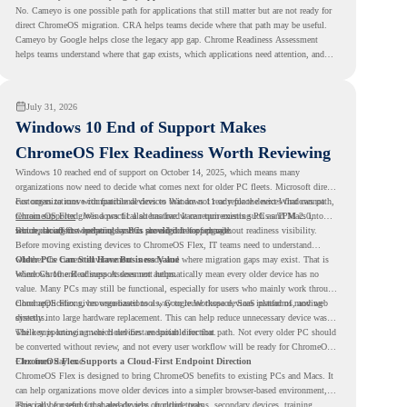
No. Cameyo is one possible path for applications that still matter but are not ready for
direct ChromeOS migration. CRA helps teams decide where that path may be useful.
Cameyo by Google helps close the legacy app gap. Chrome Readiness Assessment
helps teams understand where that gap exists, which applications need attention, and
where virtualization can support a smoother ChromeOS migration plan.
July 31, 2026
Windows 10 End of Support Makes
ChromeOS Flex Readiness Worth Reviewing
Windows 10 reached end of support on October 14, 2025
, which means many
organizations now need to decide what comes next for older PC fleets. Microsoft directs
customers to move compatible devices to Windows 11 or replace devices that cannot
For organizations with functional devices that are not ready for the next Windows path,
remain supported. Windows 11 also has hardware requirements such as TPM 2.0,
ChromeOS Flex
gives a practical alternative. It can turn existing PCs and Macs into
which can affect whether older PCs are eligible for upgrade.
secure, cloud-first endpoints and is provided free of charge.
But replacing the operating system should not happen without readiness visibility.
Before moving existing devices to ChromeOS Flex, IT teams need to understand
whether the current environment is ready and where migration gaps may exist. That is
Older PCs Can Still Have Business Value
where Chrome Readiness Assessment helps.
Windows 10 end of support does not automatically mean every older device has no
value. Many PCs may still be functional, especially for users who mainly work through
cloud applications, browser-based tools, Google Workspace, SaaS platforms, and web
ChromeOS Flex gives organizations a way to reuse those devices instead of moving
systems.
directly into large hardware replacement. This can help reduce unnecessary device waste
while supporting a more cloud-first endpoint direction.
The key is knowing which devices are suitable for that path. Not every older PC should
be converted without review, and not every user workflow will be ready for ChromeOS
Flex from day one.
ChromeOS Flex Supports a Cloud-First Endpoint Direction
ChromeOS Flex is designed to bring ChromeOS benefits to existing PCs and Macs. It
can help organizations move older devices into a simpler browser-based environment,
especially for teams that already rely on cloud tools.
This can be useful for shared devices, frontline teams, secondary devices, training