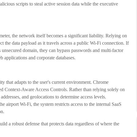
licious scripts to steal active session data while the executive
ter, the network itself becomes a significant liability. Relying on
 the data payload as it travels across a public Wi-Fi connection. If
his unsecured domain, they can bypass passwords and multi-factor
web applications and corporate databases.
rity that adapts to the user's current environment. Chrome
ed Context-Aware Access Controls. Rather than relying solely on
addresses, and geolocations to determine access levels.
 airport Wi-Fi, the system restricts access to the internal SaaS
on.
ld a robust defense that protects data regardless of where the