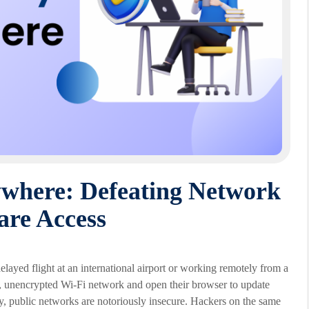
where: Defeating Network
are Access
elayed flight at an international airport or working remotely from a
ic, unencrypted Wi-Fi network and open their browser to update
ly, public networks are notoriously insecure. Hackers on the same