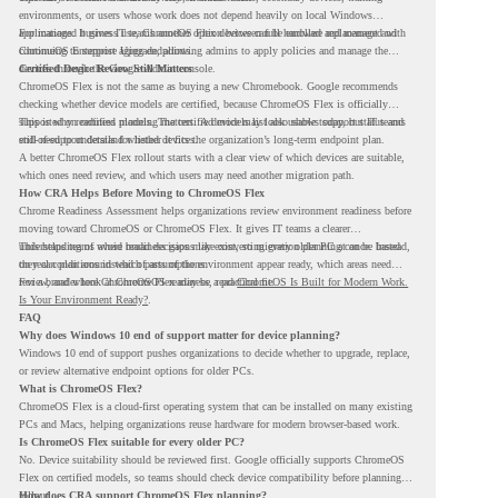
environments, or users whose work does not depend heavily on local Windows
applications. It gives IT teams another option between full hardware replacement and
For managed business use, ChromeOS Flex devices can be enrolled and managed with
continuing to support aging endpoints.
ChromeOS Enterprise Upgrade, allowing admins to apply policies and manage the
devices through the Google Admin console.
Certified Device Review Still Matters
ChromeOS Flex is not the same as buying a new Chromebook. Google recommends
checking whether device models are certified, because ChromeOS Flex is officially
supported on certified models. The certified models list also shows support status and
This is why readiness planning matters. A device may look usable today, but IT teams
end-of-support details for listed devices.
still need to understand whether it fits the organization’s long-term endpoint plan.
A better ChromeOS Flex rollout starts with a clear view of which devices are suitable,
which ones need review, and which users may need another migration path.
How CRA Helps Before Moving to ChromeOS Flex
Chrome Readiness Assessment helps organizations review environment readiness before
moving toward ChromeOS or ChromeOS Flex. It gives IT teams a clearer
understanding of where readiness gaps may exist, so migration planning can be based
This helps teams avoid broad decisions like converting every older PC at once. Instead,
on real conditions instead of assumptions.
they can plan around which parts of the environment appear ready, which areas need
review, and where ChromeOS Flex may be a practical fit.
For a broader look at ChromeOS readiness, read
ChromeOS Is Built for Modern Work.
Is Your Environment Ready?
.
FAQ
Why does Windows 10 end of support matter for device planning?
Windows 10 end of support pushes organizations to decide whether to upgrade, replace,
or review alternative endpoint options for older PCs.
What is ChromeOS Flex?
ChromeOS Flex is a cloud-first operating system that can be installed on many existing
PCs and Macs, helping organizations reuse hardware for modern browser-based work.
Is ChromeOS Flex suitable for every older PC?
No. Device suitability should be reviewed first. Google officially supports ChromeOS
Flex on certified models, so teams should check device compatibility before planning a
rollout.
How does CRA support ChromeOS Flex planning?