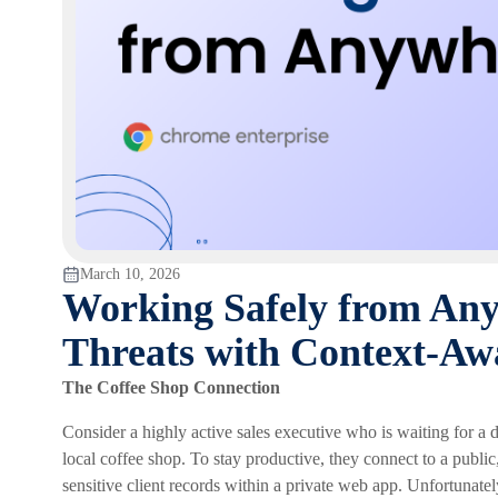
March 10, 2026
Working Safely from Any
Threats with Context-Aw
The Coffee Shop Connection
Consider a highly active sales executive who is waiting for a d
local coffee shop. To stay productive, they connect to a publ
sensitive client records within a private web app. Unfortunate