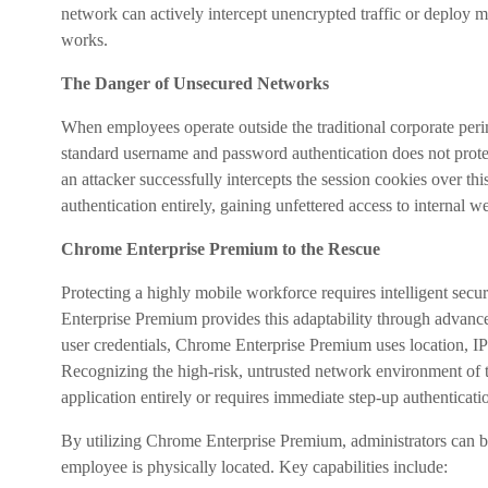
network can actively intercept unencrypted traffic or deploy ma
works.
The Danger of Unsecured Networks
When employees operate outside the traditional corporate perime
standard username and password authentication does not protect
an attacker successfully intercepts the session cookies over t
authentication entirely, gaining unfettered access to internal 
Chrome Enterprise Premium to the Rescue
Protecting a highly mobile workforce requires intelligent secu
Enterprise Premium provides this adaptability through advanc
user credentials, Chrome Enterprise Premium uses location, IP 
Recognizing the high-risk, untrusted network environment of the
application entirely or requires immediate step-up authenticati
By utilizing Chrome Enterprise Premium, administrators can bui
employee is physically located. Key capabilities include: