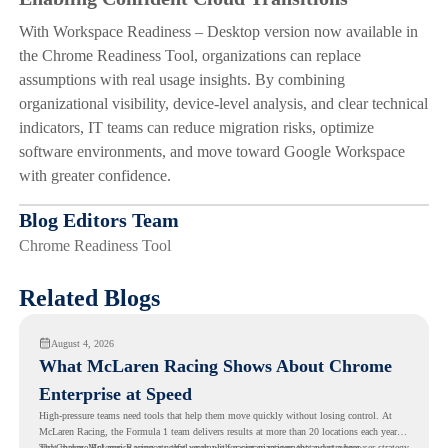
With Workspace Readiness – Desktop version now available in
the Chrome Readiness Tool, organizations can replace
assumptions with real usage insights. By combining
organizational visibility, device-level analysis, and clear technical
indicators, IT teams can reduce migration risks, optimize
software environments, and move toward Google Workspace
with greater confidence.
Blog Editors Team
Chrome Readiness Tool
Related Blogs
August 4, 2026
What McLaren Racing Shows About Chrome
Enterprise at Speed
High-pressure teams need tools that help them move quickly without losing control. At
McLaren Racing, the Formula 1 team delivers results at more than 20 locations each year,
and
That makes McLaren Racing a useful example for organizations that want a browser strategy
Chrome Enterprise
supports that work with easier management and stronger