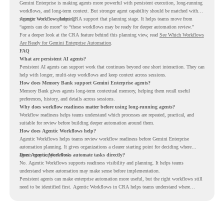
Gemini Enterprise is making agents more powerful with persistent execution, long-running
workflows, and long-term context. But stronger agent capability should be matched with
stronger workflow planning.
Agentic Workflows helps CRA support that planning stage. It helps teams move from
“agents can do more” to “these workflows may be ready for deeper automation review.”
For a deeper look at the CRA feature behind this planning view, read
See Which Workflows
Are Ready for Gemini Enterprise Automation
.
FAQ
What are persistent AI agents?
Persistent AI agents can support work that continues beyond one short interaction. They can
help with longer, multi-step workflows and keep context across sessions.
How does Memory Bank support Gemini Enterprise agents?
Memory Bank gives agents long-term contextual memory, helping them recall useful
preferences, history, and details across sessions.
Why does workflow readiness matter before using long-running agents?
Workflow readiness helps teams understand which processes are repeated, practical, and
suitable for review before building deeper automation around them.
How does Agentic Workflows help?
Agentic Workflows helps teams review workflow readiness before Gemini Enterprise
automation planning. It gives organizations a clearer starting point for deciding where
agents may support work.
Does Agentic Workflows automate tasks directly?
No. Agentic Workflows supports readiness visibility and planning. It helps teams
understand where automation may make sense before implementation.
Persistent agents can make enterprise automation more useful, but the right workflows still
need to be identified first. Agentic Workflows in CRA helps teams understand where
readiness exists before long-running Gemini Enterprise automation becomes part of daily
work.