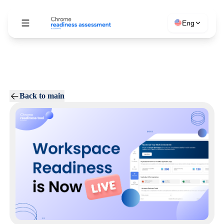
Eng
Back to main