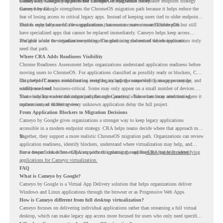
retired, and some may be delivered through Cameyo while the broader endpoint strategy
Cameyo by Google Supports the ChromeOS Migration Story
moves forward.
Cameyo by Google strengthens the ChromeOS migration path because it helps reduce the
fear of losing access to critical legacy apps. Instead of keeping users tied to older endpoint
models only because of a few applications, teams can create a more flexible plan.
This is especially useful for organizations that want to move toward ChromeOS but still
have specialized apps that cannot be replaced immediately. Cameyo helps keep access
available while the organization continues modernizing the rest of the environment.
The goal is not to virtualize everything. The goal is to understand which applications truly
need that path.
Where CRA Adds Readiness Visibility
Chrome Readiness Assessment helps organizations understand application readiness before
moving users to ChromeOS. For applications classified as possibly ready or blockers, CRA
can provide Cameyo virtualization insights, including compatibility, usage percentage, and
This helps IT teams avoid treating every legacy app the same way. Some apps may be
confidence level.
widely used and business-critical. Some may only appear on a small number of devices.
Some may have a virtualization path through Cameyo, while others may need testing,
That visibility makes the migration plan more practical. Teams can focus attention where it
replacement, or further review.
matters instead of letting every unknown application delay the full project.
From Application Blockers to Migration Decisions
Cameyo by Google gives organizations a stronger way to keep legacy applications
accessible in a modern endpoint strategy. CRA helps teams decide where that approach may
fit.
Together, they support a more realistic ChromeOS migration path. Organizations can review
application readiness, identify blockers, understand where virtualization may help, and
move toward cloud-first endpoints without ignoring the applications that still matter.
For a deeper look at how CRA supports this planning, read the
CRA guide on identifying
applications for Cameyo virtualization.
FAQ
What is Cameyo by Google?
Cameyo by Google is a Virtual App Delivery solution that helps organizations deliver
Windows and Linux applications through the browser or as Progressive Web Apps.
How is Cameyo different from full desktop virtualization?
Cameyo focuses on delivering individual applications rather than streaming a full virtual
desktop, which can make legacy app access more focused for users who only need specific