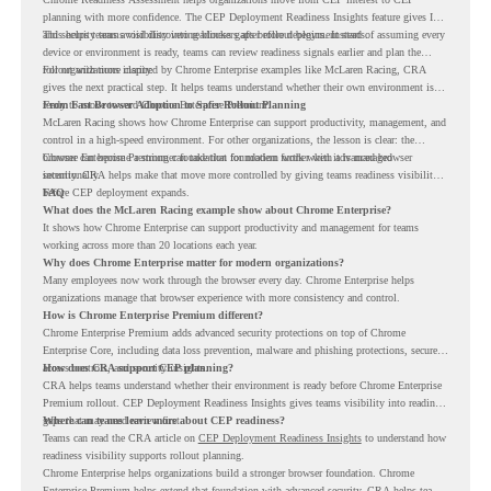
planning with more confidence. The CEP Deployment Readiness Insights feature gives IT
and security teams visibility into readiness gaps before deployment starts.
This helps teams avoid discovering blockers after rollout begins. Instead of assuming every
device or environment is ready, teams can review readiness signals earlier and plan the
rollout with more clarity.
For organizations inspired by Chrome Enterprise examples like McLaren Racing, CRA
gives the next practical step. It helps teams understand whether their own environment is
ready to move toward Chrome Enterprise Premium.
From Fast Browser Adoption to Safer Rollout Planning
McLaren Racing shows how Chrome Enterprise can support productivity, management, and
control in a high-speed environment. For other organizations, the lesson is clear: the
browser can become a stronger foundation for modern work when it is managed
Chrome Enterprise Premium can take that foundation further with advanced browser
intentionally.
security. CRA helps make that move more controlled by giving teams readiness visibility
before CEP deployment expands.
FAQ
What does the McLaren Racing example show about Chrome Enterprise?
It shows how Chrome Enterprise can support productivity and management for teams
working across more than 20 locations each year.
Why does Chrome Enterprise matter for modern organizations?
Many employees now work through the browser every day. Chrome Enterprise helps
organizations manage that browser experience with more consistency and control.
How is Chrome Enterprise Premium different?
Chrome Enterprise Premium adds advanced security protections on top of Chrome
Enterprise Core, including data loss prevention, malware and phishing protections, secure
access controls, and security insights.
How does CRA support CEP planning?
CRA helps teams understand whether their environment is ready before Chrome Enterprise
Premium rollout. CEP Deployment Readiness Insights gives teams visibility into readiness
gaps that may need review first.
Where can teams learn more about CEP readiness?
Teams can read the CRA article on
CEP Deployment Readiness Insights
to understand how
readiness visibility supports rollout planning.
Chrome Enterprise helps organizations build a stronger browser foundation. Chrome
Enterprise Premium helps extend that foundation with advanced security. CRA helps teams