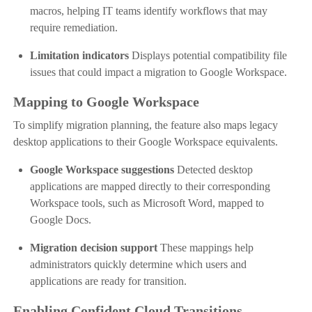
macros, helping IT teams identify workflows that may
require remediation.
Limitation indicators
Displays potential compatibility file
issues that could impact a migration to Google Workspace.
Mapping to Google Workspace
To simplify migration planning, the feature also maps legacy
desktop applications to their Google Workspace equivalents.
Google Workspace suggestions
Detected desktop
applications are mapped directly to their corresponding
Workspace tools, such as Microsoft Word, mapped to
Google Docs.
Migration decision support
These mappings help
administrators quickly determine which users and
applications are ready for transition.
Enabling Confident Cloud Transitions