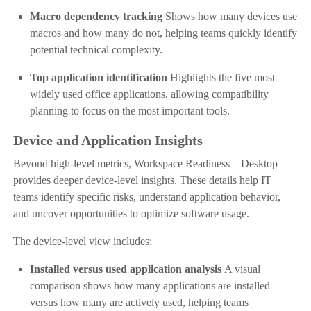
Macro dependency tracking
Shows how many devices use
macros and how many do not, helping teams quickly identify
potential technical complexity.
Top application identification
Highlights the five most
widely used office applications, allowing compatibility
planning to focus on the most important tools.
Device and Application Insights
Beyond high-level metrics, Workspace Readiness – Desktop
provides deeper device-level insights. These details help IT
teams identify specific risks, understand application behavior,
and uncover opportunities to optimize software usage.
The device-level view includes:
Installed versus used application analysis
A visual
comparison shows how many applications are installed
versus how many are actively used, helping teams