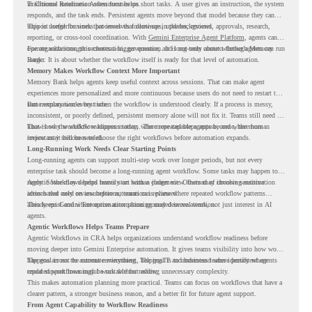
in Chrome Readiness Assessment helps.
Traditional automation often focuses on short tasks. A user gives an instruction, the system
responds, and the task ends. Persistent agents move beyond that model because they can
support longer business processes that continue in the background.
This is useful for work that involves follow-ups, updates, reviews, approvals, research,
reporting, or cross-tool coordination. With
Gemini Enterprise Agent Platform
, agents can
operate with stronger orchestration, governance, and long-term context through Memory
For organizations, this creates a bigger question. It is not only about whether agents can run
Bank.
longer. It is about whether the workflow itself is ready for that level of automation.
Memory Makes Workflow Context More Important
Memory Bank helps agents keep useful context across sessions. That can make agent
experiences more personalized and more continuous because users do not need to restart the
same explanation every time.
But memory works best when the workflow is understood clearly. If a process is messy,
inconsistent, or poorly defined, persistent memory alone will not fix it. Teams still need to
know how the workflow happens today, where repeated steps appear, and where human
That is why workflow readiness matters. The more capable agents become, the more
review may still be needed.
important it becomes to choose the right workflows before automation expands.
Long-Running Work Needs Clear Starting Points
Long-running agents can support multi-step work over longer periods, but not every
enterprise task should become a long-running agent workflow. Some tasks may happen too
rarely. Some may depend heavily on human judgment. Others may involve sensitive
Agentic Workflows helps teams start with a clearer view. Instead of choosing automation
actions that need review before automation is planned.
ideas based only on assumptions, teams can review where repeated workflow patterns
already exist and where automation planning may deserve attention.
This keeps Gemini Enterprise automation grounded in real work, not just interest in AI
agents.
Agentic Workflows Helps Teams Prepare
Agentic Workflows in CRA helps organizations understand workflow readiness before
moving deeper into Gemini Enterprise automation. It gives teams visibility into how work
happens across the current environment, helping IT and business teams identify where
The goal is not to automate everything. The goal is to understand where persistent agents
repeated workflows may be suitable for review.
could support meaningful work without adding unnecessary complexity.
This makes automation planning more practical. Teams can focus on workflows that have a
clearer pattern, a stronger business reason, and a better fit for future agent support.
From Agent Capability to Workflow Readiness