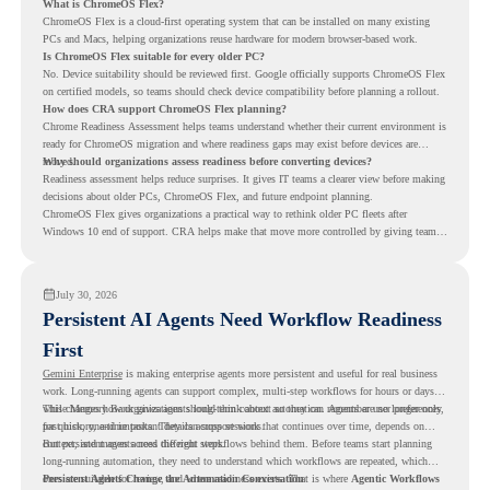
What is ChromeOS Flex?
ChromeOS Flex is a cloud-first operating system that can be installed on many existing
PCs and Macs, helping organizations reuse hardware for modern browser-based work.
Is ChromeOS Flex suitable for every older PC?
No. Device suitability should be reviewed first. Google officially supports ChromeOS Flex
on certified models, so teams should check device compatibility before planning a rollout.
How does CRA support ChromeOS Flex planning?
Chrome Readiness Assessment helps teams understand whether their current environment is
ready for ChromeOS migration and where readiness gaps may exist before devices are
moved.
Why should organizations assess readiness before converting devices?
Readiness assessment helps reduce surprises. It gives IT teams a clearer view before making
decisions about older PCs, ChromeOS Flex, and future endpoint planning.
ChromeOS Flex gives organizations a practical way to rethink older PC fleets after
Windows 10 end of support. CRA helps make that move more controlled by giving teams
readiness visibility before they convert existing devices to ChromeOS Flex.
July 30, 2026
Persistent AI Agents Need Workflow Readiness
First
Gemini Enterprise
is making enterprise agents more persistent and useful for real business
work. Long-running agents can support complex, multi-step workflows for hours or days,
while Memory Bank gives agents long-term context so they can remember user preferences,
This changes how organizations should think about automation. Agents are no longer only
past history, and important details across sessions.
for quick, one-time tasks. They can support work that continues over time, depends on
context, and moves across different steps.
But persistent agents need the right workflows behind them. Before teams start planning
long-running automation, they need to understand which workflows are repeated, which
ones are suitable for review, and where readiness exists. That is where
Persistent Agents Change the Automation Conversation
Agentic Workflows