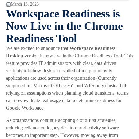
March 13, 2026
Workspace Readiness is
Now Live in the Chrome
Readiness Tool
We are excited to announce that
Workspace Readiness –
Desktop
version is now live in the Chrome Readiness Tool. This
feature provides IT administrators with clear, data-driven
visibility into how desktop installed office productivity
applications are used across their organization.(Currently
supported for Microsoft Office 365 and WPS only) Instead of
relying on assumptions when planning cloud transitions, teams
can now evaluate real usage data to determine readiness for
Google Workspace.
As organizations continue adopting cloud-first strategies,
reducing reliance on legacy desktop productivity software
becomes an important step. However, moving away from