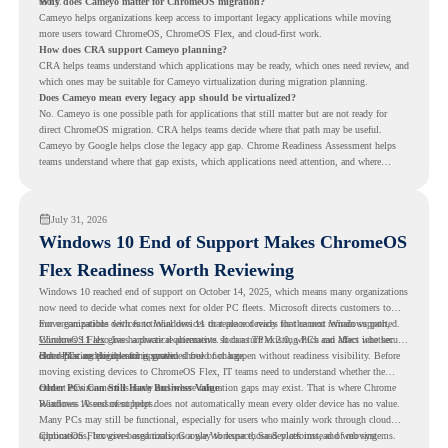
tools.
Why does Cameyo matter for ChromeOS migration?
Cameyo helps organizations keep access to important legacy applications while moving
more users toward ChromeOS, ChromeOS Flex, and cloud-first work.
How does CRA support Cameyo planning?
CRA helps teams understand which applications may be ready, which ones need review, and
which ones may be suitable for Cameyo virtualization during migration planning.
Does Cameyo mean every legacy app should be virtualized?
No. Cameyo is one possible path for applications that still matter but are not ready for
direct ChromeOS migration. CRA helps teams decide where that path may be useful.
Cameyo by Google helps close the legacy app gap. Chrome Readiness Assessment helps
teams understand where that gap exists, which applications need attention, and where
virtualization can support a smoother ChromeOS migration plan.
July 31, 2026
Windows 10 End of Support Makes ChromeOS
Flex Readiness Worth Reviewing
Windows 10 reached end of support on October 14, 2025
, which means many organizations
now need to decide what comes next for older PC fleets. Microsoft directs customers to
move compatible devices to Windows 11 or replace devices that cannot remain supported.
For organizations with functional devices that are not ready for the next Windows path,
Windows 11 also has hardware requirements such as TPM 2.0, which can affect whether
ChromeOS Flex
gives a practical alternative. It can turn existing PCs and Macs into secure,
older PCs are eligible for upgrade.
cloud-first endpoints and is provided free of charge.
But replacing the operating system should not happen without readiness visibility. Before
moving existing devices to ChromeOS Flex, IT teams need to understand whether the
current environment is ready and where migration gaps may exist. That is where Chrome
Older PCs Can Still Have Business Value
Readiness Assessment helps.
Windows 10 end of support does not automatically mean every older device has no value.
Many PCs may still be functional, especially for users who mainly work through cloud
applications, browser-based tools, Google Workspace, SaaS platforms, and web systems.
ChromeOS Flex gives organizations a way to reuse those devices instead of moving