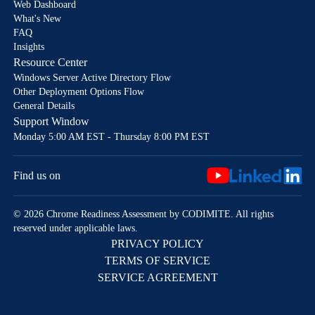
Web Dashboard
What's New
FAQ
Insights
Resource Center
Windows Server Active Directory Flow
Other Deployment Options Flow
General Details
Support Window
Monday 5:00 AM EST - Thursday 8:00 PM EST
Find us on
© 2026 Chrome Readiness Assessment by CODIMITE. All rights
reserved under applicable laws.
PRIVACY POLICY
TERMS OF SERVICE
SERVICE AGREEMENT