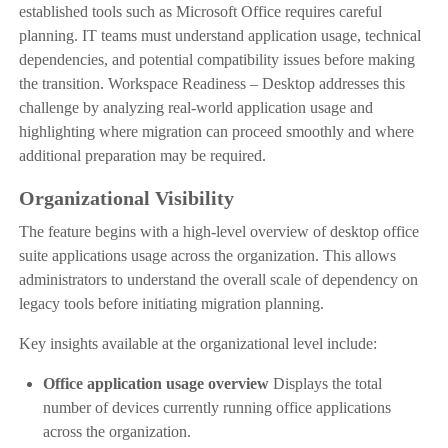
established tools such as Microsoft Office requires careful
planning. IT teams must understand application usage, technical
dependencies, and potential compatibility issues before making
the transition. Workspace Readiness – Desktop addresses this
challenge by analyzing real-world application usage and
highlighting where migration can proceed smoothly and where
additional preparation may be required.
Organizational Visibility
The feature begins with a high-level overview of desktop office
suite applications usage across the organization. This allows
administrators to understand the overall scale of dependency on
legacy tools before initiating migration planning.
Key insights available at the organizational level include:
Office application usage overview
Displays the total
number of devices currently running office applications
across the organization.