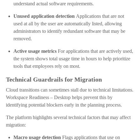
understand actual software requirements.
Unused application detection
Applications that are not
used at all by the user are automatically listed, allowing
administrators to identify redundant software that may be
removed.
Active usage metrics
For applications that are actively used,
the system shows total usage time in hours to help prioritize
tools that employees rely on most.
Technical Guardrails for Migration
Cloud transitions can sometimes stall due to technical limitations.
Workspace Readiness – Desktop helps prevent this by
identifying potential blockers early in the planning process.
The platform highlights several technical factors that may affect
migration:
Macro usage detection
Flags applications that use on