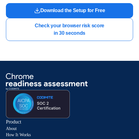
Download the Setup for Free
Check your browser risk score

in 30 seconds
Product
About
How It Works