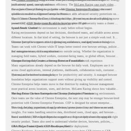
productivity across race operations.
built around speed, control, and team efficiency. The
McLaren Racing case study video
shows how Chrome Enterprise supports a fast-moving environment where teams need
For organizations planning to go further with
Chrome Enterprise Premium
, the next
reliable access and management across locations.
question is readiness. Chrome Enterprise Premium adds advanced security protections on
top of Chrome Enterprise Core, including data loss prevention, malware and phishing
That is where Chrome Readiness Assessment helps. If your teams are also looking to move
protections, secure access controls, and browser security insights.
toward CEP,
CEP Deployment Readiness Insights
gives IT and security teams a clearer way
to understand whether the environment is ready before rollout begins.
Speed Needs Control
Racing environments depend on fast decisions, distributed teams, and reliable access across
different locations. In that kind of setting, the browser is not just a simple work tool. It
becomes part of how teams access information, collaborate, and keep work moving.
Chrome Enterprise supports this by giving organizations a managed browser foundation.
Teams can work with Chrome while IT keeps better control over browser settings, policies,
and management across the organization.
For enterprise teams, this same idea matters outside racing. Whether the organization is
managing field teams, hybrid workers, customer-facing teams, or global offices, browser
management can help create a more consistent and controlled work experience.
Chrome Enterprise Creates a Strong Browser Foundation
Many organizations already depend on the browser for daily work. Employees use it to
access cloud applications, internal platforms, dashboards, collaboration tools, customer
systems, and sensitive business data.
That makes the browser a strategic layer for productivity and security. A managed browser
foundation helps organizations support users without giving up visibility and control.
Chrome Enterprise helps teams move in that direction by making browser management
more practical across locations, users, and devices. McLaren Racing shows how valuable
that foundation can be when teams need to stay productive in fast-moving environments.
Moving From Chrome Enterprise to Chrome Enterprise Premium
Once teams see the value of Chrome Enterprise, the next step may be stronger browser-level
protection with Chrome Enterprise Premium. CEP is designed for secure enterprise
browsing, helping organizations apply advanced protections closer to where users work.
This includes data protection, threat protection, access protection, and browser security
insights. For teams handling sensitive data, distributed users, cloud apps, and browser-
based workflows, these capabilities can support a stronger endpoint security approach.
But a successful CEP rollout depends on readiness. It is not only about choosing the right
security product. Teams also need to understand whether devices, browsers, policies,
networks, and existing environments are prepared for deployment.
CRA Helps Teams Check CEP Readiness First
Chrome Readiness Assessment helps organizations move from CEP interest to CEP