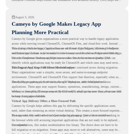
understand whether they are ready to make that move with fewer surprises.
August 3, 2026
Cameyo by Google Makes Legacy App
Planning More Practical
Cameyo by Google gives organizations a more practical way to handle legacy application
access while moving toward ChromeOS, ChromeOS Flex, and cloud-first work. Instead of
virtualizing a full desktop, Cameyo focuses on Virtual App Delivery, allowing Windows
This matters because legacy applications are often one of the biggest blockers in endpoint
and Linux applications to be streamed in the browser or delivered as Progressive Web Apps.
modernization. A team may be ready to move many users to a browser-first environment,
but a few important desktop applications can slow down the entire migration plan.
Chrome Readiness Assessment helps teams make that decision more clearly. CRA can
identify which applications may be ready for ChromeOS and which ones may need review,
including where Cameyo virtualization could support continued access during migration.
The Legacy App Gap Still Slows Modernization
Many organizations want a simpler, more secure, and easier-to-manage endpoint
environment. ChromeOS and ChromeOS Flex support that direction, especially when users
already rely on web apps, SaaS tools, Google Workspace, and cloud platforms.
The challenge appears when certain teams still depend on older Windows or Linux
applications. These apps may support finance, operations, manufacturing, design, customer
service, or internal business processes. Even if only a small group uses them, they can still
Without a clear plan, IT teams may delay ChromeOS adoption because they are unsure how
become a migration blocker.
to keep those apps available.
Virtual App Delivery Offers a More Focused Path
Cameyo by Google helps address this gap by delivering the specific applications users
need, rather than streaming an entire virtual desktop. This creates a more focused experience
for users who only need access to a particular legacy app as part of their workflow.
That approach fits well with cloud-first endpoint planning. Users can continue working in
the browser while still accessing important applications that are not ready to be replaced
immediately.
For organizations, this makes modernization less binary. The choice does not have to be
full migration or no migration. Some apps may move to web alternatives, some may be