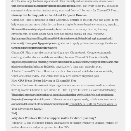
directly into large hardware replacement. This can help reduce unnecessary device waste
while supporting a more cloud-first endpoint direction.
The key is knowing which devices are suitable for that path. Not every older PC should be
converted without review, and not every user workflow will be ready for ChromeOS Flex
from day one.
ChromeOS Flex Supports a Cloud-First Endpoint Direction
ChromeOS Flex is designed to bring ChromeOS benefits to existing PCs and Macs. It can
help organizations move older devices into a simpler browser-based environment, especially
for teams that already rely on cloud tools.
This can be useful for shared devices, frontline teams, secondary devices, training
environments, or users whose work does not depend heavily on local Windows
applications. It gives IT teams another option between full hardware replacement and
For managed business use, ChromeOS Flex devices can be enrolled and managed with
continuing to support aging endpoints.
ChromeOS Enterprise Upgrade, allowing admins to apply policies and manage the devices
through the Google Admin console.
Certified Device Review Still Matters
ChromeOS Flex is not the same as buying a new Chromebook. Google recommends
checking whether device models are certified, because ChromeOS Flex is officially
supported on certified models. The certified models list also shows support status and end-
This is why readiness planning matters. A device may look usable today, but IT teams still
of-support details for listed devices.
need to understand whether it fits the organization’s long-term endpoint plan.
A better ChromeOS Flex rollout starts with a clear view of which devices are suitable,
which ones need review, and which users may need another migration path.
How CRA Helps Before Moving to ChromeOS Flex
Chrome Readiness Assessment helps organizations review environment readiness before
moving toward ChromeOS or ChromeOS Flex. It gives IT teams a clearer understanding of
where readiness gaps may exist, so migration planning can be based on real conditions
This helps teams avoid broad decisions like converting every older PC at once. Instead,
instead of assumptions.
they can plan around which parts of the environment appear ready, which areas need review,
and where ChromeOS Flex may be a practical fit.
For a broader look at ChromeOS readiness, read
ChromeOS Is Built for Modern Work. Is
Your Environment Ready?
.
FAQ
Why does Windows 10 end of support matter for device planning?
Windows 10 end of support pushes organizations to decide whether to upgrade, replace, or
review alternative endpoint options for older PCs.