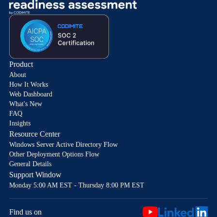
Product
About
How It Works
Web Dashboard
What's New
FAQ
Insights
Resource Center
Windows Server Active Directory Flow
Other Deployment Options Flow
General Details
Support Window
Monday 5:00 AM EST - Thursday 8:00 PM EST
Find us on