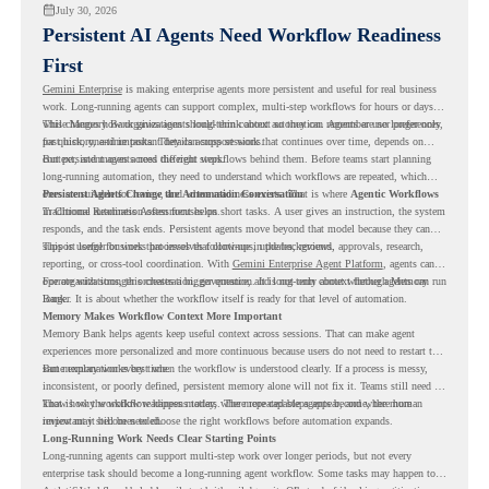
July 30, 2026
Persistent AI Agents Need Workflow Readiness
First
Gemini Enterprise
is making enterprise agents more persistent and useful for real business
work. Long-running agents can support complex, multi-step workflows for hours or days,
while Memory Bank gives agents long-term context so they can remember user preferences,
This changes how organizations should think about automation. Agents are no longer only
past history, and important details across sessions.
for quick, one-time tasks. They can support work that continues over time, depends on
context, and moves across different steps.
But persistent agents need the right workflows behind them. Before teams start planning
long-running automation, they need to understand which workflows are repeated, which
ones are suitable for review, and where readiness exists. That is where
Persistent Agents Change the Automation Conversation
Agentic Workflows
in Chrome Readiness Assessment helps.
Traditional automation often focuses on short tasks. A user gives an instruction, the system
responds, and the task ends. Persistent agents move beyond that model because they can
support longer business processes that continue in the background.
This is useful for work that involves follow-ups, updates, reviews, approvals, research,
reporting, or cross-tool coordination. With
Gemini Enterprise Agent Platform
, agents can
operate with stronger orchestration, governance, and long-term context through Memory
For organizations, this creates a bigger question. It is not only about whether agents can run
Bank.
longer. It is about whether the workflow itself is ready for that level of automation.
Memory Makes Workflow Context More Important
Memory Bank helps agents keep useful context across sessions. That can make agent
experiences more personalized and more continuous because users do not need to restart the
same explanation every time.
But memory works best when the workflow is understood clearly. If a process is messy,
inconsistent, or poorly defined, persistent memory alone will not fix it. Teams still need to
know how the workflow happens today, where repeated steps appear, and where human
That is why workflow readiness matters. The more capable agents become, the more
review may still be needed.
important it becomes to choose the right workflows before automation expands.
Long-Running Work Needs Clear Starting Points
Long-running agents can support multi-step work over longer periods, but not every
enterprise task should become a long-running agent workflow. Some tasks may happen too