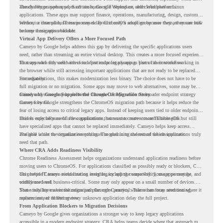
already rely on web apps, SaaS tools, Google Workspace, and cloud platforms.
The challenge appears when certain teams still depend on older Windows or Linux
applications. These apps may support finance, operations, manufacturing, design, customer
service, or internal business processes. Even if only a small group uses them, they can still
Without a clear plan, IT teams may delay ChromeOS adoption because they are unsure how
become a migration blocker.
to keep those apps available.
Virtual App Delivery Offers a More Focused Path
Cameyo by Google helps address this gap by delivering the specific applications users
need, rather than streaming an entire virtual desktop. This creates a more focused experience
for users who only need access to a particular legacy app as part of their workflow.
That approach fits well with cloud-first endpoint planning. Users can continue working in
the browser while still accessing important applications that are not ready to be replaced
immediately.
For organizations, this makes modernization less binary. The choice does not have to be
full migration or no migration. Some apps may move to web alternatives, some may be
retired, and some may be delivered through Cameyo while the broader endpoint strategy
Cameyo by Google Supports the ChromeOS Migration Story
moves forward.
Cameyo by Google strengthens the ChromeOS migration path because it helps reduce the
fear of losing access to critical legacy apps. Instead of keeping users tied to older endpoint
models only because of a few applications, teams can create a more flexible plan.
This is especially useful for organizations that want to move toward ChromeOS but still
have specialized apps that cannot be replaced immediately. Cameyo helps keep access
available while the organization continues modernizing the rest of the environment.
The goal is not to virtualize everything. The goal is to understand which applications truly
need that path.
Where CRA Adds Readiness Visibility
Chrome Readiness Assessment helps organizations understand application readiness before
moving users to ChromeOS. For applications classified as possibly ready or blockers, CRA
can provide Cameyo virtualization insights, including compatibility, usage percentage, and
This helps IT teams avoid treating every legacy app the same way. Some apps may be
confidence level.
widely used and business-critical. Some may only appear on a small number of devices.
Some may have a virtualization path through Cameyo, while others may need testing,
That visibility makes the migration plan more practical. Teams can focus attention where it
replacement, or further review.
matters instead of letting every unknown application delay the full project.
From Application Blockers to Migration Decisions
Cameyo by Google gives organizations a stronger way to keep legacy applications
accessible in a modern endpoint strategy. CRA helps teams decide where that approach may