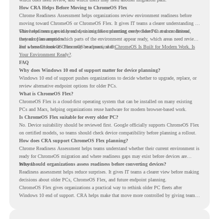
How CRA Helps Before Moving to ChromeOS Flex
Chrome Readiness Assessment helps organizations review environment readiness before
moving toward ChromeOS or ChromeOS Flex. It gives IT teams a clearer understanding of
where readiness gaps may exist, so migration planning can be based on real conditions
This helps teams avoid broad decisions like converting every older PC at once. Instead,
instead of assumptions.
they can plan around which parts of the environment appear ready, which areas need review,
and where ChromeOS Flex may be a practical fit.
For a broader look at ChromeOS readiness, read
ChromeOS Is Built for Modern Work. Is
Your Environment Ready?
.
FAQ
Why does Windows 10 end of support matter for device planning?
Windows 10 end of support pushes organizations to decide whether to upgrade, replace, or
review alternative endpoint options for older PCs.
What is ChromeOS Flex?
ChromeOS Flex is a cloud-first operating system that can be installed on many existing
PCs and Macs, helping organizations reuse hardware for modern browser-based work.
Is ChromeOS Flex suitable for every older PC?
No. Device suitability should be reviewed first. Google officially supports ChromeOS Flex
on certified models, so teams should check device compatibility before planning a rollout.
How does CRA support ChromeOS Flex planning?
Chrome Readiness Assessment helps teams understand whether their current environment is
ready for ChromeOS migration and where readiness gaps may exist before devices are
moved.
Why should organizations assess readiness before converting devices?
Readiness assessment helps reduce surprises. It gives IT teams a clearer view before making
decisions about older PCs, ChromeOS Flex, and future endpoint planning.
ChromeOS Flex gives organizations a practical way to rethink older PC fleets after
Windows 10 end of support. CRA helps make that move more controlled by giving teams
readiness visibility before they convert existing devices to ChromeOS Flex.