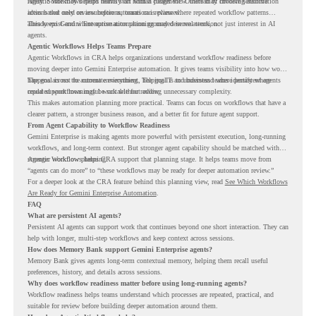
rarely. Some may depend heavily on human judgment. Others may involve sensitive
Agentic Workflows helps teams start with a clearer view. Instead of choosing automation
actions that need review before automation is planned.
ideas based only on assumptions, teams can review where repeated workflow patterns
already exist and where automation planning may deserve attention.
This keeps Gemini Enterprise automation grounded in real work, not just interest in AI
agents.
Agentic Workflows Helps Teams Prepare
Agentic Workflows in CRA helps organizations understand workflow readiness before
moving deeper into Gemini Enterprise automation. It gives teams visibility into how work
happens across the current environment, helping IT and business teams identify where
The goal is not to automate everything. The goal is to understand where persistent agents
repeated workflows may be suitable for review.
could support meaningful work without adding unnecessary complexity.
This makes automation planning more practical. Teams can focus on workflows that have a
clearer pattern, a stronger business reason, and a better fit for future agent support.
From Agent Capability to Workflow Readiness
Gemini Enterprise is making agents more powerful with persistent execution, long-running
workflows, and long-term context. But stronger agent capability should be matched with
stronger workflow planning.
Agentic Workflows helps CRA support that planning stage. It helps teams move from
“agents can do more” to “these workflows may be ready for deeper automation review.”
For a deeper look at the CRA feature behind this planning view, read
See Which Workflows
Are Ready for Gemini Enterprise Automation
.
FAQ
What are persistent AI agents?
Persistent AI agents can support work that continues beyond one short interaction. They can
help with longer, multi-step workflows and keep context across sessions.
How does Memory Bank support Gemini Enterprise agents?
Memory Bank gives agents long-term contextual memory, helping them recall useful
preferences, history, and details across sessions.
Why does workflow readiness matter before using long-running agents?
Workflow readiness helps teams understand which processes are repeated, practical, and
suitable for review before building deeper automation around them.