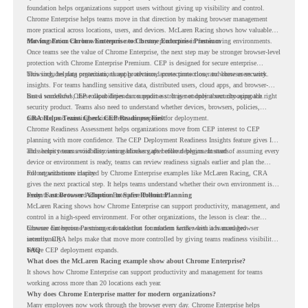
foundation helps organizations support users without giving up visibility and control.
Chrome Enterprise helps teams move in that direction by making browser management
more practical across locations, users, and devices. McLaren Racing shows how valuable
that foundation can be when teams need to stay productive in fast-moving environments.
Moving From Chrome Enterprise to Chrome Enterprise Premium
Once teams see the value of Chrome Enterprise, the next step may be stronger browser-level
protection with Chrome Enterprise Premium. CEP is designed for secure enterprise
browsing, helping organizations apply advanced protections closer to where users work.
This includes data protection, threat protection, access protection, and browser security
insights. For teams handling sensitive data, distributed users, cloud apps, and browser-
based workflows, these capabilities can support a stronger endpoint security approach.
But a successful CEP rollout depends on readiness. It is not only about choosing the right
security product. Teams also need to understand whether devices, browsers, policies,
networks, and existing environments are prepared for deployment.
CRA Helps Teams Check CEP Readiness First
Chrome Readiness Assessment helps organizations move from CEP interest to CEP
planning with more confidence. The CEP Deployment Readiness Insights feature gives IT
and security teams visibility into readiness gaps before deployment starts.
This helps teams avoid discovering blockers after rollout begins. Instead of assuming every
device or environment is ready, teams can review readiness signals earlier and plan the
rollout with more clarity.
For organizations inspired by Chrome Enterprise examples like McLaren Racing, CRA
gives the next practical step. It helps teams understand whether their own environment is
ready to move toward Chrome Enterprise Premium.
From Fast Browser Adoption to Safer Rollout Planning
McLaren Racing shows how Chrome Enterprise can support productivity, management, and
control in a high-speed environment. For other organizations, the lesson is clear: the
browser can become a stronger foundation for modern work when it is managed
Chrome Enterprise Premium can take that foundation further with advanced browser
intentionally.
security. CRA helps make that move more controlled by giving teams readiness visibility
before CEP deployment expands.
FAQ
What does the McLaren Racing example show about Chrome Enterprise?
It shows how Chrome Enterprise can support productivity and management for teams
working across more than 20 locations each year.
Why does Chrome Enterprise matter for modern organizations?
Many employees now work through the browser every day. Chrome Enterprise helps