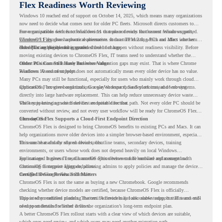
Flex Readiness Worth Reviewing
Windows 10 reached end of support on October 14, 2025
, which means many organizations
now need to decide what comes next for older PC fleets. Microsoft directs customers to
move compatible devices to Windows 11 or replace devices that cannot remain supported.
For organizations with functional devices that are not ready for the next Windows path,
Windows 11 also has hardware requirements such as TPM 2.0, which can affect whether
ChromeOS Flex
gives a practical alternative. It can turn existing PCs and Macs into secure,
older PCs are eligible for upgrade.
cloud-first endpoints and is provided free of charge.
But replacing the operating system should not happen without readiness visibility. Before
moving existing devices to ChromeOS Flex, IT teams need to understand whether the
current environment is ready and where migration gaps may exist. That is where Chrome
Older PCs Can Still Have Business Value
Readiness Assessment helps.
Windows 10 end of support does not automatically mean every older device has no value.
Many PCs may still be functional, especially for users who mainly work through cloud
applications, browser-based tools, Google Workspace, SaaS platforms, and web systems.
ChromeOS Flex gives organizations a way to reuse those devices instead of moving
directly into large hardware replacement. This can help reduce unnecessary device waste
while supporting a more cloud-first endpoint direction.
The key is knowing which devices are suitable for that path. Not every older PC should be
converted without review, and not every user workflow will be ready for ChromeOS Flex
from day one.
ChromeOS Flex Supports a Cloud-First Endpoint Direction
ChromeOS Flex is designed to bring ChromeOS benefits to existing PCs and Macs. It can
help organizations move older devices into a simpler browser-based environment, especially
for teams that already rely on cloud tools.
This can be useful for shared devices, frontline teams, secondary devices, training
environments, or users whose work does not depend heavily on local Windows
applications. It gives IT teams another option between full hardware replacement and
For managed business use, ChromeOS Flex devices can be enrolled and managed with
continuing to support aging endpoints.
ChromeOS Enterprise Upgrade, allowing admins to apply policies and manage the devices
through the Google Admin console.
Certified Device Review Still Matters
ChromeOS Flex is not the same as buying a new Chromebook. Google recommends
checking whether device models are certified, because ChromeOS Flex is officially
supported on certified models. The certified models list also shows support status and end-
This is why readiness planning matters. A device may look usable today, but IT teams still
of-support details for listed devices.
need to understand whether it fits the organization’s long-term endpoint plan.
A better ChromeOS Flex rollout starts with a clear view of which devices are suitable,
which ones need review, and which users may need another migration path.