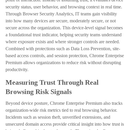
security status, user behavior, and browsing context in real time.
Through Browser Security Analytics, IT teams gain visibility
into how many devices are secure, moderately secure, or not
secure across the organization. This device-level signal becomes
a foundational trust indicator, helping security teams understand
where exposure exists and where stronger controls are needed.
Combined with protections such as Data Loss Prevention, site-
based access controls, and session protection, Chrome Enterprise
Premium allows organizations to reduce risk without disrupting
productivity.
Measuring Trust Through Real
Browsing Risk Signals
Beyond device posture, Chrome Enterprise Premium also tracks
organization-wide risk metrics tied to real browsing behavior.
Incidents such as session theft, unverified extensions, and
unsecured domain access provide critical insight into how trust is