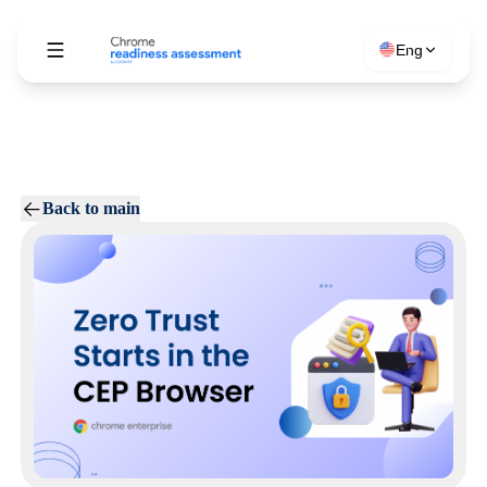
Eng
Back to main