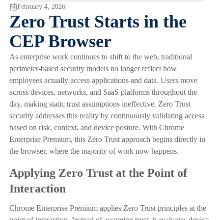
February 4, 2026
Zero Trust Starts in the
CEP Browser
As enterprise work continues to shift to the web, traditional
perimeter-based security models no longer reflect how
employees actually access applications and data. Users move
across devices, networks, and SaaS platforms throughout the
day, making static trust assumptions ineffective. Zero Trust
security addresses this reality by continuously validating access
based on risk, context, and device posture. With Chrome
Enterprise Premium, this Zero Trust approach begins directly in
the browser, where the majority of work now happens.
Applying Zero Trust at the Point of
Interaction
Chrome Enterprise Premium applies Zero Trust principles at the
point of interaction. Instead of assuming trust, it evaluates device