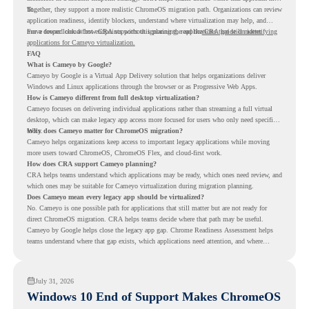
fit.
Together, they support a more realistic ChromeOS migration path. Organizations can review
application readiness, identify blockers, understand where virtualization may help, and
move toward cloud-first endpoints without ignoring the applications that still matter.
For a deeper look at how CRA supports this planning, read the
CRA guide on identifying
applications for Cameyo virtualization.
FAQ
What is Cameyo by Google?
Cameyo by Google is a Virtual App Delivery solution that helps organizations deliver
Windows and Linux applications through the browser or as Progressive Web Apps.
How is Cameyo different from full desktop virtualization?
Cameyo focuses on delivering individual applications rather than streaming a full virtual
desktop, which can make legacy app access more focused for users who only need specific
tools.
Why does Cameyo matter for ChromeOS migration?
Cameyo helps organizations keep access to important legacy applications while moving
more users toward ChromeOS, ChromeOS Flex, and cloud-first work.
How does CRA support Cameyo planning?
CRA helps teams understand which applications may be ready, which ones need review, and
which ones may be suitable for Cameyo virtualization during migration planning.
Does Cameyo mean every legacy app should be virtualized?
No. Cameyo is one possible path for applications that still matter but are not ready for
direct ChromeOS migration. CRA helps teams decide where that path may be useful.
Cameyo by Google helps close the legacy app gap. Chrome Readiness Assessment helps
teams understand where that gap exists, which applications need attention, and where
virtualization can support a smoother ChromeOS migration plan.
July 31, 2026
Windows 10 End of Support Makes ChromeOS