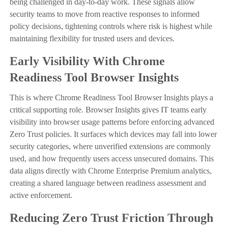
being challenged in day-to-day work. These signals allow
security teams to move from reactive responses to informed
policy decisions, tightening controls where risk is highest while
maintaining flexibility for trusted users and devices.
Early Visibility With Chrome
Readiness Tool Browser Insights
This is where Chrome Readiness Tool Browser Insights plays a
critical supporting role. Browser Insights gives IT teams early
visibility into browser usage patterns before enforcing advanced
Zero Trust policies. It surfaces which devices may fall into lower
security categories, where unverified extensions are commonly
used, and how frequently users access unsecured domains. This
data aligns directly with Chrome Enterprise Premium analytics,
creating a shared language between readiness assessment and
active enforcement.
Reducing Zero Trust Friction Through