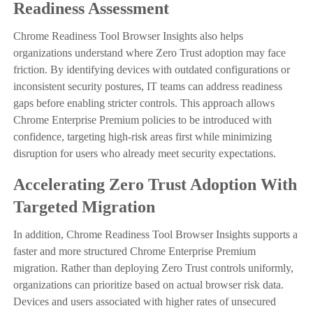
Readiness Assessment
Chrome Readiness Tool Browser Insights also helps
organizations understand where Zero Trust adoption may face
friction. By identifying devices with outdated configurations or
inconsistent security postures, IT teams can address readiness
gaps before enabling stricter controls. This approach allows
Chrome Enterprise Premium policies to be introduced with
confidence, targeting high-risk areas first while minimizing
disruption for users who already meet security expectations.
Accelerating Zero Trust Adoption With
Targeted Migration
In addition, Chrome Readiness Tool Browser Insights supports a
faster and more structured Chrome Enterprise Premium
migration. Rather than deploying Zero Trust controls uniformly,
organizations can prioritize based on actual browser risk data.
Devices and users associated with higher rates of unsecured