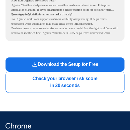
How does Agentic Workflows help?
Agentic Workflows helps teams review workflow readiness before Gemini Enterprise
automation planning. It gives organizations a clearer starting point for deciding where
agents may support work.
Does Agentic Workflows automate tasks directly?
No. Agentic Workflows supports readiness visibility and planning. It helps teams
understand where automation may make sense before implementation.
Persistent agents can make enterprise automation more useful, but the right workflows still
need to be identified first. Agentic Workflows in CRA helps teams understand where
readiness exists before long-running Gemini Enterprise automation becomes part of daily
work.
Download the Setup for Free
Check your browser risk score

in 30 seconds