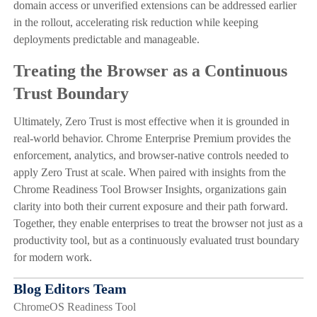
domain access or unverified extensions can be addressed earlier
in the rollout, accelerating risk reduction while keeping
deployments predictable and manageable.
Treating the Browser as a Continuous
Trust Boundary
Ultimately, Zero Trust is most effective when it is grounded in
real-world behavior. Chrome Enterprise Premium provides the
enforcement, analytics, and browser-native controls needed to
apply Zero Trust at scale. When paired with insights from the
Chrome Readiness Tool Browser Insights, organizations gain
clarity into both their current exposure and their path forward.
Together, they enable enterprises to treat the browser not just as a
productivity tool, but as a continuously evaluated trust boundary
for modern work.
Blog Editors Team
ChromeOS Readiness Tool