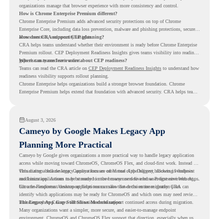
organizations manage that browser experience with more consistency and control.
How is Chrome Enterprise Premium different?
Chrome Enterprise Premium adds advanced security protections on top of Chrome
Enterprise Core, including data loss prevention, malware and phishing protections, secure
access controls, and security insights.
How does CRA support CEP planning?
CRA helps teams understand whether their environment is ready before Chrome Enterprise
Premium rollout. CEP Deployment Readiness Insights gives teams visibility into readiness
gaps that may need review first.
Where can teams learn more about CEP readiness?
Teams can read the CRA article on
CEP Deployment Readiness Insights
to understand how
readiness visibility supports rollout planning.
Chrome Enterprise helps organizations build a stronger browser foundation. Chrome
Enterprise Premium helps extend that foundation with advanced security. CRA helps teams
understand whether they are ready to make that move with fewer surprises.
August 3, 2026
Cameyo by Google Makes Legacy App
Planning More Practical
Cameyo by Google gives organizations a more practical way to handle legacy application
access while moving toward ChromeOS, ChromeOS Flex, and cloud-first work. Instead of
virtualizing a full desktop, Cameyo focuses on Virtual App Delivery, allowing Windows
This matters because legacy applications are often one of the biggest blockers in endpoint
and Linux applications to be streamed in the browser or delivered as Progressive Web Apps.
modernization. A team may be ready to move many users to a browser-first environment,
but a few important desktop applications can slow down the entire migration plan.
Chrome Readiness Assessment helps teams make that decision more clearly. CRA can
identify which applications may be ready for ChromeOS and which ones may need review,
including where Cameyo virtualization could support continued access during migration.
The Legacy App Gap Still Slows Modernization
Many organizations want a simpler, more secure, and easier-to-manage endpoint
environment. ChromeOS and ChromeOS Flex support that direction, especially when users