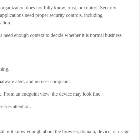
rganization does not fully know, trust, or control. Security
pplications need proper security controls, including
ation.
ms need enough context to decide whether it is normal business
ning.
lware alert, and no user complaint.
c. From an endpoint view, the device may look fine.
serves attention.
still not know enough about the browser, domain, device, or usage