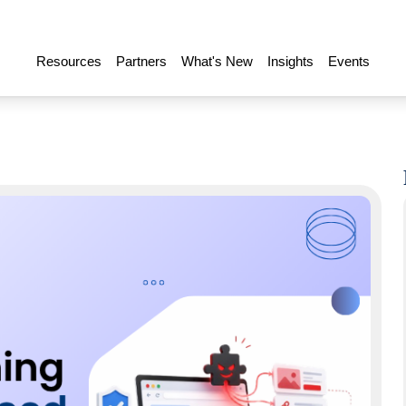
Resources
Partners
What's New
Insights
Events