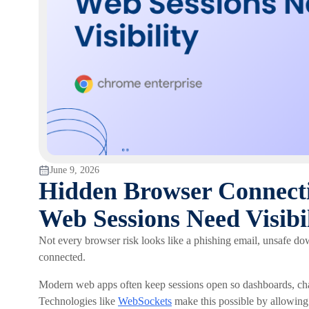
June 9, 2026
Hidden Browser Connect
Web Sessions Need Visibil
Not every browser risk looks like a phishing email, unsafe d
connected.
Modern web apps often keep sessions open so dashboards, chat 
Technologies like
WebSockets
make this possible by allowin