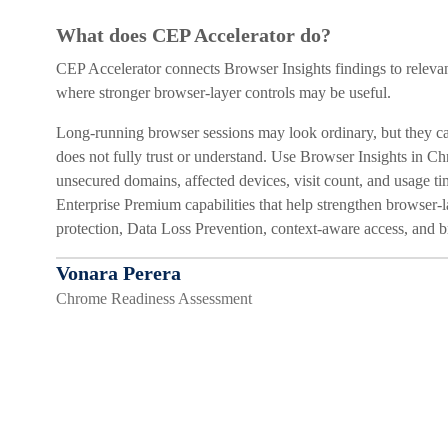
What does CEP Accelerator do?
CEP Accelerator connects Browser Insights findings to relevan
where stronger browser-layer controls may be useful.
Long-running browser sessions may look ordinary, but they can
does not fully trust or understand. Use Browser Insights in C
unsecured domains, affected devices, visit count, and usage t
Enterprise Premium capabilities that help strengthen browser-la
protection, Data Loss Prevention, context-aware access, and 
Vonara Perera
Chrome Readiness Assessment