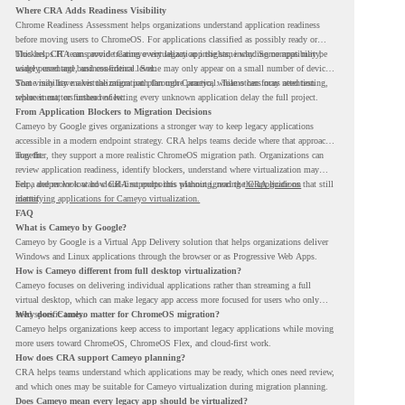
Where CRA Adds Readiness Visibility
Chrome Readiness Assessment helps organizations understand application readiness
before moving users to ChromeOS. For applications classified as possibly ready or
blockers, CRA can provide Cameyo virtualization insights, including compatibility,
This helps IT teams avoid treating every legacy app the same way. Some apps may be
usage percentage, and confidence level.
widely used and business-critical. Some may only appear on a small number of devices.
Some may have a virtualization path through Cameyo, while others may need testing,
That visibility makes the migration plan more practical. Teams can focus attention
replacement, or further review.
where it matters instead of letting every unknown application delay the full project.
From Application Blockers to Migration Decisions
Cameyo by Google gives organizations a stronger way to keep legacy applications
accessible in a modern endpoint strategy. CRA helps teams decide where that approach
may fit.
Together, they support a more realistic ChromeOS migration path. Organizations can
review application readiness, identify blockers, understand where virtualization may
help, and move toward cloud-first endpoints without ignoring the applications that still
For a deeper look at how CRA supports this planning, read the
CRA guide on
matter.
identifying applications for Cameyo virtualization.
FAQ
What is Cameyo by Google?
Cameyo by Google is a Virtual App Delivery solution that helps organizations deliver
Windows and Linux applications through the browser or as Progressive Web Apps.
How is Cameyo different from full desktop virtualization?
Cameyo focuses on delivering individual applications rather than streaming a full
virtual desktop, which can make legacy app access more focused for users who only
need specific tools.
Why does Cameyo matter for ChromeOS migration?
Cameyo helps organizations keep access to important legacy applications while moving
more users toward ChromeOS, ChromeOS Flex, and cloud-first work.
How does CRA support Cameyo planning?
CRA helps teams understand which applications may be ready, which ones need review,
and which ones may be suitable for Cameyo virtualization during migration planning.
Does Cameyo mean every legacy app should be virtualized?