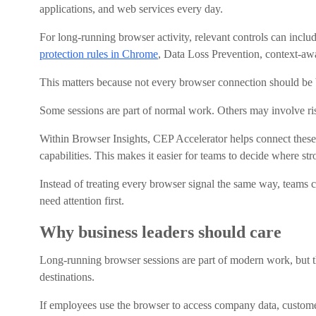
applications, and web services every day.
For long-running browser activity, relevant controls can includ
protection rules in Chrome
, Data Loss Prevention, context-aw
This matters because not every browser connection should be
Some sessions are part of normal work. Others may involve ris
Within Browser Insights, CEP Accelerator helps connect thes
capabilities. This makes it easier for teams to decide where st
Instead of treating every browser signal the same way, teams ca
need attention first.
Why business leaders should care
Long-running browser sessions are part of modern work, but th
destinations.
If employees use the browser to access company data, customer