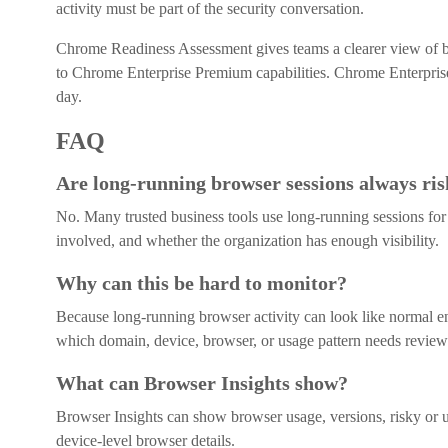
activity must be part of the security conversation.
Chrome Readiness Assessment gives teams a clearer view of br
to Chrome Enterprise Premium capabilities. Chrome Enterpris
day.
FAQ
Are long-running browser sessions always ri
No. Many trusted business tools use long-running sessions for 
involved, and whether the organization has enough visibility.
Why can this be hard to monitor?
Because long-running browser activity can look like normal e
which domain, device, browser, or usage pattern needs review
What can Browser Insights show?
Browser Insights can show browser usage, versions, risky or u
device-level browser details.