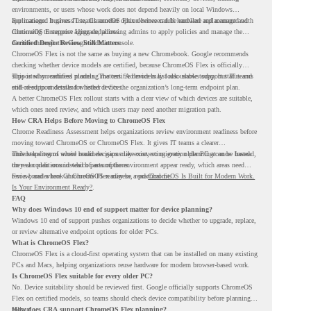
environments, or users whose work does not depend heavily on local Windows
applications. It gives IT teams another option between full hardware replacement and
For managed business use, ChromeOS Flex devices can be enrolled and managed with
continuing to support aging endpoints.
ChromeOS Enterprise Upgrade, allowing admins to apply policies and manage the
devices through the Google Admin console.
Certified Device Review Still Matters
ChromeOS Flex is not the same as buying a new Chromebook. Google recommends
checking whether device models are certified, because ChromeOS Flex is officially
supported on certified models. The certified models list also shows support status and
This is why readiness planning matters. A device may look usable today, but IT teams
end-of-support details for listed devices.
still need to understand whether it fits the organization’s long-term endpoint plan.
A better ChromeOS Flex rollout starts with a clear view of which devices are suitable,
which ones need review, and which users may need another migration path.
How CRA Helps Before Moving to ChromeOS Flex
Chrome Readiness Assessment helps organizations review environment readiness before
moving toward ChromeOS or ChromeOS Flex. It gives IT teams a clearer
understanding of where readiness gaps may exist, so migration planning can be based
This helps teams avoid broad decisions like converting every older PC at once. Instead,
on real conditions instead of assumptions.
they can plan around which parts of the environment appear ready, which areas need
review, and where ChromeOS Flex may be a practical fit.
For a broader look at ChromeOS readiness, read
ChromeOS Is Built for Modern Work.
Is Your Environment Ready?
.
FAQ
Why does Windows 10 end of support matter for device planning?
Windows 10 end of support pushes organizations to decide whether to upgrade, replace,
or review alternative endpoint options for older PCs.
What is ChromeOS Flex?
ChromeOS Flex is a cloud-first operating system that can be installed on many existing
PCs and Macs, helping organizations reuse hardware for modern browser-based work.
Is ChromeOS Flex suitable for every older PC?
No. Device suitability should be reviewed first. Google officially supports ChromeOS
Flex on certified models, so teams should check device compatibility before planning a
rollout.
How does CRA support ChromeOS Flex planning?