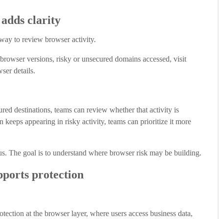
adds clarity
ay to review browser activity.
, browser versions, risky or unsecured domains accessed, visit
ser details.
ed destinations, teams can review whether that activity is
 keeps appearing in risky activity, teams can prioritize it more
ous. The goal is to understand where browser risk may be building.
ports protection
otection at the browser layer, where users access business data,