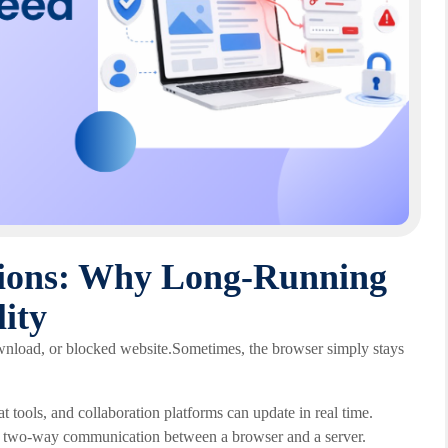
ions: Why Long-Running
ity
ownload, or blocked website.Sometimes, the browser simply stays
tools, and collaboration platforms can update in real time.
g two-way communication between a browser and a server.