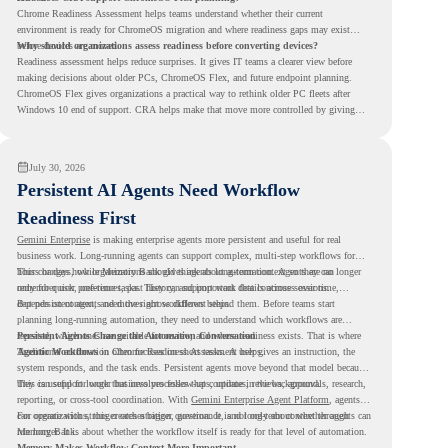
Chrome Readiness Assessment helps teams understand whether their current
environment is ready for ChromeOS migration and where readiness gaps may exist
before devices are moved.
Why should organizations assess readiness before converting devices?
Readiness assessment helps reduce surprises. It gives IT teams a clearer view before
making decisions about older PCs, ChromeOS Flex, and future endpoint planning.
ChromeOS Flex gives organizations a practical way to rethink older PC fleets after
Windows 10 end of support. CRA helps make that move more controlled by giving
teams readiness visibility before they convert existing devices to ChromeOS Flex.
July 30, 2026
Persistent AI Agents Need Workflow
Readiness First
Gemini Enterprise
is making enterprise agents more persistent and useful for real
business work. Long-running agents can support complex, multi-step workflows for
hours or days, while Memory Bank gives agents long-term context so they can
This changes how organizations should think about automation. Agents are no longer
remember user preferences, past history, and important details across sessions.
only for quick, one-time tasks. They can support work that continues over time,
depends on context, and moves across different steps.
But persistent agents need the right workflows behind them. Before teams start
planning long-running automation, they need to understand which workflows are
repeated, which ones are suitable for review, and where readiness exists. That is where
Persistent Agents Change the Automation Conversation
Agentic Workflows
Traditional automation often focuses on short tasks. A user gives an instruction, the
in Chrome Readiness Assessment helps.
system responds, and the task ends. Persistent agents move beyond that model because
they can support longer business processes that continue in the background.
This is useful for work that involves follow-ups, updates, reviews, approvals, research,
reporting, or cross-tool coordination. With
Gemini Enterprise Agent Platform
, agents
can operate with stronger orchestration, governance, and long-term context through
For organizations, this creates a bigger question. It is not only about whether agents can
Memory Bank.
run longer. It is about whether the workflow itself is ready for that level of automation.
Memory Makes Workflow Context More Important