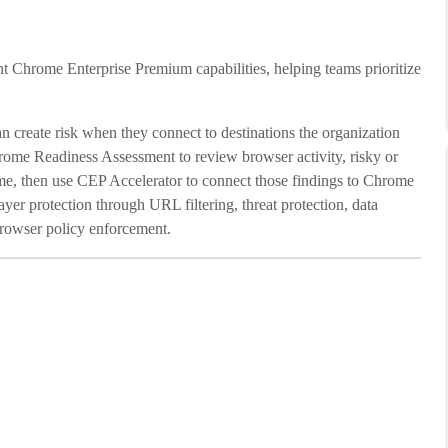
t Chrome Enterprise Premium capabilities, helping teams prioritize
 create risk when they connect to destinations the organization
hrome Readiness Assessment to review browser activity, risky or
ime, then use CEP Accelerator to connect those findings to Chrome
yer protection through URL filtering, threat protection, data
browser policy enforcement.