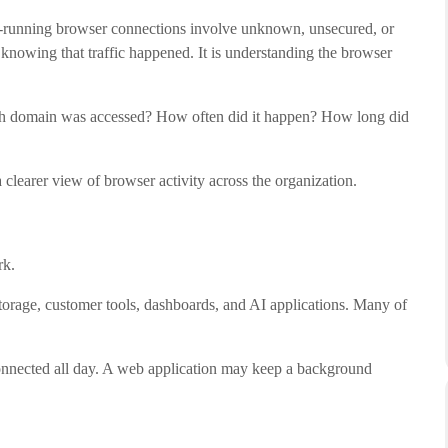
ng-running browser connections involve unknown, unsecured, or
y knowing that traffic happened. It is understanding the browser
 domain was accessed? How often did it happen? How long did
learer view of browser activity across the organization.
rk.
storage, customer tools, dashboards, and AI applications. Many of
onnected all day. A web application may keep a background