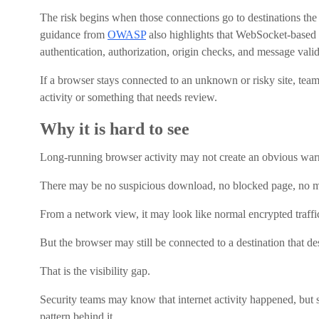
The risk begins when those connections go to destinations the o
guidance from
OWASP
also highlights that WebSocket-based a
authentication, authorization, origin checks, and message valid
If a browser stays connected to an unknown or risky site, tea
activity or something that needs review.
Why it is hard to see
Long-running browser activity may not create an obvious war
There may be no suspicious download, no blocked page, no ma
From a network view, it may look like normal encrypted traffi
But the browser may still be connected to a destination that de
That is the visibility gap.
Security teams may know that internet activity happened, but 
pattern behind it.