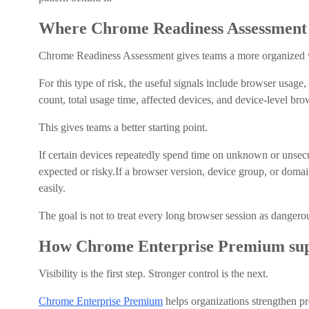
Where Chrome Readiness Assessment 
Chrome Readiness Assessment gives teams a more organized w
For this type of risk, the useful signals include browser usage
count, total usage time, affected devices, and device-level brow
This gives teams a better starting point.
If certain devices repeatedly spend time on unknown or unsecur
expected or risky.If a browser version, device group, or domain
easily.
The goal is not to treat every long browser session as danger
How Chrome Enterprise Premium sup
Visibility is the first step. Stronger control is the next.
Chrome Enterprise Premium
helps organizations strengthen pr