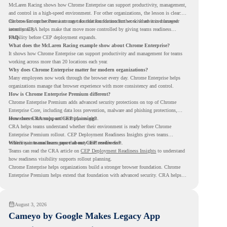
McLaren Racing shows how Chrome Enterprise can support productivity, management,
and control in a high-speed environment. For other organizations, the lesson is clear:
the browser can become a stronger foundation for modern work when it is managed
Chrome Enterprise Premium can take that foundation further with advanced browser
intentionally.
security. CRA helps make that move more controlled by giving teams readiness
visibility before CEP deployment expands.
FAQ
What does the McLaren Racing example show about Chrome Enterprise?
It shows how Chrome Enterprise can support productivity and management for teams
working across more than 20 locations each year.
Why does Chrome Enterprise matter for modern organizations?
Many employees now work through the browser every day. Chrome Enterprise helps
organizations manage that browser experience with more consistency and control.
How is Chrome Enterprise Premium different?
Chrome Enterprise Premium adds advanced security protections on top of Chrome
Enterprise Core, including data loss prevention, malware and phishing protections,
secure access controls, and security insights.
How does CRA support CEP planning?
CRA helps teams understand whether their environment is ready before Chrome
Enterprise Premium rollout. CEP Deployment Readiness Insights gives teams
visibility into readiness gaps that may need review first.
Where can teams learn more about CEP readiness?
Teams can read the CRA article on
CEP Deployment Readiness Insights
to understand
how readiness visibility supports rollout planning.
Chrome Enterprise helps organizations build a stronger browser foundation. Chrome
Enterprise Premium helps extend that foundation with advanced security. CRA helps
teams understand whether they are ready to make that move with fewer surprises.
August 3, 2026
Cameyo by Google Makes Legacy App