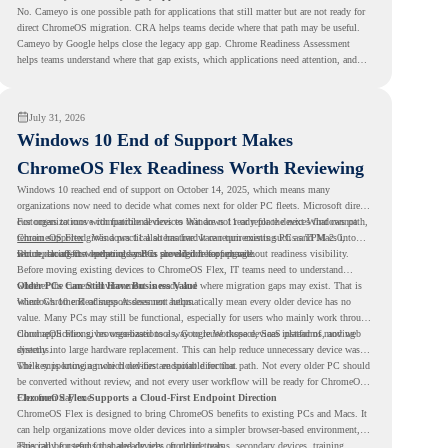
No. Cameyo is one possible path for applications that still matter but are not ready for
direct ChromeOS migration. CRA helps teams decide where that path may be useful.
Cameyo by Google helps close the legacy app gap. Chrome Readiness Assessment
helps teams understand where that gap exists, which applications need attention, and
where virtualization can support a smoother ChromeOS migration plan.
July 31, 2026
Windows 10 End of Support Makes
ChromeOS Flex Readiness Worth Reviewing
Windows 10 reached end of support on October 14, 2025
, which means many
organizations now need to decide what comes next for older PC fleets. Microsoft directs
customers to move compatible devices to Windows 11 or replace devices that cannot
For organizations with functional devices that are not ready for the next Windows path,
remain supported. Windows 11 also has hardware requirements such as TPM 2.0,
ChromeOS Flex
gives a practical alternative. It can turn existing PCs and Macs into
which can affect whether older PCs are eligible for upgrade.
secure, cloud-first endpoints and is provided free of charge.
But replacing the operating system should not happen without readiness visibility.
Before moving existing devices to ChromeOS Flex, IT teams need to understand
whether the current environment is ready and where migration gaps may exist. That is
Older PCs Can Still Have Business Value
where Chrome Readiness Assessment helps.
Windows 10 end of support does not automatically mean every older device has no
value. Many PCs may still be functional, especially for users who mainly work through
cloud applications, browser-based tools, Google Workspace, SaaS platforms, and web
ChromeOS Flex gives organizations a way to reuse those devices instead of moving
systems.
directly into large hardware replacement. This can help reduce unnecessary device waste
while supporting a more cloud-first endpoint direction.
The key is knowing which devices are suitable for that path. Not every older PC should
be converted without review, and not every user workflow will be ready for ChromeOS
Flex from day one.
ChromeOS Flex Supports a Cloud-First Endpoint Direction
ChromeOS Flex is designed to bring ChromeOS benefits to existing PCs and Macs. It
can help organizations move older devices into a simpler browser-based environment,
especially for teams that already rely on cloud tools.
This can be useful for shared devices, frontline teams, secondary devices, training