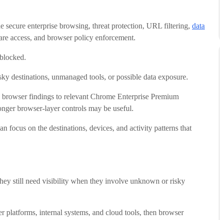
e secure enterprise browsing, threat protection, URL filtering,
data
are access, and browser policy enforcement.
 blocked.
ky destinations, unmanaged tools, or possible data exposure.
e browser findings to relevant Chrome Enterprise Premium
ronger browser-layer controls may be useful.
n focus on the destinations, devices, and activity patterns that
ey still need visibility when they involve unknown or risky
 platforms, internal systems, and cloud tools, then browser