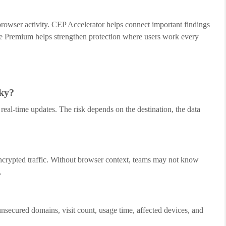
owser activity. CEP Accelerator helps connect important findings
e Premium helps strengthen protection where users work every
sky?
real-time updates. The risk depends on the destination, the data
ncrypted traffic. Without browser context, teams may not know
.
nsecured domains, visit count, usage time, affected devices, and