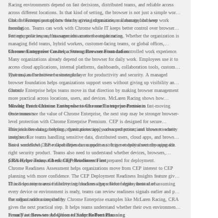
Racing environments depend on fast decisions, distributed teams, and reliable access
across different locations. In that kind of setting, the browser is not just a simple work
tool. It becomes part of how teams access information, collaborate, and keep work
Chrome Enterprise supports this by giving organizations a managed browser
moving.
foundation. Teams can work with Chrome while IT keeps better control over browser
settings, policies, and management across the organization.
For enterprise teams, this same idea matters outside racing. Whether the organization is
managing field teams, hybrid workers, customer-facing teams, or global offices,
browser management can help create a more consistent and controlled work experience.
Chrome Enterprise Creates a Strong Browser Foundation
Many organizations already depend on the browser for daily work. Employees use it to
access cloud applications, internal platforms, dashboards, collaboration tools, customer
systems, and sensitive business data.
That makes the browser a strategic layer for productivity and security. A managed
browser foundation helps organizations support users without giving up visibility and
control.
Chrome Enterprise helps teams move in that direction by making browser management
more practical across locations, users, and devices. McLaren Racing shows how
valuable that foundation can be when teams need to stay productive in fast-moving
Moving From Chrome Enterprise to Chrome Enterprise Premium
environments.
Once teams see the value of Chrome Enterprise, the next step may be stronger browser-
level protection with Chrome Enterprise Premium. CEP is designed for secure
enterprise browsing, helping organizations apply advanced protections closer to where
This includes data protection, threat protection, access protection, and browser security
users work.
insights. For teams handling sensitive data, distributed users, cloud apps, and browser-
based workflows, these capabilities can support a stronger endpoint security approach.
But a successful CEP rollout depends on readiness. It is not only about choosing the
right security product. Teams also need to understand whether devices, browsers,
policies, networks, and existing environments are prepared for deployment.
CRA Helps Teams Check CEP Readiness First
Chrome Readiness Assessment helps organizations move from CEP interest to CEP
planning with more confidence. The CEP Deployment Readiness Insights feature gives
IT and security teams visibility into readiness gaps before deployment starts.
This helps teams avoid discovering blockers after rollout begins. Instead of assuming
every device or environment is ready, teams can review readiness signals earlier and plan
the rollout with more clarity.
For organizations inspired by Chrome Enterprise examples like McLaren Racing, CRA
gives the next practical step. It helps teams understand whether their own environment
is ready to move toward Chrome Enterprise Premium.
From Fast Browser Adoption to Safer Rollout Planning