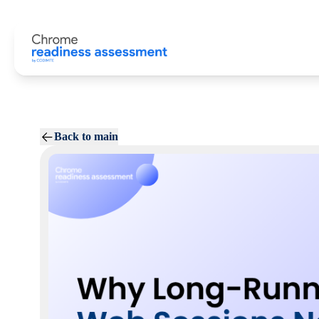
Back to main