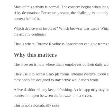
Most of this activity is normal. The concern begins when lo
risky destinations.For security teams, the challenge is not onl
context behind it.
Which device was involved? Which browser was used? Which
the activity continue?
That is where Chrome Readiness Assessment can give teams a c
Why this matters
The browser is now where many employees do their daily wo
They use it to access SaaS platforms, internal systems, cloud 
these tools are designed to stay active while users work.
A live dashboard may keep refreshing. A chat app may stay c
connection open between the browser and a server.
This is not automatically risky.