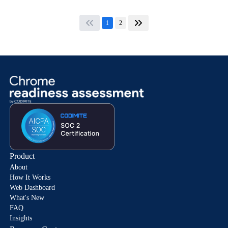
1
2
Product
About
How It Works
Web Dashboard
What's New
FAQ
Insights