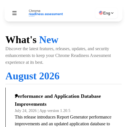
Eng
What's
New
Discover the latest features, releases, updates, and security
enhancements to keep your Chrome Readiness Assessment
experience at its best.
August 2026
Performance and Application Database
Improvements
July 24, 2026 | App version 1.20.5
This release introduces Report Generator performance
improvements and an updated application database to