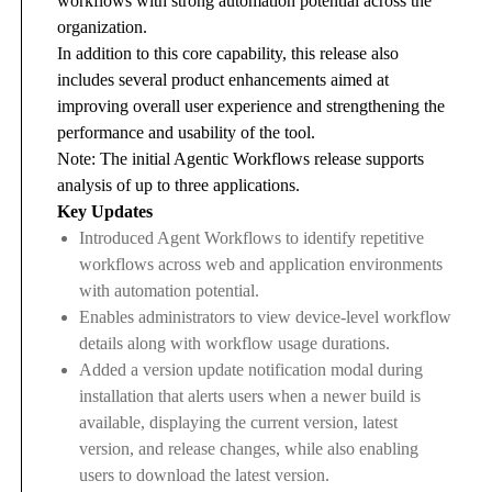
workflows with strong automation potential across the
organization.
In addition to this core capability, this release also
includes several product enhancements aimed at
improving overall user experience and strengthening the
performance and usability of the tool.
Note: The initial Agentic Workflows release supports
analysis of up to three applications.
Key Updates
Introduced Agent Workflows to identify repetitive
workflows across web and application environments
with automation potential.
Enables administrators to view device-level workflow
details along with workflow usage durations.
Added a version update notification modal during
installation that alerts users when a newer build is
available, displaying the current version, latest
version, and release changes, while also enabling
users to download the latest version.