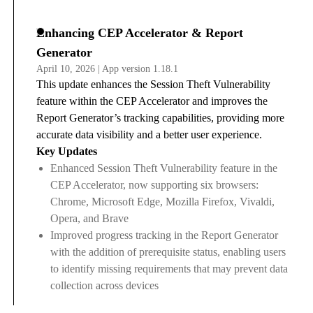
Enhancing CEP Accelerator & Report
Generator
April 10, 2026 | App version 1.18.1
This update enhances the Session Theft Vulnerability
feature within the CEP Accelerator and improves the
Report Generator’s tracking capabilities, providing more
accurate data visibility and a better user experience.
Key Updates
Enhanced Session Theft Vulnerability feature in the
CEP Accelerator, now supporting six browsers:
Chrome, Microsoft Edge, Mozilla Firefox, Vivaldi,
Opera, and Brave
Improved progress tracking in the Report Generator
with the addition of prerequisite status, enabling users
to identify missing requirements that may prevent data
collection across devices