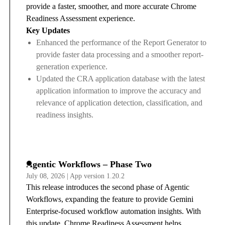
provide a faster, smoother, and more accurate Chrome
Readiness Assessment experience.
Key Updates
Enhanced the performance of the Report Generator to
provide faster data processing and a smoother report-
generation experience.
Updated the CRA application database with the latest
application information to improve the accuracy and
relevance of application detection, classification, and
readiness insights.
Agentic Workflows – Phase Two
July 08, 2026 | App version 1.20.2
This release introduces the second phase of Agentic
Workflows, expanding the feature to provide Gemini
Enterprise-focused workflow automation insights. With
this update, Chrome Readiness Assessment helps