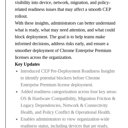
visibility into device, network, migration, and policy-
related readiness issues that may affect a smooth CEP
rollout.
With these insights, administrators can better understand
what is ready, what may need attention, and what could
block deployment. The goal is to help teams make
informed decisions, address risks early, and ensure a
smoother deployment of Chrome Enterprise Premium
licenses across the organization.
Key Updates
Introduced CEP Pre-Deployment Readiness Insights
to identify potential blockers before Chrome
Enterprise Premium license deployment.
Added readiness categorization across four key areas:
OS & Hardware Compatibility, Migration Friction &
Legacy Dependencies, Network & Connectivity
Health, and Policy Conflict & Operational Health.
Enables administrators to view organization-wide
readiness status, including devices that are ready,