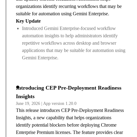
organizations identify recurring workflows that may be
suitable for automation using Gemini Enterprise.
Key Update
Introduced Gemini Enterprise-focused workflow
automation insights to help administrators identify
repetitive workflows across desktop and browser
applications that may be suitable for automation using
Gemini Enterprise.
Introducing CEP Pre-Deployment Readiness
Insights
June 19, 2026 | App version 1.20.0
This release introduces CEP Pre-Deployment Readiness
Insights, a new capability that helps organizations
identify potential blockers before deploying Chrome
Enterprise Premium licenses. The feature provides clear