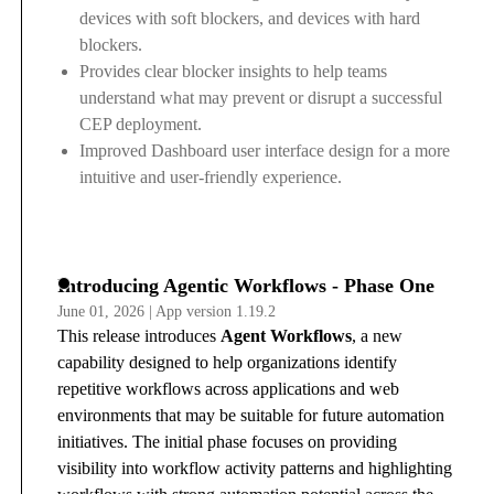
devices with soft blockers, and devices with hard
blockers.
Provides clear blocker insights to help teams
understand what may prevent or disrupt a successful
CEP deployment.
Improved Dashboard user interface design for a more
intuitive and user-friendly experience.
Introducing Agentic Workflows - Phase One
June 01, 2026 | App version 1.19.2
This release introduces
Agent Workflows
, a new
capability designed to help organizations identify
repetitive workflows across applications and web
environments that may be suitable for future automation
initiatives. The initial phase focuses on providing
visibility into workflow activity patterns and highlighting