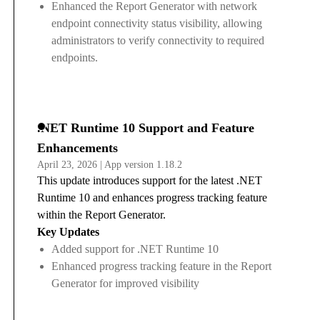
Enhanced the Report Generator with network
endpoint connectivity status visibility, allowing
administrators to verify connectivity to required
endpoints.
.NET Runtime 10 Support and Feature
Enhancements
April 23, 2026 | App version 1.18.2
This update introduces support for the latest .NET
Runtime 10 and enhances progress tracking feature
within the Report Generator.
Key Updates
Added support for .NET Runtime 10
Enhanced progress tracking feature in the Report
Generator for improved visibility